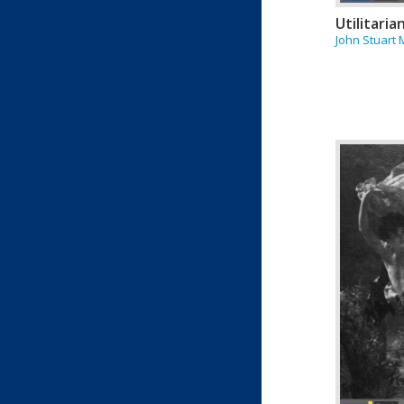
Utilitaria
John Stuart M