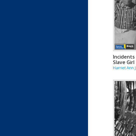
Incidents 
Slave Girl
Harriet Ann 