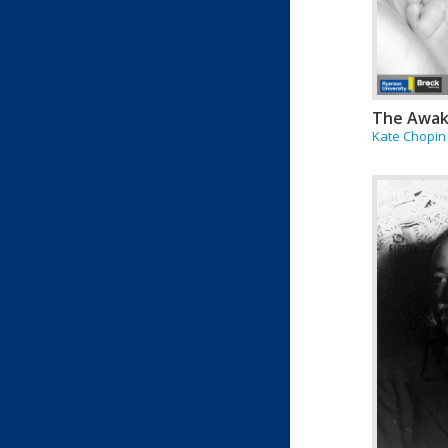
The Awak
Kate Chopin