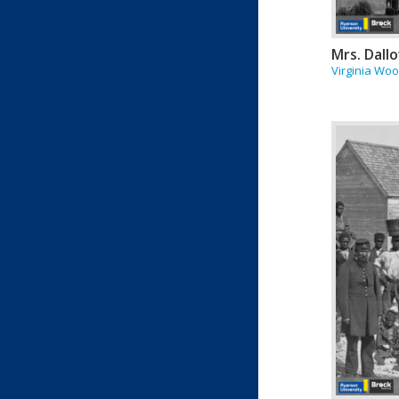
Mrs. Dall
Virginia Woo