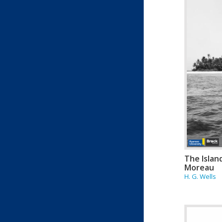
The Islan
Moreau
H. G. Wells