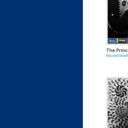
The Princ
Niccolò Mach