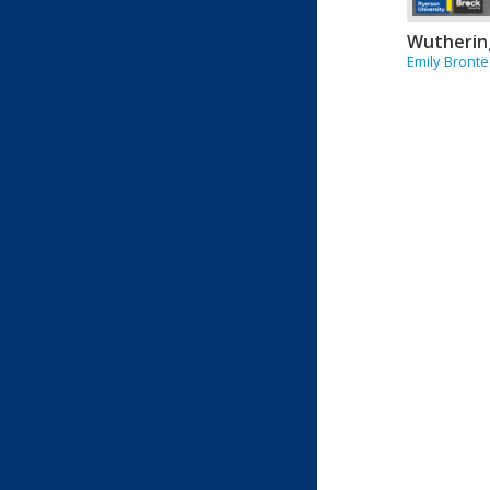
Wutherin
Emily Brontë