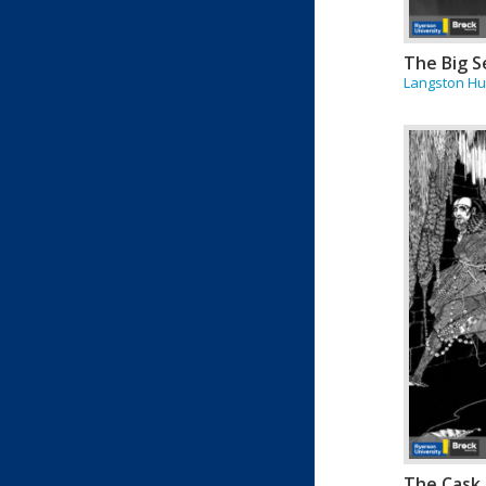
The Big S
Langston H
The Cask 