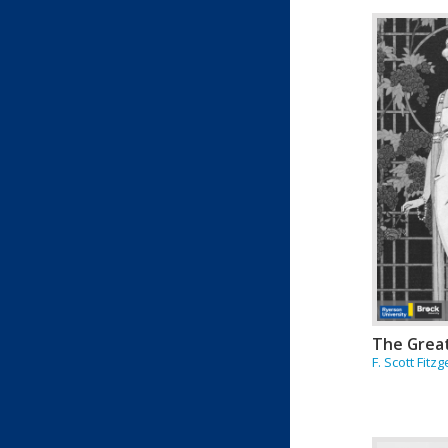
The Grea
F. Scott Fitz