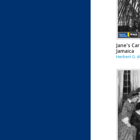
Jane's Car
Jamaica
Herbert G. d