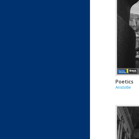
Poetics
Aristotle