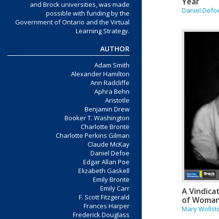
Year
and Brock universities, was made
Daniel Defo
possible with funding by the
Government of Ontario and the Virtual
Learning Strategy.
AUTHOR
Adam Smith
Alexander Hamilton
Ann Radcliffe
Aphra Behn
Aristotle
Benjamin Drew
Booker T. Washington
Charlotte Brontë
Charlotte Perkins Gilman
Claude McKay
Daniel Defoe
Edgar Allan Poe
Elizabeth Gaskell
Emily Brontë
Emily Carr
A Vindica
F. Scott Fitzgerald
of Woma
Frances Harper
Mary Wollst
Frederick Douglass