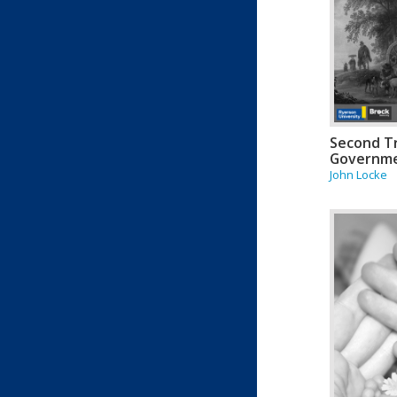
Second Tr
Governm
John Locke