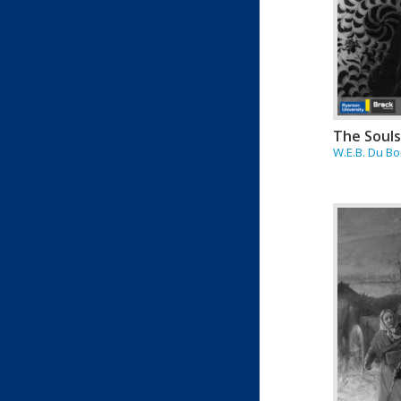
The Souls
W.E.B. Du Bo