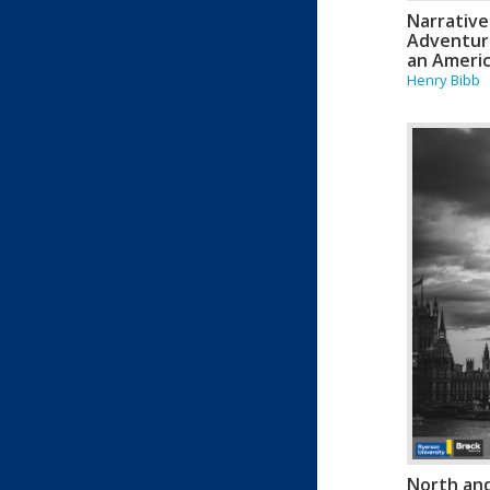
Narrative
Adventure
an Americ
Henry Bibb
North an