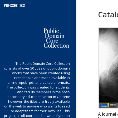
PRESSBOOKS
Catal
Menu
The Public Domain Core Collection
consists of over 50 titles of public domain
works that have been created using
Pressbooks and made available in
online, epub, pdf and editable formats.
The collection was created for students
and faculty members in the post-
secondary education sector in Ontario;
however, the titles are freely available
on the web to anyone who wants to read
or adapt them for their own use. This
A Journal
project, a collaboration between Ryerson