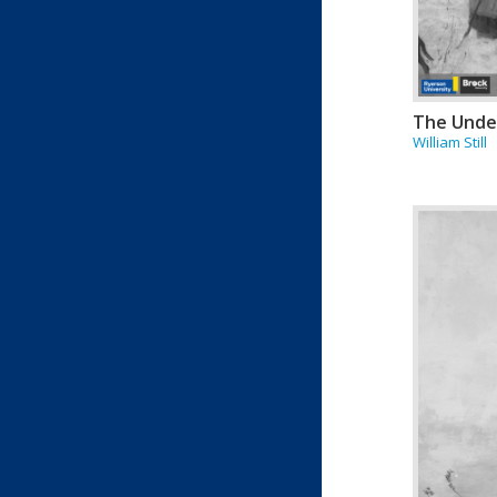
The Unde
William Still