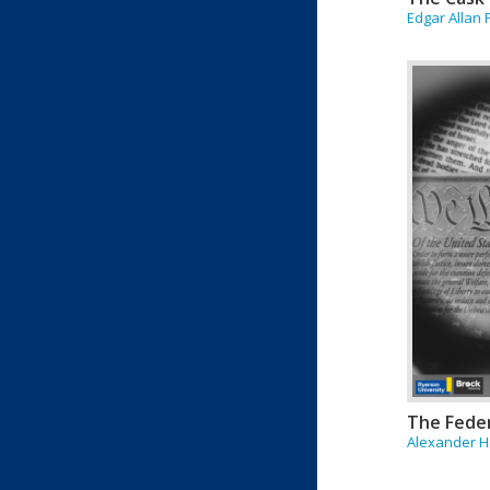
Edgar Allan
The Feder
Alexander Ha