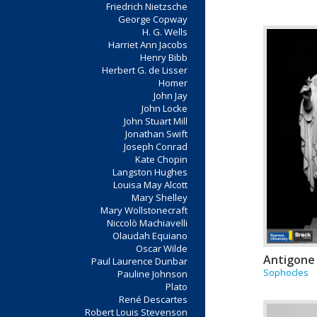
Friedrich Nietzsche
George Copway
H. G. Wells
Harriet Ann Jacobs
Henry Bibb
Herbert G. de Lisser
Homer
John Jay
John Locke
John Stuart Mill
Jonathan Swift
Joseph Conrad
Kate Chopin
Langston Hughes
Louisa May Alcott
Mary Shelley
Mary Wollstonecraft
Niccolò Machiavelli
Olaudah Equiano
Oscar Wilde
Antigone
Paul Laurence Dunbar
Sophocles
Pauline Johnson
Plato
René Descartes
Robert Louis Stevenson