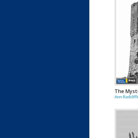
The Myst
Ann Radcliff