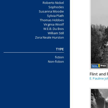
Roberto Nickel
Sophocles
Susanna Moodie
Sylvia Plath
Thomas Hobbes
Virginia Woolf
W.E.B. Du Bois
William Still
Zora Neale Hurston
TYPE
fiction
Non-fiction
Flint and
E. Pauline J