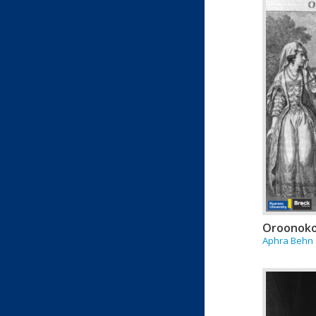
Oroonok
Aphra Behn