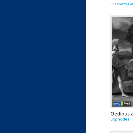
Elizabeth Ga
Oedipus 
Sophocles