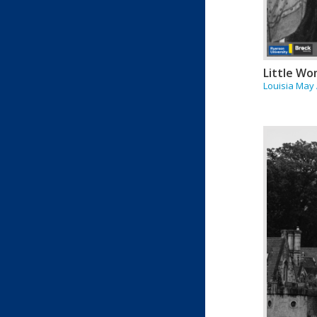
Little W
Louisia May 