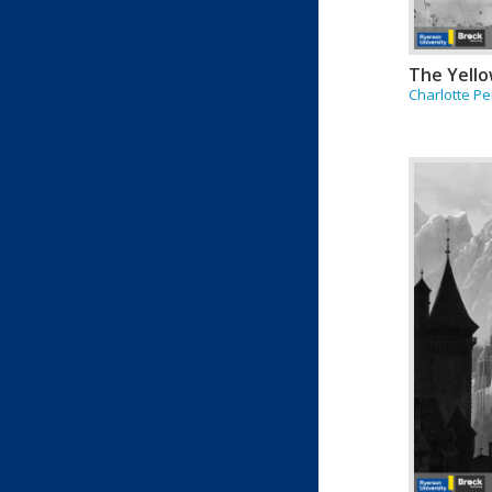
The Yello
Charlotte Pe