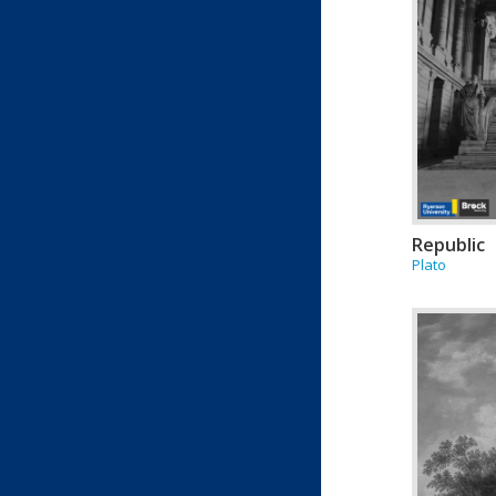
Republic
Plato