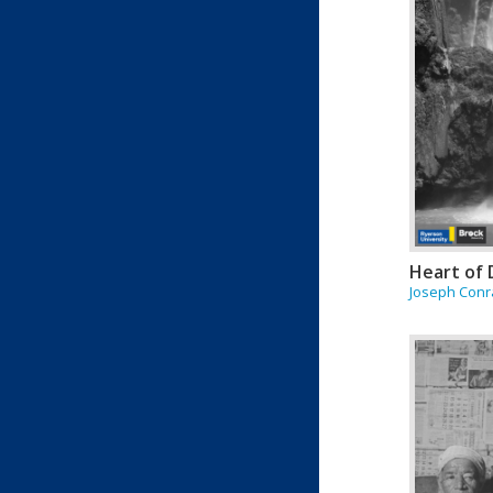
Heart of
Joseph Con