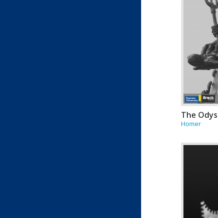
The Odys
Homer