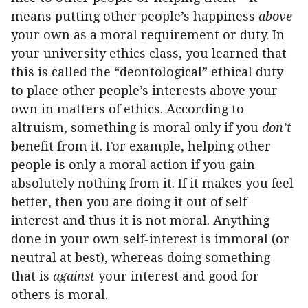
means putting other people’s happiness
above
your own as a moral requirement or duty. In
your university ethics class, you learned that
this is called the “deontological” ethical duty
to place other people’s interests above your
own in matters of ethics. According to
altruism, something is moral only if you
don’t
benefit from it. For example, helping other
people is only a moral action if you gain
absolutely nothing from it. If it makes you feel
better, then you are doing it out of self-
interest and thus it is not moral. Anything
done in your own self-interest is immoral (or
neutral at best), whereas doing something
that is
against
your interest and good for
others is moral.