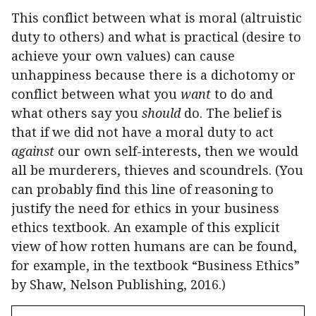
This conflict between what is moral (altruistic
duty to others) and what is practical (desire to
achieve your own values) can cause
unhappiness because there is a dichotomy or
conflict between what you
want
to do and
what others say you
should
do. The belief is
that if we did not have a moral duty to act
against
our own self-interests, then we would
all be murderers, thieves and scoundrels. (You
can probably find this line of reasoning to
justify the need for ethics in your business
ethics textbook. An example of this explicit
view of how rotten humans are can be found,
for example, in the textbook “Business Ethics”
by Shaw, Nelson Publishing, 2016.)