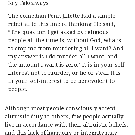
Key Takeaways
The comedian Penn Jillette had a simple
rebuttal to this line of thinking. He said,
“The question I get asked by religious
people all the time is, without God, what’s
to stop me from murdering all I want? And
my answer is I do murder all I want, and
the amount I want is zero.” It is in your self-
interest not to murder, or lie or steal. It is
in your self-interest to be benevolent to
people.
Although most people consciously accept
altruistic duty to others, few people actually
live in accordance with their altruistic beliefs,
and this lack of harmony or integrity may