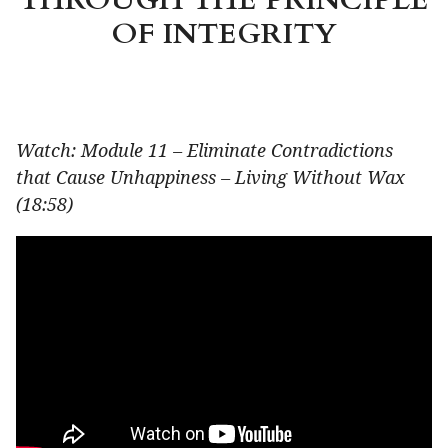
OF INTEGRITY
Watch: Module 11 – Eliminate Contradictions
that Cause Unhappiness – Living Without Wax
(18:58)