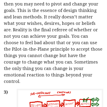
then you may need to pivot and change your
goals. This is the essence of design thinking
and lean methods. It really doesn’t matter
what your wishes, desires, hopes or beliefs
are. Reality is the final referee of whether or
not you can achieve your goals. You can
choose to feel bad about that or you can use
the Pilot-in-the-Plane principle to accept those
things you cannot change but have the
courage to change what you can. Sometimes
the only thing you can change is your
emotional reaction to things beyond your
control.
3)