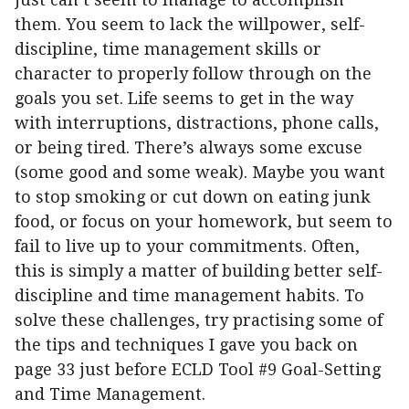
them. You seem to lack the willpower, self-
discipline, time management skills or
character to properly follow through on the
goals you set. Life seems to get in the way
with interruptions, distractions, phone calls,
or being tired. There’s always some excuse
(some good and some weak). Maybe you want
to stop smoking or cut down on eating junk
food, or focus on your homework, but seem to
fail to live up to your commitments. Often,
this is simply a matter of building better self-
discipline and time management habits. To
solve these challenges, try practising some of
the tips and techniques I gave you back on
page 33 just before ECLD Tool #9 Goal-Setting
and Time Management.