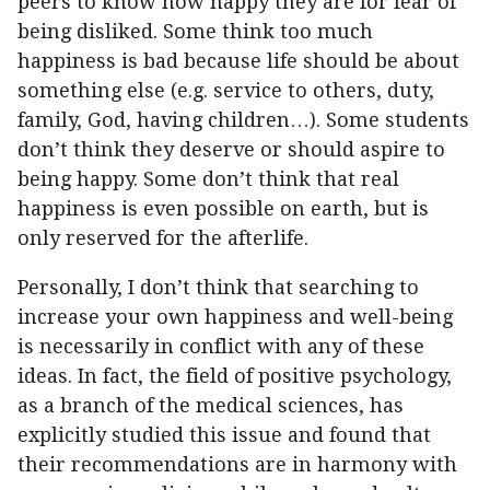
peers to know how happy they are for fear of
being disliked. Some think too much
happiness is bad because life should be about
something else (e.g. service to others, duty,
family, God, having children…). Some students
don’t think they deserve or should aspire to
being happy. Some don’t think that real
happiness is even possible on earth, but is
only reserved for the afterlife.
Personally, I don’t think that searching to
increase your own happiness and well-being
is necessarily in conflict with any of these
ideas. In fact, the field of positive psychology,
as a branch of the medical sciences, has
explicitly studied this issue and found that
their recommendations are in harmony with