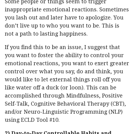
Some people or things seem to trigger
inappropriate emotional reactions. Sometimes
you lash out and later have to apologize. You
don’t live up to who you want to be. This is
not a path to lasting happiness.
If you find this to be an issue, I suggest that
you want to foster the ability to control your
emotional reactions, you want to exert greater
control over what you say, do and think, you
would like to let external things roll off you
like water off a duck (or loon). This can be
accomplished through Mindfulness, Positive
Self-Talk, Cognitive Behavioral Therapy (CBT),
and/or Neuro-Linguistic Programming (NLP)
using ECLD Tool #10.
2)
Day-to-Day Controllable Habits and