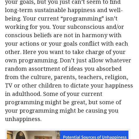
your goals, but you just can’t seem to find
long-term sustainable happiness and well-
being. Your current “programming” isn’t
working for you. Your subconscious and/or
conscious beliefs are not in harmony with
your actions or your goals conflict with each
other. Here you want to take charge of your
own programming. Don’t just allow whatever
random assortment of ideas you absorbed
from the culture, parents, teachers, religion,
TV or other children to dictate your happiness
in adulthood. Some of your current
programming might be great, but some of
your programming might be causing you
unhappiness.