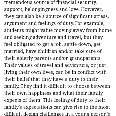
tremendous source of financial security,
support, belongingness and love. However,
they can also be a source of significant stress,
argument and feelings of duty. For example,
students might value moving away from home
and seeking adventure and travel, but they
feel obligated to get a job, settle down, get
married, have children and/or take care of
their elderly parents and/or grandparents.
Their values of travel and adventure, or just
living their own lives, can be in conflict with
their belief that they have a duty to their
family. They find it difficult to choose between
their own happiness and what their family
expects of them. This feeling of duty to their
family’s expectations can give rise to the most
difficult design challenges in a young person’s