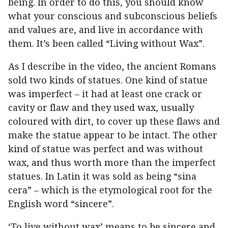
being. In order to do this, you should know
what your conscious and subconscious beliefs
and values are, and live in accordance with
them. It’s been called “Living without Wax”.
As I describe in the video, the ancient Romans
sold two kinds of statues. One kind of statue
was imperfect – it had at least one crack or
cavity or flaw and they used wax, usually
coloured with dirt, to cover up these flaws and
make the statue appear to be intact. The other
kind of statue was perfect and was without
wax, and thus worth more than the imperfect
statues. In Latin it was sold as being “sina
cera” – which is the etymological root for the
English word “sincere”.
‘To live without wax’ means to be sincere and