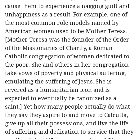
cause them to experience a nagging guilt and
unhappiness as a result. For example, one of
the most common role models named by
American women used to be Mother Teresa.
[Mother Teresa was the founder of the Order
of the Missionaries of Charity, a Roman
Catholic congregation of women dedicated to
the poor. She and others in her congregation
take vows of poverty and physical suffering,
emulating the suffering of Jesus. She is
revered as a humanitarian icon and is
expected to eventually be canonized as a
saint.] Yet how many people actually do what
they say they aspire to and move to Calcutta,
give up all their possessions, and live the life
of suffering and dedication to service that they