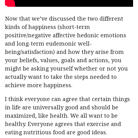
Now that we’ve discussed the two different
kinds of happiness (short-term
positive/negative affective hedonic emotions
and long-term eudemonic well-
being/satisfaction) and how they arise from
your beliefs, values, goals and actions, you
might be asking yourself whether or not you
actually want to take the steps needed to
achieve more happiness.
I think everyone can agree that certain things
in life are universally good and should be
maximized, like health. We all want to be
healthy. Everyone agrees that exercise and
eating nutritious food are good ideas.