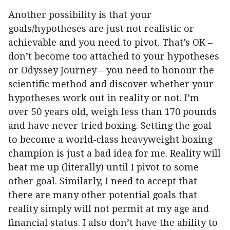
Another possibility is that your
goals/hypotheses are just not realistic or
achievable and you need to pivot. That’s OK –
don’t become too attached to your hypotheses
or Odyssey Journey – you need to honour the
scientific method and discover whether your
hypotheses work out in reality or not. I’m
over 50 years old, weigh less than 170 pounds
and have never tried boxing. Setting the goal
to become a world-class heavyweight boxing
champion is just a bad idea for me. Reality will
beat me up (literally) until I pivot to some
other goal. Similarly, I need to accept that
there are many other potential goals that
reality simply will not permit at my age and
financial status. I also don’t have the ability to