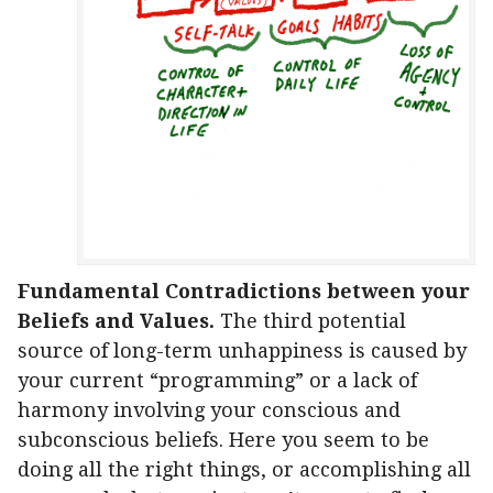
Fundamental Contradictions between your
Beliefs and Values.
The third potential
source of long-term unhappiness is caused by
your current “programming” or a lack of
harmony involving your conscious and
subconscious beliefs. Here you seem to be
doing all the right things, or accomplishing all