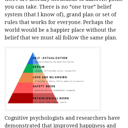
you can take. There is no “one true” belief
system (that I know of), grand plan or set of
rules that works for everyone. Perhaps the
world would be a happier place without the
belief that we must all follow the same plan.
Cognitive psychologists and researchers have
demonstrated that improved happiness and