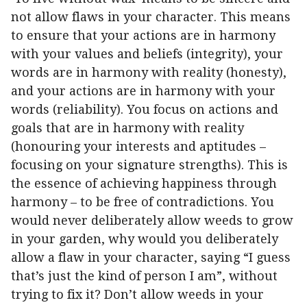
not allow flaws in your character. This means
to ensure that your actions are in harmony
with your values and beliefs (integrity), your
words are in harmony with reality (honesty),
and your actions are in harmony with your
words (reliability). You focus on actions and
goals that are in harmony with reality
(honouring your interests and aptitudes –
focusing on your signature strengths). This is
the essence of achieving happiness through
harmony – to be free of contradictions. You
would never deliberately allow weeds to grow
in your garden, why would you deliberately
allow a flaw in your character, saying “I guess
that’s just the kind of person I am”, without
trying to fix it? Don’t allow weeds in your