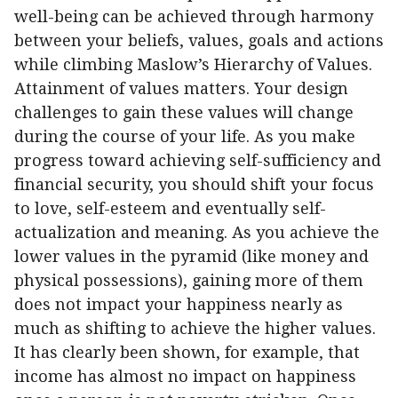
well-being can be achieved through harmony
between your beliefs, values, goals and actions
while climbing Maslow’s Hierarchy of Values.
Attainment of values matters. Your design
challenges to gain these values will change
during the course of your life. As you make
progress toward achieving self-sufficiency and
financial security, you should shift your focus
to love, self-esteem and eventually self-
actualization and meaning. As you achieve the
lower values in the pyramid (like money and
physical possessions), gaining more of them
does not impact your happiness nearly as
much as shifting to achieve the higher values.
It has clearly been shown, for example, that
income has almost no impact on happiness