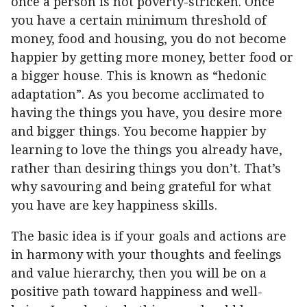
once a person is not poverty-stricken. Once
you have a certain minimum threshold of
money, food and housing, you do not become
happier by getting more money, better food or
a bigger house. This is known as “hedonic
adaptation”. As you become acclimated to
having the things you have, you desire more
and bigger things. You become happier by
learning to love the things you already have,
rather than desiring things you don’t. That’s
why savouring and being grateful for what
you have are key happiness skills.
The basic idea is if your goals and actions are
in harmony with your thoughts and feelings
and value hierarchy, then you will be on a
positive path toward happiness and well-