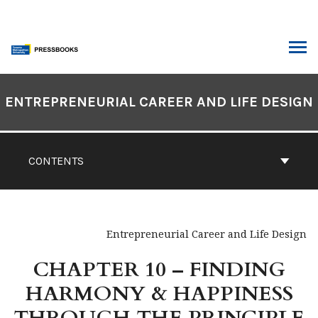
Skip
to
content
ARCH
Book
Contents
ENTREPRENEURIAL CAREER AND LIFE DESIGN
Navigation
CONTENTS
Entrepreneurial Career and Life Design
CHAPTER 10 – FINDING
HARMONY & HAPPINESS
THROUGH THE PRINCIPLE