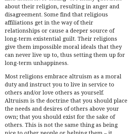
about their religion, resulting in anger and
disagreement. Some find that religious
affiliations get in the way of their
relationships or cause a deeper source of
long-term existential guilt. Their religions
give them impossible moral ideals that they
can never live up to, thus setting them up for
long-term unhappiness.
Most religions embrace altruism as a moral
duty and instruct you to live in service to
others and/or love others as yourself.
Altruism is the doctrine that you should place
the needs and desires of others above your
own; that you should exist for the sake of
others. This is not the same thing as being
nice to other people or helping them – it