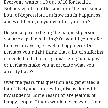
Everyone wants a 10 out of 10 for health.
Nobody wants a little cancer or the occasional
bout of depression. But how much happiness
and well-being do you want in your life?
Do you aspire to being the happiest person
you are capable of being? Or would you prefer
to have an average level of happiness? Or
perhaps you might think that a bit of suffering
is needed to balance against being too happy
or perhaps make you appreciate what you
already have?
Over the years this question has generated a
lot of lively and interesting discussion with
my students. Some resent or are jealous of
happy people. Others would never want their