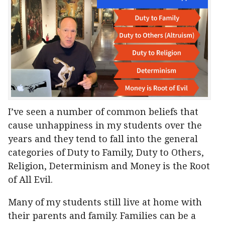
I’ve seen a number of common beliefs that
cause unhappiness in my students over the
years and they tend to fall into the general
categories of Duty to Family, Duty to Others,
Religion, Determinism and Money is the Root
of All Evil.
Many of my students still live at home with
their parents and family. Families can be a