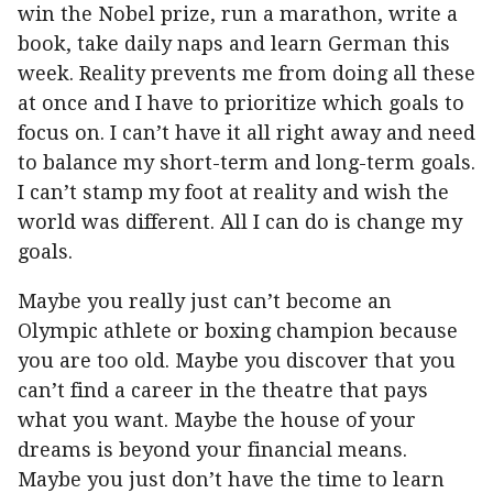
win the Nobel prize, run a marathon, write a
book, take daily naps and learn German this
week. Reality prevents me from doing all these
at once and I have to prioritize which goals to
focus on. I can’t have it all right away and need
to balance my short-term and long-term goals.
I can’t stamp my foot at reality and wish the
world was different. All I can do is change my
goals.
Maybe you really just can’t become an
Olympic athlete or boxing champion because
you are too old. Maybe you discover that you
can’t find a career in the theatre that pays
what you want. Maybe the house of your
dreams is beyond your financial means.
Maybe you just don’t have the time to learn