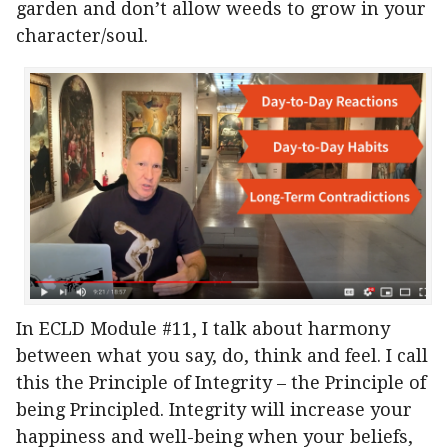
garden and don’t allow weeds to grow in your
character/soul.
In ECLD Module #11, I talk about harmony
between what you say, do, think and feel. I call
this the Principle of Integrity – the Principle of
being Principled. Integrity will increase your
happiness and well-being when your beliefs,