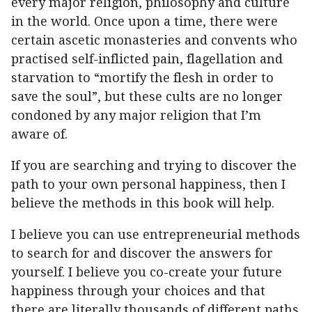
every major religion, philosophy and culture
in the world. Once upon a time, there were
certain ascetic monasteries and convents who
practised self-inflicted pain, flagellation and
starvation to “mortify the flesh in order to
save the soul”, but these cults are no longer
condoned by any major religion that I’m
aware of.
If you are searching and trying to discover the
path to your own personal happiness, then I
believe the methods in this book will help.
I believe you can use entrepreneurial methods
to search for and discover the answers for
yourself. I believe you co-create your future
happiness through your choices and that
there are literally thousands of different paths