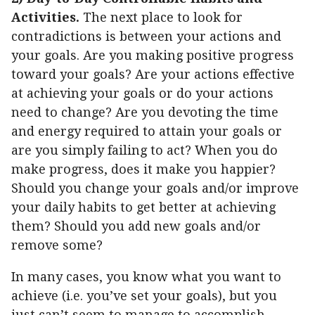
Activities.
The next place to look for
contradictions is between your actions and
your goals. Are you making positive progress
toward your goals? Are your actions effective
at achieving your goals or do your actions
need to change? Are you devoting the time
and energy required to attain your goals or
are you simply failing to act? When you do
make progress, does it make you happier?
Should you change your goals and/or improve
your daily habits to get better at achieving
them? Should you add new goals and/or
remove some?
In many cases, you know what you want to
achieve (i.e. you’ve set your goals), but you
just can’t seem to manage to accomplish