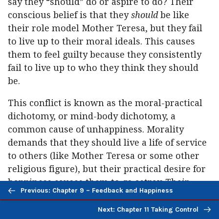
say they “should” do or aspire to do? Their
conscious belief is that they
should
be like
their role model Mother Teresa, but they fail
to live up to their moral ideals. This causes
them to feel guilty because they consistently
fail to live up to who they think they should
be.
This conflict is known as the moral-practical
dichotomy, or mind-body dichotomy, a
common cause of unhappiness. Morality
demands that they should live a life of service
to others (like Mother Teresa or some other
religious figure), but their practical desire for
happiness causes them to go astray. Their
Previous/next
Previous: Chapter 9 – Feedback and Happiness
mind says they should act one way, but their
navigation
body refuses to comply. Their religion gives
Next: Chapter 11 Taking Control