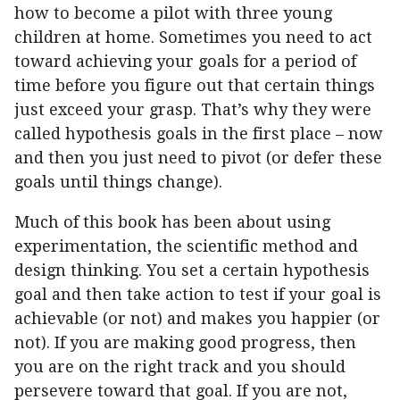
how to become a pilot with three young
children at home. Sometimes you need to act
toward achieving your goals for a period of
time before you figure out that certain things
just exceed your grasp. That’s why they were
called hypothesis goals in the first place – now
and then you just need to pivot (or defer these
goals until things change).
Much of this book has been about using
experimentation, the scientific method and
design thinking. You set a certain hypothesis
goal and then take action to test if your goal is
achievable (or not) and makes you happier (or
not). If you are making good progress, then
you are on the right track and you should
persevere toward that goal. If you are not,