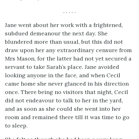
. . . . .
Jane went about her work with a frightened,
subdued demeanour the next day. She
blundered more than usual, but this did not
draw upon her any extraordinary censure from
Mrs Mason, for the latter had not yet secured a
servant to take Sarah’s place. Jane avoided
looking anyone in the face, and when Cecil
came home she never glanced in his direction
once. There being no visitors that night, Cecil
did not endeavour to talk to her in the yard,
and as soon as she could she went into her
room and remained there till it was time to go
to sleep.