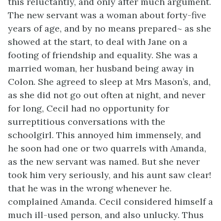
this reluctantly, and only after much argument.
The new servant was a woman about forty-five
years of age, and by no means prepared~ as she
showed at the start, to deal with Jane on a
footing of friendship and equality. She was a
married woman, her husband being away in
Colon. She agreed to sleep at Mrs Mason’s, and,
as she did not go out often at night, and never
for long, Cecil had no opportunity for
surreptitious conversations with the
schoolgirl. This annoyed him immensely, and
he soon had one or two quarrels with Amanda,
as the new servant was named. But she never
took him very seriously, and his aunt saw clear!
that he was in the wrong whenever he.
complained Amanda. Cecil considered himself a
much ill-used person, and also unlucky. Thus