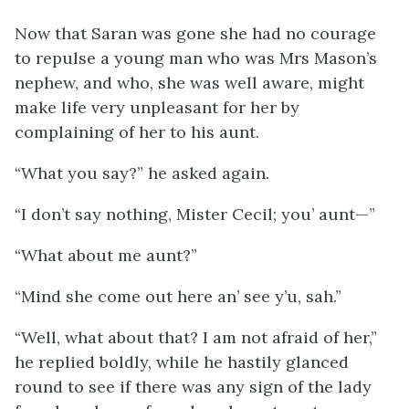
Now that Saran was gone she had no courage
to repulse a young man who was Mrs Mason’s
nephew, and who, she was well aware, might
make life very unpleasant for her by
complaining of her to his aunt.
“What you say?” he asked again.
“I don’t say nothing, Mister Cecil; you’ aunt—”
“What about me aunt?”
“Mind she come out here an’ see y’u, sah.”
“Well, what about that? I am not afraid of her,”
he replied boldly, while he hastily glanced
round to see if there was any sign of the lady