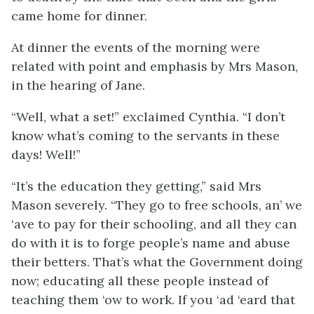
came home for dinner.
At dinner the events of the morning were
related with point and emphasis by Mrs Mason,
in the hearing of Jane.
“Well, what a set!” exclaimed Cynthia. “I don’t
know what’s coming to the servants in these
days! Well!”
“It’s the education they getting,” said Mrs
Mason severely. “They go to free schools, an’ we
‘ave to pay for their schooling, and all they can
do with it is to forge people’s name and abuse
their betters. That’s what the Government doing
now; educating all these people instead of
teaching them ‘ow to work. If you ‘ad ‘eard that