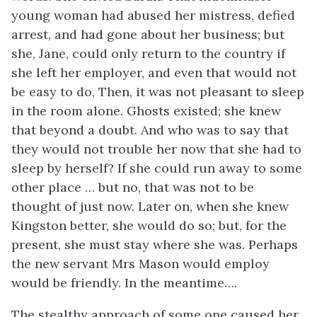
young woman had abused her mistress, defied
arrest, and had gone about her business; but
she, Jane, could only return to the country if
she left her employer, and even that would not
be easy to do, Then, it was not pleasant to sleep
in the room alone. Ghosts existed; she knew
that beyond a doubt. And who was to say that
they would not trouble her now that she had to
sleep by herself? If she could run away to some
other place … but no, that was not to be
thought of just now. Later on, when she knew
Kingston better, she would do so; but, for the
present, she must stay where she was. Perhaps
the new servant Mrs Mason would employ
would be friendly. In the meantime….
The stealthy approach of some one caused her