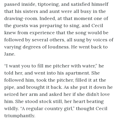
passed inside, tiptoeing, and satisfied himself
that his sisters and aunt were all busy in the
drawing-room. Indeed, at that moment one of
the guests was preparing to sing, and Cecil
knew from experience that the song would be
followed by several others, all sung by voices of
varying degrees of loudness. He went back to
Jane.
“I want you to fill me pitcher with water,” he
told her, and went into his apartment. She
followed him, took the pitcher, filled it at the
pipe, and brought it back. As she put it down he
seized her arm and asked her if she didn’t love
him. She stood stock still, her heart beating
wildly. “A regular country girl,” thought Cecil
triumphantly.