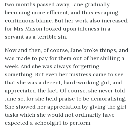
two months passed away, Jane gradually
becoming more efficient, and thus escaping
continuous blame. But her work also increased,
for Mrs Mason looked upon idleness in a
servant as a terrible sin.
Now and then, of course, Jane broke things, and
was made to pay for them out of her shilling a
week. And she was always forgetting
something. But even her mistress came to see
that she was a decent, hard-working girl, and
appreciated the fact. Of course, she never told
Jane so, for she held praise to be demoralising.
She showed her appreciation by giving the girl
tasks which she would not ordinarily have
expected a schoolgirl to perform.