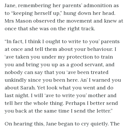
Jane, remembering her parents’ admonition as
to “keeping herself up,” hung down her head.
Mrs Mason observed the movement and knew at
once that she was on the right track.
“In fact, I think I ought to write to you’ parents
at once and tell them about your behaviour. I
‘ave taken you under my protection to train
you and bring you up as a good servant, and
nobody can say that you ‘ave been treated
unkindly since you been here. An’ I warned you
about Sarah. Yet look what you went and do
last night. I will ‘ave to write you’ mother and
tell her the whole thing. Perhaps I better send
you back at the same time I send the letter.”
On hearing this, Jane began to cry quietly. The