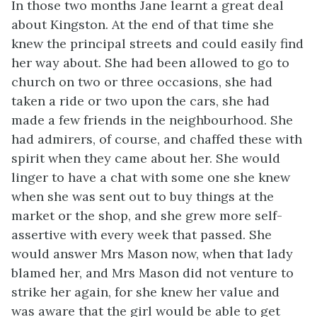
In those two months Jane learnt a great deal
about Kingston. At the end of that time she
knew the principal streets and could easily find
her way about. She had been allowed to go to
church on two or three occasions, she had
taken a ride or two upon the cars, she had
made a few friends in the neighbourhood. She
had admirers, of course, and chaffed these with
spirit when they came about her. She would
linger to have a chat with some one she knew
when she was sent out to buy things at the
market or the shop, and she grew more self-
assertive with every week that passed. She
would answer Mrs Mason now, when that lady
blamed her, and Mrs Mason did not venture to
strike her again, for she knew her value and
was aware that the girl would be able to get