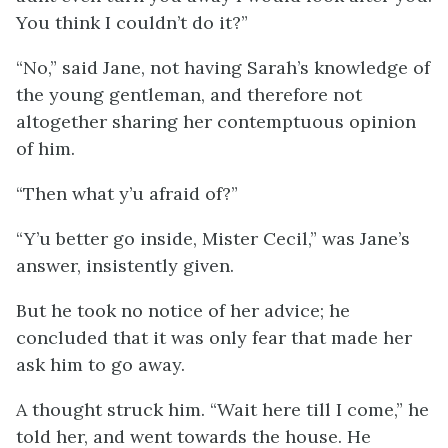
You think I couldn’t do it?”
“No,” said Jane, not having Sarah’s knowledge of
the young gentleman, and therefore not
altogether sharing her contemptuous opinion
of him.
“Then what y’u afraid of?”
“Y’u better go inside, Mister Cecil,” was Jane’s
answer, insistently given.
But he took no notice of her advice; he
concluded that it was only fear that made her
ask him to go away.
A thought struck him. “Wait here till I come,” he
told her, and went towards the house. He