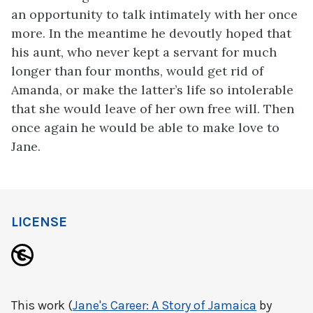
an opportunity to talk intimately with her once
more. In the meantime he devoutly hoped that
his aunt, who never kept a servant for much
longer than four months, would get rid of
Amanda, or make the latter’s life so intolerable
that she would leave of her own free will. Then
once again he would be able to make love to
Jane.
LICENSE
This work (
Jane's Career: A Story of Jamaica
by