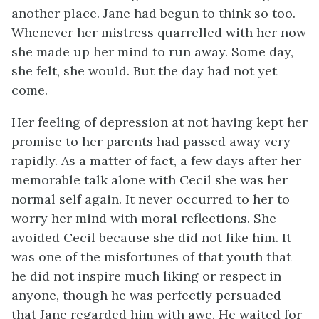
another place. Jane had begun to think so too.
Whenever her mistress quarrelled with her now
she made up her mind to run away. Some day,
she felt, she would. But the day had not yet
come.
Her feeling of depression at not having kept her
promise to her parents had passed away very
rapidly. As a matter of fact, a few days after her
memorable talk alone with Cecil she was her
normal self again. It never occurred to her to
worry her mind with moral reflections. She
avoided Cecil because she did not like him. It
was one of the misfortunes of that youth that
he did not inspire much liking or respect in
anyone, though he was perfectly persuaded
that Jane regarded him with awe. He waited for