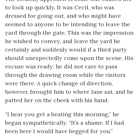
to look up quickly. It was Cecil, who was
dressed for going out, and who might have
seemed to anyone to be intending to leave the
yard through the gate. This was the impression
he wished to convey, and leave the yard he
certainly and suddenly would if a third party
should unexpectedly come upon the scene. His
excuse was ready: he did not care to pass
through the drawing room while the visitors
were there. A quick change of direction,
however, brought him to where Jane sat, and he
patted her on the cheek with his hand.
“I hear you get a beating this morning,” he
began sympathetically. “It’s a shame. If I had
been here I would have begged for you.”