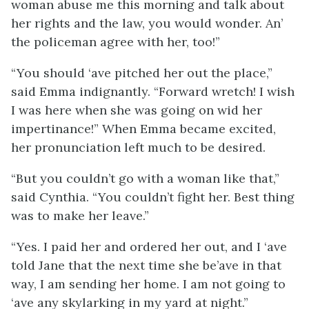
woman abuse me this morning and talk about
her rights and the law, you would wonder. An’
the policeman agree with her, too!”
“You should ‘ave pitched her out the place,”
said Emma indignantly. “Forward wretch! I wish
I was here when she was going on wid her
impertinance!” When Emma became excited,
her pronunciation left much to be desired.
“But you couldn’t go with a woman like that,”
said Cynthia. “You couldn’t fight her. Best thing
was to make her leave.”
“Yes. I paid her and ordered her out, and I ‘ave
told Jane that the next time she be’ave in that
way, I am sending her home. I am not going to
‘ave any skylarking in my yard at night.”