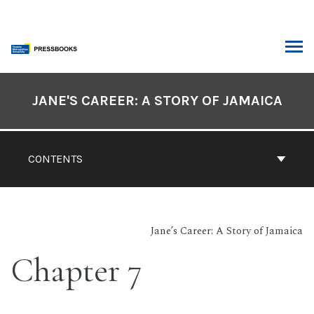
Skip
to
content
ARCH
Book
Contents
JANE'S CAREER: A STORY OF JAMAICA
Navigation
CONTENTS
Jane’s Career: A Story of Jamaica
Chapter 7