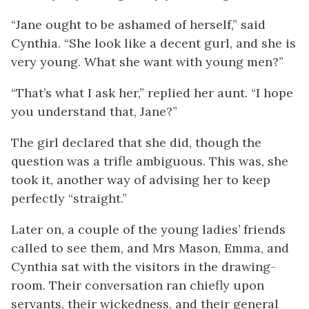
“Jane ought to be ashamed of herself,” said
Cynthia. “She look like a decent gurl, and she is
very young. What she want with young men?”
“That’s what I ask her,” replied her aunt. “I hope
you understand that, Jane?”
The girl declared that she did, though the
question was a trifle ambiguous. This was, she
took it, another way of advising her to keep
perfectly “straight.”
Later on, a couple of the young ladies’ friends
called to see them, and Mrs Mason, Emma, and
Cynthia sat with the visitors in the drawing-
room. Their conversation ran chiefly upon
servants, their wickedness, and their general