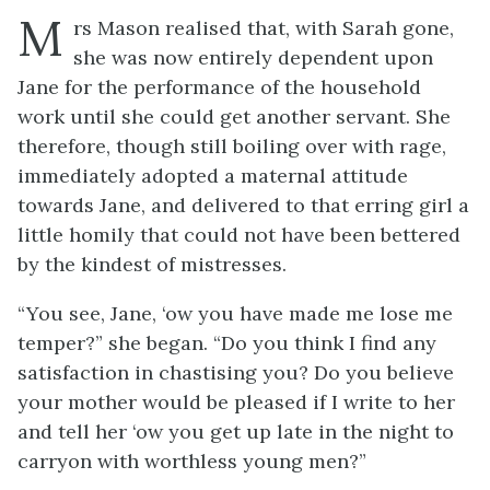
M
rs Mason realised that, with Sarah gone,
she was now entirely dependent upon
Jane for the performance of the household
work until she could get another servant. She
therefore, though still boiling over with rage,
immediately adopted a maternal attitude
towards Jane, and delivered to that erring girl a
little homily that could not have been bettered
by the kindest of mistresses.
“You see, Jane, ‘ow you have made me lose me
temper?” she began. “Do you think I find any
satisfaction in chastising you? Do you believe
your mother would be pleased if I write to her
and tell her ‘ow you get up late in the night to
carryon with worthless young men?”