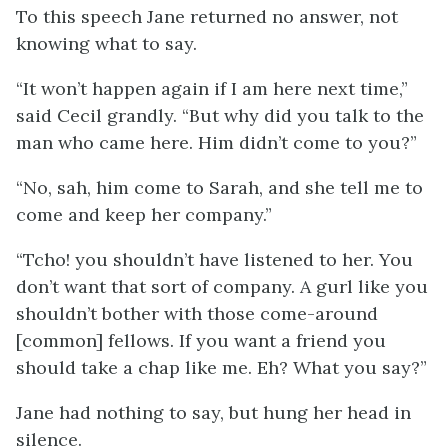
To this speech Jane returned no answer, not
knowing what to say.
“It won’t happen again if I am here next time,”
said Cecil grandly. “But why did you talk to the
man who came here. Him didn’t come to you?”
“No, sah, him come to Sarah, and she tell me to
come and keep her company.”
“Tcho! you shouldn’t have listened to her. You
don’t want that sort of company. A gurl like you
shouldn’t bother with those come-around
[common] fellows. If you want a friend you
should take a chap like me. Eh? What you say?”
Jane had nothing to say, but hung her head in
silence.