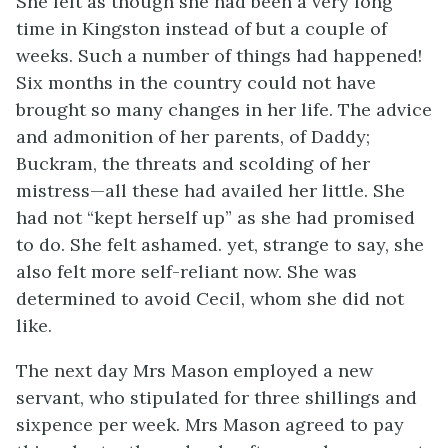
She felt as though she had been a very long
time in Kingston instead of but a couple of
weeks. Such a number of things had happened!
Six months in the country could not have
brought so many changes in her life. The advice
and admonition of her parents, of Daddy;
Buckram, the threats and scolding of her
mistress—all these had availed her little. She
had not “kept herself up” as she had promised
to do. She felt ashamed. yet, strange to say, she
also felt more self-reliant now. She was
determined to avoid Cecil, whom she did not
like.
The next day Mrs Mason employed a new
servant, who stipulated for three shillings and
sixpence per week. Mrs Mason agreed to pay