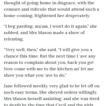
thought of going home in disgrace, with the
censure and ridicule that would attend such a
home-coming, frightened her desperately.
“I beg parding, ma’am, I won’t do it again,” she
sobbed, and Mrs Mason made a show of
relenting.
“Very well, then,” she said, “I will give you a
chance this time. But the next time I ‘ave any
reason to complain about you, back you go!
Now come with me to the kitchen an’ let me
show you what you ‘ave to do.”
Jane followed meekly, very glad to be let off on
such easy terms. She obeyed orders willingly,
Mrs Mason herself assisting, and she was tired
to death by the time that Cecil and the girls