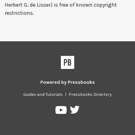
Herbert G. de Lisser) is free of known copyright
restrictions.
Powered by
Pressbooks
Guides and Tutorials
|
Pressbooks Directory
Pressbooks
Pressbooks
on
on
Twitter
YouTube