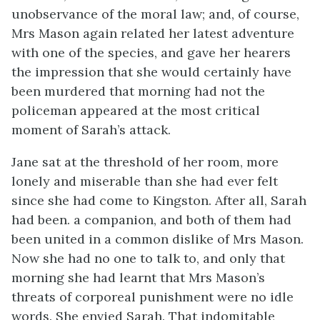
unobservance of the moral law; and, of course,
Mrs Mason again related her latest adventure
with one of the species, and gave her hearers
the impression that she would certainly have
been murdered that morning had not the
policeman appeared at the most critical
moment of Sarah’s attack.
Jane sat at the threshold of her room, more
lonely and miserable than she had ever felt
since she had come to Kingston. After all, Sarah
had been. a companion, and both of them had
been united in a common dislike of Mrs Mason.
Now she had no one to talk to, and only that
morning she had learnt that Mrs Mason’s
threats of corporeal punishment were no idle
words. She envied Sarah. That indomitable