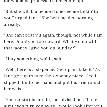
for whom he professed such contempt.
“But she will blame me if she see me talkin’ to
you,” urged Jane. “She beat me dis morning
already.”
“She can’t beat y’u again, though, not while I am
here. Pooh! you too coward. What y’u do with
that money I give you on Sunday?”
“I buy something wid it, sah.”
“Well, here is a sixpence. Get up an’ take it.” As
Jane got up to take the sixpenny piece, Cecil
slipped it into her hand and put his arm round
her waist.
“You mustn’t be afraid,” he advised her. “If me
aunt even turn you away I would look after you.