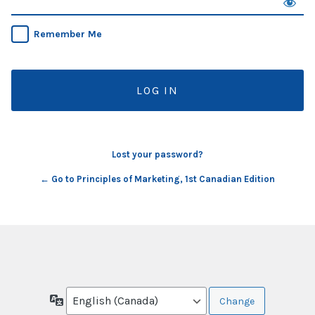
Remember Me
Lost your password?
← Go to Principles of Marketing, 1st Canadian Edition
Language