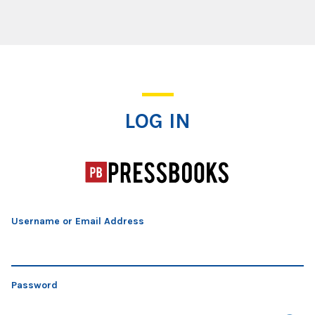
Log In
LOG IN
Username or Email Address
Password