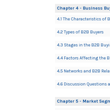
Chapter 4 - Business Bu
4.1 The Characteristics o
4.2 Types of B2B Buyers
4.3 Stages in the B2B Buy
4.4 Factors Affecting the 
4.5 Networks and B2B Rela
4.6 Discussion Questions a
Chapter 5 - Market Segm