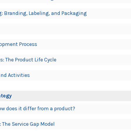
g: Branding, Labeling, and Packaging
lopment Process
: The Product Life Cycle
nd Activities
ategy
ow does it differ from a product?
e: The Service Gap Model