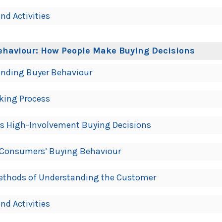
nd Activities
ehaviour: How People Make Buying Decisions
anding Buyer Behaviour
king Process
us High-Involvement Buying Decisions
e Consumers’ Buying Behaviour
Methods of Understanding the Customer
nd Activities