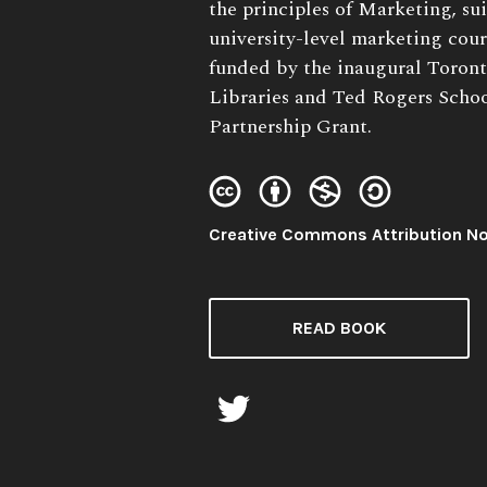
Description:
the principles of Marketing, suit
university-level marketing cour
funded by the inaugural Toron
Libraries and Ted Rogers Sch
Partnership Grant.
License:
Creative Commons Attribution N
READ BOOK