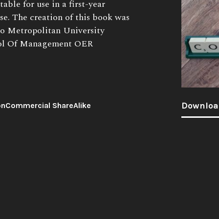
able for use in a first-year
se. The creation of this book was
to Metropolitan University
ool Of Management OER
Downloa
onCommercial ShareAlike