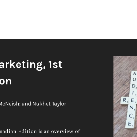
arketing, 1st
ion
McNeish; and Nukhet Taylor
nadian Edition is an overview of