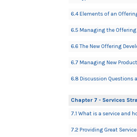
6.4 Elements of an Offerin
6.5 Managing the Offering
6.6 The New Offering Deve
6.7 Managing New Products
6.8 Discussion Questions a
Chapter 7 - Services Str
7.1 What is a service and h
7.2 Providing Great Servic