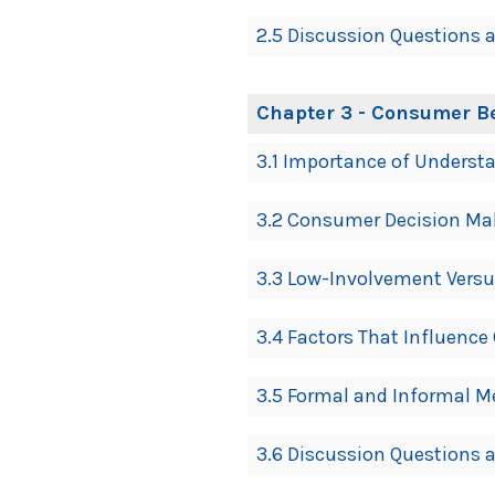
2.5 Discussion Questions a
Chapter 3 - Consumer B
3.1 Importance of Underst
3.2 Consumer Decision Ma
3.3 Low-Involvement Vers
3.4 Factors That Influenc
3.5 Formal and Informal 
3.6 Discussion Questions a