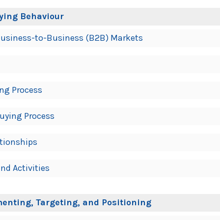
ying Behaviour
f Business-to-Business (B2B) Markets
ing Process
Buying Process
tionships
nd Activities
enting, Targeting, and Positioning