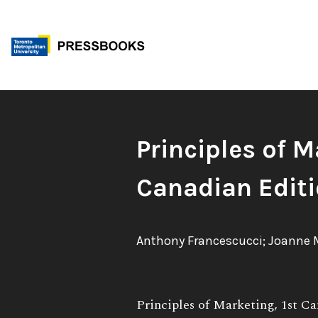
Skip
to
content
Book
Principles of M
Title:
Canadian Edit
Authors:
Anthony Francescucci; Joanne 
Book
Principles of Marketing, 1st Ca