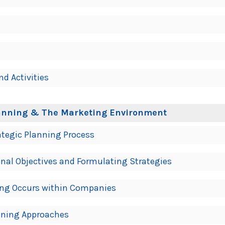
nd Activities
Planning & The Marketing Environment
ategic Planning Process
onal Objectives and Formulating Strategies
ing Occurs within Companies
anning Approaches