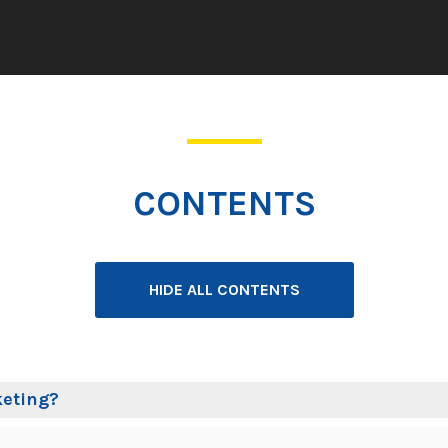
CONTENTS
HIDE ALL CONTENTS
keting?