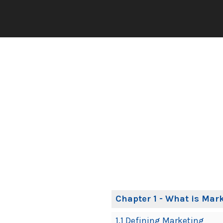
Book
Chapter 1 - What is Mar
Contents
1.1 Defining Marketing