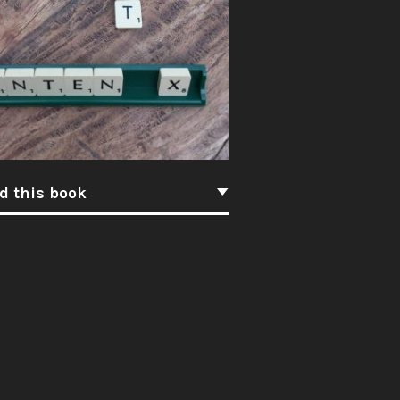
d this book