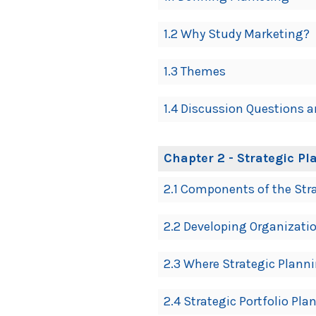
Navigation
1.2 Why Study Marketing?
1.3 Themes
1.4 Discussion Questions a
Chapter 2 - Strategic 
2.1 Components of the Str
2.2 Developing Organizati
2.3 Where Strategic Plann
2.4 Strategic Portfolio Pl