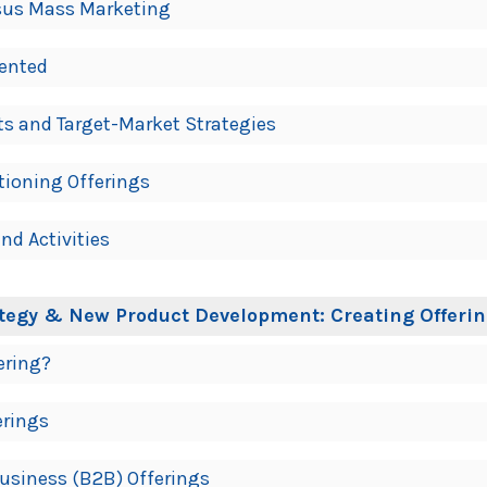
rsus Mass Marketing
ented
ts and Target-Market Strategies
tioning Offerings
nd Activities
ategy & New Product Development: Creating Offeri
ering?
erings
Business (B2B) Offerings