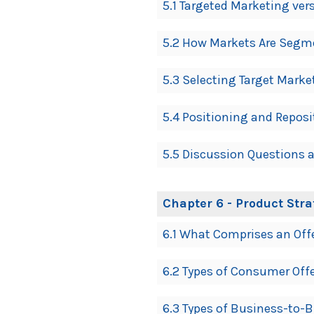
5.1 Targeted Marketing ve
5.2 How Markets Are Segm
5.3 Selecting Target Marke
5.4 Positioning and Reposi
5.5 Discussion Questions a
Chapter 6 - Product Str
6.1 What Comprises an Off
6.2 Types of Consumer Off
6.3 Types of Business-to-