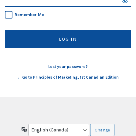
Remember Me
Lost your password?
← Go to Principles of Marketing, 1st Canadian Edition
Language