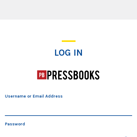
Log In
LOG IN
Username or Email Address
Password