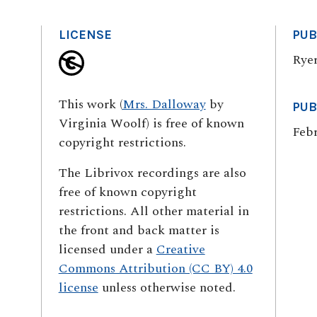
LICENSE
PUB
Ryer
This work (
Mrs. Dalloway
by
PUB
Virginia Woolf) is free of known
Febr
copyright restrictions.
The Librivox recordings are also
free of known copyright
restrictions. All other material in
the front and back matter is
licensed under a
Creative
Commons Attribution (CC BY) 4.0
license
unless otherwise noted.