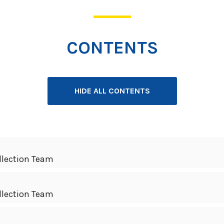
CONTENTS
HIDE ALL CONTENTS
llection Team
llection Team