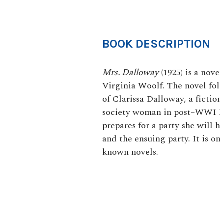
BOOK DESCRIPTION
Mrs. Dalloway
(1925
) is a nov
Virginia Woolf. The novel foll
of Clarissa Dalloway, a fictio
society woman in post–WWI E
prepares for a party she will 
and the ensuing party. It is o
known novels.