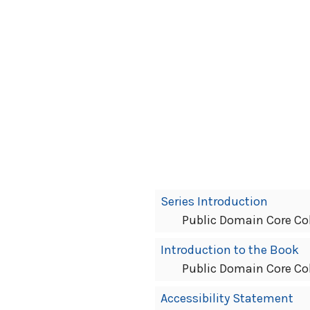
Book
Series Introduction
Contents
Public Domain Core Co
Navigation
Introduction to the Book
Public Domain Core Co
Accessibility Statement