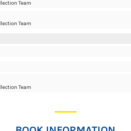
llection Team
llection Team
llection Team
BOOK INFORMATION