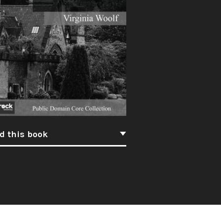
d this book