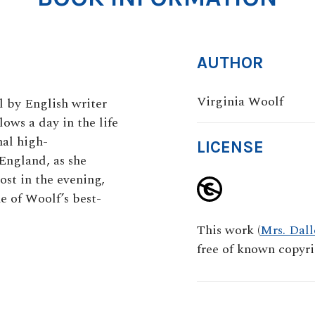
AUTHOR
Virginia Woolf
el by English writer
ows a day in the life
nal high-
LICENSE
ngland, as she
host in the evening,
ne of Woolf’s best-
This work (
Mrs. Dal
free of known copyrig