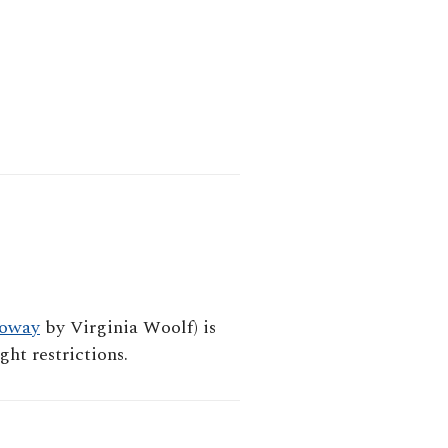
loway
by Virginia Woolf) is
ht restrictions.