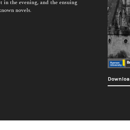
st in the evening, and the ensuing
-known novels.
Downloa