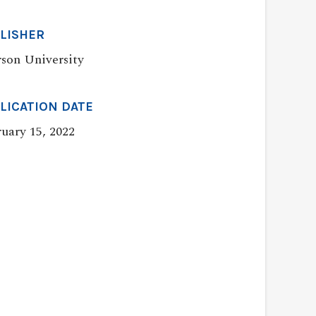
LISHER
son University
LICATION DATE
uary 15, 2022