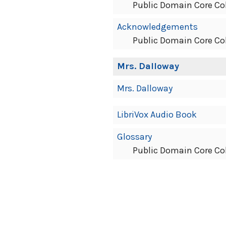
Public Domain Core Co
Acknowledgements
Public Domain Core Co
Mrs. Dalloway
Mrs. Dalloway
LibriVox Audio Book
Glossary
Public Domain Core Co