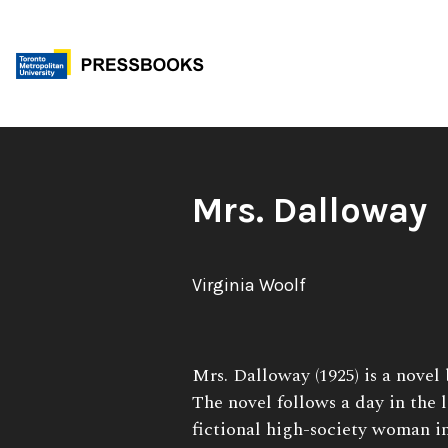
Skip
to
content
Book
Mrs. Dalloway
Title:
Author:
Virginia Woolf
Book
Mrs. Dalloway (1925) is a novel
Description:
The novel follows a day in the l
fictional high-society woman 