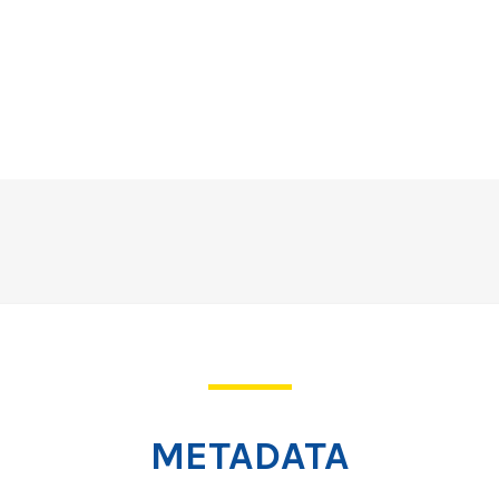
METADATA