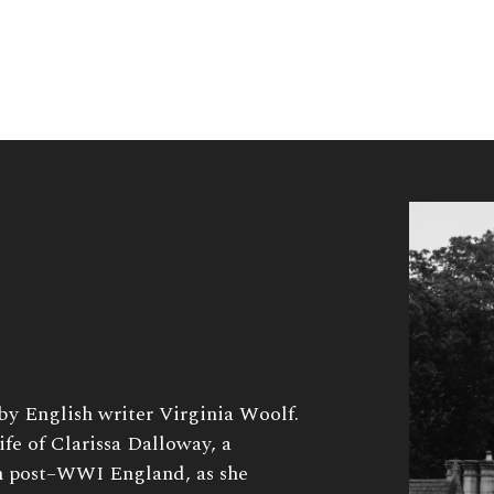
 by English writer Virginia Woolf.
ife of Clarissa Dalloway, a
in post–WWI England, as she