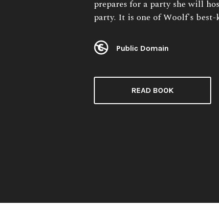
prepares for a party she will ho
party. It is one of Woolf's best
Public Domain
License:
READ BOOK