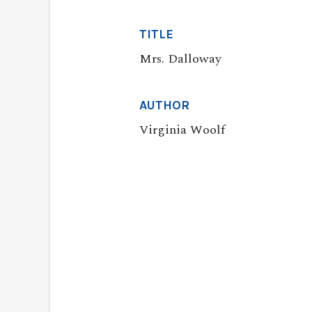
TITLE
Mrs. Dalloway
AUTHOR
Virginia Woolf