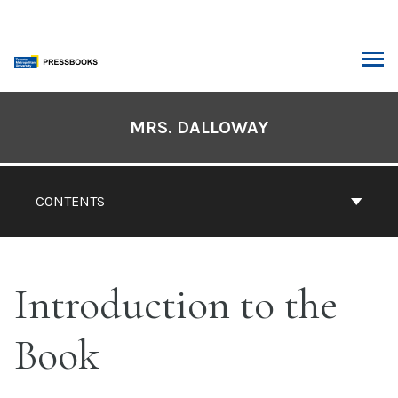
Skip
to
content
ARCH
Book
Contents
MRS. DALLOWAY
Navigation
CONTENTS
Introduction to the
Book