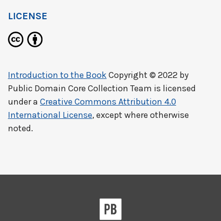
LICENSE
Introduction to the Book
Copyright © 2022 by
Public Domain Core Collection Team
is licensed
under a
Creative Commons Attribution 4.0
International License
, except where otherwise
noted.