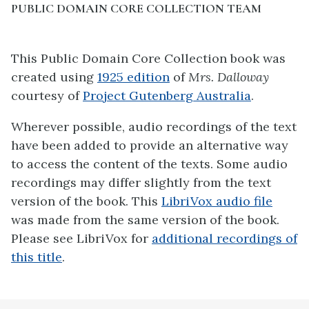
PUBLIC DOMAIN CORE COLLECTION TEAM
This Public Domain Core Collection book was
created using
1925 edition
of
Mrs. Dalloway
courtesy of
Project Gutenberg Australia
.
Wherever possible, audio recordings of the text
have been added to provide an alternative way
to access the content of the texts. Some audio
recordings may differ slightly from the text
version of the book. This
LibriVox audio file
was made from the same version of the book.
Please see LibriVox for
additional recordings of
this title
.