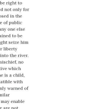
be right to
d not only for
osed in the
e of public
 any one else
ained to be
ight seize him
r liberty
into the river.
mischief, no
tive which
e is a child,
atible with
 only warned of
milar
, may enable
r are not