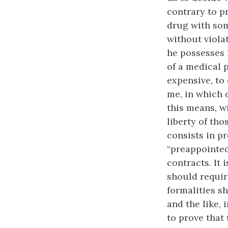
contrary to pr
drug with som
without violat
he possesses h
of a medical 
expensive, to
me, in which 
this means, w
liberty of th
consists in p
“preappointed 
contracts. It 
should requir
formalities s
and the like, 
to prove that