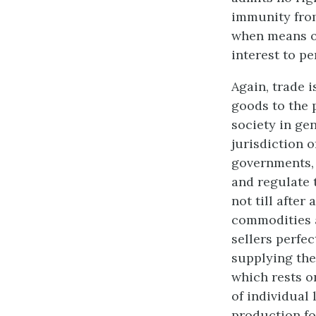
immunity from 
when means of
interest to p
Again, trade i
goods to the p
society in gen
jurisdiction o
governments, 
and regulate 
not till after
commodities a
sellers perfec
supplying the
which rests o
of individual 
production for