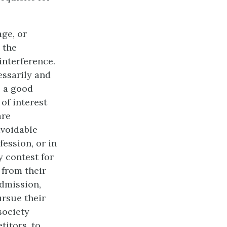
age, or
 the
 interference.
essarily and
s a good
of interest
are
avoidable
ession, or in
y contest for
 from their
admission,
ursue their
society
titors, to