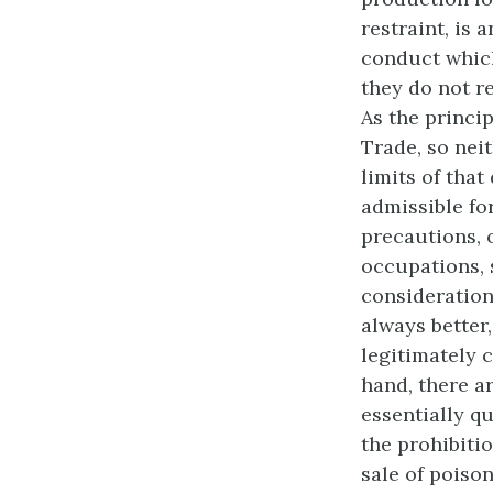
restraint, is 
conduct which
they do not r
As the princip
Trade, so neit
limits of that
admissible fo
precautions,
occupations, 
considerations
always better
legitimately c
hand, there ar
essentially q
the prohibitio
sale of poison