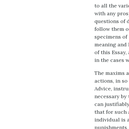
to all the va
with any pros
questions of d
follow them o
specimens of 
meaning and l
of this Essay
in the cases 
The maxims are
actions, in so 
Advice, instr
necessary by 
can justifiabl
that for such 
individual is
punishments, i