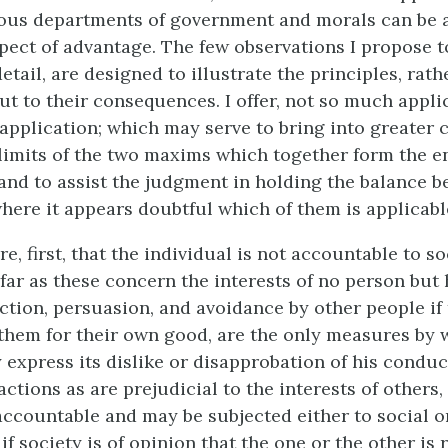
rious departments of government and morals can be
pect of advantage. The few observations I propose 
etail, are designed to illustrate the principles, rath
ut to their consequences. I offer, not so much applic
application; which may serve to bring into greater 
imits of the two maxims which together form the en
, and to assist the judgment in holding the balance 
where it appears doubtful which of them is applicabl
, first, that the individual is not accountable to so
far as
these concern the interests of no person but 
uction, persuasion, and avoidance by other people if
them for their own good, are the only measures by 
y express its dislike or disapprobation of his conduc
actions as are prejudicial to the interests of others,
 accountable and may be subjected either to social or
f society is of opinion that the one or the other is r