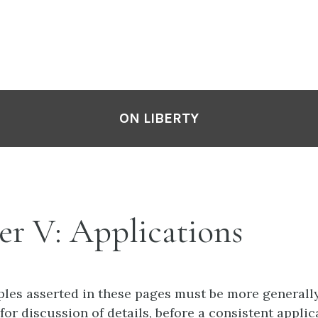
ON LIBERTY
er V: Applications
ples asserted in these pages must be more generall
 for discussion of details, before a consistent appli