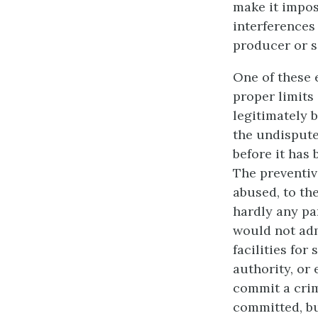
make it impos
interferences 
producer or se
One of these 
proper limits
legitimately b
the undispute
before it has 
The preventiv
abused, to the
hardly any pa
would not adm
facilities for
authority, or 
commit a crim
committed, bu