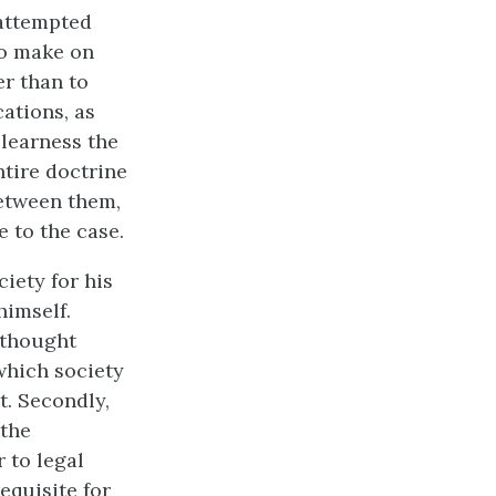
 attempted
to make on
er than to
ations, as
clearness the
tire doctrine
between them,
e to the case.
ciety for his
himself.
 thought
which society
t. Secondly,
 the
 to legal
equisite for