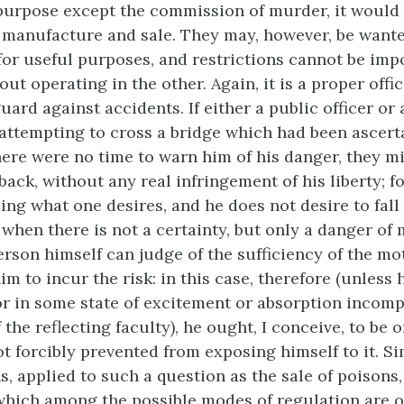
purpose except the commission of murder, it would 
r manufacture and sale. They may, however, be wante
for useful purposes, and restrictions cannot be imp
ut operating in the other. Again, it is a proper offic
uard against accidents. If either a public officer or
attempting to cross a bridge which had been ascert
here were no time to warn him of his danger, they m
ack, without any real infringement of his liberty; fo
ing what one desires, and he does not desire to fall 
when there is not a certainty, but only a danger of 
erson himself can judge of the sufficiency of the mo
 to incur the risk: in this case, therefore (unless h
 or in some state of excitement or absorption incomp
f the reflecting faculty), he ought, I conceive, to be
ot forcibly prevented from
exposing himself to it. Si
s, applied to such a question as the sale of poisons
which among the possible modes of regulation are o