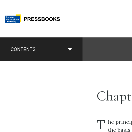
Skip
to
content
Book
Contents
CONTENTS
Navigation
Chapt
T
he princi
the basis