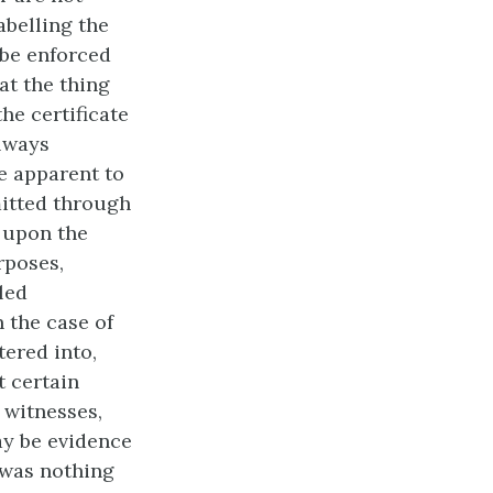
abelling the
 be enforced
at the thing
he certificate
always
de apparent to
mitted through
, upon the
rposes,
led
n the case of
tered into,
t certain
 witnesses,
ay be
evidence
e was nothing