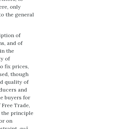
ere, only
to the general
iption of
ns, and of
in the
ty of
 fix prices,
ised, though
d quality of
oducers and
e buyers for
 Free Trade,
 the principle
 or on
estraint,
quâ