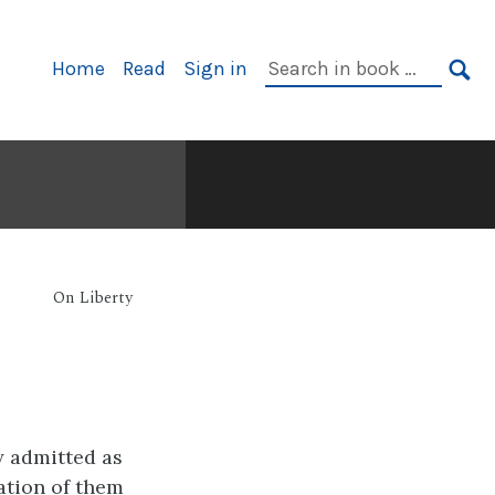
Primary
Search
Home
Read
Sign in
Navigation
in
SE
book:
On Liberty
y admitted as
cation of them