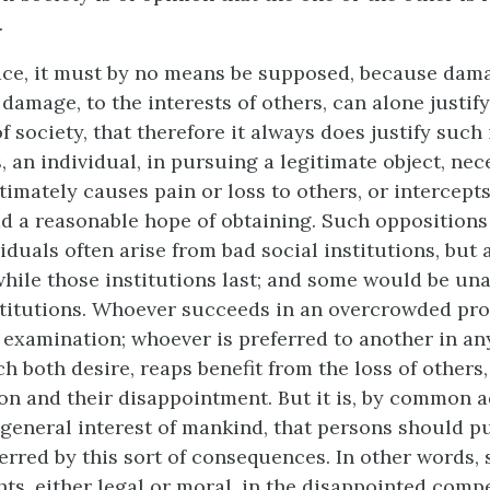
.
place, it must by no means be supposed, because dam
 damage, to the interests of others, can alone justify
f society, that therefore it always does justify such
 an individual, in pursuing a legitimate object, nec
timately causes pain or loss to others, or intercept
d a reasonable hope of obtaining. Such oppositions 
duals often arise from bad social institutions, but 
hile those institutions last; and some would be un
titutions. Whoever succeeds in an overcrowded prof
 examination; whoever is preferred to another in an
h both desire, reaps benefit from the loss of others,
on and their disappointment. But it is, by common 
e general interest of mankind, that persons should p
erred by this sort of consequences. In other words, 
ts, either legal or moral, in the disappointed compe