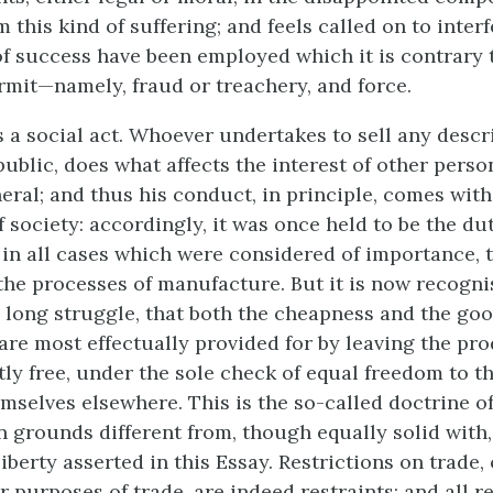
this kind of suffering; and feels called on to interf
 success have been employed which it is contrary 
ermit—namely, fraud or treachery, and force.
s a social act. Whoever undertakes to sell any descr
ublic, does what affects the interest of other perso
eral; and thus his conduct, in principle, comes with
f society: accordingly, it was once held to be the du
in all cases which were considered of importance, to
the processes of manufacture. But it is now recogn
 a long struggle, that both the cheapness and the goo
re most effectually provided for by leaving the pr
tly free, under the sole check of equal
freedom to th
mselves elsewhere. This is the so-called doctrine of
n grounds different from, though equally solid with,
liberty asserted in this Essay. Restrictions on trade,
 purposes of trade, are indeed restraints; and all r