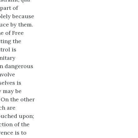
 part of
olely because
duce by them.
ne of Free
cting the
trol is
nitary
in dangerous
nvolve
selves is
ey may be
. On the other
h are
touched upon;
ction of the
rence is to