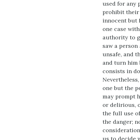
used for any 
prohibit thei
innocent but 
one case witho
authority to g
saw a person 
unsafe, and t
and turn him b
consists in do
Nevertheless, 
one but the p
may prompt him
or delirious,
the full use o
the danger; n
consideration
us to decide 