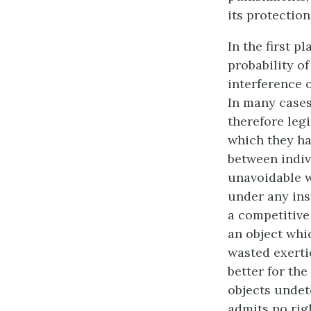
its protection
In the first 
probability of
interference o
In many cases,
therefore legi
which they ha
between indivi
unavoidable w
under any ins
a competitive
an object
whic
wasted exerti
better for th
objects undet
admits no righ