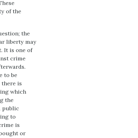
 These
ty of the
uestion; the
ar liberty may
 It is one of
inst crime
fterwards.
e to be
 there is
eing which
ng the
a public
ing to
crime is
 bought or