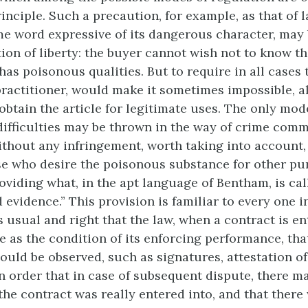
inciple. Such a precaution, for example, as that of l
e word expressive of its dangerous character, may
ion of liberty: the buyer cannot wish not to know th
as poisonous qualities. But to require in all cases t
practitioner, would make it sometimes impossible, 
 obtain the article for legitimate uses. The only mo
difficulties may be thrown in the way of crime com
ithout any infringement, worth taking into account
ose who desire the poisonous substance for other pu
roviding what, in the apt language of Bentham, is cal
evidence.” This provision is familiar to every one i
is usual and right that the law, when a contract is en
e as the condition of its enforcing performance, tha
hould be observed, such as signatures, attestation of
in order that in case of subsequent dispute, there m
 the contract was really entered into, and that ther