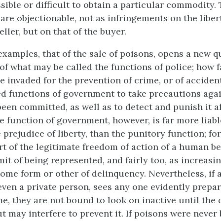
sible or difficult to obtain a particular commodity.
are objectionable, not as infringements on the liber
ller, but on that of the buyer.
examples, that of the sale of poisons, opens a new q
 of what may be called the functions of police; how f
e invaded for the prevention of crime, or of accident.
d functions of government to take precautions aga
been committed, as well as to detect and punish it a
e function of government, however, is far more liabl
 prejudice of liberty, than the punitory function; for
rt of the legitimate freedom of action of a human b
it of being represented, and fairly too, as increasi
 some form or other of delinquency. Nevertheless, if 
even a private person, sees any one
evidently prepar
e, they are not bound to look on inactive until the 
t may interfere to prevent it. If poisons were never