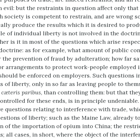
an evil: but the restraints in question affect only that
 society is competent to restrain, and are wrong s
eally produce the results which it is desired to pro
le of individual liberty is not involved in the doctri
her is it in most of the questions which arise respe
 doctrine: as for example, what amount of public con
r the prevention of fraud by adulteration; how far sa
 or arrangements to protect work-people employed 
should be enforced on employers. Such questions i
 of liberty, only in so far as leaving people to them
,
cæteris paribus
, than controlling them: but that th
ontrolled for these ends, is in principle undeniable
e questions relating to interference with trade,
whic
uestions of liberty; such as the Maine Law, already 
n of the importation of opium into China; the restri
s; all cases, in short, where the object of the interfe