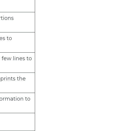
rtions
es to
 few lines to
 prints the
ormation to