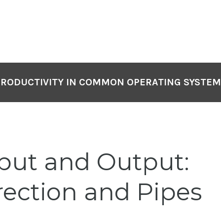
PRODUCTIVITY IN COMMON OPERATING SYSTEM
put and Output:
rection and Pipes