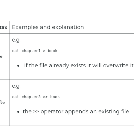
Examples and explanation
tax
e.g.
cat chapter1 > book
le
if the file already exists it will overwrite it
e.g.
cat chapter3 >> book
ile
the >> operator appends an existing file