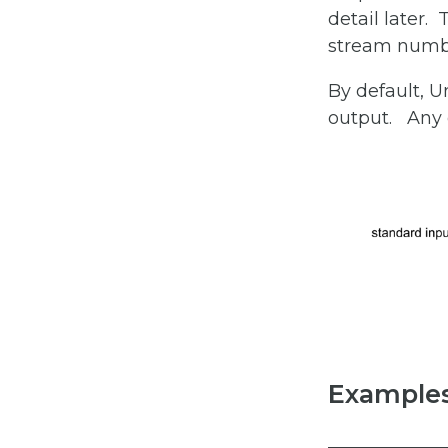
detail later.
stream number
By default, 
output. Any e
Examples