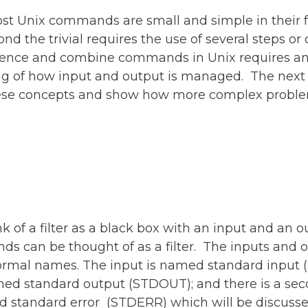
st Unix commands are small and simple in their fu
nd the trivial requires the use of several steps 
ence and combine commands in Unix requires a
g of how input and output is managed. The next s
hese concepts and show how more complex probl
 of a filter as a black box with an input and an o
s can be thought of as a filter. The inputs and 
ormal names. The input is named
standard input
amed
standard output
(STDOUT); and there is a se
ed
standard error
(STDERR) which will be discuss