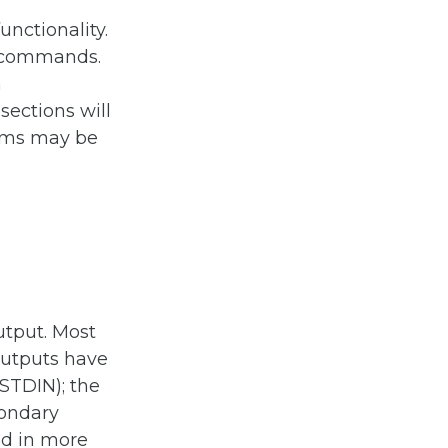
nctionality.
or commands.
n
ections will
ems may be
utput. Most
outputs have
(STDIN); the
condary
ed in more