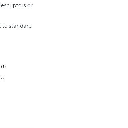
descriptors or
 to standard