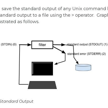
n save the standard output of any Unix command 
tandard output to a file using the > operator. Graph
ustrated as follows.
f Standard Output