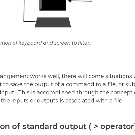
tion of keyboard and screen to filter.
rangement works well, there will come situations
t to save the output of a command to a file, or subs
input. This is accomplished through the concept o
the inputs or outputs is associated with a file.
on of standard output ( > operator