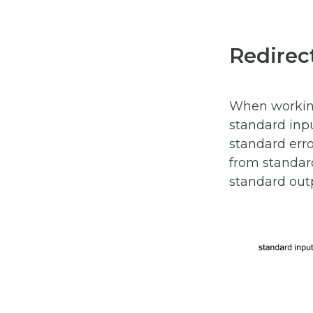
Redirec
When working 
standard inp
standard err
from standard
standard outp