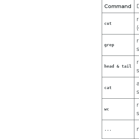
Command
cut
grep
head & tail
cat 
wc
...