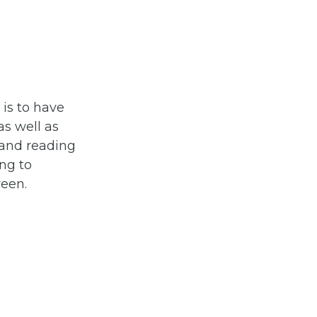
 is to have
s well as
mand reading
ng to
reen.