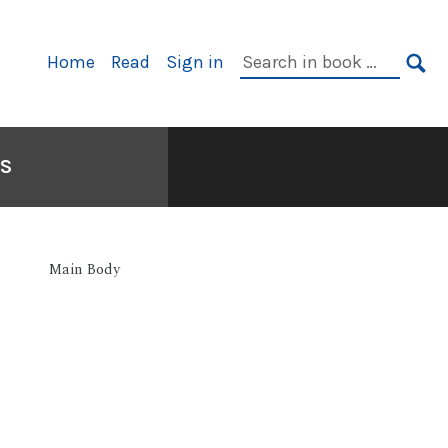
Primary
Search
Home
Read
Sign in
Navigation
in
SE
book:
S
Main Body