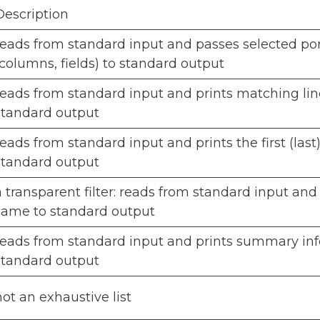
Description
reads from standard input and passes selected po
(columns, fields) to standard output
reads from standard input and prints matching lin
standard output
reads from standard input and prints the first (last)
standard output
a transparent filter: reads from standard input and
same to standard output
reads from standard input and prints summary inf
standard output
not an exhaustive list