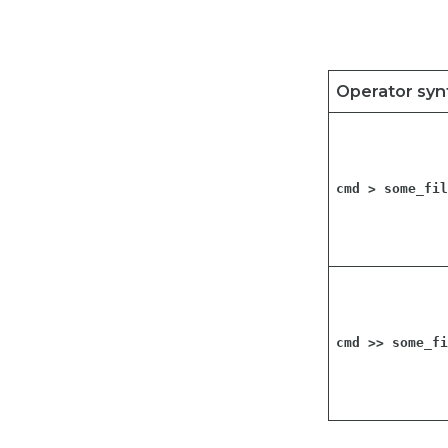
Operator syn
cmd > some_fi
cmd >> some_f