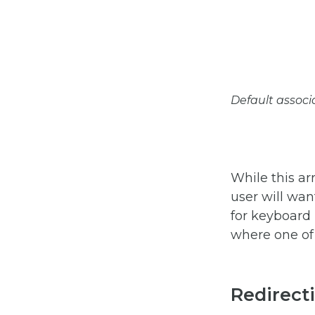
Default associa
While this ar
user will wan
for keyboard 
where one of 
Redirecti