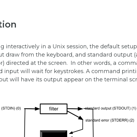
tion
interactively in a Unix session, the default setup
ut draw from the keyboard, and standard output (a
or) directed at the screen. In other words, a com
 input will wait for keystrokes. A command printi
ut will have its output appear on the terminal sc