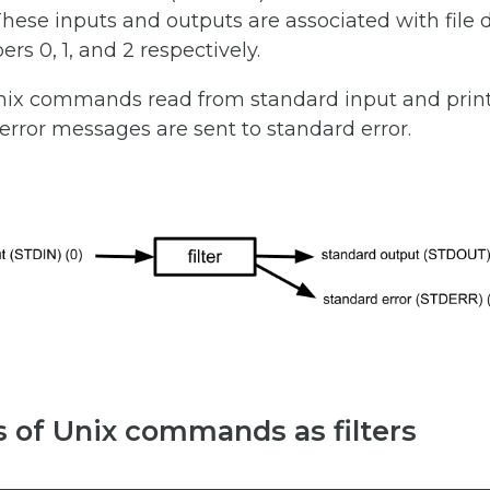
 These inputs and outputs are associated with file 
s 0, 1, and 2 respectively.
Unix commands read from standard input and print
rror messages are sent to standard error.
 of Unix commands as filters