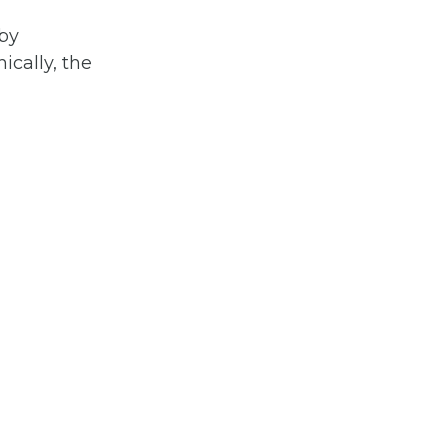
by
ically, the