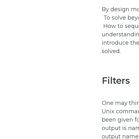
By design mo
To solve beyo
How to sequ
understandin
introduce t
solved.
Filters
One may think
Unix command
been given f
output is n
output nam