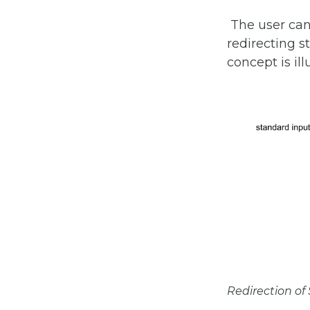
The user ca
redirecting s
concept is ill
Redirection o