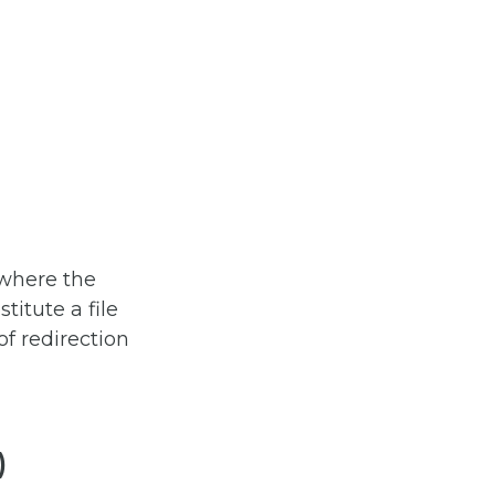
 where the
titute a file
f redirection
)