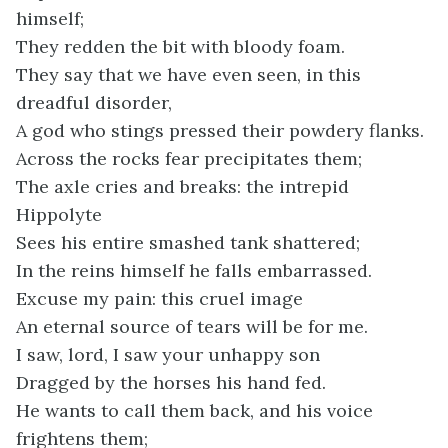
himself;
They redden the bit with bloody foam.
They say that we have even seen, in this
dreadful disorder,
A god who stings pressed their powdery flanks.
Across the rocks fear precipitates them;
The axle cries and breaks: the intrepid
Hippolyte
Sees his entire smashed tank shattered;
In the reins himself he falls embarrassed.
Excuse my pain: this cruel image
An eternal source of tears will be for me.
I saw, lord, I saw your unhappy son
Dragged by the horses his hand fed.
He wants to call them back, and his voice
frightens them;