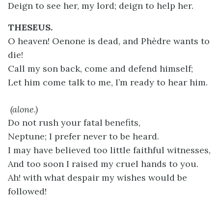
Deign to see her, my lord; deign to help her.
THESEUS.
O heaven! Oenone is dead, and Phèdre wants to
die!
Call my son back, come and defend himself;
Let him come talk to me, I’m ready to hear him.
(alone.)
Do not rush your fatal benefits,
Neptune; I prefer never to be heard.
I may have believed too little faithful witnesses,
And too soon I raised my cruel hands to you.
Ah! with what despair my wishes would be
followed!