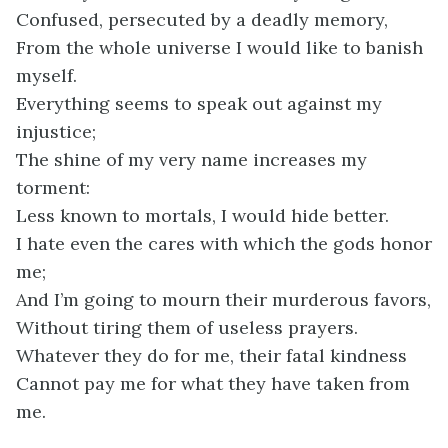
Confused, persecuted by a deadly memory,
From the whole universe I would like to banish
myself.
Everything seems to speak out against my
injustice;
The shine of my very name increases my
torment:
Less known to mortals, I would hide better.
I hate even the cares with which the gods honor
me;
And I’m going to mourn their murderous favors,
Without tiring them of useless prayers.
Whatever they do for me, their fatal kindness
Cannot pay me for what they have taken from
me.