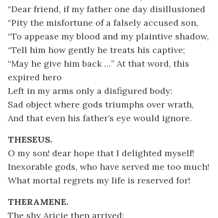
“Dear friend, if my father one day disillusioned
“Pity the misfortune of a falsely accused son,
“To appease my blood and my plaintive shadow,
“Tell him how gently he treats his captive;
“May he give him back …” At that word, this
expired hero
Left in my arms only a disfigured body:
Sad object where gods triumphs over wrath,
And that even his father’s eye would ignore.
THESEUS.
O my son! dear hope that I delighted myself!
Inexorable gods, who have served me too much!
What mortal regrets my life is reserved for!
THERAMENE.
The shy Aricie then arrived: