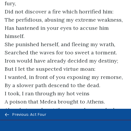
fury,
Did not discover a fire which horrified him:
The perfidious, abusing my extreme weakness,
Has hastened in your eyes to accuse him
himself.
She punished herself, and fleeing my wrath,
Searched the waves for too sweet a torment.
Iron would have already decided my destiny;
But I let the suspected virtue moan:
I wanted, in front of you exposing my remorse,
By a slower path descend to the dead.
I took, I ran through my hot veins
A poison that Medea brought to Athens.
Already to my heart the venom has reached
Previous/next
Previous: Act Four
Into this dying heart throws an unknown cold;
navigation
Already I can only see through a cloud