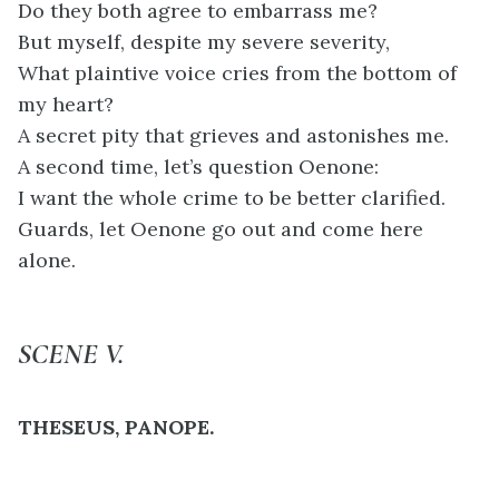
Do they both agree to embarrass me?
But myself, despite my severe severity,
What plaintive voice cries from the bottom of
my heart?
A secret pity that grieves and astonishes me.
A second time, let’s question Oenone:
I want the whole crime to be better clarified.
Guards, let Oenone go out and come here
alone.
SCENE V.
THESEUS, PANOPE.