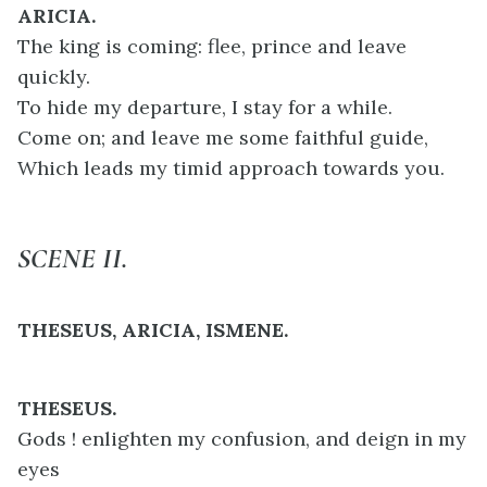
ARICIA.
The king is coming: flee, prince and leave
quickly.
To hide my departure, I stay for a while.
Come on; and leave me some faithful guide,
Which leads my timid approach towards you.
SCENE II.
THESEUS, ARICIA, ISMENE.
THESEUS.
Gods ! enlighten my confusion, and deign in my
eyes