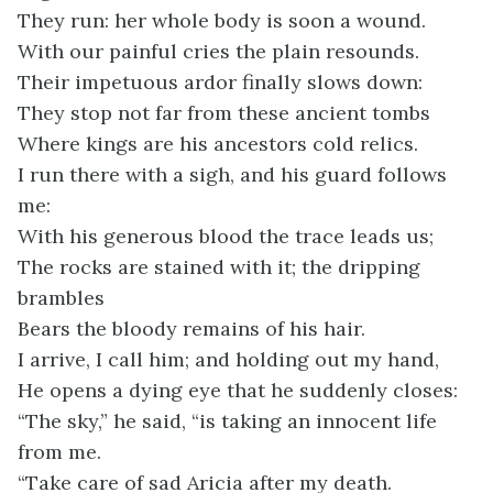
They run: her whole body is soon a wound.
With our painful cries the plain resounds.
Their impetuous ardor finally slows down:
They stop not far from these ancient tombs
Where kings are his ancestors cold relics.
I run there with a sigh, and his guard follows
me:
With his generous blood the trace leads us;
The rocks are stained with it; the dripping
brambles
Bears the bloody remains of his hair.
I arrive, I call him; and holding out my hand,
He opens a dying eye that he suddenly closes:
“The sky,” he said, “is taking an innocent life
from me.
“Take care of sad Aricia after my death.