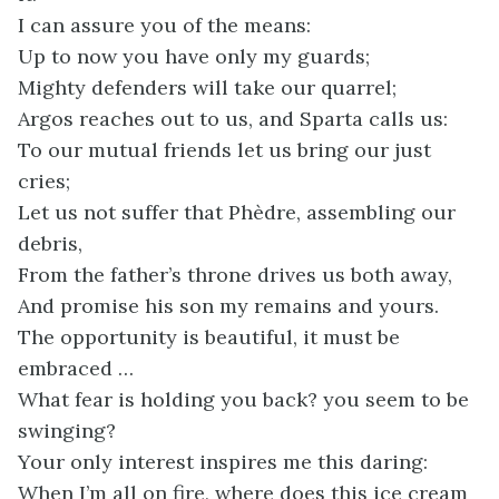
I can assure you of the means:
Up to now you have only my guards;
Mighty defenders will take our quarrel;
Argos reaches out to us, and Sparta calls us:
To our mutual friends let us bring our just
cries;
Let us not suffer that Phèdre, assembling our
debris,
From the father’s throne drives us both away,
And promise his son my remains and yours.
The opportunity is beautiful, it must be
embraced …
What fear is holding you back? you seem to be
swinging?
Your only interest inspires me this daring:
When I’m all on fire, where does this ice cream