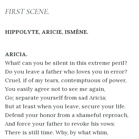
FIRST SCENE.
HIPPOLYTE, ARICIE, ISMÈNE.
ARICIA.
What! can you be silent in this extreme peril?
Do you leave a father who loves you in error?
Cruel, if of my tears, contemptuous of power,
You easily agree not to see me again,
Go; separate yourself from sad Aricia;
But at least when you leave, secure your life.
Defend your honor from a shameful reproach,
And force your father to revoke his vows:
There is still time. Why, by what whim,