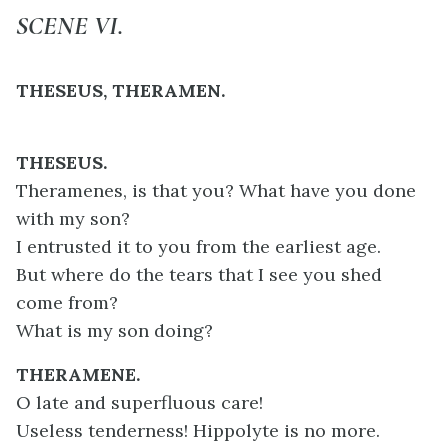
SCENE VI.
THESEUS, THERAMEN.
THESEUS.
Theramenes, is that you? What have you done
with my son?
I entrusted it to you from the earliest age.
But where do the tears that I see you shed
come from?
What is my son doing?
THERAMENE.
O late and superfluous care!
Useless tenderness! Hippolyte is no more.