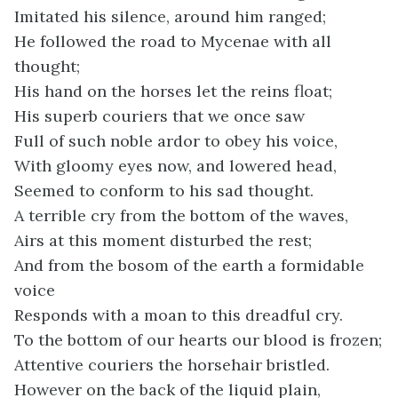
Imitated his silence, around him ranged;
He followed the road to Mycenae with all
thought;
His hand on the horses let the reins float;
His superb couriers that we once saw
Full of such noble ardor to obey his voice,
With gloomy eyes now, and lowered head,
Seemed to conform to his sad thought.
A terrible cry from the bottom of the waves,
Airs at this moment disturbed the rest;
And from the bosom of the earth a formidable
voice
Responds with a moan to this dreadful cry.
To the bottom of our hearts our blood is frozen;
Attentive couriers the horsehair bristled.
However on the back of the liquid plain,