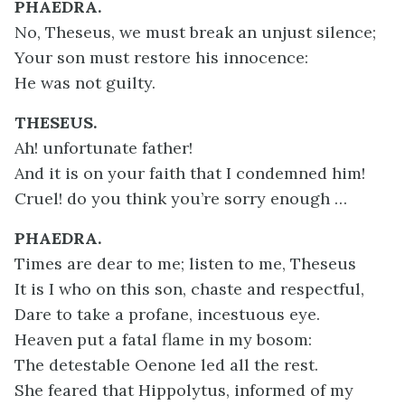
PHAEDRA.
No, Theseus, we must break an unjust silence;
Your son must restore his innocence:
He was not guilty.
THESEUS.
Ah! unfortunate father!
And it is on your faith that I condemned him!
Cruel! do you think you’re sorry enough …
PHAEDRA.
Times are dear to me; listen to me,
Theseus
It is I who on this son, chaste and respectful,
Dare to take a profane, incestuous eye.
Heaven put a fatal flame in my bosom:
The detestable Oenone led all the rest.
She feared that Hippolytus, informed of my