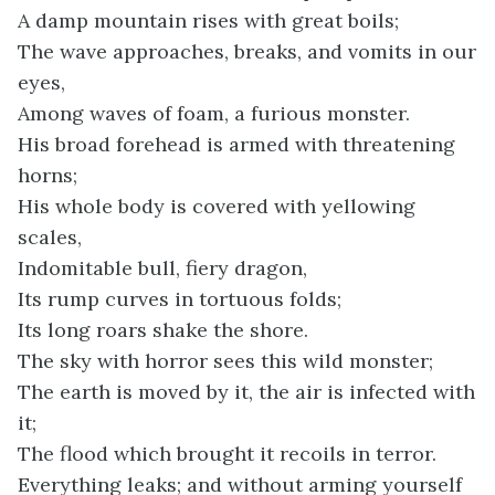
A damp mountain rises with great boils;
The wave approaches, breaks, and vomits in our
eyes,
Among waves of foam, a furious monster.
His broad forehead is armed with threatening
horns;
His whole body is covered with yellowing
scales,
Indomitable bull, fiery dragon,
Its rump curves in tortuous folds;
Its long roars shake the shore.
The sky with horror sees this wild monster;
The earth is moved by it, the air is infected with
it;
The flood which brought it recoils in terror.
Everything leaks; and without arming yourself