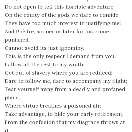
Do not open to tell this horrible adventure.
On the equity of the gods we dare to confide;
They have too much interest in justifying me:
And Phèdre, sooner or later for his crime
punished,
Cannot avoid its just ignominy.
This is the only respect I demand from you.
I allow all the rest to my wrath:
Get out of slavery where you are reduced;
Dare to follow me, dare to accompany my flight;
Tear yourself away from a deadly and profaned
place,
Where virtue breathes a poisoned air;
Take advantage, to hide your early retirement,
From the confusion that my disgrace throws at
it.