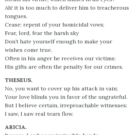
Ah! it is too much to deliver him to treacherous
tongues.
Cease: repent of your homicidal vows;
Fear, lord, fear the harsh sky
Don’t hate yourself enough to make your
wishes come true.
Often in his anger he receives our victims:
His gifts are often the penalty for our crimes.
THESEUS.
No, you want to cover up his attack in vain;
Your love blinds you in favor of the ungrateful.
But I believe certain, irreproachable witnesses:
I saw, I saw real tears flow.
ARICIA.