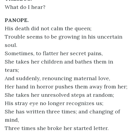
What do I hear?
PANOPE.
His death did not calm the queen;
Trouble seems to be growing in his uncertain
soul.
Sometimes, to flatter her secret pains,
She takes her children and bathes them in
tears;
And suddenly, renouncing maternal love,
Her hand in horror pushes them away from her;
She takes her unresolved steps at random;
His stray eye no longer recognizes us;
She has written three times; and changing of
mind,
Three times she broke her started letter.