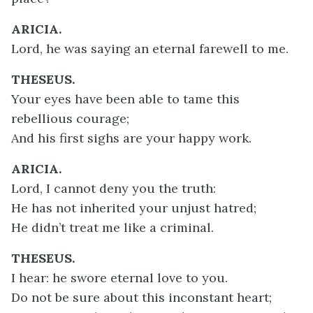
ARICIA.
Lord, he was saying an eternal farewell to me.
THESEUS.
Your eyes have been able to tame this
rebellious courage;
And his first sighs are your happy work.
ARICIA.
Lord, I cannot deny you the truth:
He has not inherited your unjust hatred;
He didn’t treat me like a criminal.
THESEUS.
I hear: he swore eternal love to you.
Do not be sure about this inconstant heart;