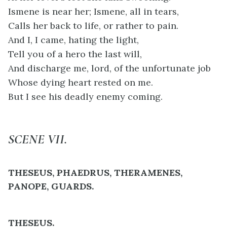
Ismene is near her; Ismene, all in tears,
Calls her back to life, or rather to pain.
And I, I came, hating the light,
Tell you of a hero the last will,
And discharge me, lord, of the unfortunate job
Whose dying heart rested on me.
But I see his deadly enemy coming.
SCENE VII.
THESEUS, PHAEDRUS, THERAMENES,
PANOPE, GUARDS.
THESEUS.