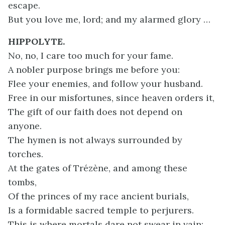
escape.
But you love me, lord; and my alarmed glory …
HIPPOLYTE.
No, no, I care too much for your fame.
A nobler purpose brings me before you:
Flee your enemies, and follow your husband.
Free in our misfortunes, since heaven orders it,
The gift of our faith does not depend on
anyone.
The hymen is not always surrounded by
torches.
At the gates of Trézène, and among these
tombs,
Of the princes of my race ancient burials,
Is a formidable sacred temple to perjurers.
This is where mortals dare not swear in vain: