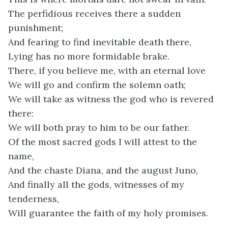
The perfidious receives there a sudden
punishment;
And fearing to find inevitable death there,
Lying has no more formidable brake.
There, if you believe me, with an eternal love
We will go and confirm the solemn oath;
We will take as witness the god who is revered
there:
We will both pray to him to be our father.
Of the most sacred gods I will attest to the
name,
And the chaste Diana, and the august Juno,
And finally all the gods, witnesses of my
tenderness,
Will guarantee the faith of my holy promises.