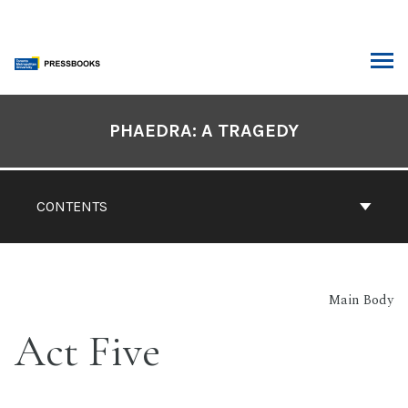
Skip
to
content
ARCH
Book
Contents
PHAEDRA: A TRAGEDY
Navigation
CONTENTS
Main Body
Act Five