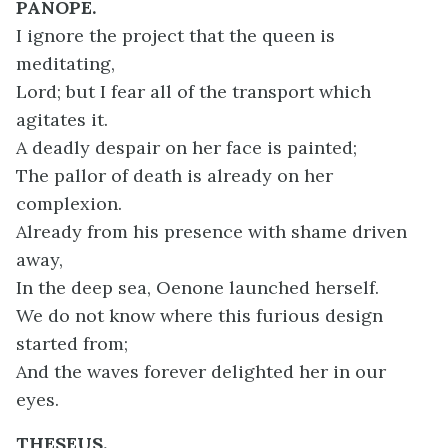
PANOPE.
I ignore the project that the queen is
meditating,
Lord; but I fear all of the transport which
agitates it.
A deadly despair on her face is painted;
The pallor of death is already on her
complexion.
Already from his presence with shame driven
away,
In the deep sea, Oenone launched herself.
We do not know where this furious design
started from;
And the waves forever delighted her in our
eyes.
THESEUS.