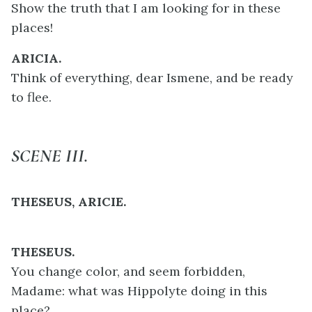
Show the truth that I am looking for in these
places!
ARICIA.
Think of everything, dear Ismene, and be ready
to flee.
SCENE III.
THESEUS, ARICIE.
THESEUS.
You change color, and seem forbidden,
Madame: what was Hippolyte doing in this
place?