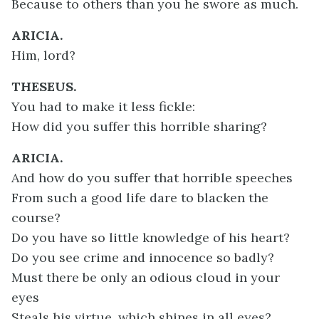
Because to others than you he swore as much.
ARICIA.
Him, lord?
THESEUS.
You had to make it less fickle:
How did you suffer this horrible sharing?
ARICIA.
And how do you suffer that horrible speeches
From such a good life dare to blacken the
course?
Do you have so little knowledge of his heart?
Do you see crime and innocence so badly?
Must there be only an odious cloud in your
eyes
Steals his virtue, which shines in all eyes?