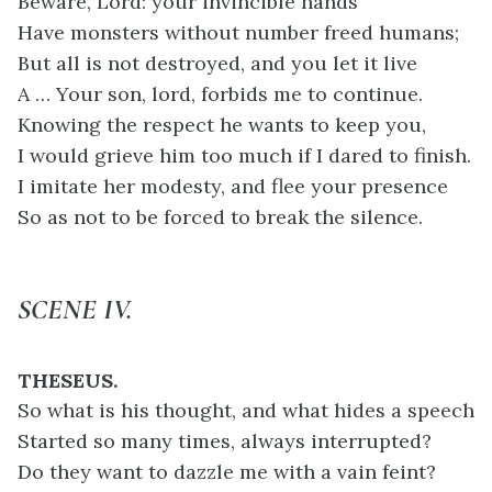
Beware, Lord: your invincible hands
Have monsters without number freed humans;
But all is not destroyed, and you let it live
A … Your son, lord, forbids me to continue.
Knowing the respect he wants to keep you,
I would grieve him too much if I dared to finish.
I imitate her modesty, and flee your presence
So as not to be forced to break the silence.
SCENE IV.
THESEUS.
So what is his thought, and what hides a speech
Started so many times, always interrupted?
Do they want to dazzle me with a vain feint?