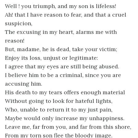
Well ! you triumph, and my son is lifeless!
Ah! that I have reason to fear, and that a cruel
suspicion,
The excusing in my heart, alarms me with
reason!
But, madame, he is dead, take your victim;
Enjoy its loss, unjust or legitimate:
I agree that my eyes are still being abused.
I believe him to be a criminal, since you are
accusing him.
His death to my tears offers enough material
Without going to look for hateful lights,
Who, unable to return it to my just pain,
Maybe would only increase my unhappiness.
Leave me, far from you, and far from this shore,
From my torn son flee the bloody image.