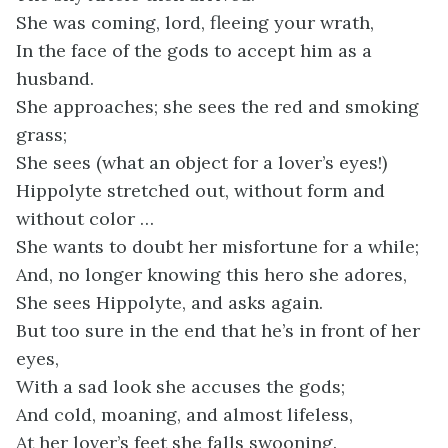
She was coming, lord, fleeing your wrath,
In the face of the gods to accept him as a
husband.
She approaches; she sees the red and smoking
grass;
She sees (what an object for a lover’s eyes!)
Hippolyte stretched out, without form and
without color …
She wants to doubt her misfortune for a while;
And, no longer knowing this hero she adores,
She sees Hippolyte, and asks again.
But too sure in the end that he’s in front of her
eyes,
With a sad look she accuses the gods;
And cold, moaning, and almost lifeless,
At her lover’s feet she falls swooning.