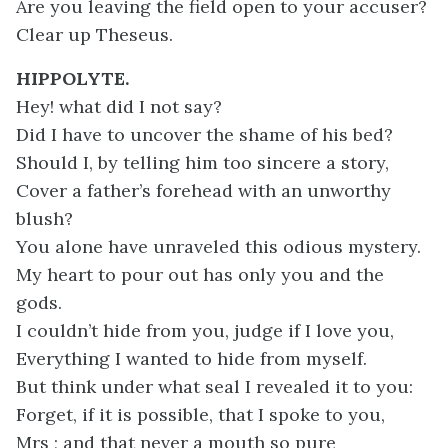
Are you leaving the field open to your accuser?
Clear up Theseus.
HIPPOLYTE.
Hey! what did I not say?
Did I have to uncover the shame of his bed?
Should I, by telling him too sincere a story,
Cover a father’s forehead with an unworthy
blush?
You alone have unraveled this odious mystery.
My heart to pour out has only you and the
gods.
I couldn’t hide from you, judge if I love you,
Everything I wanted to hide from myself.
But think under what seal I revealed it to you:
Forget, if it is possible, that I spoke to you,
Mrs ; and that never a mouth so pure