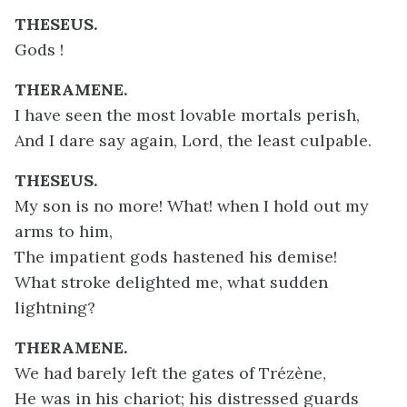
THESEUS.
Gods !
THERAMENE.
I have seen the most lovable mortals perish,
And I dare say again, Lord, the least culpable.
THESEUS.
My son is no more! What! when I hold out my
arms to him,
The impatient gods hastened his demise!
What stroke delighted me, what sudden
lightning?
THERAMENE.
We had barely left the gates of Trézène,
He was in his chariot; his distressed guards