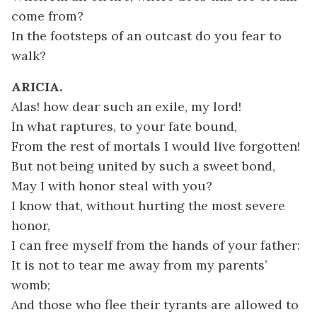
come from?
In the footsteps of an outcast do you fear to
walk?
ARICIA.
Alas! how dear such an exile, my lord!
In what raptures, to your fate bound,
From the rest of mortals I would live forgotten!
But not being united by such a sweet bond,
May I with honor steal with you?
I know that, without hurting the most severe
honor,
I can free myself from the hands of your father:
It is not to tear me away from my parents’
womb;
And those who flee their tyrants are allowed to