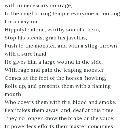
with unnecessary courage,
In the neighboring temple everyone is looking
for an asylum.
Hippolyte alone, worthy son of a hero,
Stop his steeds, grab his javelins,
Push to the monster, and with a sting thrown
with a sure hand,
He gives him a large wound in the side.
With rage and pain the leaping monster
Comes at the feet of the horses, howling,
Rolls up, and presents them with a flaming
mouth
Who covers them with fire, blood and smoke.
Fear takes them away; and, deaf at this time,
They no longer know the brake or the voice;
In powerless efforts their master consumes