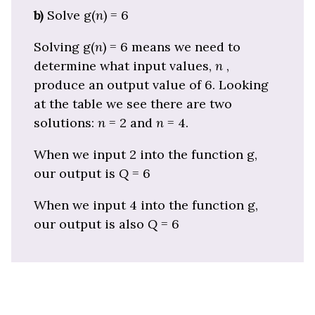
b)
Solve g(
n
) = 6
Solving g(
n
) = 6 means we need to
determine what input values,
n
,
produce an output value of 6. Looking
at the table we see there are two
solutions:
n
= 2 and
n
= 4.
When we input 2 into the function g,
our output is
Q
= 6
When we input 4 into the function g,
our output is also
Q
= 6