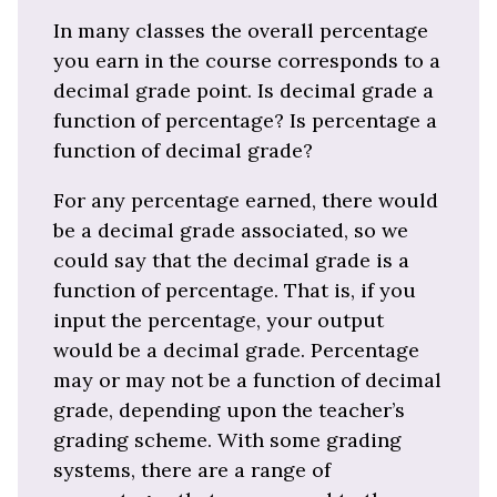
In many classes the overall percentage
you earn in the course corresponds to a
decimal grade point. Is decimal grade a
function of percentage? Is percentage a
function of decimal grade?
For any percentage earned, there would
be a decimal grade associated, so we
could say that the decimal grade is a
function of percentage. That is, if you
input the percentage, your output
would be a decimal grade. Percentage
may or may not be a function of decimal
grade, depending upon the teacher’s
grading scheme. With some grading
systems, there are a range of