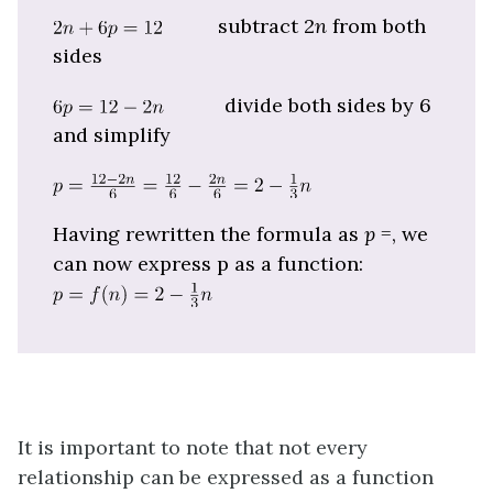
subtract 2
n
from both
sides
divide both sides by 6
and simplify
Having rewritten the formula as
p
=, we
can now express p as a function:
It is important to note that not every
relationship can be expressed as a function