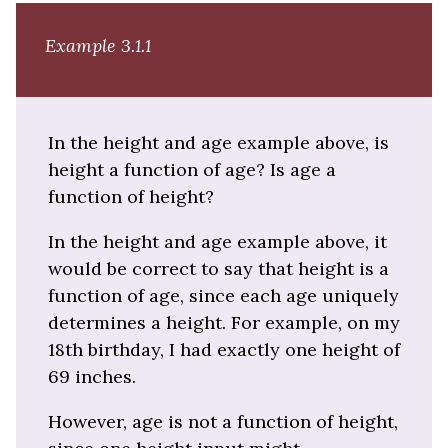
Example 3.1.1
In the height and age example above, is
height a function of age? Is age a
function of height?
In the height and age example above, it
would be correct to say that height is a
function of age, since each age uniquely
determines a height. For example, on my
18th birthday, I had exactly one height of
69 inches.
However, age is not a function of height,