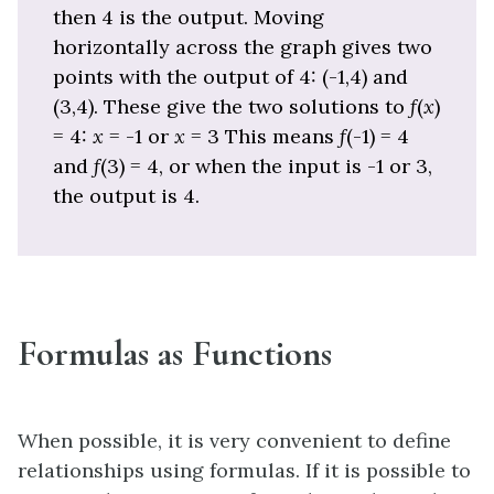
then 4 is the output. Moving
horizontally across the graph gives two
points with the output of 4: (-1,4) and
(3,4). These give the two solutions to
f
(
x
)
= 4:
x
= -1 or
x
= 3 This means
f
(-1) = 4
and
f
(3) = 4, or when the input is -1 or 3,
the output is 4.
Formulas as Functions
When possible, it is very convenient to define
relationships using formulas. If it is possible to