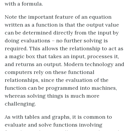
with a formula.
Note the important feature of an equation
written as a function is that the output value
can be determined directly from the input by
doing evaluations – no further solving is
required. This allows the relationship to act as
a magic box that takes an input, processes it,
and returns an output. Modern technology and
computers rely on these functional
relationships, since the evaluation of the
function can be programmed into machines,
whereas solving things is much more
challenging.
As with tables and graphs, it is common to
evaluate and solve functions involving