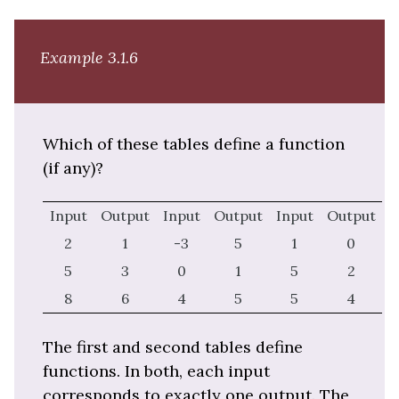
Example 3.1.6
Which of these tables define a function
(if any)?
Input
Output
Input
Output
Input
Output
2
1
-3
5
1
0
5
3
0
1
5
2
8
6
4
5
5
4
The first and second tables define
functions. In both, each input
corresponds to exactly one output. The