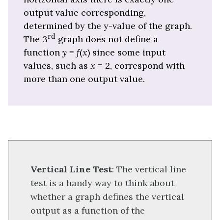
output value corresponding,
determined by the y-value of the graph.
rd
The 3
graph does not define a
function
y
=
f
(
x
) since some input
values, such as
x
= 2, correspond with
more than one output value.
Vertical Line Test
: The vertical line
test is a handy way to think about
whether a graph defines the vertical
output as a function of the