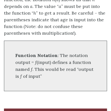
depends on
a
. The value “
a
” must be put into
the function “
h
” to get a result. Be careful – the
parentheses indicate that age is input into the
function (Note: do not confuse these
parentheses with multiplication!).
Function Notation
: The notation
output =
f
(input) defines a function
named
f
. This would be read “output
is
f
of input”