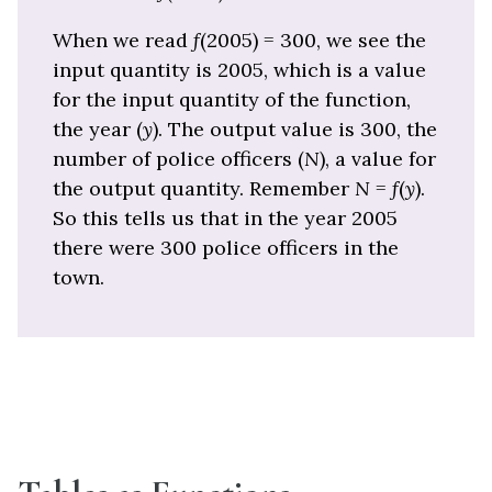
When we read
f
(2005) = 300, we see the
input quantity is 2005, which is a value
for the input quantity of the function,
the year (
y
). The output value is 300, the
number of police officers (
N
), a value for
the output quantity. Remember
N
=
f
(
y
).
So this tells us that in the year 2005
there were 300 police officers in the
town.