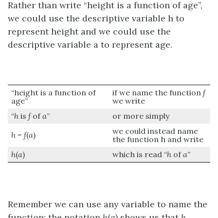
Rather than write “height is a function of age”,
we could use the descriptive variable h to
represent height and we could use the
descriptive variable a to represent age.
“height is a function of
if we name the function
f
age”
we write
“
h
is
f
of
a
”
or more simply
we could instead name
h
=
f
(
a
)
the function h and write
h
(
a
)
which is read “
h
of
a
”
Remember we can use any variable to name the
function; the notation
h
(
a
) shows us that
h