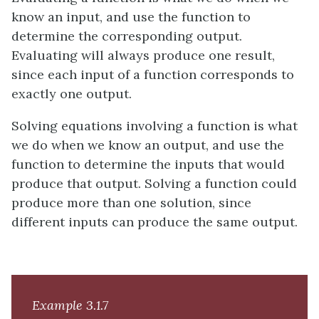
know an input, and use the function to
determine the corresponding output.
Evaluating will always produce one result,
since each input of a function corresponds to
exactly one output.
Solving equations involving a function is what
we do when we know an output, and use the
function to determine the inputs that would
produce that output. Solving a function could
produce more than one solution, since
different inputs can produce the same output.
Example 3.1.7