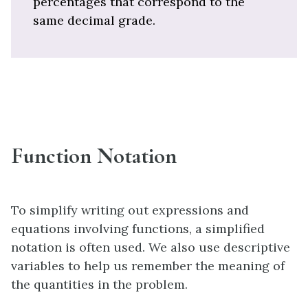
percentages that correspond to the
same decimal grade.
Function Notation
To simplify writing out expressions and
equations involving functions, a simplified
notation is often used. We also use descriptive
variables to help us remember the meaning of
the quantities in the problem.