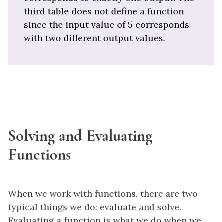
third table does not define a function
since the input value of 5 corresponds
with two different output values.
Solving and Evaluating
Functions
When we work with functions, there are two
typical things we do: evaluate and solve.
Evaluating a function is what we do when we