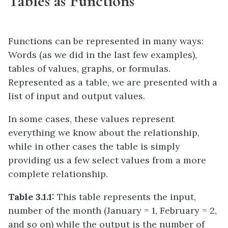
Tables as Functions
Functions can be represented in many ways:
Words (as we did in the last few examples),
tables of values, graphs, or formulas.
Represented as a table, we are presented with a
list of input and output values.
In some cases, these values represent
everything we know about the relationship,
while in other cases the table is simply
providing us a few select values from a more
complete relationship.
Table 3.1.1:
This table represents the input,
number of the month (January = 1, February = 2,
and so on) while the output is the number of