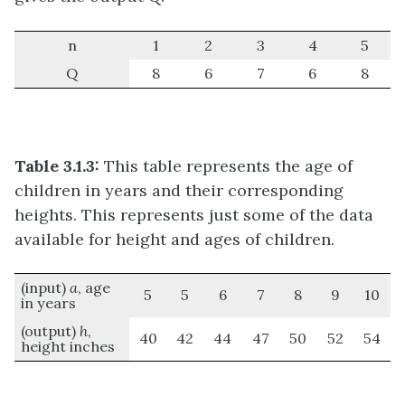
n
1
2
3
4
5
Q
8
6
7
6
8
Table 3.1.3:
This table represents the age of
children in years and their corresponding
heights. This represents just some of the data
available for height and ages of children.
(input)
a
, age
5
5
6
7
8
9
10
in years
(output)
h
,
40
42
44
47
50
52
54
height inches