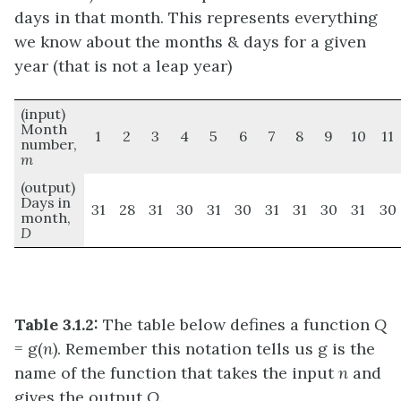
days in that month. This represents everything
we know about the months & days for a given
year (that is not a leap year)
(input)
Month
1
2
3
4
5
6
7
8
9
10
11
number,
m
(output)
Days in
31
28
31
30
31
30
31
31
30
31
30
month,
D
Table 3.1.2:
The table below defines a function
Q
= g(
n
). Remember this notation tells us g is the
name of the function that takes the input
n
and
gives the output
Q
.