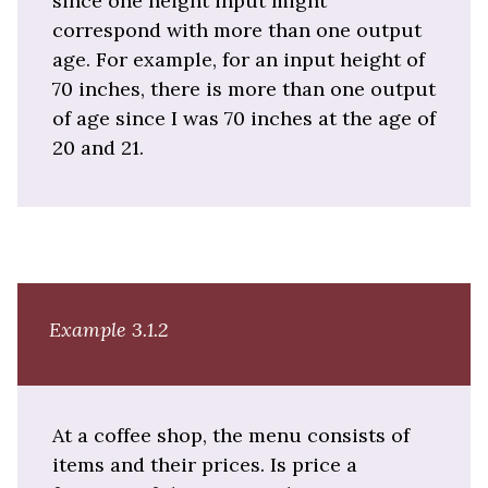
since one height input might
correspond with more than one output
age. For example, for an input height of
70 inches, there is more than one output
of age since I was 70 inches at the age of
20 and 21.
Example 3.1.2
At a coffee shop, the menu consists of
items and their prices. Is price a