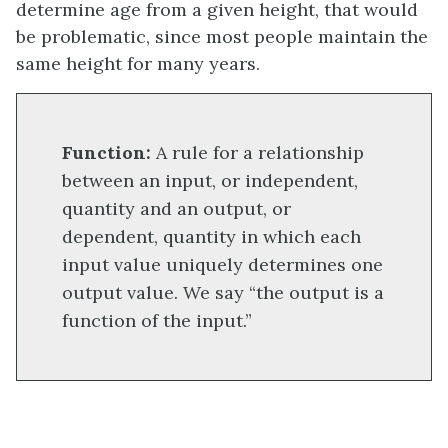
determine age from a given height, that would
be problematic, since most people maintain the
same height for many years.
Function:
A rule for a relationship
between an input, or independent,
quantity and an output, or
dependent, quantity in which each
input value uniquely determines one
output value. We say “the output is a
function of the input.”