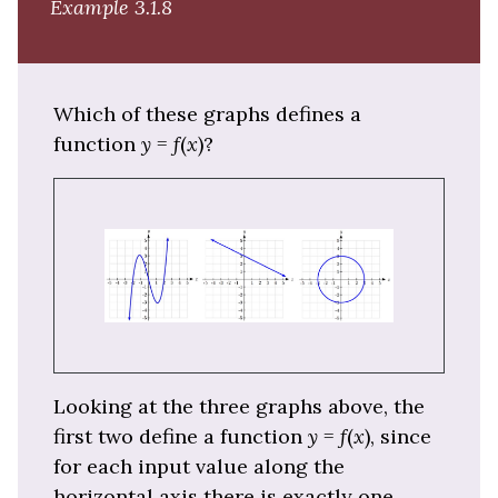
Example 3.1.8
Which of these graphs defines a
function
y
=
f
(
x
)?
Looking at the three graphs above, the
first two define a function
y
=
f
(
x
), since
for each input value along the
horizontal axis there is exactly one