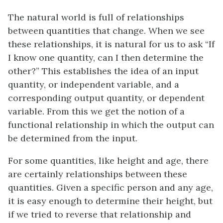
The natural world is full of relationships
between quantities that change. When we see
these relationships, it is natural for us to ask “If
I know one quantity, can I then determine the
other?” This establishes the idea of an input
quantity, or independent variable, and a
corresponding output quantity, or dependent
variable. From this we get the notion of a
functional relationship in which the output can
be determined from the input.
For some quantities, like height and age, there
are certainly relationships between these
quantities. Given a specific person and any age,
it is easy enough to determine their height, but
if we tried to reverse that relationship and