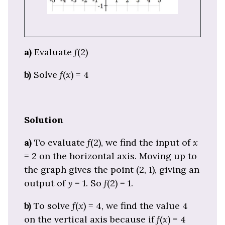
a)
Evaluate
f
(2)
b)
Solve
f
(
x
) = 4
Solution
a)
To evaluate
f
(2), we find the input of
x
= 2 on the horizontal axis. Moving up to
the graph gives the point (2, 1), giving an
output of
y
= 1. So
f
(2) = 1.
b)
To solve
f
(
x
) = 4, we find the value 4
on the vertical axis because if
f
(
x
) = 4