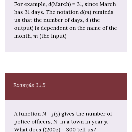
For example,
d
(March) = 31, since March
has 31 days. The notation
d
(
m
) reminds
us that the number of days,
d
(the
output) is dependent on the name of the
month,
m
(the input)
Example 3.1.5
A function
N
=
f
(
y
) gives the number of
police officers,
N
, in a town in year
y
.
What does
f
(2005) = 300 tell us?