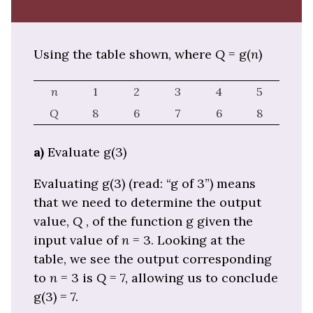
Using the table shown, where
Q
= g(
n
)
n
1
2
3
4
5
Q
8
6
7
6
8
a)
Evaluate g(3)
Evaluating g(3) (read: “g of 3”) means
that we need to determine the output
value,
Q
, of the function g given the
input value of
n
= 3. Looking at the
table, we see the output corresponding
to
n
= 3 is
Q
= 7, allowing us to conclude
g(3) = 7.