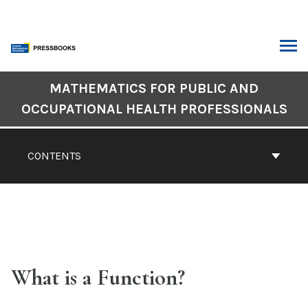
Skip
to
content
ARCH
Book
MATHEMATICS FOR PUBLIC AND
Contents
OCCUPATIONAL HEALTH PROFESSIONALS
Navigation
CONTENTS
What is a Function?