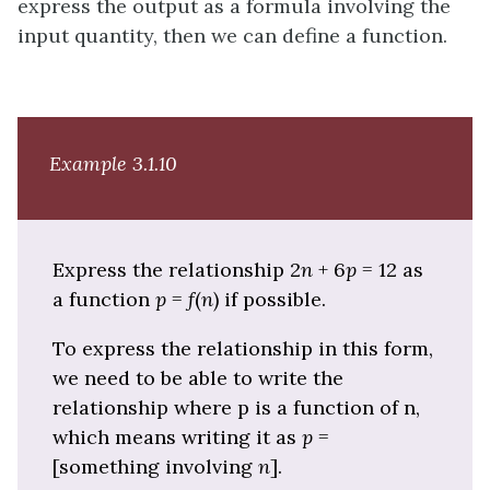
express the output as a formula involving the
input quantity, then we can define a function.
Example 3.1.10
Express the relationship 2
n
+ 6
p
= 12 as
a function
p
=
f
(
n
) if possible.
To express the relationship in this form,
we need to be able to write the
relationship where p is a function of n,
which means writing it as
p
=
[something involving
n
].