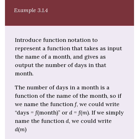
Example 3.1.4
Introduce function notation to
represent a function that takes as input
the name of a month, and gives as
output the number of days in that
month.
The number of days in a month is a
function of the name of the month, so if
we name the function
f
, we could write
“days =
f
(month)” or
d
=
f
(
m
). If we simply
name the function
d
, we could write
d
(
m
)