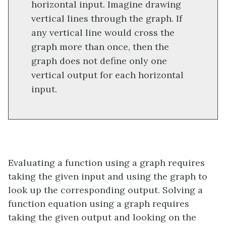
horizontal input. Imagine drawing
vertical lines through the graph. If
any vertical line would cross the
graph more than once, then the
graph does not define only one
vertical output for each horizontal
input.
Evaluating a function using a graph requires
taking the given input and using the graph to
look up the corresponding output. Solving a
function equation using a graph requires
taking the given output and looking on the