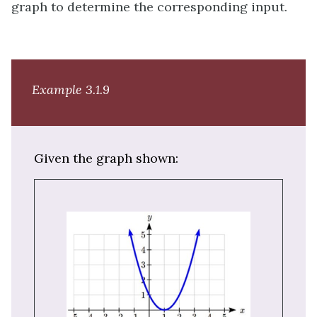
graph to determine the corresponding input.
Example 3.1.9
Given the graph shown: