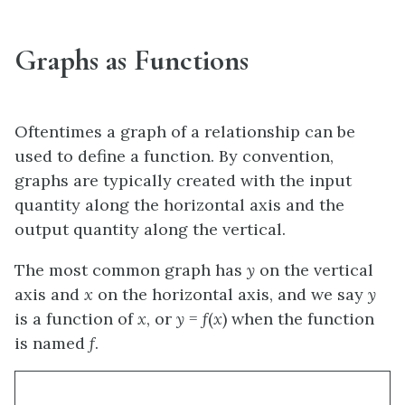
Graphs as Functions
Oftentimes a graph of a relationship can be
used to define a function. By convention,
graphs are typically created with the input
quantity along the horizontal axis and the
output quantity along the vertical.
The most common graph has
y
on the vertical
axis and
x
on the horizontal axis, and we say
y
is a function of
x
, or
y
=
f
(
x
) when the function
is named
f
.