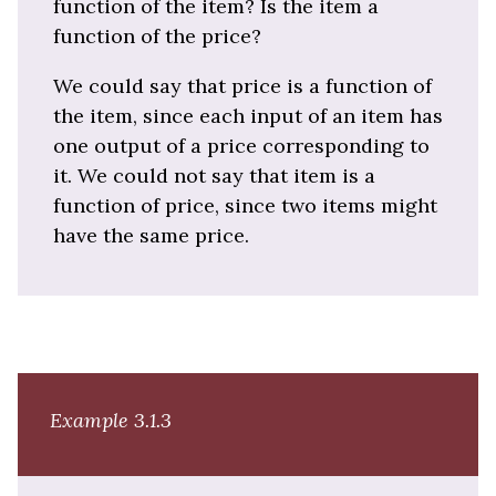
function of the item? Is the item a
function of the price?
We could say that price is a function of
the item, since each input of an item has
one output of a price corresponding to
it. We could not say that item is a
function of price, since two items might
have the same price.
Example 3.1.3