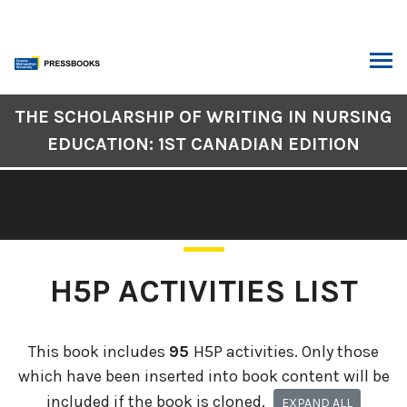
Skip
to
content
ARCH
Book
THE SCHOLARSHIP OF WRITING IN NURSING
Contents
EDUCATION: 1ST CANADIAN EDITION
Navigation
H5P ACTIVITIES LIST
This book includes
95
H5P activities. Only those
which have been inserted into book content will be
included if the book is cloned.
EXPAND ALL