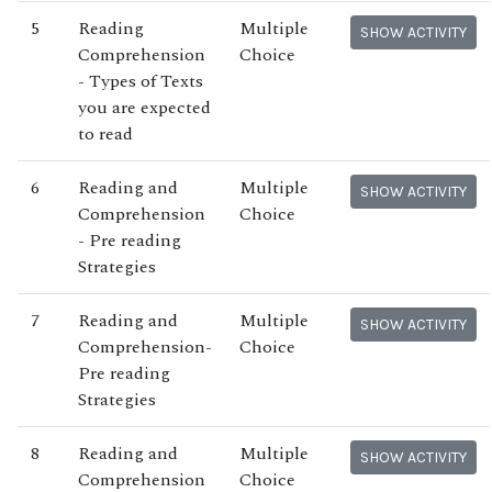
5
Reading
Multiple
SHOW ACTIVITY
Comprehension
Choice
- Types of Texts
you are expected
to read
6
Reading and
Multiple
SHOW ACTIVITY
Comprehension
Choice
- Pre reading
Strategies
7
Reading and
Multiple
SHOW ACTIVITY
Comprehension-
Choice
Pre reading
Strategies
8
Reading and
Multiple
SHOW ACTIVITY
Comprehension
Choice