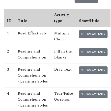
Activity
ID
Title
type
Show/Hide
1
Read Effectively
Multiple
SHOW ACTIVITY
Choice
2
Reading and
Fill in the
SHOW ACTIVITY
Comprehension
Blanks
3
Reading and
Drag Text
SHOW ACTIVITY
Comprehension
- Learning Styles
4
Reading and
True/False
SHOW ACTIVITY
Comprehension
Question
- Learning Styles