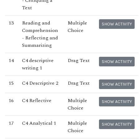
- Critiquing a
Text
13
Reading and
Multiple
SHOW ACTIVITY
Comprehension
Choice
- Reflecting and
Summarizing
14
C4 descriptive
Drag Text
SHOW ACTIVITY
writing 1
15
C4 Descriptive 2
Drag Text
SHOW ACTIVITY
16
C4 Reflective
Multiple
SHOW ACTIVITY
Choice
17
C4 Analytical 1
Multiple
SHOW ACTIVITY
Choice