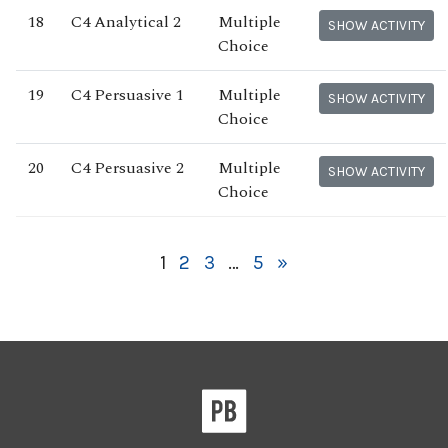
18
C4 Analytical 2
Multiple
SHOW ACTIVITY
Choice
19
C4 Persuasive 1
Multiple
SHOW ACTIVITY
Choice
20
C4 Persuasive 2
Multiple
SHOW ACTIVITY
Choice
1
2
3
…
5
»