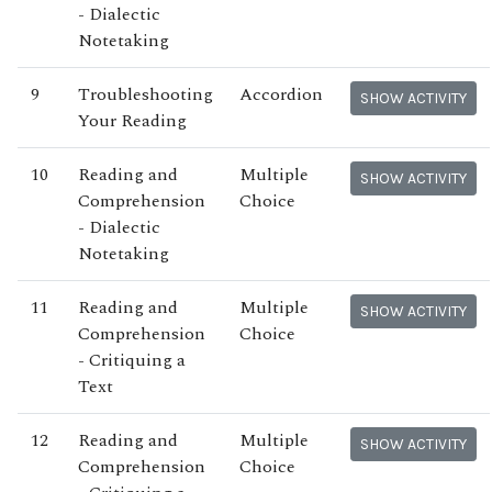
- Dialectic
Notetaking
9
Troubleshooting
Accordion
SHOW ACTIVITY
Your Reading
10
Reading and
Multiple
SHOW ACTIVITY
Comprehension
Choice
- Dialectic
Notetaking
11
Reading and
Multiple
SHOW ACTIVITY
Comprehension
Choice
- Critiquing a
Text
12
Reading and
Multiple
SHOW ACTIVITY
Comprehension
Choice