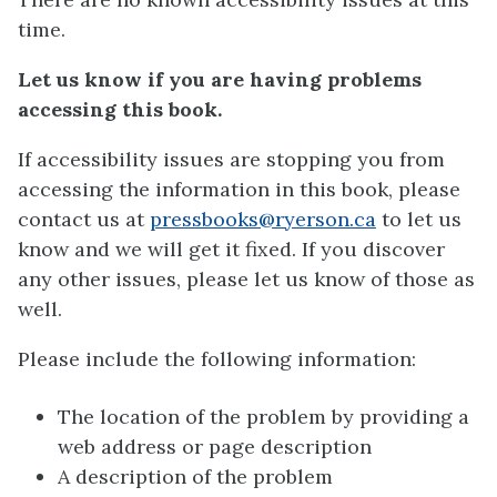
time.
Let us know if you are having problems
accessing this book.
If accessibility issues are stopping you from
accessing the information in this book, please
contact us at
pressbooks@ryerson.ca
to let us
know and we will get it fixed. If you discover
any other issues, please let us know of those as
well.
Please include the following information:
The location of the problem by providing a
web address or page description
A description of the problem