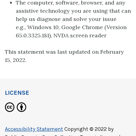
The computer, software, browser, and any
assistive technology you are using that can
help us diagnose and solve your issue
e.g., Windows 10, Google Chrome (Version
65.0.3325.181), NVDA screen reader
This statement was last updated on February
15, 2022.
LICENSE
Accessibility Statement
Copyright © 2022 by