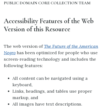
PUBLIC DOMAIN CORE COLLECTION TEAM
Accessibility Features of the Web
Version of this Resource
The web version of
The Future of the American
Negro
has been optimized for people who use
screen-reading technology and includes the
following features:
All content can be navigated using a
keyboard,
Links, headings, and tables use proper
markup, and
All images have text descriptions.