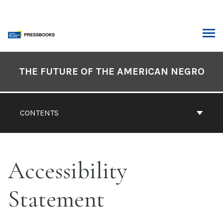
Skip
to
content
ARCH
Book
Contents
THE FUTURE OF THE AMERICAN NEGRO
Navigation
CONTENTS
Accessibility
Statement