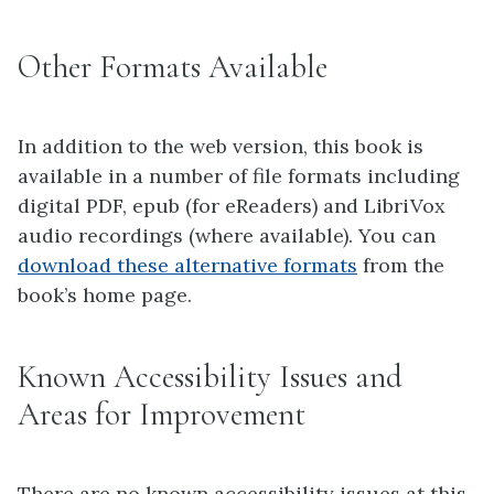
Other Formats Available
In addition to the web version, this book is
available in a number of file formats including
digital PDF, epub (for eReaders) and LibriVox
audio recordings (where available). You can
download these alternative formats
from the
book’s home page.
Known Accessibility Issues and
Areas for Improvement
There are no known accessibility issues at this