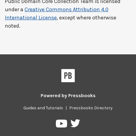
Public Domain Core Collection Team
is licensed
under a
Creative Commons Attribution 4.0
International License
, except where otherwise
noted.
Powered by
Pressbooks
Guides and Tutorials
|
Pressbooks Directory
Pressbooks
Pressbooks
on
on