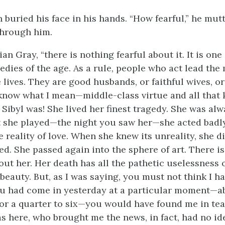
 buried his face in his hands. “How fearful,” he mut
through him.
ian Gray, “there is nothing fearful about it. It is one
edies of the age. As a rule, people who act lead the
ives. They are good husbands, or faithful wives, o
know what I mean—middle-class virtue and all that k
Sibyl was! She lived her finest tragedy. She was alw
t she played—the night you saw her—she acted badl
reality of love. When she knew its unreality, she di
ed. She passed again into the sphere of art. There i
out her. Her death has all the pathetic uselessness
 beauty. But, as I was saying, you must not think I h
you had come in yesterday at a particular moment—a
, or a quarter to six—you would have found me in tea
s here, who brought me the news, in fact, had no id