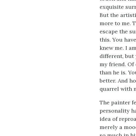
exquisite sur
But the artist
more to me. To
escape the suf
this. You hav
knew me. I am
different, bu
my friend. Of 
than he is. Y
better. And h
quarrel with m
The painter fe
personality h
idea of repro
merely a mood
so much in hi