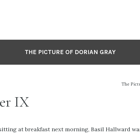
THE PICTURE OF DORIAN GRAY
The Pict
er IX
sitting at breakfast next morning, Basil Hallward w
.