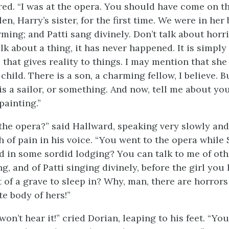
red. “I was at the opera. You should have come on th
, Harry’s sister, for the first time. We were in her 
ming; and Patti sang divinely. Don’t talk about horri
lk about a thing, it has never happened. It is simply
 that gives reality to things. I may mention that she
hild. There is a son, a charming fellow, I believe. B
is a sailor, or something. And now, tell me about yo
painting.”
the opera?” said Hallward, speaking very slowly and
h of pain in his voice. “You went to the opera while 
d in some sordid lodging? You can talk to me of o
, and of Patti singing divinely, before the girl you
 of a grave to sleep in? Why, man, there are horrors 
ite body of hers!”
I won’t hear it!” cried Dorian, leaping to his feet. “Yo