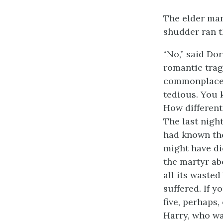
The elder man
shudder ran 
“No,” said Dor
romantic trag
commonplace l
tedious. You 
How different 
The last nigh
had known the 
might have di
the martyr ab
all its wasted
suffered. If 
five, perhaps
Harry, who wa