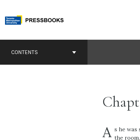
Skip
to
content
Book
Contents
CONTENTS
Navigation
Chapt
A
s he was 
the room