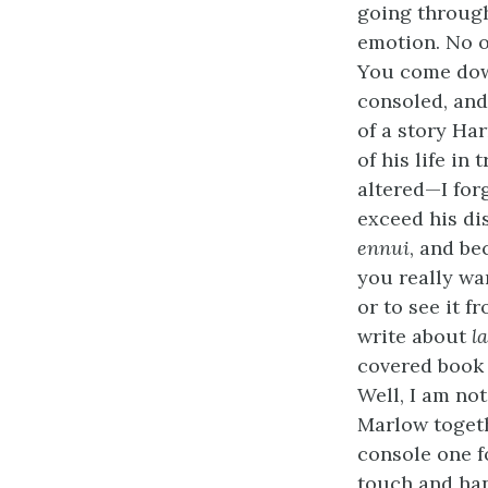
going through
emotion. No o
You come down
consoled, and
of a story Ha
of his life in
altered—I for
exceed his di
ennui
, and be
you really wa
or to see it f
write about
l
covered book 
Well, I am no
Marlow togeth
console one fo
touch and han