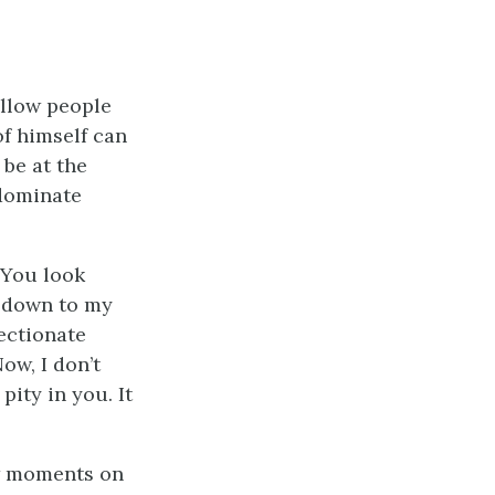
allow people
of himself can
 be at the
 dominate
 You look
e down to my
fectionate
ow, I don’t
ity in you. It
ew moments on