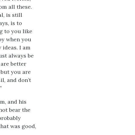
m all these.
 is still
ys, is to
g to you like
boy when you
 ideas. I am
ust always be
 are better
—but you are
l, and don’t
”
im, and his
not bear the
 probably
that was good,