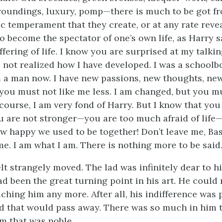
roundings, luxury, pomp—there is much to be got fro
ic temperament that they create, or at any rate reveal,
 become the spectator of one’s own life, as Harry sa
fering of life. I know you are surprised at my talkin
e not realized how I have developed. I was a school
 a man now. I have new passions, new thoughts, new
t you must not like me less. I am changed, but you m
course, I am very fond of Harry. But I know that you
ou are not stronger—you are too much afraid of life
ow happy we used to be together! Don’t leave me, Basi
e. I am what I am. There is nothing more to be said.
lt strangely moved. The lad was infinitely dear to h
ad been the great turning point in his art. He could 
aching him any more. After all, his indifference was
 that would pass away. There was so much in him 
m that was noble.