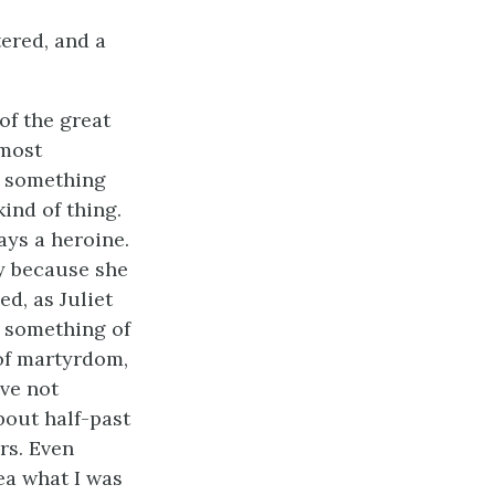
tered, and a
 of the great
 most
r something
ind of thing.
ays a heroine.
y because she
ed, as Juliet
s something of
 of martyrdom,
ave not
bout half-past
rs. Even
ea what I was