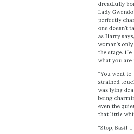
dreadfully bo
Lady Gwendolen
perfectly char
one doesn’t ta
as Harry says,
woman’s only c
the stage. He 
what you are 
“You went to 
strained touc
was lying dea
being charming
even the quiet
that little wh
“Stop, Basil! 