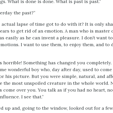
s. What is done is done. What is past is past.”
terday the past?”
actual lapse of time got to do with it? It is only sh
ears to get rid of an emotion. A man who is master 
s easily as he can invent a pleasure. I don’t want to
motions. I want to use them, to enjoy them, and to
 is horrible! Something has changed you completely.
ame wonderful boy who, day after day, used to com
for his picture. But you were simple, natural, and af
e the most unspoiled creature in the whole world. N
 come over you. You talk as if you had no heart, no p
influence. I see that.”
ed up and, going to the window, looked out for a f