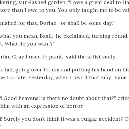
ckering, sun-lashed garden. “I owe a great deal to Har
“more than I owe to you. You only taught me to be vai
unished for that, Dorian—or shall be some day.”
 what you mean, Basil,” he exclaimed, turning round.
t. What do you want?”
rian Gray I used to paint,” said the artist sadly.
the lad, going over to him and putting his hand on hi
e too late. Yesterday, when I heard that Sibyl Vane 
lf! Good heavens! is there no doubt about that?” crie
 him with an expression of horror.
l! Surely you don’t think it was a vulgar accident? 
”