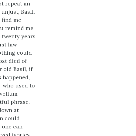
ot repeat an
unjust, Basil.
 find me
You remind me
t twenty years
ust law
nothing could
st died of
old Basil, if
as happened,
er who used to
 vellum-
tful phrase.
down at
in could
t one can
ved ivories,