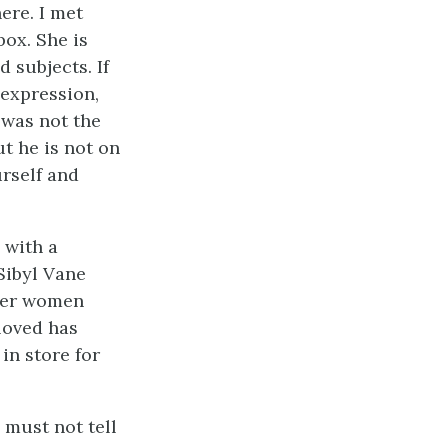
ere. I met
box. She is
d subjects. If
 expression,
 was not the
ut he is not on
urself and
 with a
Sibyl Vane
ther women
 loved has
in store for
u must not tell