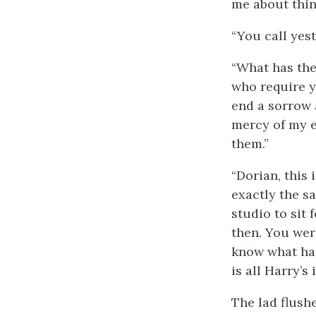
me about thing
“You call yes
“What has the 
who require y
end a sorrow a
mercy of my e
them.”
“Dorian, this
exactly the s
studio to sit 
then. You wer
know what has
is all Harry’s 
The lad flush