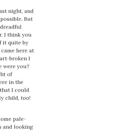
ast night, and
possible. But
 dreadful
. I think you
 it quite by
I came here at
art-broken I
re were you?
ht of
ere in the
that I could
y child, too!
some pale-
s and looking