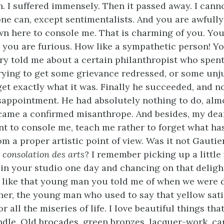
. I suffered immensely. Then it passed away. I cann
ne can, except sentimentalists. And you are awfully 
 here to console me. That is charming of you. You
 you are furious. How like a sympathetic person! 
rry told me about a certain philanthropist who spen
 trying to get some grievance redressed, or some unj
get exactly what it was. Finally he succeeded, and 
sappointment. He had absolutely nothing to do, almo
came a confirmed misanthrope. And besides, my dear 
nt to console me, teach me rather to forget what h
rom a proper artistic point of view. Was it not Gauti
a consolation des arts
? I remember picking up a little
in your studio one day and chancing on that deligh
t like that young man you told me of when we were 
er, the young man who used to say that yellow sat
r all the miseries of life. I love beautiful things tha
dle. Old brocades, green bronzes, lacquer-work, car