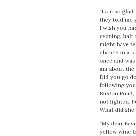
“I am so glad 
they told me 
I wish you ha
evening, half 
might have tel
chance in a la
once and was 
am about the 
Did you go do
following you
Euston Road, i
not lighten. 
What did she s
“My dear Basi
yellow wine f