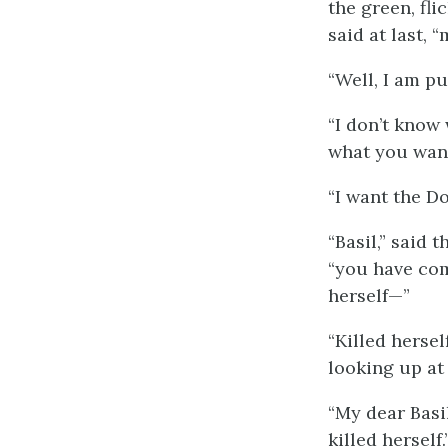
the green, fli
said at last, 
“Well, I am p
“I don’t know
what you wan
“I want the Do
“Basil,” said 
“you have com
herself—”
“Killed herse
looking up at
“My dear Basi
killed herself.