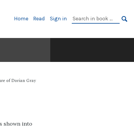
Primary
Search
Home
Read
Sign in
Navigation
in
SE
book:
ure of Dorian Gray
as shown into