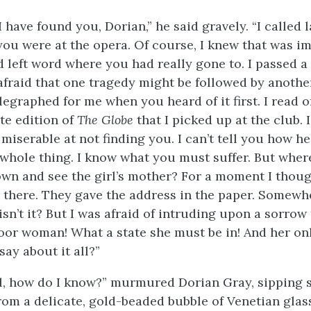
I have found you, Dorian,” he said gravely. “I called l
you were at the opera. Of course, I knew that was im
d left word where you had really gone to. I passed a
afraid that one tragedy might be followed by another
egraphed for me when you heard of it first. I read of
te edition of
The Globe
that I picked up at the club. 
miserable at not finding you. I can’t tell you how he
whole thing. I know what you must suffer. But whe
wn and see the girl’s mother? For a moment I thoug
 there. They gave the address in the paper. Somewh
sn’t it? But I was afraid of intruding upon a sorrow 
Poor woman! What a state she must be in! And her onl
ay about it all?”
l, how do I know?” murmured Dorian Gray, sipping 
rom a delicate, gold-beaded bubble of Venetian glas