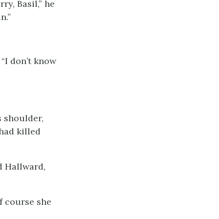
ry, Basil,” he
n.”
 “I don’t know
s shoulder,
had killed
d Hallward,
Of course she