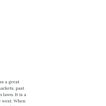
ss a great
arkets, past
 lawn. It is a
he west. When