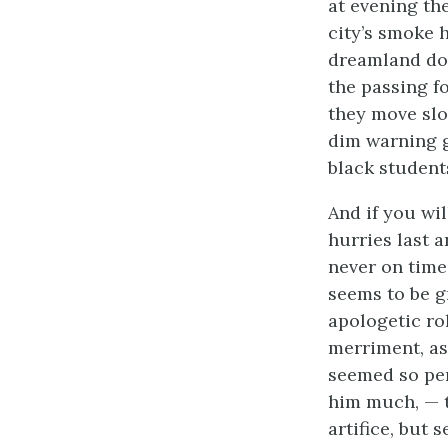
at evening th
city’s smoke 
dreamland dow
the passing fo
they move slow
dim warning gh
black student
And if you wil
hurries last a
never on time
seems to be g
apologetic ro
merriment, as 
seemed so per
him much, — t
artifice, but