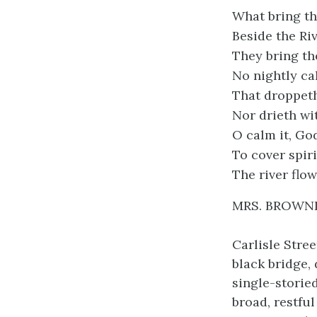
What bring th
Beside the Ri
They bring t
No nightly ca
That droppeth
Nor drieth wi
O calm it, Go
To cover spiri
The river flow
MRS. BROWN
Carlisle Stre
black bridge,
single-storied
broad, restfu