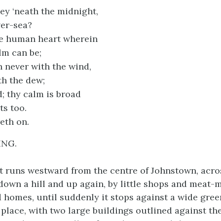
ey ‘neath the midnight,
ver-sea?
he human heart wherein
lm can be;
 never with the wind,
th the dew;
d; thy calm is broad
ts too.
eth on.
ING.
et runs westward from the centre of Johnstown, acro
 down a hill and up again, by little shops and meat-m
 homes, until suddenly it stops against a wide green
l place, with two large buildings outlined against t