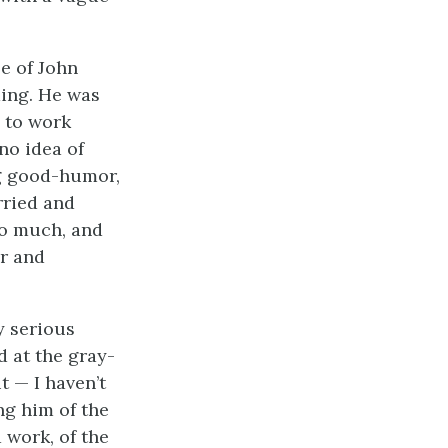
se of John
ding. He was
 to work
no idea of
ng good-humor,
rried and
oo much, and
er and
ly serious
 at the gray-
t — I haven’t
ng him of the
 work, of the