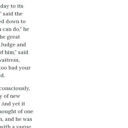
day to its
” said the
ed down to
 can do,” he
the great
e Judge and
of him,” said
waitress,
 too bad your
d.
 consciously,
y of new
 And yet it
thought of one
n, and he was
 with a vague