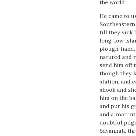
the world.
He came to us
Southeastern 
till they sink
long, low isl
plough-hand, 
natured and r
send him off t
though they k
station, and 
shook and sho
him on the bac
and put his g
and a roar in
doubtful pilg
Savannah, thr