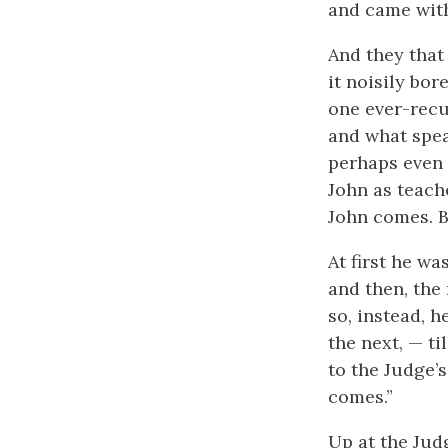
and came with
And they that
it noisily bo
one ever-recu
and what spea
perhaps even 
John as teach
John comes. B
At first he w
and then, the
so, instead, 
the next, — t
to the Judge’
comes.”
Up at the Judg