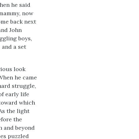
Then he said
e mammy, now
come back next
and John
iggling boys,
 and a set
rious look
. When he came
hard struggle,
 early life
 toward which
As the light
efore the
gh and beyond
mes puzzled