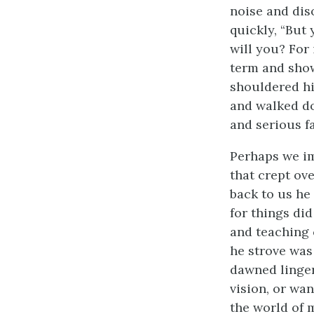
noise and dis
quickly, “But
will you? For 
term and show
shouldered his
and walked do
and serious f
Perhaps we im
that crept ov
back to us he 
for things di
and teaching 
he strove was
dawned linger
vision, or wa
the world of 