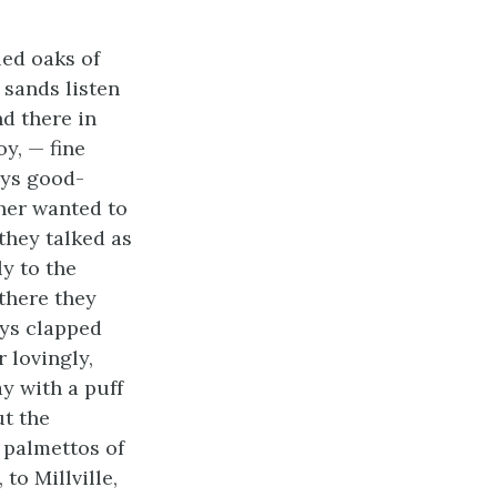
ed oaks of
 sands listen
nd there in
y, — fine
ays good-
her wanted to
 they talked as
ly to the
 there they
oys clapped
r lovingly,
y with a puff
ut the
 palmettos of
to Millville,