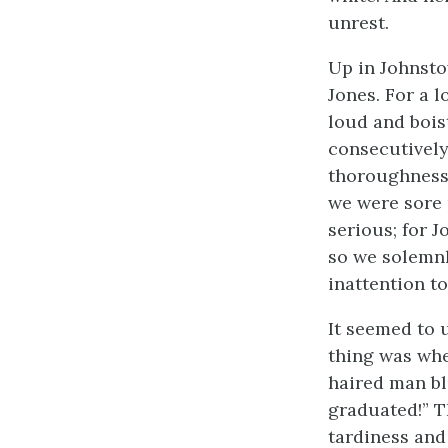
unrest.
Up in Johnsto
Jones. For a 
loud and bois
consecutively
thoroughness;
we were sore 
serious; for 
so we solemnl
inattention to
It seemed to u
thing was whe
haired man bla
graduated!” T
tardiness and