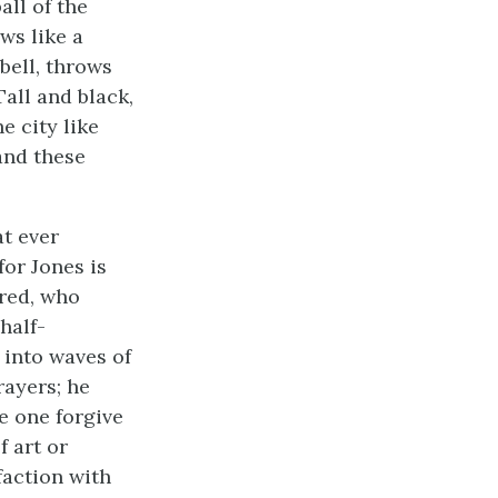
all of the
ws like a
bell, throws
Tall and black,
e city like
 and these
at ever
for Jones is
ired, who
half-
 into waves of
rayers; he
e one forgive
 art or
faction with