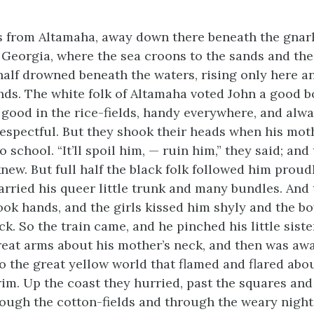
 from Altamaha, away down there beneath the gnarl
Georgia, where the sea croons to the sands and the
 half drowned beneath the waters, rising only here a
ands. The white folk of Altamaha voted John a good bo
good in the rice-fields, handy everywhere, and alw
espectful. But they shook their heads when his mot
o school. “It’ll spoil him, — ruin him,” they said; and
new. But full half the black folk followed him proud
carried his queer little trunk and many bundles. And
ok hands, and the girls kissed him shyly and the b
k. So the train came, and he pinched his little siste
reat arms about his mother’s neck, and then was awa
to the great yellow world that flamed and flared abo
rim. Up the coast they hurried, past the squares and
ough the cotton-fields and through the weary night, 