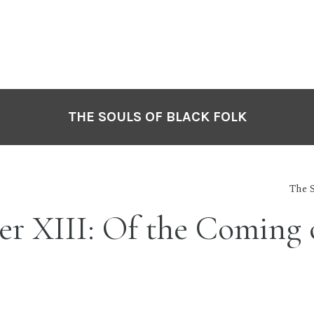
THE SOULS OF BLACK FOLK
The S
r XIII: Of the Coming 