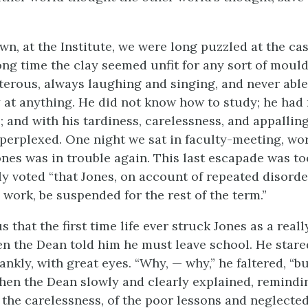
wn, at the Institute, we were long puzzled at the ca
long time the clay seemed unfit for any sort of moul
terous, always laughing and singing, and never able
 at anything. He did not know how to study; he had 
 and with his tardiness, carelessness, and appalli
perplexed. One night we sat in faculty-meeting, wo
Jones was in trouble again. This last escapade was t
y voted “that Jones, on account of repeated disord
 work, be suspended for the rest of the term.”
s that the first time life ever struck Jones as a real
n the Dean told him he must leave school. He stared
nkly, with great eyes. “Why, — why,” he faltered, “bu
hen the Dean slowly and clearly explained, remindi
 the carelessness, of the poor lessons and neglected