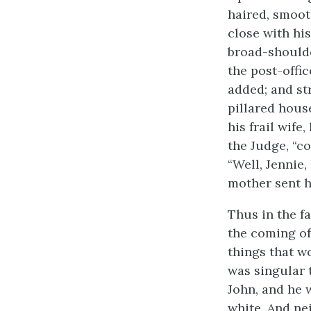
haired, smoot
close with his
broad-should
the post-offi
added; and st
pillared hous
his frail wife
the Judge, “co
“Well, Jennie,
mother sent h
Thus in the f
the coming of
things that w
was singular 
John, and he 
white. And ne