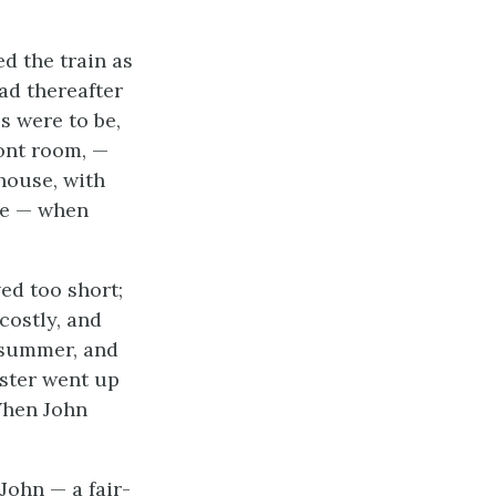
d the train as
ad thereafter
s were to be,
ront room, —
house, with
ore — when
ed too short;
costly, and
t summer, and
ister went up
“When John
 John — a fair-