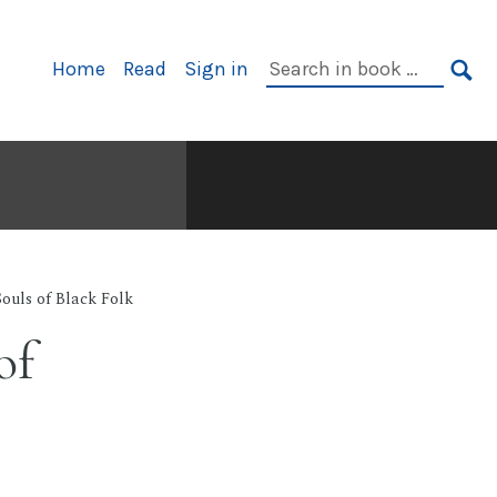
Primary
Search
Home
Read
Sign in
Navigation
in
SE
book:
ouls of Black Folk
of