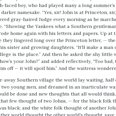
h-faced boy, who had played many a long summer’s 
 darker namesake. “Yes, sir! John is at Princeton, sir,
ered gray-haired Judge every morning as he march
ce. “Showing the Yankees what a Southern gentleman
rode home again with his letters and papers. Up at 
e they lingered long over the Princeton letter, — th
, his sister and growing daughters. “It’ll make a man 
llege is the place.” And then he asked the shy little 
 how’s your John?” and added reflectively, “Too bad,
im off — it will spoil him.” And the waitress wondere
ar-away Southern village the world lay waiting, half
 two young men, and dreamed in an inarticulate wa
ould be done and new thoughts that all would think.
that few thought of two Johns, — for the black folk 
was black; and the white folk thought of another Joh
ither world thought the other world’s thought, save