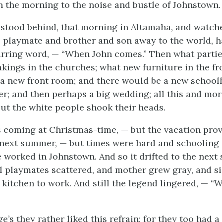
 the morning to the noise and bustle of Johnstown.
 stood behind, that morning in Altamaha, and watche
re playmate and brother and son away to the world, h
rring word, — “When John comes.” Then what partie
kings in the churches; what new furniture in the f
a new front room; and there would be a new school
er; and then perhaps a big wedding; all this and m
ut the white people shook their heads.
as coming at Christmas-time, — but the vacation prov
 next summer, — but times were hard and schooling 
he worked in Johnstown. And so it drifted to the nex
ill playmates scattered, and mother grew gray, and s
s kitchen to work. And still the legend lingered, — 
e’s they rather liked this refrain; for they too had a