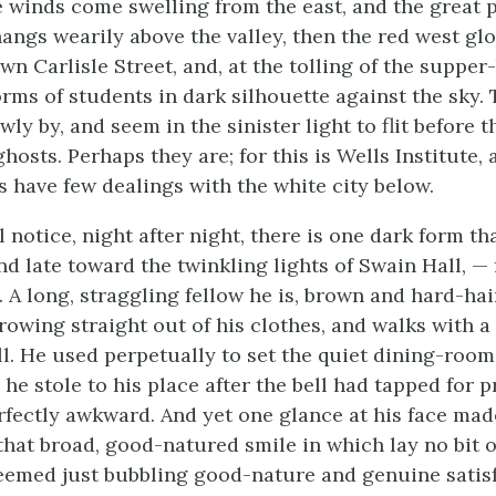
e winds come swelling from the east, and the great p
hangs wearily above the valley, then the red west glo
n Carlisle Street, and, at the tolling of the supper-
rms of students in dark silhouette against the sky. 
ly by, and seem in the sinister light to flit before th
osts. Perhaps they are; for this is Wells Institute,
s have few dealings with the white city below.
l notice, night after night, there is one dark form th
nd late toward the twinkling lights of Swain Hall, — 
. A long, straggling fellow he is, brown and hard-ha
rowing straight out of his clothes, and walks with a 
ll. He used perpetually to set the quiet dining-room
he stole to his place after the bell had tapped for p
fectly awkward. And yet one glance at his face mad
hat broad, good-natured smile in which lay no bit of
 seemed just bubbling good-nature and genuine satis