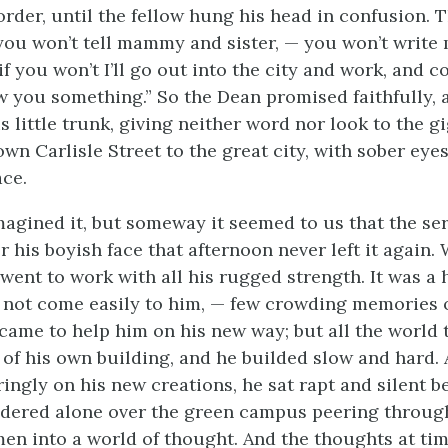
order, until the fellow hung his head in confusion. 
 you won’t tell mammy and sister, — you won’t writ
if you won’t I’ll go out into the city and work, and 
 you something.” So the Dean promised faithfully, 
 little trunk, giving neither word nor look to the g
wn Carlisle Street to the great city, with sober eyes
ace.
agined it, but someway it seemed to us that the se
er his boyish face that afternoon never left it again
went to work with all his rugged strength. It was a 
d not come easily to him, — few crowding memories of
came to help him on his new way; but all the world
 of his own building, and he builded slow and hard. 
ingly on his new creations, he sat rapt and silent b
ndered alone over the green campus peering throu
men into a world of thought. And the thoughts at ti