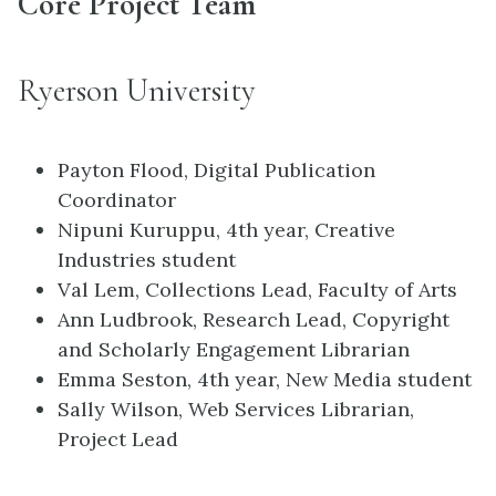
Core Project Team
Ryerson University
Payton Flood, Digital Publication
Coordinator
Nipuni Kuruppu, 4th year, Creative
Industries student
Val Lem, Collections Lead, Faculty of Arts
Ann Ludbrook, Research Lead, Copyright
and Scholarly Engagement Librarian
Emma Seston, 4th year, New Media student
Sally Wilson, Web Services Librarian,
Project Lead