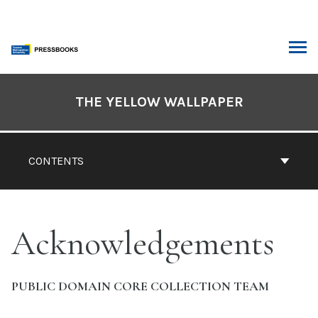
Skip
to
content
ARCH
Book
Contents
THE YELLOW WALLPAPER
Navigation
CONTENTS
Acknowledgements
PUBLIC DOMAIN CORE COLLECTION TEAM