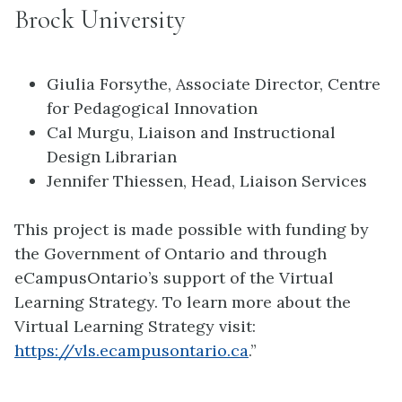
Brock University
Giulia Forsythe, Associate Director, Centre
for Pedagogical Innovation
Cal Murgu, Liaison and Instructional
Design Librarian
Jennifer Thiessen, Head, Liaison Services
This project is made possible with funding by
the Government of Ontario and through
eCampusOntario’s support of the Virtual
Learning Strategy. To learn more about the
Virtual Learning Strategy visit:
https://vls.ecampusontario.ca
.”