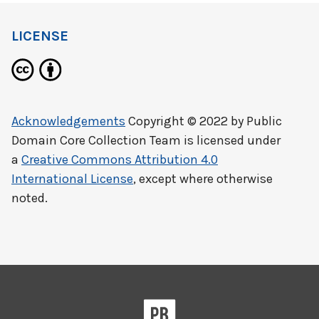
LICENSE
Acknowledgements
Copyright © 2022 by
Public
Domain Core Collection Team
is licensed under
a
Creative Commons Attribution 4.0
International License
, except where otherwise
noted.