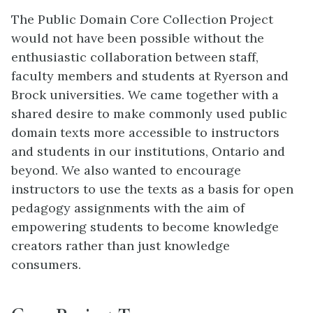
The Public Domain Core Collection Project
would not have been possible without the
enthusiastic collaboration between staff,
faculty members and students at Ryerson and
Brock universities. We came together with a
shared desire to make commonly used public
domain texts more accessible to instructors
and students in our institutions, Ontario and
beyond. We also wanted to encourage
instructors to use the texts as a basis for open
pedagogy assignments with the aim of
empowering students to become knowledge
creators rather than just knowledge
consumers.