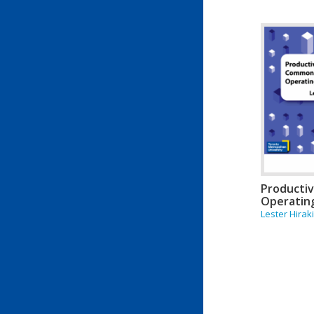
Producti
Operatin
Lester Hirak