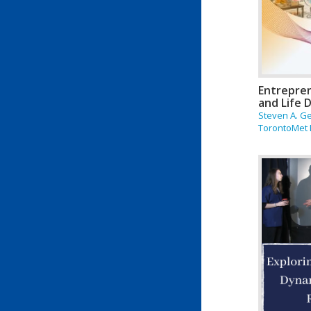
Entrepren
and Life 
Steven A. G
TorontoMet 