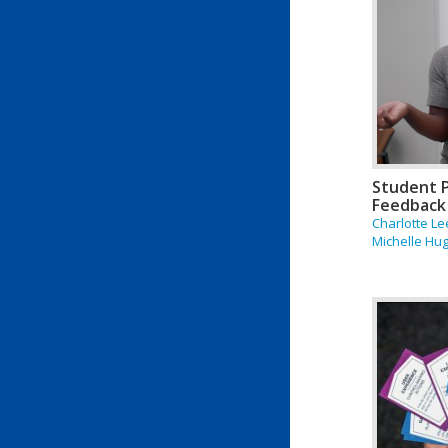
Student 
Feedback
Charlotte Le
Michelle Hu