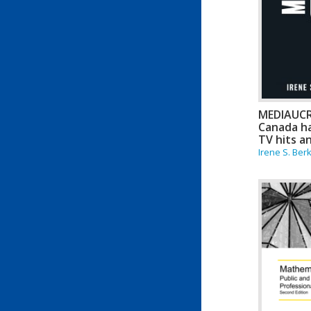
MEDIAUC
Canada ha
TV hits a
Irene S. Ber