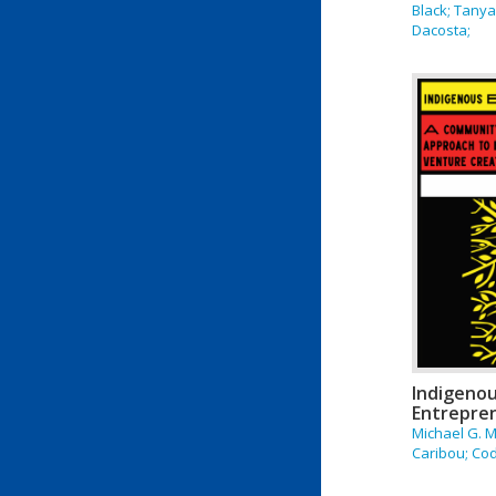
Black; Tany
Dacosta;
Indigeno
Entrepre
Michael G. M
Caribou; Co