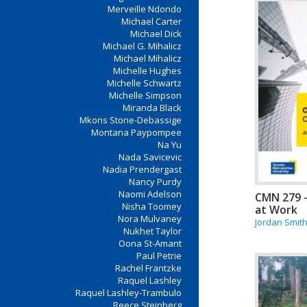
Merveille Ndondo
Michael Carter
Michael Dick
Michael G. Mihalicz
Michael Mihalicz
Michelle Hughes
Michelle Schwartz
Michelle Simpson
Miranda Black
Mkons Stone-Debassige
Montana Paypompee
Na Yu
Nada Savicevic
Nadia Prendergast
Nancy Purdy
Naomi Adelson
CMN 279 
Nisha Toomey
at Work
Nora Mulvaney
Jordan Smit
Nukhet Taylor
Oona St-Amant
Paul Petrie
Rachel Frantzke
Raquel Lashley
Raquel Lashley-Trambulo
Reece Steinberg