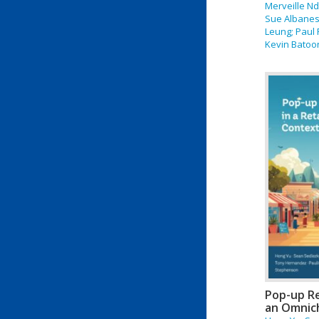
Merveille N
Sue Albanese
Leung; Paul 
Kevin Batoon
Pop-up Re
an Omnic