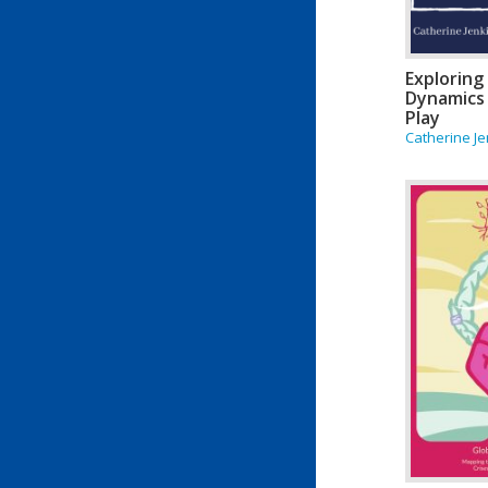
Exploring
Dynamics
Play
Catherine Je