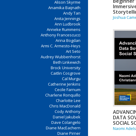
Beginner'
Alison Skyrme
Immersiv
Anamika Baijnath
Storytell
Andy Tan
Joshua Came
Anita Jennings
Ann Ludbrook
Anneke Rummens
Anthony Francescucci
Arina Bogdan
Armi C. Armesto-Heys
Art Seto
Audrey Wubbenhorst
Beth Linkewich
Brock University
Caitlin Cosgrove
Cal Murgu
Catherine Jenkins
Cecile Farnum
Charlene Ronquillo
Charlotte Lee
Chris MacDonald
ADVANCI
Cody Anthony
DATA SOV
Daniel Jakubek
SOCIAL S
Dave Colangelo
Diane MacEachern
Naomi Adel
Diane Pirner