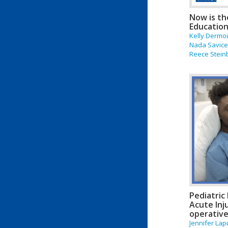
Now is th
Education
Kelly Dermo
Nada Savicev
Reece Stein
Pediatric
Acute Inj
operative
Jennifer Lap