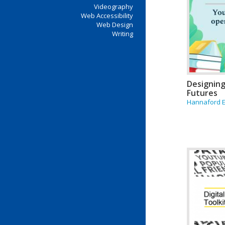
Videography
Web Accessibility
Web Design
Writing
Designing
Futures
Hannaford 