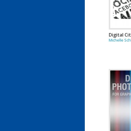
Digital Ci
Michelle Sch