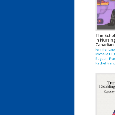
The Schol
in Nursin
Canadian 
Jennifer La
Michelle Hug
Bogdan; Fra
Rachel Frant