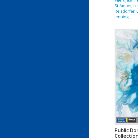
St-Amant; L
Reisdorfer; L
Jennings;
Public Do
Collectio