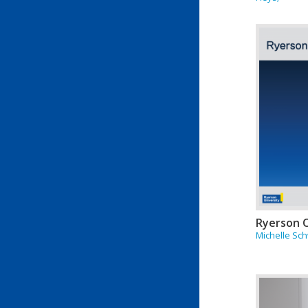
Ryerson 
Michelle Sc