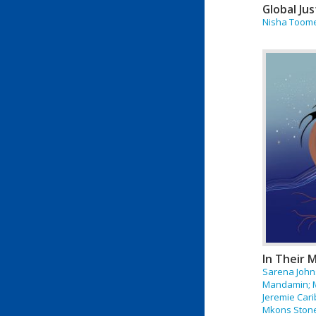
Global Ju
Nisha Toom
In Their 
Sarena Joh
Mandamin; 
Jeremie Cari
Mkons Stone