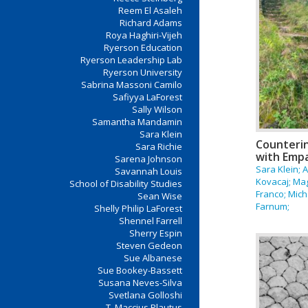
Reem El Asaleh
Richard Adams
Roya Haghiri-Vijeh
Ryerson Education
Ryerson Leadership Lab
Ryerson University
Sabrina Massoni Camilo
Safiyya LaForest
Sally Wilson
Samantha Mandamin
Sara Klein
Counterin
Sara Richie
with Emp
Sarena Johnson
Sara Klein; 
Savannah Louis
Kovacaj; Ma
School of Disability Studies
Franco; Mich
Sean Wise
Farnum;
Shelly Philip LaForest
Shennel Farrell
Sherry Espin
Steven Gedeon
Sue Albanese
Sue Bookey-Bassett
Susana Neves-Silva
Svetlana Golloshi
T. Maccius Plautus