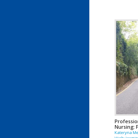
Professio
Nursing: P
Kateryna Me
Vijeh; Jasm