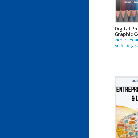
Digital P
Graphic 
Richard Ada
Art Seto; Jaso