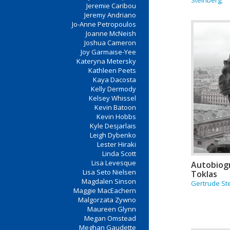
Steinberg;
Jeremie Caribou
Jeremy Andriano
Jo-Anne Petropoulos
Joanne McNeish
Joshua Cameron
Joy Garmaise-Yee
Kateryna Metersky
Kathleen Peets
Kaya Dacosta
Kelly Dermody
Kelsey Whissel
Kevin Batoon
Kevin Hobbs
Kyle Desjarlais
Leigh Dybenko
Lester Hiraki
Linda Scott
Lisa Levesque
Autobiogr
Lisa Seto Nielsen
Toklas
Magdalen Sinson
Gertrude St
Maggie MacEachern
Malgorzata Zywno
Maureen Glynn
Megan Omstead
Meghan Gaudette