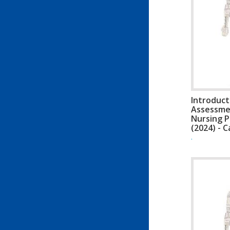
Introduct
Assessme
Nursing P
(2024) - 
.