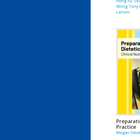
Hong Yu; Se
Wong; Tony 
Larsen;
Preparati
Practice
Megan Oms