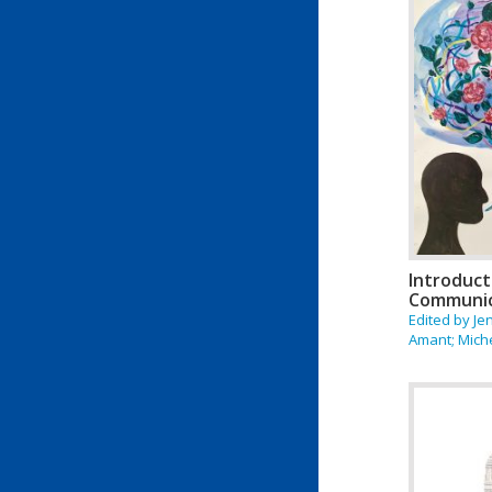
Introduct
Communic
Edited by Je
Amant; Mich