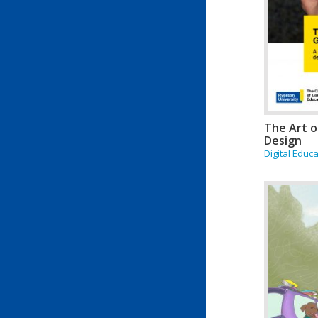
The Art o
Design
Digital Educ