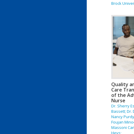
Brock Univer
Quality a
Care Tran
of the Ad
Nurse
Dr. Sherry E
Bassett; Dr.
Nancy Purdy;
Foujan Mino
Massoni Cami
Heys;