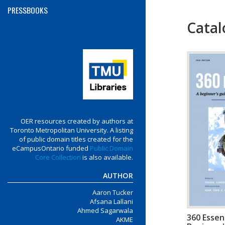
PRESSBOOKS
Catal
Menu
OER resources created by authors at
Toronto Metropolitan University. A listing
of public domain titles created for the
eCampusOntario funded
Public Domain
Core Collection
is also available.
AUTHOR
Aaron Tucker
Afsana Lallani
Ahmed Sagarwala
360 Essent
AKME