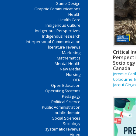
Game Design
Graphic Communications
Health
Health Care
Indigenous Culture
Indigenous Perspectives
Indigenous research
Interpersonal Communication
literature reviews
Critical 
Marketing
Perspecti
Mathematics
Sociology
Mental Health
Canada
New Media
Jeremie Car
Nursing
Colbourne; 
OER
Jacqui Gingr
Open Education
Operating Systems
Pedagogy
Political Science
Public Administration
public domain
Social Sciences
Sociology
systematic reviews
Video