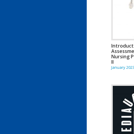
Introduct
Assessme
Nursing P
II
January 202