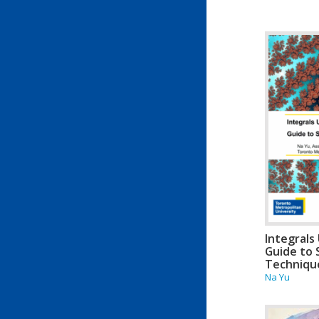
Integrals 
Guide to 
Techniqu
Na Yu