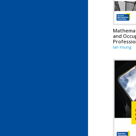
Mathemati
and Occup
Professio
Ian Young