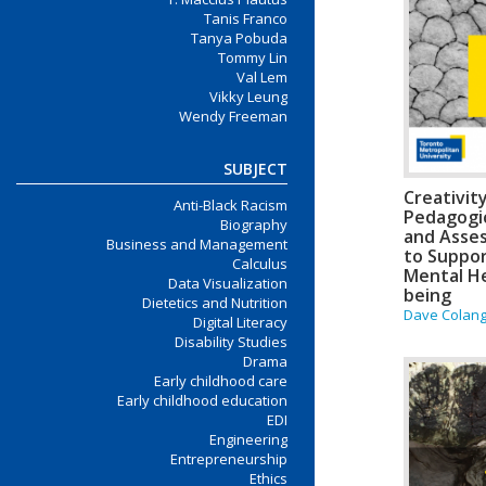
Tanis Franco
Tanya Pobuda
Tommy Lin
Val Lem
Vikky Leung
Wendy Freeman
SUBJECT
Creativit
Anti-Black Racism
Pedagogic
Biography
and Asse
Business and Management
to Suppo
Calculus
Mental He
Data Visualization
being
Dietetics and Nutrition
Dave Colange
Digital Literacy
Disability Studies
Drama
Early childhood care
Early childhood education
EDI
Engineering
Entrepreneurship
Ethics