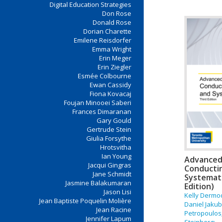
Digital Education Strategies
Don Rose
Donald Rose
Dorian Charette
Emilene Reisdorfer
Emma Wright
Erin Meger
Erin Ziegler
Esmée Colbourne
Ewan Cassidy
Fiona Kovacaj
Foujan Minooei Saberi
Frances Dimaranan
Gary Gould
Gertrude Stein
Giulia Forsythe
Hrotsvitha
Ian Young
Advanced 
Jacqui Gingras
Conductin
Jane Schmidt
Systemati
Jasmine Balakumaran
Edition)
Jason Lisi
Kelly Dermod
Jean Baptiste Poquelin Molière
Daniel Jakub
Jean Racine
Petropoulos
Jennifer Lapum