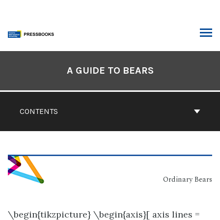
Skip
to
content
ARCH
Book
Contents
A GUIDE TO BEARS
Navigation
CONTENTS
Ordinary Bears
\begin{tikzpicture} \begin{axis}[ axis lines =