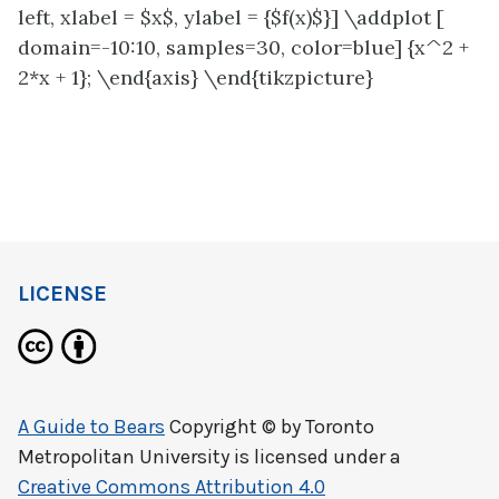
left, xlabel = $x$, ylabel = {$f(x)$}] \addplot [
domain=-10:10, samples=30, color=blue] {x^2 +
2*x + 1}; \end{axis} \end{tikzpicture}
LICENSE
A Guide to Bears
Copyright © by
Toronto
Metropolitan University
is licensed under a
Creative Commons Attribution 4.0