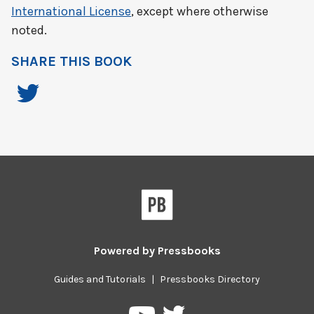
International License
, except where otherwise
noted.
SHARE THIS BOOK
Powered by
Pressbooks
Guides and Tutorials
|
Pressbooks Directory
Pressbooks
Pressbooks