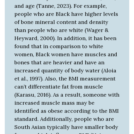
and age (Tanne, 2023). For example,
people who are Black have higher levels
of bone mineral content and density
than people who are white (Wager &
Heyward, 2000). In addition, it has been
found that in comparison to white
women, Black women have muscles and
bones that are heavier and have an
increased quantity of body water (Aloia
et al., 1997). Also, the BMI measurement
can’t differentiate fat from muscle
(Karasu, 2016). As a result, someone with
increased muscle mass may be
identified as obese according to the BMI
standard. Additionally, people who are
South Asian typically have smaller body