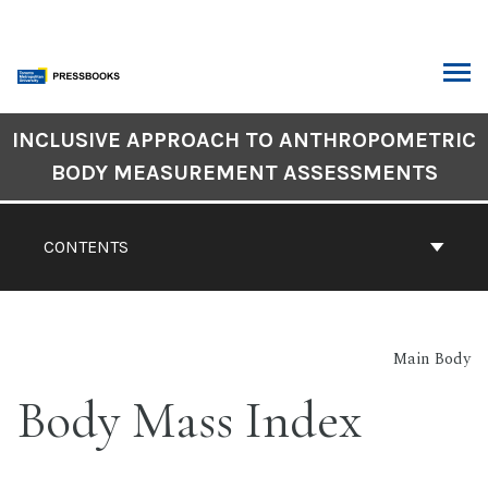
Skip
to
content
ARCH
Book
INCLUSIVE APPROACH TO ANTHROPOMETRIC
Contents
BODY MEASUREMENT ASSESSMENTS
Navigation
CONTENTS
Main Body
Body Mass Index