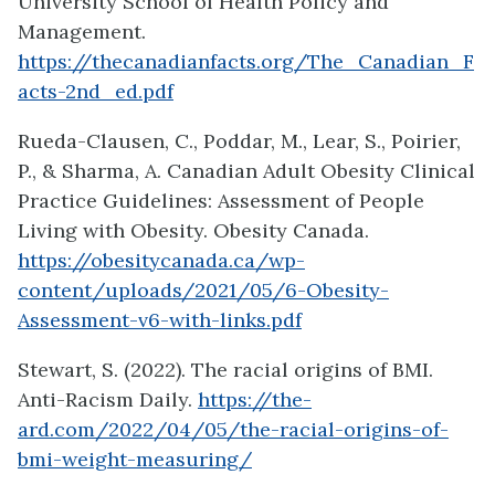
University School of Health Policy and
Management.
https://thecanadianfacts.org/The_Canadian_F
acts-2nd_ed.pdf
Rueda-Clausen, C., Poddar, M., Lear, S., Poirier,
P., & Sharma, A. Canadian Adult Obesity Clinical
Practice Guidelines: Assessment of People
Living with Obesity. Obesity Canada.
https://obesitycanada.ca/wp-
content/uploads/2021/05/6-Obesity-
Assessment-v6-with-links.pdf
Stewart, S. (2022). The racial origins of BMI.
Anti-Racism Daily.
https://the-
ard.com/2022/04/05/the-racial-origins-of-
bmi-weight-measuring/