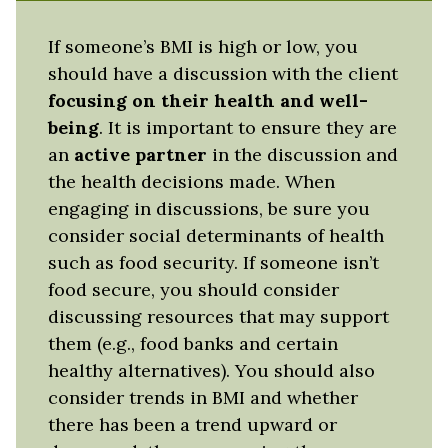
If someone’s BMI is high or low, you
should have a discussion with the client
focusing on their health and well-
being
. It is important to ensure they are
an
active partner
in the discussion and
the health decisions made. When
engaging in discussions, be sure you
consider social determinants of health
such as food security. If someone isn’t
food secure, you should consider
discussing resources that may support
them (e.g., food banks and certain
healthy alternatives). You should also
consider trends in BMI and whether
there has been a trend upward or