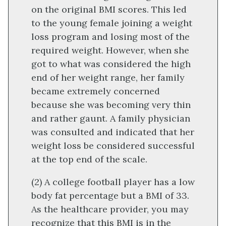
on the original BMI scores. This led
to the young female joining a weight
loss program and losing most of the
required weight. However, when she
got to what was considered the high
end of her weight range, her family
became extremely concerned
because she was becoming very thin
and rather gaunt. A family physician
was consulted and indicated that her
weight loss be considered successful
at the top end of the scale.
(2) A college football player has a low
body fat percentage but a BMI of 33.
As the healthcare provider, you may
recognize that this BMI is in the