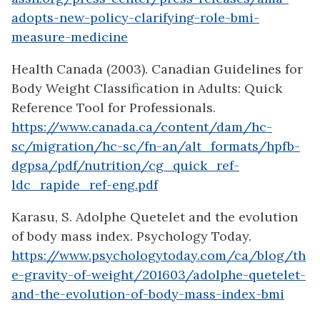
adopts-new-policy-clarifying-role-bmi-
measure-medicine
Health Canada (2003). Canadian Guidelines for
Body Weight Classification in Adults: Quick
Reference Tool for Professionals.
https://www.canada.ca/content/dam/hc-
sc/migration/hc-sc/fn-an/alt_formats/hpfb-
dgpsa/pdf/nutrition/cg_quick_ref-
ldc_rapide_ref-eng.pdf
Karasu, S. Adolphe Quetelet and the evolution
of body mass index. Psychology Today.
https://www.psychologytoday.com/ca/blog/th
e-gravity-of-weight/201603/adolphe-quetelet-
and-the-evolution-of-body-mass-index-bmi