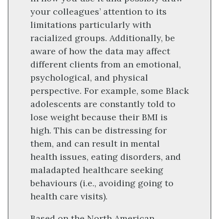
your colleagues’ attention to its
limitations particularly with
racialized groups. Additionally, be
aware of how the data may affect
different clients from an emotional,
psychological, and physical
perspective. For example, some Black
adolescents are constantly told to
lose weight because their BMI is
high. This can be distressing for
them, and can result in mental
health issues, eating disorders, and
maladapted healthcare seeking
behaviours (i.e., avoiding going to
health care visits).
Based on the North American