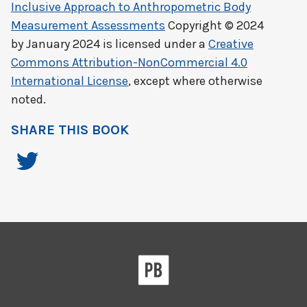
Inclusive Approach to Anthropometric Body
Measurement Assessments
Copyright © 2024
by
January 2024
is licensed under a
Creative
Commons Attribution-NonCommercial 4.0
International License
, except where otherwise
noted.
SHARE THIS BOOK