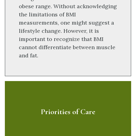
obese range. Without acknowledging
the limitations of BMI
measurements, one might suggest a
lifestyle change. However, it is
important to recognize that BMI
cannot differentiate between muscle
and fat.
Priorities of Care