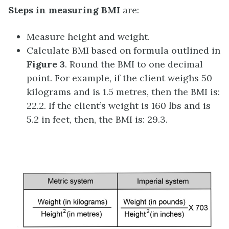
Steps in measuring BMI
are:
Measure height and weight.
Calculate BMI based on formula outlined in
Figure 3
. Round the BMI to one decimal
point. For example, if the client weighs 50
kilograms and is 1.5 metres, then the BMI is:
22.2. If the client’s weight is 160 lbs and is
5.2 in feet, then, the BMI is: 29.3.