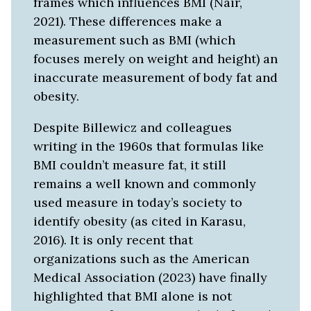
frames which influences BMI (Nair,
2021). These differences make a
measurement such as BMI (which
focuses merely on weight and height) an
inaccurate measurement of body fat and
obesity.
Despite Billewicz and colleagues
writing in the 1960s that formulas like
BMI couldn’t measure fat, it still
remains a well known and commonly
used measure in today’s society to
identify obesity (as cited in Karasu,
2016). It is only recent that
organizations such as the American
Medical Association (2023) have finally
highlighted that BMI alone is not