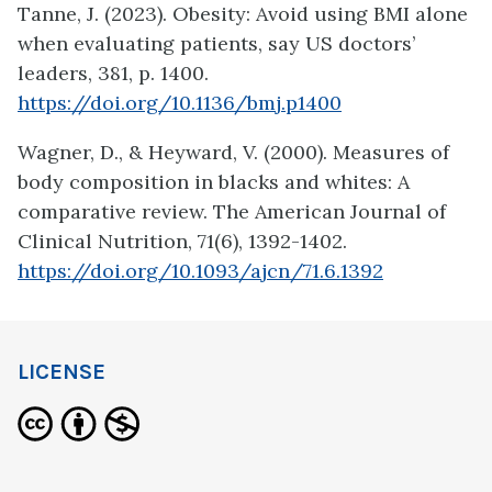
Tanne, J. (2023). Obesity: Avoid using BMI alone
when evaluating patients, say US doctors’
leaders, 381, p. 1400.
https://doi.org/10.1136/bmj.p1400
Wagner, D., & Heyward, V. (2000). Measures of
body composition in blacks and whites: A
comparative review. The American Journal of
Clinical Nutrition, 71(6), 1392-1402.
https://doi.org/10.1093/ajcn/71.6.1392
LICENSE