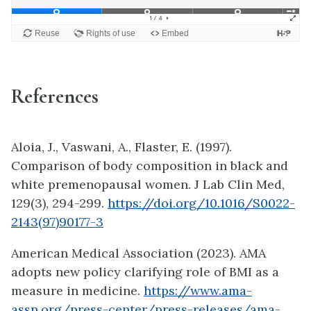
References
Aloia, J., Vaswani, A., Flaster, E. (1997).
Comparison of body composition in black and
white premenopausal women. J Lab Clin Med,
129(3), 294-299.
https://doi.org/10.1016/S0022-
2143(97)90177-3
American Medical Association (2023). AMA
adopts new policy clarifying role of BMI as a
measure in medicine.
https://www.ama-
assn.org/press-center/press-releases/ama-