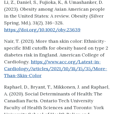
Li, Z., Daniel, S., Fujioka, K., & Umashanker, D.
(2023). Obesity among Asian American people
in the United States: A review. Obesity (Silver
Spring, Md.), 31(2), 316–328.
https://doi.org/10.1002/oby.23639
Nair, T. (2021). More than skin color: Ethnicity-
specific BMI cutoffs for obesity based on type 2
diabetes risk in England. American College of
Cardiology.
https://www.acc.org/Latest-in-
Cardiology/Articles/2021/10/18/15/35/More-
Than-Skin-Color
Raphael, D., Bryant, T., Mikkonen, J. and Raphael,
A. (2020). Social Determinants of Health: The
Canadian Facts. Ontario Tech University
Faculty of Health Sciences and Toronto: York