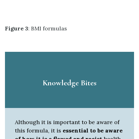
Figure 3
: BMI formulas
Knowledge Bites
Although it is important to be aware of
this formula, it is
essential to be aware
of how it is a flawed and racist
health