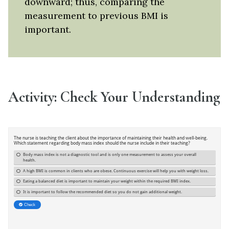
downward; thus, comparing the
measurement to previous BMI is
important.
Activity: Check Your Understanding