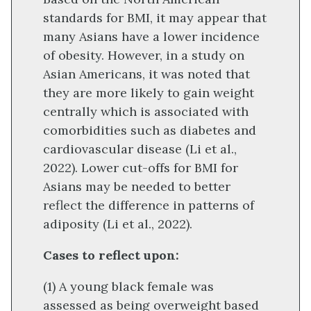
standards for BMI, it may appear that
many Asians have a lower incidence
of obesity. However, in a study on
Asian Americans, it was noted that
they are more likely to gain weight
centrally which is associated with
comorbidities such as diabetes and
cardiovascular disease (Li et al.,
2022). Lower cut-offs for BMI for
Asians may be needed to better
reflect the difference in patterns of
adiposity (Li et al., 2022).
Cases to reflect upon:
(1) A young black female was
assessed as being overweight based