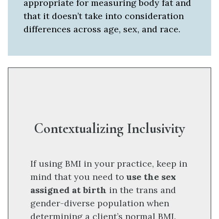
appropriate for measuring body fat and
that it doesn’t take into consideration
differences across age, sex, and race.
Contextualizing Inclusivity
If using BMI in your practice, keep in
mind that you need to
use the sex
assigned at birth
in the trans and
gender-diverse population when
determining a client’s normal BMI.