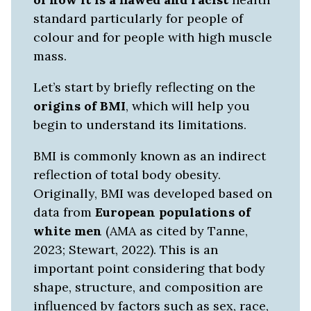
standard particularly for people of
colour and for people with high muscle
mass.
Let’s start by briefly reflecting on the
origins of BMI
, which will help you
begin to understand its limitations.
BMI is commonly known as an indirect
reflection of total body obesity.
Originally, BMI was developed based on
data from
European populations of
white men
(AMA as cited by Tanne,
2023; Stewart, 2022). This is an
important point considering that body
shape, structure, and composition are
influenced by factors such as sex, race,