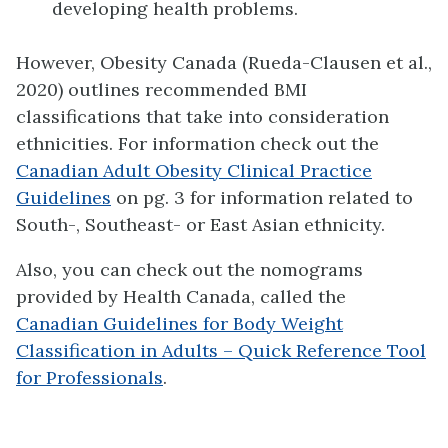
developing health problems.
However, Obesity Canada (Rueda-Clausen et al.,
2020) outlines recommended BMI
classifications that take into consideration
ethnicities. For information check out the
Canadian Adult Obesity Clinical Practice
Guidelines
on pg. 3 for information related to
South-, Southeast- or East Asian ethnicity.
Also, you can check out the nomograms
provided by Health Canada, called the
Canadian Guidelines for Body Weight
Classification in Adults – Quick Reference Tool
for Professionals
.