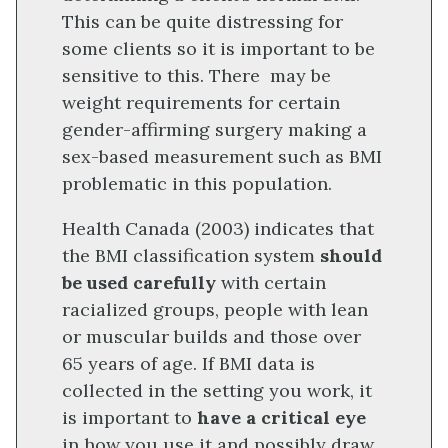
This can be quite distressing for
some clients so it is important to be
sensitive to this. There may be
weight requirements for certain
gender-affirming surgery making a
sex-based measurement such as BMI
problematic in this population.
Health Canada (2003) indicates that
the BMI classification system
should
be used carefully
with certain
racialized groups, people with lean
or muscular builds and those over
65 years of age. If BMI data is
collected in the setting you work, it
is important to
have a critical eye
in how you use it and possibly draw