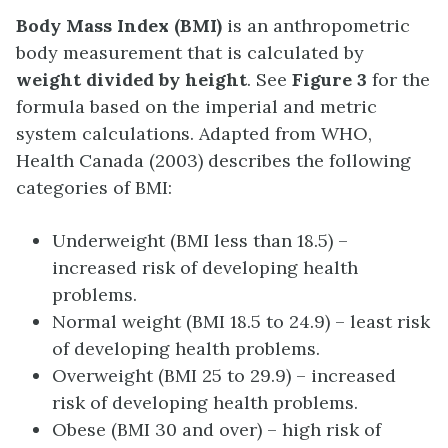
Body Mass Index (BMI)
is an anthropometric
body measurement that is calculated by
weight divided by height
. See
Figure 3
for the
formula based on the imperial and metric
system calculations. Adapted from WHO,
Health Canada (2003) describes the following
categories of BMI:
Underweight (BMI less than 18.5) –
increased risk of developing health
problems.
Normal weight (BMI 18.5 to 24.9) – least risk
of developing health problems.
Overweight (BMI 25 to 29.9) – increased
risk of developing health problems.
Obese (BMI 30 and over) – high risk of