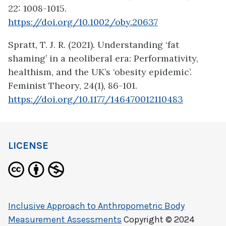
22: 1008-1015.
https://doi.org/10.1002/oby.20637
Spratt, T. J. R. (2021). Understanding ‘fat
shaming’ in a neoliberal era: Performativity,
healthism, and the UK’s ‘obesity epidemic’.
Feminist Theory, 24(1), 86-101.
https://doi.org/10.1177/146470012110483
LICENSE
Inclusive Approach to Anthropometric Body
Measurement Assessments
Copyright © 2024