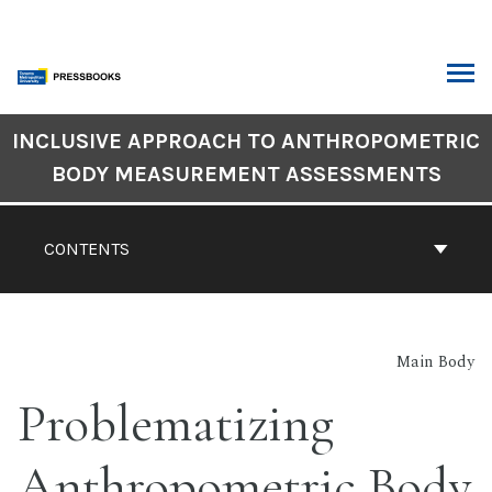
Skip
to
content
ARCH
Book
INCLUSIVE APPROACH TO ANTHROPOMETRIC
Contents
BODY MEASUREMENT ASSESSMENTS
Navigation
CONTENTS
Main Body
Problematizing
Anthropometric Body