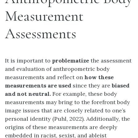
Measurement
Assessments
It is important to
problematize
the assessment
and evaluation of anthropometric body
measurements and reflect on
how these
measurements are used
since they are
biased
and not neutral.
For example, these body
measurements may bring to the forefront body
image issues that are closely related to one’s
personal identity (Puhl, 2022). Additionally, the
origins of these measurements are deeply
embedded in racist, sexist, and ableist