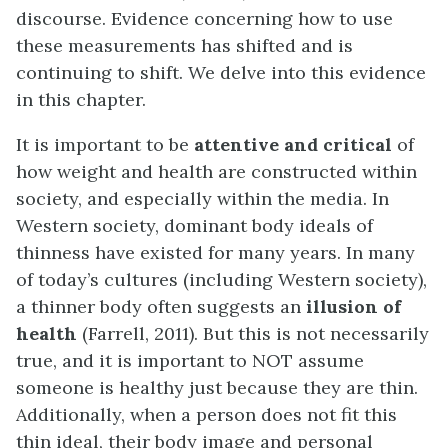
discourse. Evidence concerning how to use
these measurements has shifted and is
continuing to shift. We delve into this evidence
in this chapter.
It is important to be
attentive and critical
of
how weight and health are constructed within
society, and especially within the media. In
Western society, dominant body ideals of
thinness have existed for many years. In many
of today’s cultures (including Western society),
a thinner body often suggests an
illusion of
health
(Farrell, 2011). But this is not necessarily
true, and it is important to NOT assume
someone is healthy just because they are thin.
Additionally, when a person does not fit this
thin ideal, their body image and personal