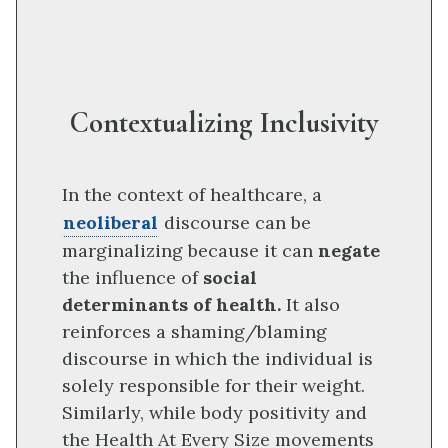
Contextualizing Inclusivity
In the context of healthcare, a
neoliberal
discourse can be
marginalizing because it can
negate
the influence of
social
determinants of health.
It also
reinforces a shaming/blaming
discourse in which the individual is
solely responsible for their weight.
Similarly, while body positivity and
the Health At Every Size movements