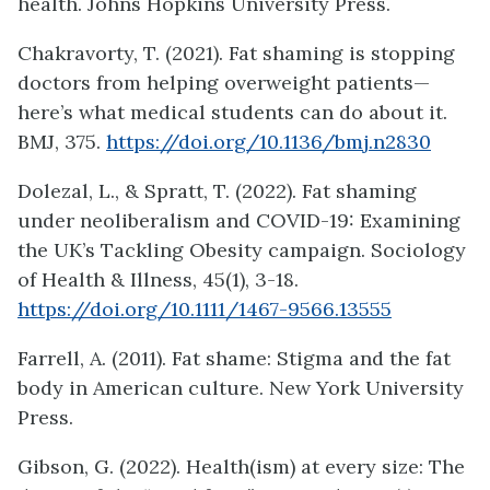
health. Johns Hopkins University Press.
Chakravorty, T. (2021). Fat shaming is stopping
doctors from helping overweight patients—
here’s what medical students can do about it.
BMJ, 375.
https://doi.org/10.1136/bmj.n2830
Dolezal, L., & Spratt, T. (2022). Fat shaming
under neoliberalism and COVID-19: Examining
the UK’s Tackling Obesity campaign. Sociology
of Health & Illness, 45(1), 3-18.
https://doi.org/10.1111/1467-9566.13555
Farrell, A. (2011). Fat shame: Stigma and the fat
body in American culture. New York University
Press.
Gibson, G. (2022). Health(ism) at every size: The