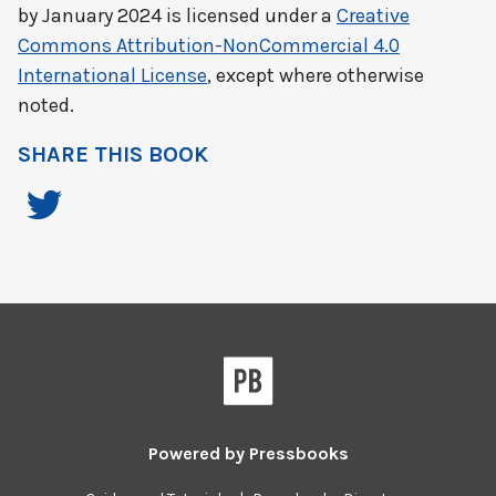
by
January 2024
is licensed under a
Creative
Commons Attribution-NonCommercial 4.0
International License
, except where otherwise
noted.
SHARE THIS BOOK
Powered by
Pressbooks