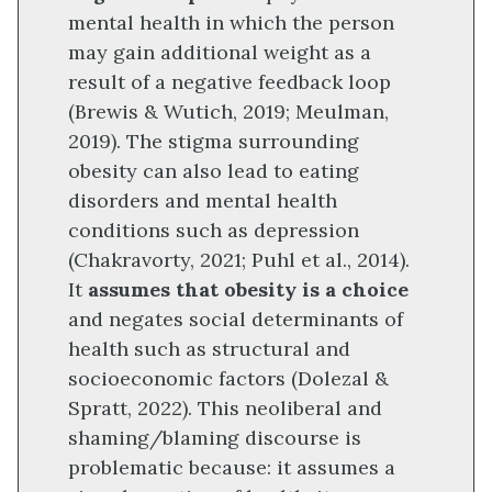
mental health in which the person
may gain additional weight as a
result of a negative feedback loop
(Brewis & Wutich, 2019; Meulman,
2019). The stigma surrounding
obesity can also lead to eating
disorders and mental health
conditions such as depression
(Chakravorty, 2021; Puhl et al., 2014).
It
assumes that obesity is a choice
and negates social determinants of
health such as structural and
socioeconomic factors (Dolezal &
Spratt, 2022). This neoliberal and
shaming/blaming discourse is
problematic because: it assumes a