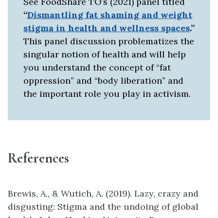
See FoodShare TO’s (2021) panel titled
“
Dismantling fat shaming and weight
stigma in health and wellness spaces
.”
This panel discussion problematizes the
singular notion of health and will help
you understand the concept of “fat
oppression” and “body liberation” and
the important role you play in activism.
References
Brewis, A., & Wutich, A. (2019). Lazy, crazy and
disgusting: Stigma and the undoing of global