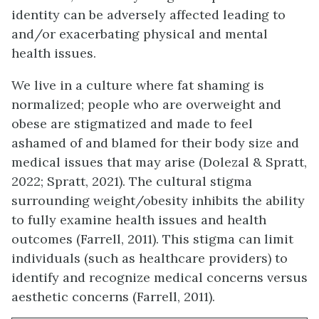
identity can be adversely affected leading to
and/or exacerbating physical and mental
health issues.
We live in a culture where fat shaming is
normalized; people who are overweight and
obese are stigmatized and made to feel
ashamed of and blamed for their body size and
medical issues that may arise (Dolezal & Spratt,
2022; Spratt, 2021). The cultural stigma
surrounding weight/obesity inhibits the ability
to fully examine health issues and health
outcomes (Farrell, 2011). This stigma can limit
individuals (such as healthcare providers) to
identify and recognize medical concerns versus
aesthetic concerns (Farrell, 2011).