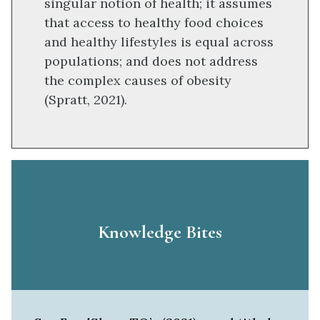
singular notion of health; it assumes
that access to healthy food choices
and healthy lifestyles is equal across
populations; and does not address
the complex causes of obesity
(Spratt, 2021).
Knowledge Bites