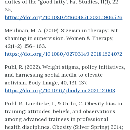
duties of the “good fatty”, Fat Studies, 11(1), 22-
35,
https://doi.org/10.1080/21604851.2021.1906526
Meulman, M. A. (2019). Sizeism in therapy: Fat
shaming in supervision. Women & Therapy,
42(1–2), 156– 163.
https://doi.org/10.1080/02703149.2018.1524072
Puhl, R. (2022). Weight stigma, policy initiatives,
and harnessing social media to elevate
activism. Body Image, 40, 131-137.
https://doi.org/10.1016/j.bodyim.2021.12.008
Puhl, R., Luedicke, J., & Grilo, C. Obesity bias in
training: attitudes, beliefs, and observations
among advanced trainees in professional
health disciplines. Obesity (Silver Spring) 2014;