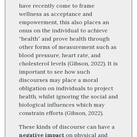
have recently come to frame
wellness as acceptance and
empowerment, this also places an
onus on the individual to achieve
“health” and prove health through
other forms of measurement such as
blood pressure, heart rate, and
cholesterol levels (Gibson, 2022). It is
important to see how such
discourses may place a moral
obligation on individuals to project
health, whilst ignoring the social and
biological influences which may
constrain efforts (Gibson, 2022).
These kinds of discourse can have a
negative impact
on physical and