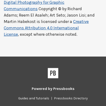
Digital Photography for Graphic
Communications
Copyright © by
Richard
Adams; Reem El Asaleh; Art Seto; Jason Lisi; and
Martin Habekost
is licensed under a
Creative
Commons Attribution 4.0 International
License
, except where otherwise noted.
Powered by
Pressbooks
Guides and Tutorials
|
Pressbooks Directory