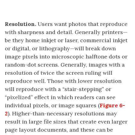
Resolution.
Users want photos that reproduce
with sharpness and detail. Generally printers—
be they home inkjet or laser, commercial inkjet
or digital, or lithography—will break down
image pixels into microscopic halftone dots or
random-dot screens. Generally, images with a
resolution of twice the screen ruling will
reproduce well. Those with lower resolution
will reproduce with a “stair-stepping” or
“pixelized” effect in which readers can see
individual pixels, or image squares (
Figure 6-
2
). Higher-than-necessary resolutions may
result in large file sizes that create even larger
page layout documents, and these can be