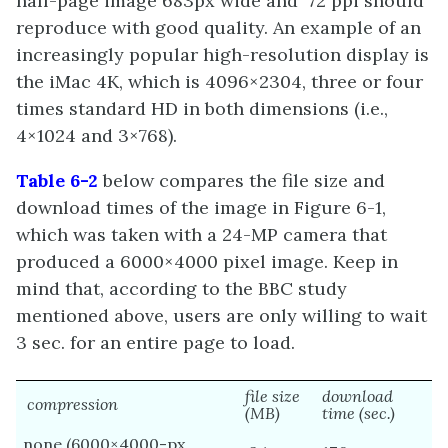
half-page image 683px wide and 72 ppi should
reproduce with good quality. An example of an
increasingly popular high-resolution display is
the iMac 4K, which is 4096×2304, three or four
times standard HD in both dimensions (i.e.,
4×1024 and 3×768).
Table 6-2
below compares the file size and
download times of the image in Figure 6-1,
which was taken with a 24-MP camera that
produced a 6000×4000 pixel image. Keep in
mind that, according to the BBC study
mentioned above, users are only willing to wait
3 sec. for an entire page to load.
file size
download
compression
(MB)
time (sec.)
none (6000×4000-px