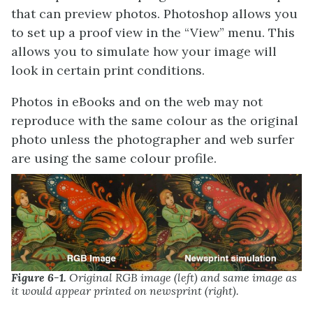
that can preview photos. Photoshop allows you
to set up a proof view in the “View” menu. This
allows you to simulate how your image will
look in certain print conditions.
Photos in eBooks and on the web may not
reproduce with the same colour as the original
photo unless the photographer and web surfer
are using the same colour profile.
Figure 6-1.
Original RGB image (left) and same image as
it would appear printed on newsprint (right).