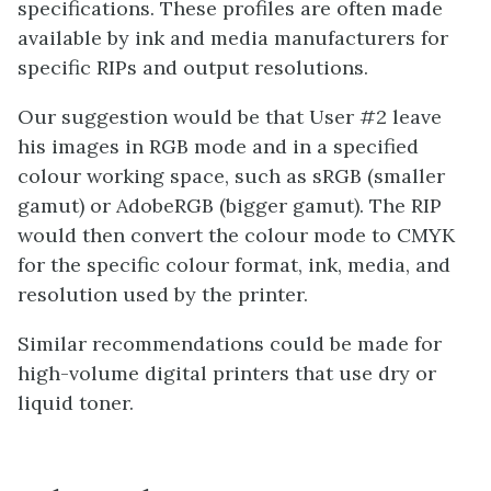
specifications. These profiles are often made
available by ink and media manufacturers for
specific RIPs and output resolutions.
Our suggestion would be that User #2 leave
his images in RGB mode and in a specified
colour working space, such as sRGB (smaller
gamut) or AdobeRGB (bigger gamut). The RIP
would then convert the colour mode to CMYK
for the specific colour format, ink, media, and
resolution used by the printer.
Similar recommendations could be made for
high-volume digital printers that use dry or
liquid toner.