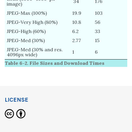
34
176
image)
JPEG-Max (100%)
19.9
103
JPEG-Very High (80%)
10.8
56
JPEG-High (60%)
6.2
33
JPEG-Med (30%)
2.77
15
JPEG-Med (30% and res.
1
6
4096px wide)
Table 6-2. File Sizes and Download Times
LICENSE