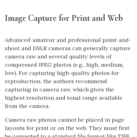
Image Capture for Print and Web
Advanced-amateur and professional point-and-
shoot and DSLR cameras can generally capture
camera raw and several quality levels of
compressed JPEG photos (e.g., high, medium,
low). For capturing high-quality photos for
reproduction, the authors recommend
capturing in camera raw, which gives the
highest resolution and tonal range available
from the camera.
Camera raw photos cannot be placed in page
layouts for print or on the web. They must first
be converted to a standard file format like TIFF,