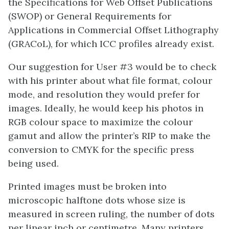
the Specifications for Web Offset Publications
(SWOP) or General Requirements for
Applications in Commercial Offset Lithography
(GRACoL), for which ICC profiles already exist.
Our suggestion for User #3 would be to check
with his printer about what file format, colour
mode, and resolution they would prefer for
images. Ideally, he would keep his photos in
RGB colour space to maximize the colour
gamut and allow the printer’s RIP to make the
conversion to CMYK for the specific press
being used.
Printed images must be broken into
microscopic halftone dots whose size is
measured in screen ruling, the number of dots
per linear inch or centimetre. Many printers