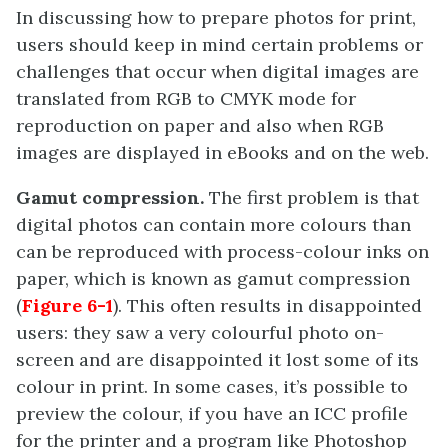
In discussing how to prepare photos for print,
users should keep in mind certain problems or
challenges that occur when digital images are
translated from RGB to CMYK mode for
reproduction on paper and also when RGB
images are displayed in eBooks and on the web.
Gamut compression.
The first problem is that
digital photos can contain more colours than
can be reproduced with process-colour inks on
paper, which is known as gamut compression
(
Figure 6-1
). This often results in disappointed
users: they saw a very colourful photo on-
screen and are disappointed it lost some of its
colour in print. In some cases, it’s possible to
preview the colour, if you have an ICC profile
for the printer and a program like Photoshop