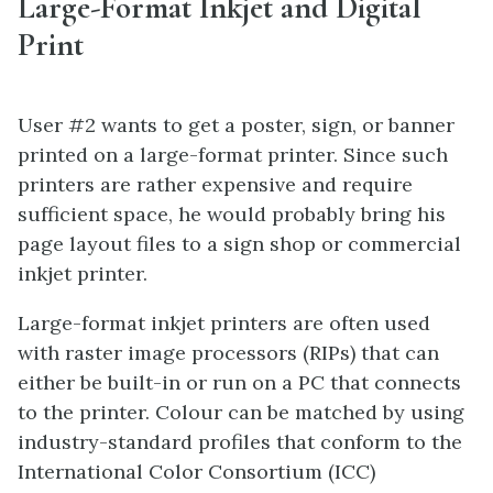
Large-Format Inkjet and Digital
Print
User #2 wants to get a poster, sign, or banner
printed on a large-format printer. Since such
printers are rather expensive and require
sufficient space, he would probably bring his
page layout files to a sign shop or commercial
inkjet printer.
Large-format inkjet printers are often used
with raster image processors (RIPs) that can
either be built-in or run on a PC that connects
to the printer. Colour can be matched by using
industry-standard profiles that conform to the
International Color Consortium (ICC)