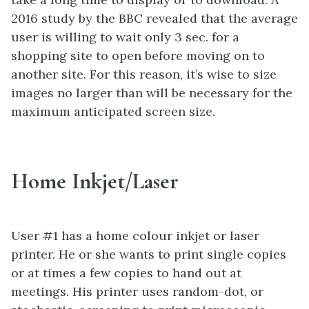
2016 study by the BBC revealed that the average
user is willing to wait only 3 sec. for a
shopping site to open before moving on to
another site. For this reason, it’s wise to size
images no larger than will be necessary for the
maximum anticipated screen size.
Home Inkjet/Laser
User #1 has a home colour inkjet or laser
printer. He or she wants to print single copies
or at times a few copies to hand out at
meetings. His printer uses random-dot, or