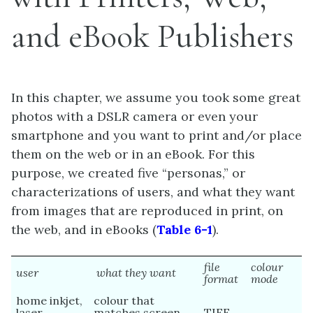
and eBook Publishers
In this chapter, we assume you took some great
photos with a DSLR camera or even your
smartphone and you want to print and/or place
them on the web or in an eBook. For this
purpose, we created five “personas,” or
characterizations of users, and what they want
from images that are reproduced in print, on
the web, and in eBooks (
Table 6-1
).
file
colour
user
what they want
format
mode
home inkjet,
colour that
laser
matches screen
TIFF,