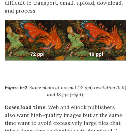
difficult to transport, email, upload, download,
and process.
Figure 6-2.
Same photo at normal (72 ppi) resolution (left)
and 18 ppi (right).
Download time.
Web and eBook publishers
also want high-quality images but at the same
time want to avoid excessively large files that
take a long time to display or to download. A