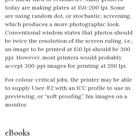
today are making plates at 150–200 lpi. Some
are using random dot, or stochastic, screening,
which produces a more photographic look.
Conventional wisdom states that photos should
be twice the resolution of the screen ruling, i.e.,
an image to be printed at 150 lpi should be 300
ppi. However, most printers would probably
accept 300-ppi images for printing at 200 lpi.
For colour-critical jobs, the printer may be able
to supply User #2 with an ICC profile to use in
previewing, or “soft proofing,” his images on a
monitor.
eBooks