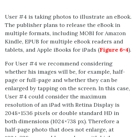
User #4 is taking photos to illustrate an eBook.
The publisher plans to release the eBook in
multiple formats, including MOBI for Amazon
Kindle, EPUB for multiple eBook readers and
tablets, and Apple iBooks for iPads (
Figure 6-4
).
For User #4 we recommend considering
whether his images will be, for example, half-
page or full-page and whether they can be
enlarged by tapping on the screen. In this case,
User #4 could consider the maximum
resolution of an iPad with Retina Display is
2048×1536 pixels or double standard HD in
both dimensions (1024×738 px). Therefore a
half-page photo that does not enlarge, at