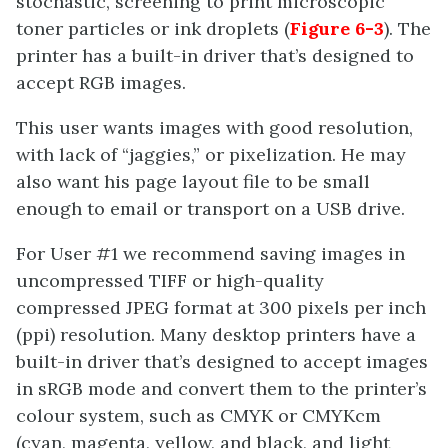
stochastic, screening to print microscopic
toner particles or ink droplets (
Figure 6-3
). The
printer has a built-in driver that’s designed to
accept RGB images.
This user wants images with good resolution,
with lack of “jaggies,” or pixelization. He may
also want his page layout file to be small
enough to email or transport on a USB drive.
For User #1 we recommend saving images in
uncompressed TIFF or high-quality
compressed JPEG format at 300 pixels per inch
(ppi) resolution. Many desktop printers have a
built-in driver that’s designed to accept images
in sRGB mode and convert them to the printer’s
colour system, such as CMYK or CMYKcm
(cyan, magenta, yellow, and black, and light