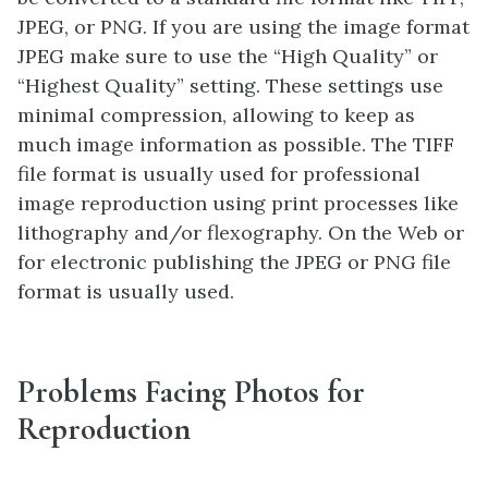
JPEG, or PNG. If you are using the image format
JPEG make sure to use the “High Quality” or
“Highest Quality” setting. These settings use
minimal compression, allowing to keep as
much image information as possible. The TIFF
file format is usually used for professional
image reproduction using print processes like
lithography and/or flexography. On the Web or
for electronic publishing the JPEG or PNG file
format is usually used.
Problems Facing Photos for
Reproduction