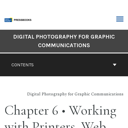
Skip
to
content
ARCH
Book
DIGITAL PHOTOGRAPHY FOR GRAPHIC
Contents
COMMUNICATIONS
Navigation
CONTENTS
Digital Photography for Graphic Communications
Chapter 6 • Working
with Printers, Web,