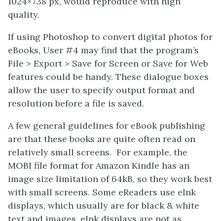
1024×738 px, would reproduce with high
quality.
If using Photoshop to convert digital photos for
eBooks, User #4 may find that the program’s
File > Export > Save for Screen or Save for Web
features could be handy. These dialogue boxes
allow the user to specify output format and
resolution before a file is saved.
A few general guidelines for eBook publishing
are that these books are quite often read on
relatively small screens. For example, the
MOBI file format for Amazon Kindle has an
image size limitation of 64kB, so they work best
with small screens. Some eReaders use eInk
displays, which usually are for black & white
text and images. eInk displays are not as