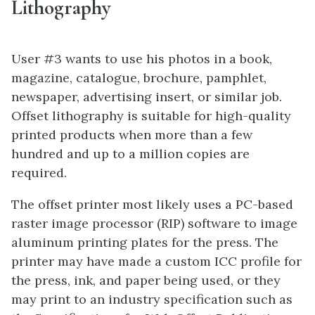
Lithography
User #3 wants to use his photos in a book,
magazine, catalogue, brochure, pamphlet,
newspaper, advertising insert, or similar job.
Offset lithography is suitable for high-quality
printed products when more than a few
hundred and up to a million copies are
required.
The offset printer most likely uses a PC-based
raster image processor (RIP) software to image
aluminum printing plates for the press. The
printer may have made a custom ICC profile for
the press, ink, and paper being used, or they
may print to an industry specification such as