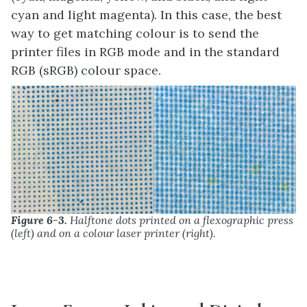
cyan and light magenta). In this case, the best
way to get matching colour is to send the
printer files in RGB mode and in the standard
RGB (sRGB) colour space.
Figure 6-3.
Halftone dots printed on a flexographic press
(left) and on a colour laser printer (right).