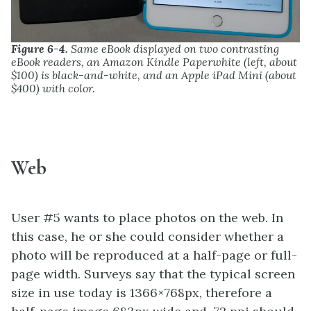
Figure 6-4.
Same eBook displayed on two contrasting
eBook readers, an Amazon Kindle Paperwhite (left, about
$100) is black-and-white, and an Apple iPad Mini (about
$400) with color.
Web
User #5 wants to place photos on the web. In
this case, he or she could consider whether a
photo will be reproduced at a half-page or full-
page width. Surveys say that the typical screen
size in use today is 1366×768px, therefore a