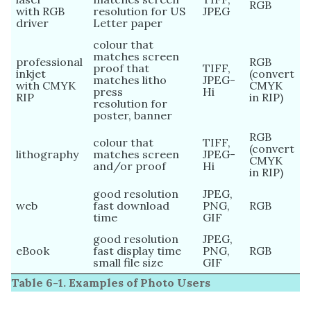
RGB
with RGB
resolution for US
JPEG
driver
Letter paper
colour that
matches screen
professional
RGB
proof that
TIFF,
inkjet
(convert
matches litho
JPEG-
with CMYK
CMYK
press
Hi
RIP
in RIP)
resolution for
poster, banner
RGB
colour that
TIFF,
(convert
lithography
matches screen
JPEG-
CMYK
and/or proof
Hi
in RIP)
good resolution
JPEG,
web
fast download
PNG,
RGB
time
GIF
good resolution
JPEG,
eBook
fast display time
PNG,
RGB
small file size
GIF
Table 6-1. Examples of Photo Users