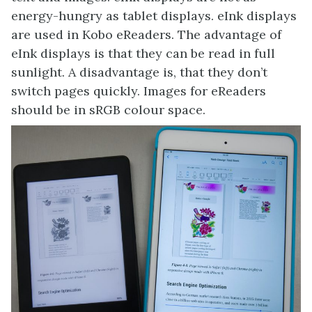
energy-hungry as tablet displays. eInk displays
are used in Kobo eReaders. The advantage of
eInk displays is that they can be read in full
sunlight. A disadvantage is, that they don’t
switch pages quickly. Images for eReaders
should be in sRGB colour space.