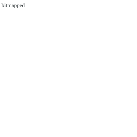
o bitmapped