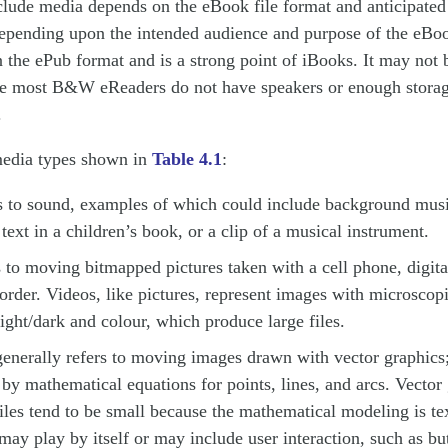
nclude media depends on the eBook file format and anticipate
epending upon the intended audience and purpose of the eB
n the ePub format and is a strong point of iBooks. It may not 
e most B&W eReaders do not have speakers or enough storag
.
media types shown in
Table 4.1
:
s to sound, examples of which could include background musi
 text in a children’s book, or a clip of a musical instrument.
 to moving bitmapped pictures taken with a cell phone, digita
rder. Videos, like pictures, represent images with microscopi
light/dark and colour, which produce large files.
enerally refers to moving images drawn with vector graphics; 
 by mathematical equations for points, lines, and arcs. Vector
iles tend to be small because the mathematical modeling is te
ay play by itself or may include user interaction, such as but