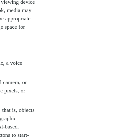
d viewing device
ook, media may
be appropriate
e space for
c, a voice
l camera, or
c pixels, or
that is, objects
 graphic
xt-based.
tons to start-