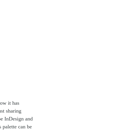
ow it has
st sharing
be InDesign and
 palette can be