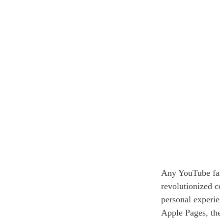
Any YouTube fan 
revolutionized c
personal experi
Apple Pages, th