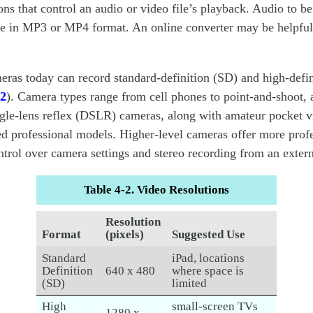
ons that control an audio or video file’s playback. Audio to be
e in MP3 or MP4 format. An online converter may be helpful 
eras today can record standard-definition (SD) and high-defi
-2
). Camera types range from cell phones to point-and-shoot,
ngle-lens reflex (DSLR) cameras, along with amateur pocket 
 professional models. Higher-level cameras offer more profe
trol over camera settings and stereo recording from an exter
Table 4-2. Video Resolutions
Resolution
Format
(pixels)
Suggested Use
Standard
iPad, locations
Definition
640 x 480
where space is
(SD)
limited
High
small-screen TVs
1280 x