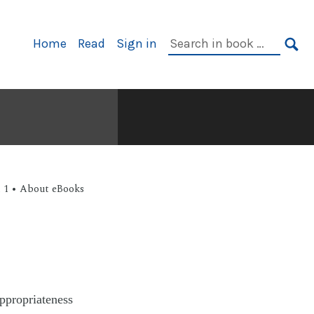
Home
Read
Sign in
t 1 • About eBooks
appropriateness