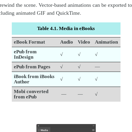
rewind the scene. Vector-based animations can be exported t
ncluding animated GIF and QuickTime.
Table 4.1. Media in eBooks
eBook Format
Audio
Video
Animation
ePub from
√
√
√
InDesign
ePub from Pages
√
√
—
iBook from iBooks
√
√
√
Author
Mobi converted
—
—
√
from ePub