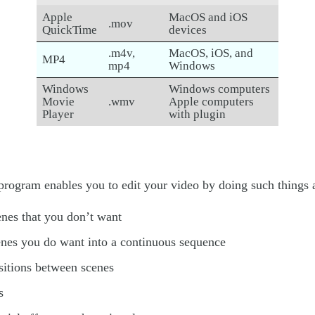
Apple
MacOS and iOS
.mov
QuickTime
devices
.m4v,
MacOS, iOS, and
MP4
mp4
Windows
Windows
Windows computers
Movie
.wmv
Apple computers
Player
with plugin
program enables you to edit your video by doing such things 
enes that you don’t want
enes you do want into a continuous sequence
sitions between scenes
s