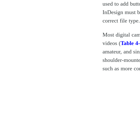
used to add butt
InDesign must b
correct file type.
Most digital cam
videos (
Table 4
amateur, and si
shoulder-mounted
such as more con