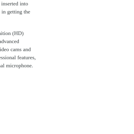
 inserted into
in getting the
nition (HD)
 advanced
video cams and
ssional features,
nal microphone.