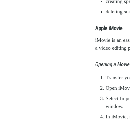
creating sp
deleting so
Apple iMovie
iMovie is an eas
a video editing 
Opening a Movie
Transfer y
Open iMovi
Select Impo
window.
In iMovie, 