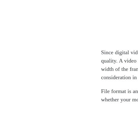
Since digital vid
quality. A video
width of the fra
consideration in 
File format is a
whether your mo