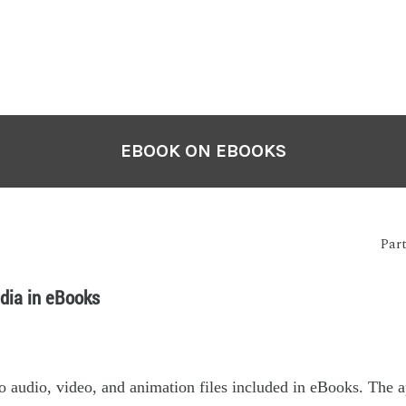
EBOOK ON EBOOKS
Par
dia in eBooks
o audio, video, and animation files included in eBooks. The 