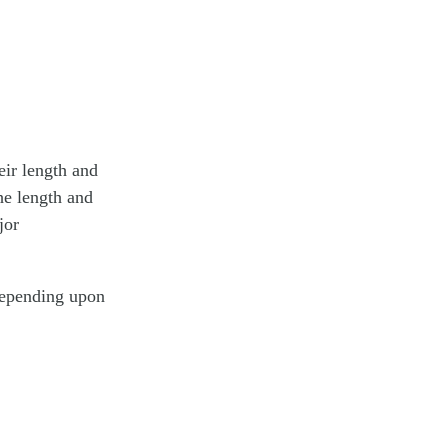
eir length and
he length and
jor
depending upon