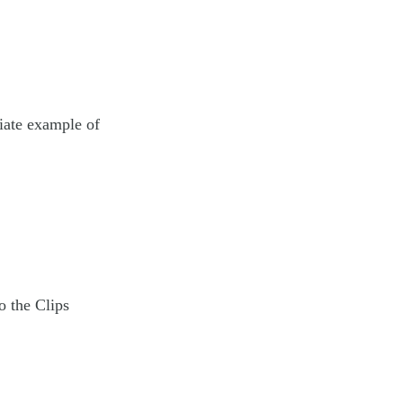
riate example of
o the Clips