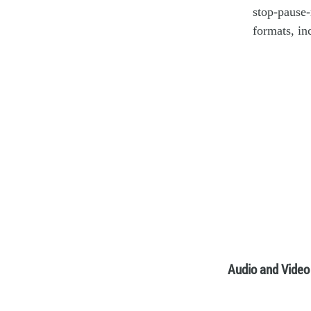
stop-pause-
formats, i
Audio and Video