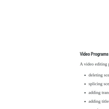
Video Programs
A video editing 
deleting sc
splicing sc
adding tran
adding title