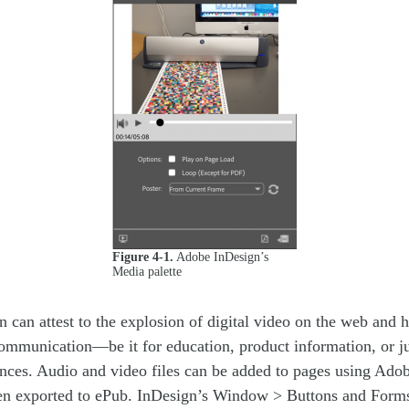
Figure 4-1.
Adobe InDesign’s
Media palette
can attest to the explosion of digital video on the web and h
ommunication—be it for education, product information, or ju
ences. Audio and video files can be added to pages using Ado
en exported to ePub. InDesign’s Window > Buttons and Forms