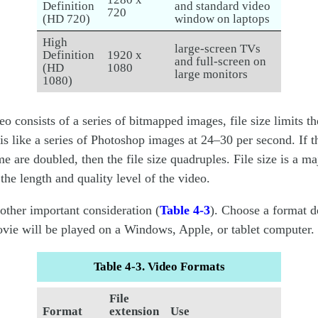
Definition
and standard video
720
(HD 720)
window on laptops
High
large-screen TVs
Definition
1920 x
and full-screen on
(HD
1080
large monitors
1080)
eo consists of a series of bitmapped images, file size limits th
 is like a series of Photoshop images at 24–30 per second. If t
me are doubled, then the file size quadruples. File size is a ma
the length and quality level of the video.
nother important consideration (
Table 4-3
). Choose a format 
vie will be played on a Windows, Apple, or tablet computer.
Table 4-3. Video Formats
File
Format
extension
Use