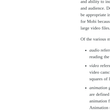
and ability to i
and audience. D
be appropriate i
for Mobi becaus
large video files
Of the various 
audio
refer
reading the
video
refers
video camco
squares of 
animation
g
are defined
animation f
Animation m