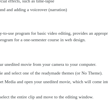
ecial effects, such as time-lapse
und and adding a voiceover (narration)
y-to-use program for basic video editing, provides an approp
program for a one-semester course in web design.
our unedited movie from your camera to your computer.
e and select one of the readymade themes (or No Theme).
rt Media and open your unedited movie, which will come int
select the entire clip and move to the editing window.