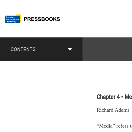
CONTENTS
Chapter 4 • Me
Richard Adams
“Media” refers t