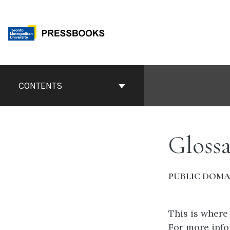
Skip
to
content
Book
Contents
CONTENTS
Navigation
Glossa
PUBLIC DOMA
This is where
For more info