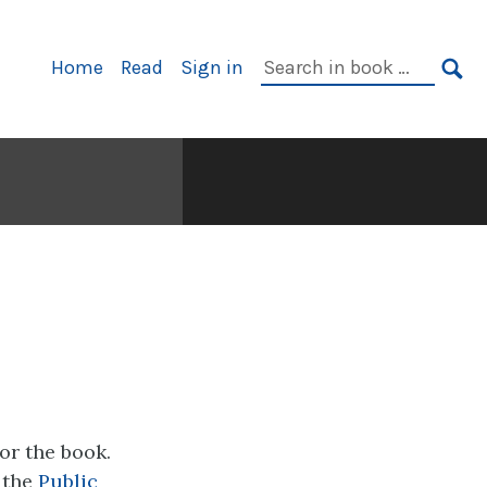
Primary
Search
Home
Read
Sign in
Navigation
in
SE
book:
for the book.
 the
Public