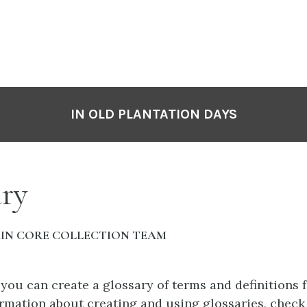
IN OLD PLANTATION DAYS
ry
IN CORE COLLECTION TEAM
 you can create a glossary of terms and definitions 
rmation about creating and using glossaries, check