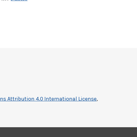
 Attribution 4.0 International License
,