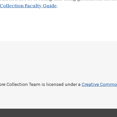
Collection Faculty Guide
.
ore Collection Team
is licensed under a
Creative Commons