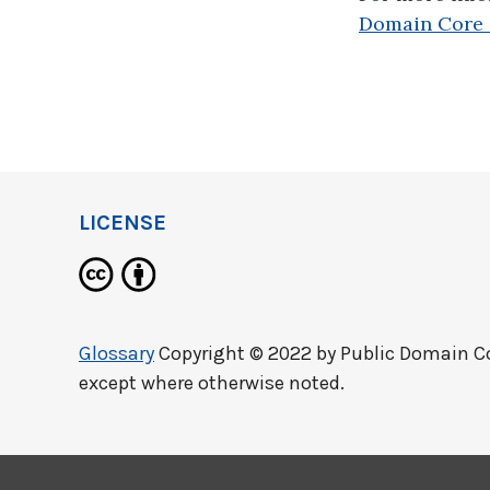
Domain Core 
LICENSE
Glossary
Copyright © 2022 by
Public Domain C
except where otherwise noted.