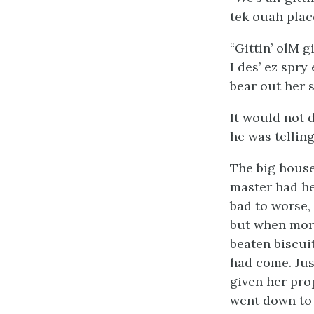
tek ouah place
“Gittin’ olM gi
I des’ ez spry
bear out her 
It would not d
he was tellin
The big house,
master had he
bad to worse,
but when morn
beaten biscui
had come. Just
given her pro
went down to 