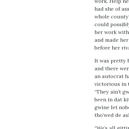
work. Help he
had she of as
whole county?
could possibl
her work with
and made her 
before her riv
It was pretty
and there wer
an autocrat h
victorious in
“They ain’t gw
been in dat kit
gwine let nob
tho’wed de ash
“We’s all gitt