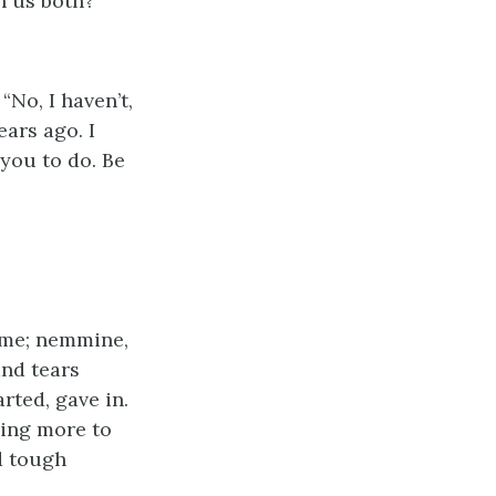
on us both?”
No, I haven’t,
ears ago. I
 you to do. Be
’ me; nemmine,
and tears
rted, gave in.
thing more to
d tough