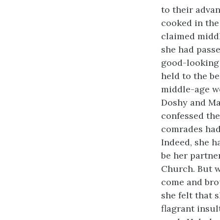
to their advan
cooked in the
claimed middl
she had passe
good-looking 
held to the be
middle-age we
Doshy and Mam
confessed the
comrades had 
Indeed, she h
be her partne
Church. But wi
come and brou
she felt that
flagrant insu