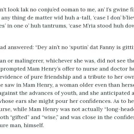
’t look lak no conju’ed ooman to me, an’ I’s gwine fi
any thing de matter wid huh a-tall, ‘case I don’ b’liev
des’ in one o’ huh tantrums, ‘case M’ria stood huh do
 answered: “Dey ain’t no ‘sputin’ dat Fanny is gittin’
n or malingerer, whichever she was, did not see th
prompted Mam Henry’s offer to nurse and doctor he
 evidence of pure friendship and a tribute to her ow
he saw in Mam Henry, a woman older even than hersel
t against the advances of youth, and she anticipated
 whose ears she might pour her confidences. As to h
urse, while Mam Henry was not actually “long-head
th “gifted” and “wise,” and was close in the confide
jure man, himself.