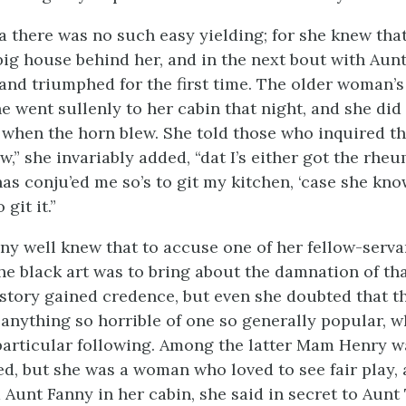
a there was no such easy yielding; for she knew tha
big house behind her, and in the next bout with Aun
and triumphed for the first time. The older woman’
 went sullenly to her cabin that night, and she did 
when the horn blew. She told those who inquired th
low,” she invariably added, “dat I’s either got the rhe
as conju’ed me so’s to git my kitchen, ‘case she kn
git it.”
y well knew that to accuse one of her fellow-servan
the black art was to bring about the damnation of th
e story gained credence, but even she doubted that t
 anything so horrible of one so generally popular, w
articular following. Among the latter Mam Henry w
d, but she was a woman who loved to see fair play, 
d Aunt Fanny in her cabin, she said in secret to Aunt