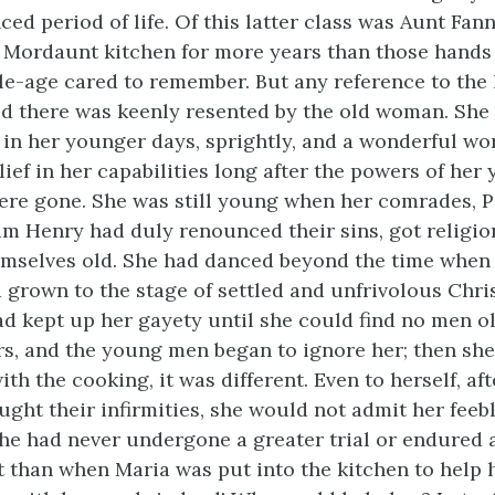
ced period of life. Of this latter class was Aunt Fan
 Mordaunt kitchen for more years than those hand
e-age cared to remember. But any reference to the 
d there was keenly resented by the old woman. She
in her younger days, sprightly, and a wonderful wo
lief in her capabilities long after the powers of her
re gone. She was still young when her comrades, P
 Henry had duly renounced their sins, got religio
mselves old. She had danced beyond the time when 
grown to the stage of settled and unfrivolous Chris
ad kept up her gayety until she could find no men o
rs, and the young men began to ignore her; then she
th the cooking, it was different. Even to herself, af
ght their infirmities, she would not admit her feeb
 she had never undergone a greater trial or endured
lt than when Maria was put into the kitchen to help 