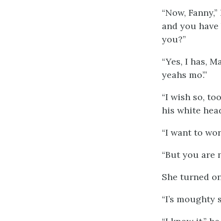
“Now, Fanny,”
and you have b
you?”
“Yes, I has, Ma
yeahs mo’.”
“I wish so, to
his white hea
“I want to wor
“But you are n
She turned on
“I’s moughty s