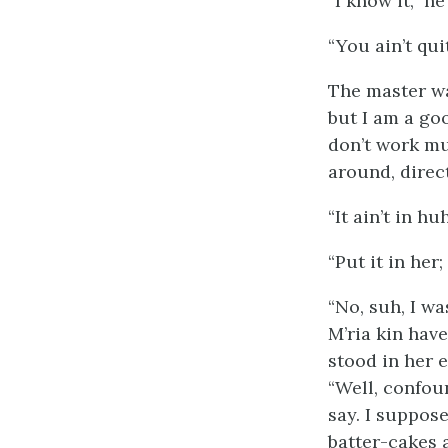
“I know it,” h
“You ain’t qui
The master wa
but I am a goo
don’t work mu
around, direc
“It ain’t in hu
“Put it in her
“No, suh, I w
M’ria kin hav
stood in her 
“Well, confoun
say. I suppos
batter-cakes a