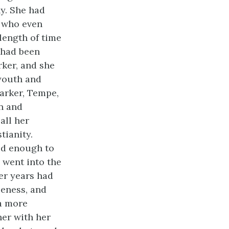
ny. She had
s who even
length of time
 had been
rker, and she
 youth and
arker, Tempe,
n and
all her
tianity.
ld enough to
 went into the
ter years had
leness, and
 a more
her with her