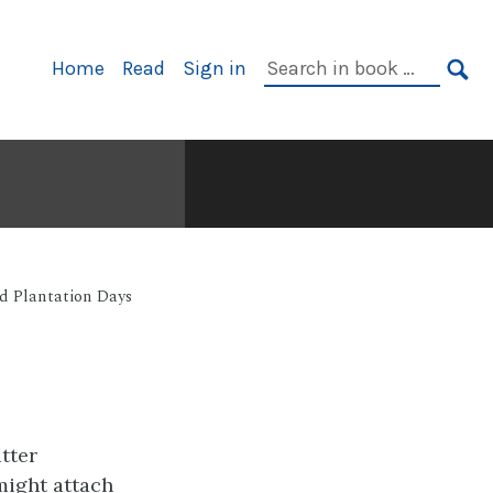
Primary
Search
Home
Read
Sign in
Navigation
in
SE
book:
ld Plantation Days
tter
might attach