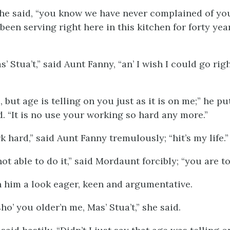
 he said, “you know we have never complained of yo
een serving right here in this kitchen for forty year
s’ Stua’t,” said Aunt Fanny, “an’ I wish I could go righ
o, but age is telling on you just as it is on me;” he p
d. “It is no use your working so hard any more.”
k hard,” said Aunt Fanny tremulously; “hit’s my life.”
ot able to do it,” said Mordaunt forcibly; “you are to
 him a look eager, keen and argumentative.
ho’ you older’n me, Mas’ Stua’t,” she said.