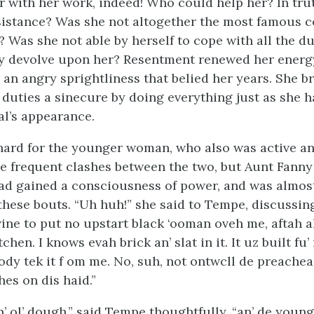
r with her work, indeed! Who could help her? In tru
sistance? Was she not altogether the most famous c
 Was she not able by herself to cope with all the du
y devolve upon her? Resentment renewed her energy
 an angry sprightliness that belied her years. She 
duties a sinecure by doing everything just as she 
al’s appearance.
 hard for the younger woman, who also was active a
e frequent clashes between the two, but Aunt Fanny
ad gained a consciousness of power, and was almos
 these bouts. “Uh huh!” she said to Tempe, discussin
ine to put no upstart black ‘ooman oveh me, aftah al
chen. I knows evah brick an’ slat in it. It uz built fu’ 
ody tek it f om me. No, suh, not ontwcll de preache
es on dis haid.”
in’ ol’ dough,” said Tempe thoughtfully, “an’ de youn