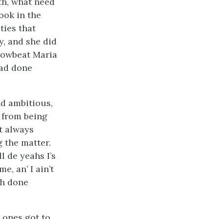
th, what need
ook in the
ties that
, and she did
browbeat Maria
had done
nd ambitious,
 from being
t always
g the matter.
l de yeahs I’s
me, an’ I ain’t
ah done
g ones got to