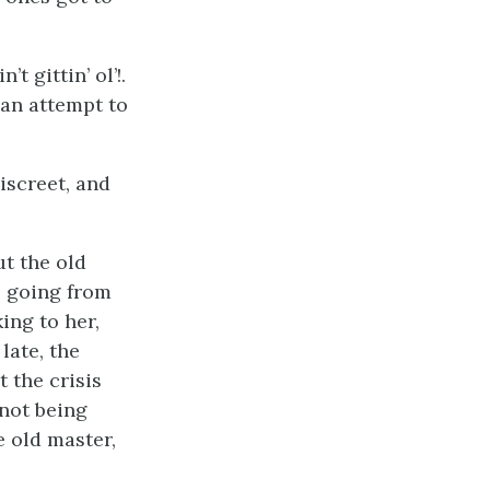
t gittin’ ol’!.
 an attempt to
iscreet, and
ut the old
s going from
ing to her,
late, the
 the crisis
 not being
e old master,