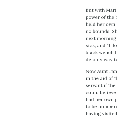
But with Mari
power of the 
held her own 
no bounds. She
next morning 
sick, and “I ‘
black wench h
de only way to 
Now Aunt Fann
in the aid of 
servant if th
could believe
had her own p
to be numbere
having visite