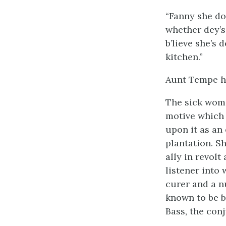
“Fanny she don
whether dey’s 
b’lieve she’s 
kitchen.”
Aunt Tempe had
The sick woma
motive which 
upon it as an
plantation. S
ally in revol
listener into
curer and a n
known to be bo
Bass, the con