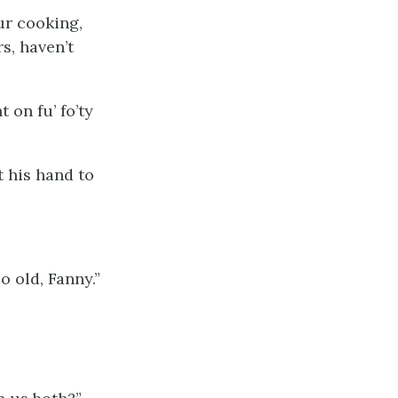
ur cooking,
s, haven’t
t on fu’ fo’ty
ut his hand to
o old, Fanny.”