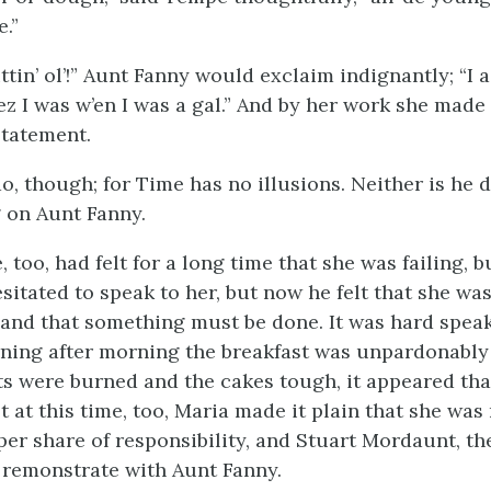
.”
ttin’ ol’!” Aunt Fanny would exclaim indignantly; “I ain’
 ez I was w’en I was a gal.” And by her work she made
statement.
o, though; for Time has no illusions. Neither is he d
g on Aunt Fanny.
 too, had felt for a long time that she was failing, b
sitated to speak to her, but now he felt that she wa
 and that something must be done. It was hard speak
ing after morning the breakfast was unpardonably 
ts were burned and the cakes tough, it appeared that
 at this time, too, Maria made it plain that she was
per share of responsibility, and Stuart Mordaunt, th
remonstrate with Aunt Fanny.