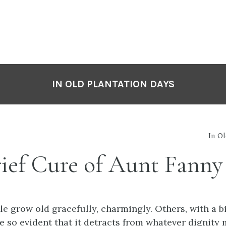
IN OLD PLANTATION DAYS
In O
rief Cure of Aunt Fanny
e grow old gracefully, charmingly. Others, with a bi
e so evident that it detracts from whatever dignity 