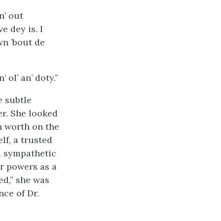
n’ out
e dey is. I
wn ’bout de
 ol’ an’ doty.”
e subtle
r. She looked
n worth on the
f, a trusted
 a sympathetic
er powers as a
ed,” she was
nce of Dr.