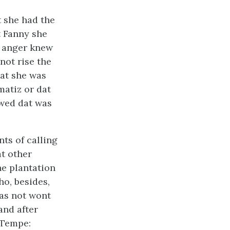
t she had the
t Fanny she
s anger knew
not rise the
at she was
umatiz or dat
owed dat was
ts of calling
at other
he plantation
ho, besides,
as not wont
and after
 Tempe: