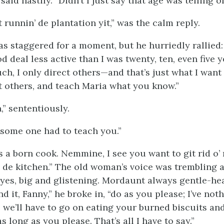
e said hastily. “Didn’t I just say that age was telling 
t runnin’ de plantation yit,” was the calm reply.
s staggered for a moment, but he hurriedly rallied: “
d deal less active than I was twenty, ten, even five y
ch, I only direct others—and that’s just what I want
t others, and teach Maria what you know.”
h,” sententiously.
; some one had to teach you.”
as a born cook. Nemmine, I see you want to git rid o
e de kitchen.” The old woman’s voice was trembling 
eyes, big and glistening. Mordaunt always gentle-hea
d it, Fanny,” he broke in, “do as you please; I’ve no
e we’ll have to go on eating your burned biscuits an
s long as you please. That’s all I have to say.”