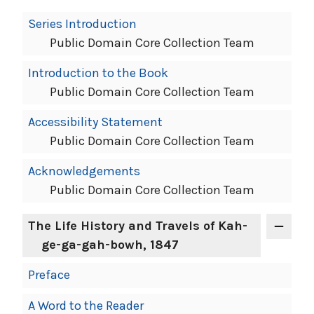
Book
Series Introduction
Contents
Public Domain Core Collection Team
Navigation
Introduction to the Book
Public Domain Core Collection Team
Accessibility Statement
Public Domain Core Collection Team
Acknowledgements
Public Domain Core Collection Team
The Life History and Travels of Kah-
ge-ga-gah-bowh, 1847
Preface
A Word to the Reader