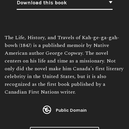
Download this book
Book
The Life, History, and Travels of Kah-ge-ga-gah-
Description:
bowh (1847) is a published memoir by Native
American author George Copway. The novel
centers on his life and time as a missionary. Not
only did the novel make him Canada's first literary
celebrity in the United States, but it is also
recognized as the first book published by a
Canadian First Nations writer.
Public Domain
License: