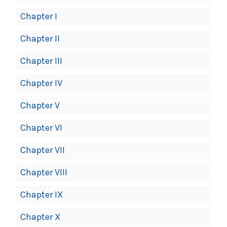
Chapter I
Chapter II
Chapter III
Chapter IV
Chapter V
Chapter VI
Chapter VII
Chapter VIII
Chapter IX
Chapter X