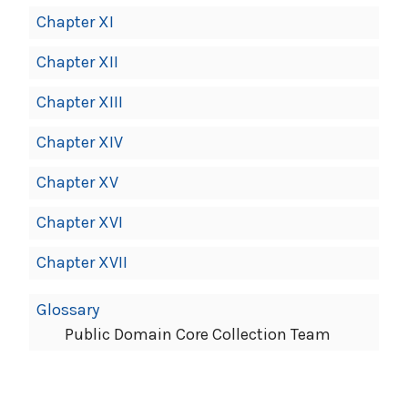
Chapter XI
Chapter XII
Chapter XIII
Chapter XIV
Chapter XV
Chapter XVI
Chapter XVII
Glossary
Public Domain Core Collection Team