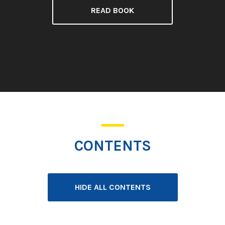
READ BOOK
CONTENTS
HIDE ALL CONTENTS