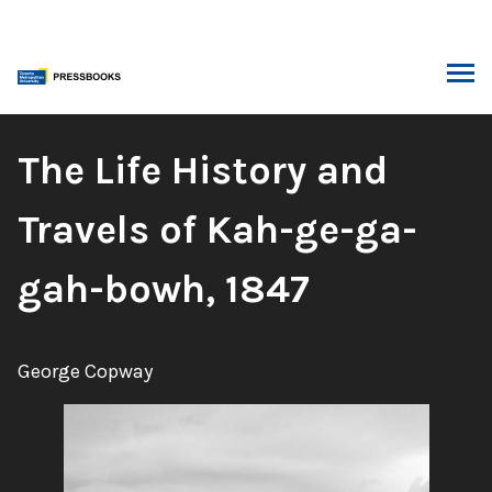
Skip
to
content
ARCH
Book
The Life History and
Title:
Travels of Kah-ge-ga-
gah-bowh, 1847
Author:
George Copway