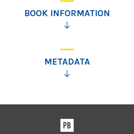
BOOK INFORMATION
Click
for
more
information
METADATA
Click
for
more
information