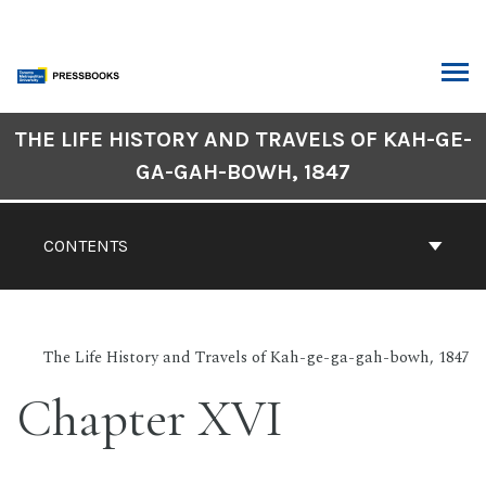
Skip
to
content
ARCH
Book
THE LIFE HISTORY AND TRAVELS OF KAH-GE-
Contents
GA-GAH-BOWH, 1847
Navigation
CONTENTS
The Life History and Travels of Kah-ge-ga-gah-bowh, 1847
Chapter XVI