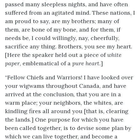
passed many sleepless nights, and have often
suffered from an agitated mind. These nations, I
am proud to say, are my brothers; many of
them, are bone of my bone, and for them, if
needs be, I could willingly, nay, cheerfully,
sacrifice any thing. Brothers, you see my heart.
[Here the speaker held out a piece of
white
paper
, emblematical of a
pure heart
.]
“Fellow Chiefs and Warriors! I have looked over
your wigwams throughout Canada, and have
arrived at the conclusion, that you are in a
warm place; your neighbors, the whites, are
kindling fires all around you [that is, clearing
the lands.] One purpose for which you have
been called together, is to devise some plan by
which we can live together, and become a