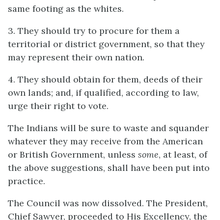
same footing as the whites.
3. They should try to procure for them a
territorial or district government, so that they
may represent their own nation.
4. They should obtain for them, deeds of their
own lands; and, if qualified, according to law,
urge their right to vote.
The Indians will be sure to waste and squander
whatever they may receive from the American
or British Government, unless
some
, at least, of
the above suggestions, shall have been put into
practice.
The Council was now dissolved. The President,
Chief Sawyer, proceeded to His Excellency, the