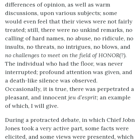
differences of opinion, as well as warm
discussions, upon various subjects; some
would even feel that their views were not fairly
treated; still, there were no unkind remarks, no
calling of hard names, no abuse, no ridicule, no
insults, no threats, no intrigues, no blows, and
no challenges to meet on the field of HONOR(?)
.
The individual who had the floor, was never
interrupted; profound attention was given, and
a death-like silence was observed.
Occasionally, it is true, there was perpetrated a
pleasant, and innocent
jeu d’esprit
; an example
of which, I will give.
During a protracted debate, in which Chief Jobn
Jones took a very active part, some facts were
elicited, and some views were presented, which