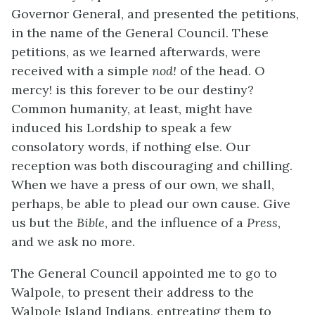
Governor General, and presented the petitions,
in the name of the General Council. These
petitions, as we learned afterwards, were
received with a simple
nod!
of the head. O
mercy! is this forever to be our destiny?
Common humanity, at least, might have
induced his Lordship to speak a few
consolatory words, if nothing else. Our
reception was both discouraging and chilling.
When we have a press of our own, we shall,
perhaps, be able to plead our own cause. Give
us but the
Bible
, and the influence of a
Press
,
and we ask no more.
The General Council appointed me to go to
Walpole, to present their address to the
Walpole Island Indians, entreating them to