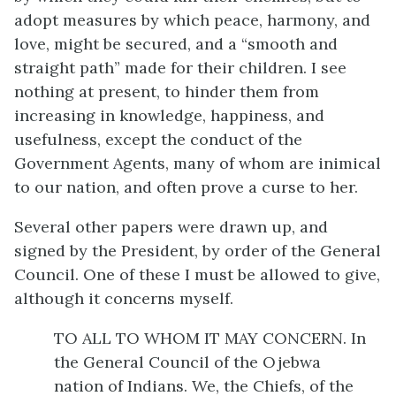
adopt measures by which peace, harmony, and
love, might be secured, and a “smooth and
straight path” made for their children. I see
nothing at present, to hinder them from
increasing in knowledge, happiness, and
usefulness, except the conduct of the
Government Agents, many of whom are inimical
to our nation, and often prove a curse to her.
Several other papers were drawn up, and
signed by the President, by order of the General
Council. One of these I must be allowed to give,
although it concerns myself.
TO ALL TO WHOM IT MAY CONCERN. In
the General Council of the Ojebwa
nation of Indians. We, the Chiefs, of the