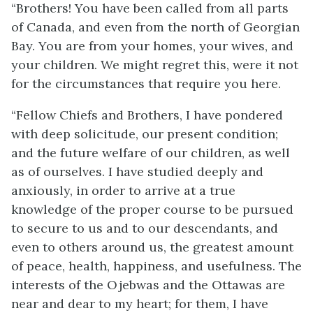
“Brothers! You have been called from all parts
of Canada, and even from the north of Georgian
Bay. You are from your homes, your wives, and
your children. We might regret this, were it not
for the circumstances that require you here.
“Fellow Chiefs and Brothers, I have pondered
with deep solicitude, our present condition;
and the future welfare of our children, as well
as of ourselves. I have studied deeply and
anxiously, in order to arrive at a true
knowledge of the proper course to be pursued
to secure to us and to our descendants, and
even to others around us, the greatest amount
of peace, health, happiness, and usefulness. The
interests of the Ojebwas and the Ottawas are
near and dear to my heart; for them, I have