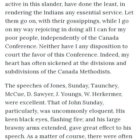
active in this slander, have done the least, in
rendering the Indians any essential service. Let
them go on, with their gossippings, while I go
on my way rejoicing in doing all I can for my
poor people, independently of the Canada
Conference. Neither have I any disposition to
court the favor of this Conference. Indeed, my
heart has often sickened at the divisions and
subdivisions of the Canada Methodists.
The speeches of Jones, Sunday, Taunchey,
McCue, D. Sawyer, J. Youngs, W. Herkermer,
were excellent. That of John Sunday,
particularly, was uncommonly eloquent. His
keen black eyes, flashing fire; and his large
brawny arms extended, gave great effect to his
speech. As a matter of course, there were often