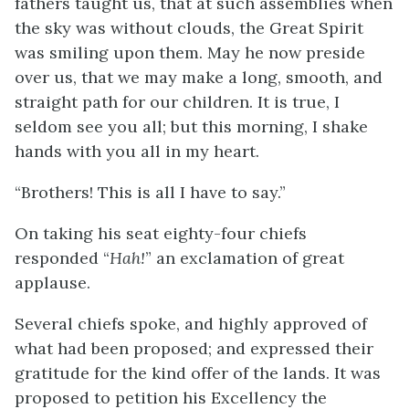
fathers taught us, that at such assemblies when
the sky was without clouds, the Great Spirit
was smiling upon them. May he now preside
over us, that we may make a long, smooth, and
straight path for our children. It is true, I
seldom see you all; but this morning, I shake
hands with you all in my heart.
“Brothers! This is all I have to say.”
On taking his seat eighty-four chiefs
responded “
Hah!
” an exclamation of great
applause.
Several chiefs spoke, and highly approved of
what had been proposed; and expressed their
gratitude for the kind offer of the lands. It was
proposed to petition his Excellency the