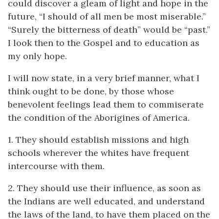
could discover a gleam of light and hope in the
future, “I should of all men be most miserable.”
“Surely the bitterness of death” would be “past.”
I look then to the Gospel and to education as
my only hope.
I will now state, in a very brief manner, what I
think ought to be done, by those whose
benevolent feelings lead them to commiserate
the condition of the Aborigines of America.
1. They should establish missions and high
schools wherever the whites have frequent
intercourse with them.
2. They should use their influence, as soon as
the Indians are well educated, and understand
the laws of the land, to have them placed on the