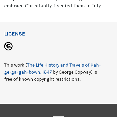
embrace Christianity. I visited them in July.
LICENSE
This work (
The Life History and Travels of Kah-
ge-ga-gah-bowh, 1847
by George Copway) is
free of known copyright restrictions.