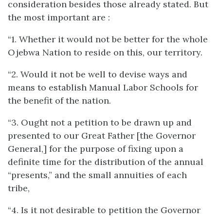
consideration besides those already stated. But
the most important are :
“1. Whether it would not be better for the whole
Ojebwa Nation to reside on this, our territory.
“2. Would it not be well to devise ways and
means to establish Manual Labor Schools for
the benefit of the nation.
“3. Ought not a petition to be drawn up and
presented to our Great Father [the Governor
General,] for the purpose of fixing upon a
definite time for the distribution of the annual
“presents,” and the small annuities of each
tribe,
“4. Is it not desirable to petition the Governor