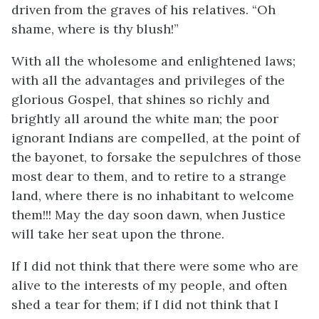
driven from the graves of his relatives. “Oh
shame, where is thy blush!”
With all the wholesome and enlightened laws;
with all the advantages and privileges of the
glorious Gospel, that shines so richly and
brightly all around the white man; the poor
ignorant Indians are compelled, at the point of
the bayonet, to forsake the sepulchres of those
most dear to them, and to retire to a strange
land, where there is no inhabitant to welcome
them!!! May the day soon dawn, when Justice
will take her seat upon the throne.
If I did not think that there were some who are
alive to the interests of my people, and often
shed a tear for them; if I did not think that I