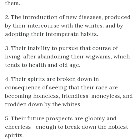
them.
2. The introduction of new diseases, produced
by their intercourse with the whites; and by
adopting their intemperate habits.
3. Their inability to pursue that course of
living, after abandoning their wigwams, which
tends to health and old age.
4. Their spirits are broken down in
consequence of seeing that their race are
becoming homeless, friendless, moneyless, and
trodden down by the whites.
5. Their future prospects are gloomy and
cheerless—enough to break down the noblest
spirits.