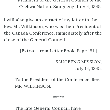
Ojebwa Nation. Saugeeng, July 4, 1845.
I will also give an extract of my letter to the
Rev. Mr. Wilkinson, who was then President of
the Canada Conference, immediately after the
close of the General Council.
[Extract from Letter Book, Page 151.]
SAUGEENG MISSION,
July 14, 1845.
To the President of the Conference, Rev.
MR. WILKINSON.
*****
The late General Council, have