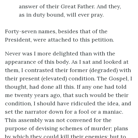
answer of their Great Father. And they,
as in duty bound, will ever pray.
Forty-seven names, besides that of the
President, were attached to this petition.
Never was I more delighted than with the
appearance of this body. As I sat and looked at
them, I contrasted their former (degraded) with
their present (elevated) condition. The Gospel, I
thought, had done all this. If any one had told
me twenty years ago, that such would be their
condition, I should have ridiculed the idea, and
set the narrator down for a fool or a maniac.
This assembly was not convened for the
purpose of devising schemes of murder; plans
by which they could kill their enemies; but to