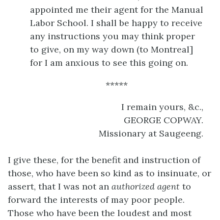
appointed me their agent for the Manual
Labor School. I shall be happy to receive
any instructions you may think proper
to give, on my way down (to Montreal]
for I am anxious to see this going on.
*****
I remain yours, &c.,
GEORGE COPWAY.
Missionary at Saugeeng.
I give these, for the benefit and instruction of
those, who have been so kind as to insinuate, or
assert, that I was not an
authorized agent
to
forward the interests of may poor people.
Those who have been the loudest and most