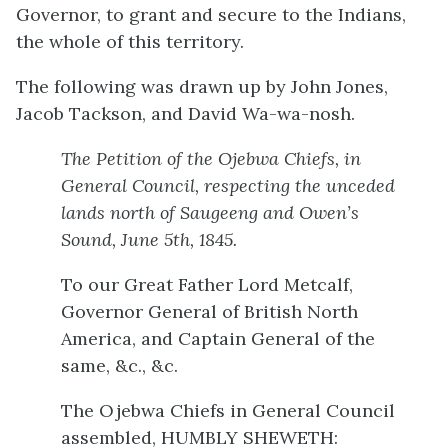
Governor, to grant and secure to the Indians,
the whole of this territory.
The following was drawn up by John Jones,
Jacob Tackson, and David Wa-wa-nosh.
The Petition of the Ojebwa Chiefs, in
General Council, respecting the unceded
lands north of Saugeeng and Owen’s
Sound, June 5th, 1845.
To our Great Father Lord Metcalf,
Governor General of British North
America, and Captain General of the
same, &c., &c.
The Ojebwa Chiefs in General Council
assembled, HUMBLY SHEWETH: