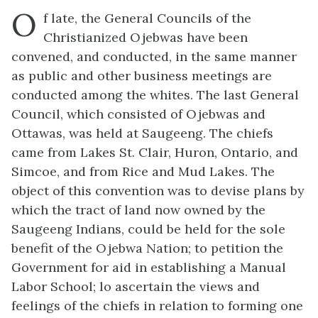
O
f late, the General Councils of the
Christianized Ojebwas have been
convened, and conducted, in the same manner
as public and other business meetings are
conducted among the whites. The last General
Council, which consisted of Ojebwas and
Ottawas, was held at Saugeeng. The chiefs
came from Lakes St. Clair, Huron, Ontario, and
Simcoe, and from Rice and Mud Lakes. The
object of this convention was to devise plans by
which the tract of land now owned by the
Saugeeng Indians, could be held for the sole
benefit of the Ojebwa Nation; to petition the
Government for aid in establishing a Manual
Labor School; lo ascertain the views and
feelings of the chiefs in relation to forming one