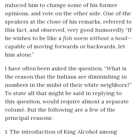
induced him to change some of his former
opinions, and vote on the other side. One of the
speakers at the close of his remarks, referred to
this fact, and observed, very good humoredly “If
he wishes to be like a
fish worm without a head
—
capable of moving forwards or backwards, let
him alone.”
I have often been asked the question, “What is
the reason that the Indians are diminishing in
numbers in the midst of their white neighbors?”
To state all that might be said in replying to
this question, would require almost a separate
volumè. But the following are a few of the
principal reasons:
1. The introduction of King Alcohol among