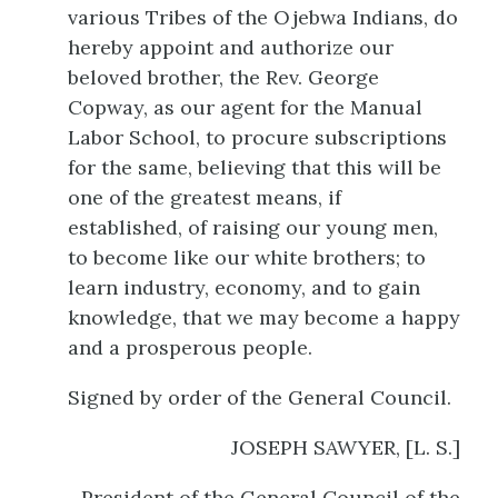
various Tribes of the Ojebwa Indians, do
hereby appoint and authorize our
beloved brother, the Rev. George
Copway, as our agent for the Manual
Labor School, to procure subscriptions
for the same, believing that this will be
one of the greatest means, if
established, of raising our young men,
to become like our white brothers; to
learn industry, economy, and to gain
knowledge, that we may become a happy
and a prosperous people.
Signed by order of the General Council.
JOSEPH SAWYER, [L. S.]
President of the General Council of the