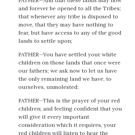
FATHER—And that these lands may now
and forever be opened to all the Tribes;
that whenever any tribe is disposed to
move, that they may have nothing to
fear, but have access to any of the good
lands to settle upon;
FATHER—You have settled your white
children on those lands that once were
our fathers; we ask now to let us have
the only remaining land we have, to
ourselves, unmolested;
FATHER—This is the prayer of your red
children; and feeling confident that you
will give it every important
consideration which it requires, your
red children will listen to hear the