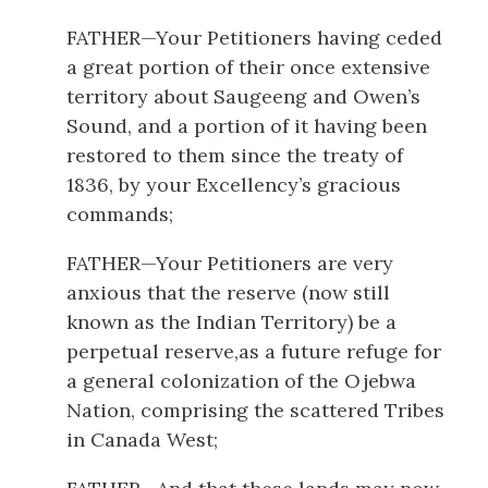
FATHER—Your Petitioners having ceded
a great portion of their once extensive
territory about Saugeeng and Owen’s
Sound, and a portion of it having been
restored to them since the treaty of
1836, by your Excellency’s gracious
commands;
FATHER—Your Petitioners are very
anxious that the reserve (now still
known as the Indian Territory) be a
perpetual reserve,as a future refuge for
a general colonization of the Ojebwa
Nation, comprising the scattered Tribes
in Canada West;