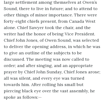
large settlement among themselves at Owen’s
Sound, there to live in future; and to attend to
other things of minor importance. There were
forty-eight chiefs present, from Canada West
alone. Chief Sawyer took the chair, and the
writer had the honor of being Vice President.
Chief John Jones, of Owen Sound, was selected
to deliver the opening address, in which he was
to give an outline of the subjects to be
discussed. The meeting was now called to
order; and after singing, and an appropriate
prayer by Chief John Sunday, Chief Jones arose;
all was silent, and every eye was turned
towards him. After rolling his small but
piercing black eye over the vast assembly, he
spoke as follows:—