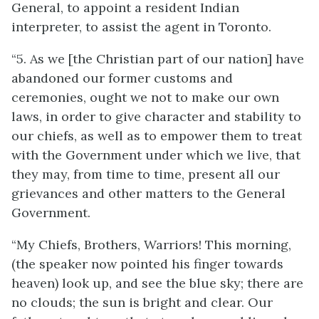
General, to appoint a resident Indian
interpreter, to assist the agent in Toronto.
“5. As we [the Christian part of our nation] have
abandoned our former customs and
ceremonies, ought we not to make our own
laws, in order to give character and stability to
our chiefs, as well as to empower them to treat
with the Government under which we live, that
they may, from time to time, present all our
grievances and other matters to the General
Government.
“My Chiefs, Brothers, Warriors! This morning,
(the speaker now pointed his finger towards
heaven) look up, and see the blue sky; there are
no clouds; the sun is bright and clear. Our