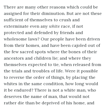
There are many other reasons which could be
assigned for their diminution. But are not these
sufficient of themselves to crush and
exterminate even any
white
race, if not
protected and defended by friends and
wholesome laws? Our people have been driven
from their homes, and have been cajoled out of
the few sacred spots where the bones of their
ancestors and children lie; and where they
themselves expected to tie, when released from
the trials and troubles of life. Were it possible
to reverse the order of things, by placing the
whites in the same condition, how long would
it be endured? There is not a white man, who
deserves the name of man, that would not
rather die than be deprived of his home, and