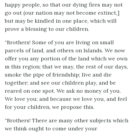
happy people, so that our dying fires may not
go out (our nation may not become extinct,]
but may be kindled in one place, which will
prove a blessing to our children.
“Brothers! Some of you are living on small
parcels of land, and others on Islands. We now
offer you any portion of the land which we own
m this region; that we may, the rest of our days,
smoke the pipe of friendship; live and die
together; and see our children play, and be
reared on one spot. We ask no money of you.
We love you; and because we love you, and feel
for your children, we propose this.
“Brothers! There are many other subjects which
we think ought to come under your