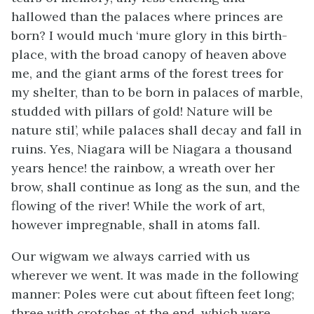
hallowed than the palaces where princes are
born? I would much ‘mure glory in this birth-
place, with the broad canopy of heaven above
me, and the giant arms of the forest trees for
my shelter, than to be born in palaces of marble,
studded with pillars of gold! Nature will be
nature stil’, while palaces shall decay and fall in
ruins. Yes, Niagara will be Niagara a thousand
years hence! the rainbow, a wreath over her
brow, shall continue as long as the sun, and the
flowing of the river! While the work of art,
however impregnable, shall in atoms fall.
Our wigwam we always carried with us
wherever we went. It was made in the following
manner: Poles were cut about fifteen feet long;
three with crotches at the end, which were