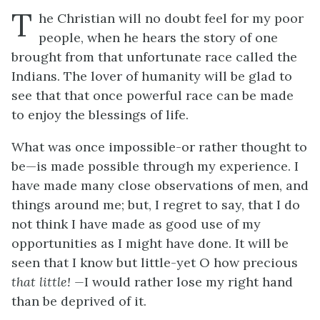
T
he Christian will no doubt feel for my poor
people, when he hears the story of one
brought from that unfortunate race called the
Indians. The lover of humanity will be glad to
see that that once powerful race can be made
to enjoy the blessings of life.
What was once impossible-or rather thought to
be—is made possible through my experience. I
have made many close observations of men, and
things around me; but, I regret to say, that I do
not think I have made as good use of my
opportunities as I might have done. It will be
seen that I know but little-yet O how precious
that little! —
I would rather lose my right hand
than be deprived of it.