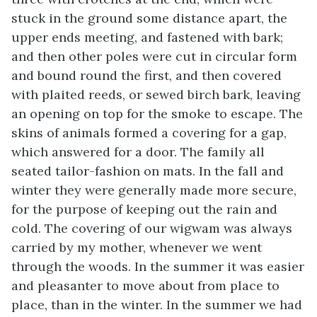
stuck in the ground some distance apart, the
upper ends meeting, and fastened with bark;
and then other poles were cut in circular form
and bound round the first, and then covered
with plaited reeds, or sewed birch bark, leaving
an opening on top for the smoke to escape. The
skins of animals formed a covering for a gap,
which answered for a door. The family all
seated tailor-fashion on mats. In the fall and
winter they were generally made more secure,
for the purpose of keeping out the rain and
cold. The covering of our wigwam was always
carried by my mother, whenever we went
through the woods. In the summer it was easier
and pleasanter to move about from place to
place, than in the winter. In the summer we had