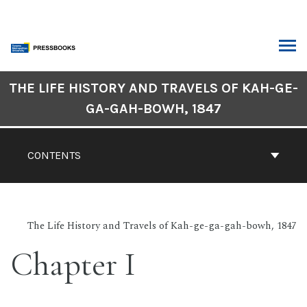
Skip
to
content
ARCH
Book
THE LIFE HISTORY AND TRAVELS OF KAH-GE-
Contents
GA-GAH-BOWH, 1847
Navigation
CONTENTS
The Life History and Travels of Kah-ge-ga-gah-bowh, 1847
Chapter I