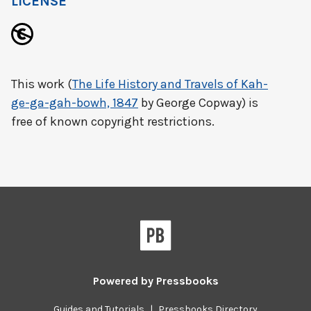
LICENSE
This work (
The Life History and Travels of Kah-
ge-ga-gah-bowh, 1847
by George Copway) is
free of known copyright restrictions.
Powered by
Pressbooks
Guides and Tutorials
|
Pressbooks Directory