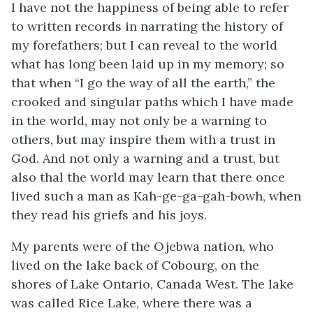
I have not the happiness of being able to refer
to written records in narrating the history of
my forefathers; but I can reveal to the world
what has long been laid up in my memory; so
that when “I go the way of all the earth,” the
crooked and singular paths which I have made
in the world, may not only be a warning to
others, but may inspire them with a trust in
God. And not only a warning and a trust, but
also thal the world may learn that there once
lived such a man as Kah-ge-ga-gah-bowh, when
they read his griefs and his joys.
My parents were of the Ojebwa nation, who
lived on the lake back of Cobourg, on the
shores of Lake Ontario, Canada West. The lake
was called Rice Lake, where there was a