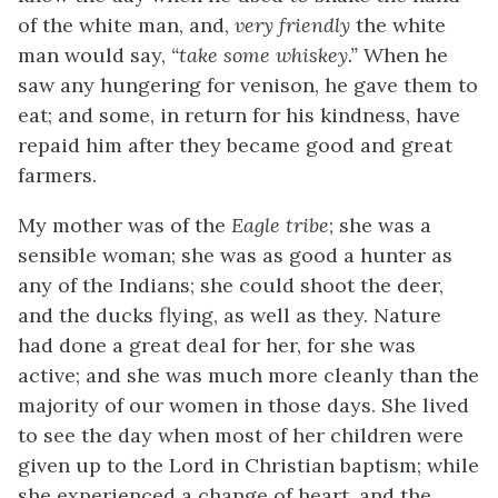
of the white man, and,
very friendly
the white
man would say,
“take some whiskey.”
When he
saw any hungering for venison, he gave them to
eat; and some, in return for his kindness, have
repaid him after they became good and great
farmers.
My mother was of the
Eagle tribe
; she was a
sensible woman; she was as good a hunter as
any of the Indians; she could shoot the deer,
and the ducks flying, as well as they. Nature
had done a great deal for her, for she was
active; and she was much more cleanly than the
majority of our women in those days. She lived
to see the day when most of her children were
given up to the Lord in Christian baptism; while
she experienced a change of heart, and the