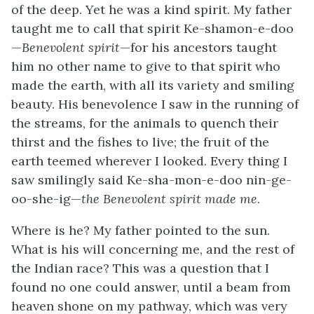
of the deep. Yet he was a kind spirit. My father
taught me to call that spirit Ke-shamon-e-doo
—
Benevolent spirit
—for his ancestors taught
him no other name to give to that spirit who
made the earth, with all its variety and smiling
beauty. His benevolence I saw in the running of
the streams, for the animals to quench their
thirst and the fishes to live; the fruit of the
earth teemed wherever I looked. Every thing I
saw smilingly said Ke-sha-mon-e-doo nin-ge-
oo-she-ig—
the Benevolent spirit made me
.
Where is he? My father pointed to the sun.
What is his will concerning me, and the rest of
the Indian race? This was a question that I
found no one could answer, until a beam from
heaven shone on my pathway, which was very