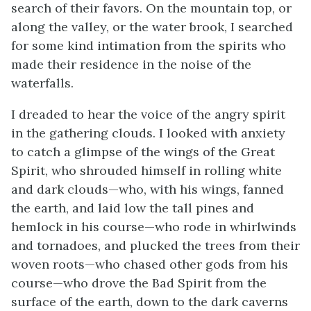
search of their favors. On the mountain top, or
along the valley, or the water brook, I searched
for some kind intimation from the spirits who
made their residence in the noise of the
waterfalls.
I dreaded to hear the voice of the angry spirit
in the gathering clouds. I looked with anxiety
to catch a glimpse of the wings of the Great
Spirit, who shrouded himself in rolling white
and dark clouds—who, with his wings, fanned
the earth, and laid low the tall pines and
hemlock in his course—who rode in whirlwinds
and tornadoes, and plucked the trees from their
woven roots—who chased other gods from his
course—who drove the Bad Spirit from the
surface of the earth, down to the dark caverns