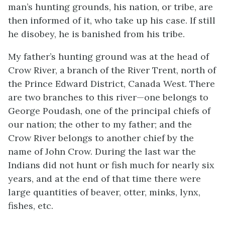
man’s hunting grounds, his nation, or tribe, are
then informed of it, who take up his case. If still
he disobey, he is banished from his tribe.
My father’s hunting ground was at the head of
Crow River, a branch of the River Trent, north of
the Prince Edward District, Canada West. There
are two branches to this river—one belongs to
George Poudash, one of the principal chiefs of
our nation; the other to my father; and the
Crow River belongs to another chief by the
name of John Crow. During the last war the
Indians did not hunt or fish much for nearly six
years, and at the end of that time there were
large quantities of beaver, otter, minks, lynx,
fishes, etc.