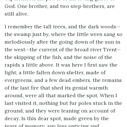
God. One brother, and two step-brothers, are
still alive.
I remember the tall trees, and the dark woods—
the swamp just by, where the little wren sang so
melodiously after the going down of the sun in
the west—the current of the broad river Trent—
the skipping of the fish, and the noise of the
rapids a little above. It was here I first saw the
light; a little fallen down shelter, made of
evergreens, and a few dead embers, the remains
of the last fire that shed its genial warmth
around, were all that marked the spot. When I
last visited it, nothing but fur poles stuck in the
ground, and they were leaning on account of
decay. Is this dear spot, made green by the
tears of memory, any less enticing and