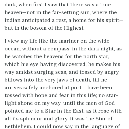
dark, when first I saw that there was a true
heaven—not in the far-setting sun, where the
Indian anticipated a rest, a home for his spirit—
but in the bosom of the Highest.
I view my life like the mariner on the wide
ocean, without a compass, in the dark night, as
he watches the heavens for the north star,
which his eye having discovered, he makes his
way amidst surging seas, and tossed by angry
billows into the very jaws of death, till he
arrives safely anchored at port. I have been
tossed with hope and fear in this life; no star-
light shone on my way, until the men of God
pointed me to a Star in the East, as it rose with
all its splendor and glory. It was the Star of
Bethlehem. I could now say in the language of