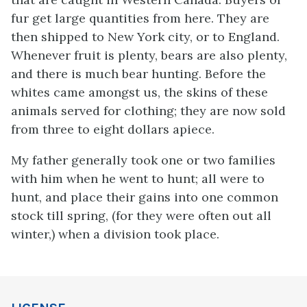
fur get large quantities from here. They are
then shipped to New York city, or to England.
Whenever fruit is plenty, bears are also plenty,
and there is much bear hunting. Before the
whites came amongst us, the skins of these
animals served for clothing; they are now sold
from three to eight dollars apiece.
My father generally took one or two families
with him when he went to hunt; all were to
hunt, and place their gains into one common
stock till spring, (for they were often out all
winter,) when a division took place.