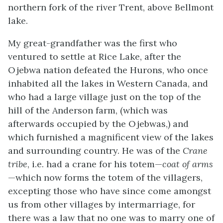
northern fork of the river Trent, above Bellmont
lake.
My great-grandfather was the first who
ventured to settle at Rice Lake, after the
Ojebwa nation defeated the Hurons, who once
inhabited all the lakes in Western Canada, and
who had a large village just on the top of the
hill of the Anderson farm, (which was
afterwards occupied by the Ojebwas,) and
which furnished a magnificent view of the lakes
and surrounding country. He was of the
Crane
tribe
, i.e. had a crane for his totem—
coat of arms
—which now forms the totem of the villagers,
excepting those who have since come amongst
us from other villages by intermarriage, for
there was a law that no one was to marry one of