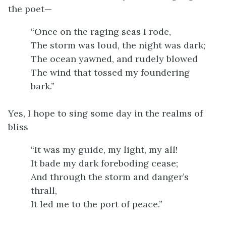
the poet—
“Once on the raging seas I rode,
The storm was loud, the night was dark;
The ocean yawned, and rudely blowed
The wind that tossed my foundering
bark.”
Yes, I hope to sing some day in the realms of
bliss
“It was my guide, my light, my all!
It bade my dark foreboding cease;
And through the storm and danger’s
thrall,
It led me to the port of peace.”