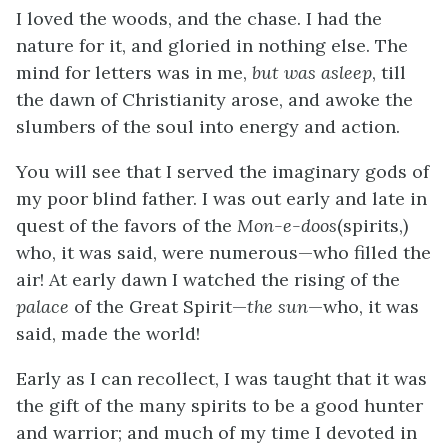
I loved the woods, and the chase. I had the
nature for it, and gloried in nothing else. The
mind for letters was in me,
but was asleep
, till
the dawn of Christianity arose, and awoke the
slumbers of the soul into energy and action.
You will see that I served the imaginary gods of
my poor blind father. I was out early and late in
quest of the favors of the
Mon-e-doos
(spirits,)
who, it was said, were numerous—who filled the
air! At early dawn I watched the rising of the
palace
of the Great Spirit—
the sun
—who, it was
said, made the world!
Early as I can recollect, I was taught that it was
the gift of the many spirits to be a good hunter
and warrior; and much of my time I devoted in