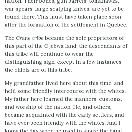
nation. Their bones, gun barrels, tomahawks,
war spears, large scalping knives, are yet to be
found there. This must have taken place soon
after the formation of the settlement in Quebec.
The
Crane tribe
became the sole proprietors of
this part of the Ojebwa land; the descendants of
this tribe will continue to wear the
distinguishing sign; except in a few instances,
the chiefs are of this tribe.
My grandfather lived here about this time, and
held some friendly intercourse with the whites.
My father here learned the manners, customs,
and worship of the nation. He, and others,
became acquainted with the early settlers, and
have ever been friendly with the whites. And I
know the day when he used to shake the hand