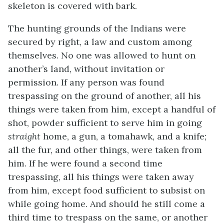
skeleton is covered with bark.
The hunting grounds of the Indians were
secured by right, a law and custom among
themselves. No one was allowed to hunt on
another’s land, without invitation or
permission. If any person was found
trespassing on the ground of another, all his
things were taken from him, except a handful of
shot, powder sufficient to serve him in going
straight
home, a gun, a tomahawk, and a knife;
all the fur, and other things, were taken from
him. If he were found a second time
trespassing, all his things were taken away
from him, except food sufficient to subsist on
while going home. And should he still come a
third time to trespass on the same, or another