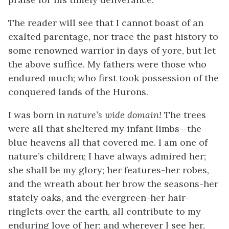
The reader will see that I cannot boast of an
exalted parentage, nor trace the past history to
some renowned warrior in days of yore, but let
the above suffice. My fathers were those who
endured much; who first took possession of the
conquered lands of the Hurons.
I was born in
nature’s wide domain!
The trees
were all that sheltered my infant limbs—the
blue heavens all that covered me. I am one of
nature’s children; I have always admired her;
she shall be my glory; her features-her robes,
and the wreath about her brow the seasons-her
stately oaks, and the evergreen-her hair-
ringlets over the earth, all contribute to my
enduring love of her; and wherever I see her,