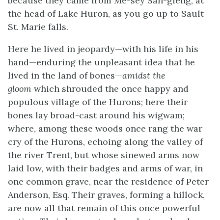
because they came from Me-sey Sah-gieng, at
the head of Lake Huron, as you go up to Sault
St. Marie falls.
Here he lived in jeopardy—with his life in his
hand—enduring the unpleasant idea that he
lived in the land of bones—
amidst the
gloom
which shrouded the once happy and
populous village of the Hurons; here their
bones lay broad-cast around his wigwam;
where, among these woods once rang the war
cry of the Hurons, echoing along the valley of
the river Trent, but whose sinewed arms now
laid low, with their badges and arms of war, in
one common grave, near the residence of Peter
Anderson, Esq. Their graves, forming a hillock,
are now all that remain of this once powerful