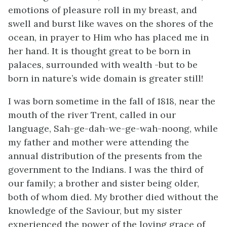
emotions of pleasure roll in my breast, and
swell and burst like waves on the shores of the
ocean, in prayer to Him who has placed me in
her hand. It is thought great to be born in
palaces, surrounded with wealth -but to be
born in nature’s wide domain is greater still!
I was born sometime in the fall of 1818, near the
mouth of the river Trent, called in our
language, Sah-ge-dah-we-ge-wah-noong, while
my father and mother were attending the
annual distribution of the presents from the
government to the Indians. I was the third of
our family; a brother and sister being older,
both of whom died. My brother died without the
knowledge of the Saviour, but my sister
experienced the power of the loving grace of