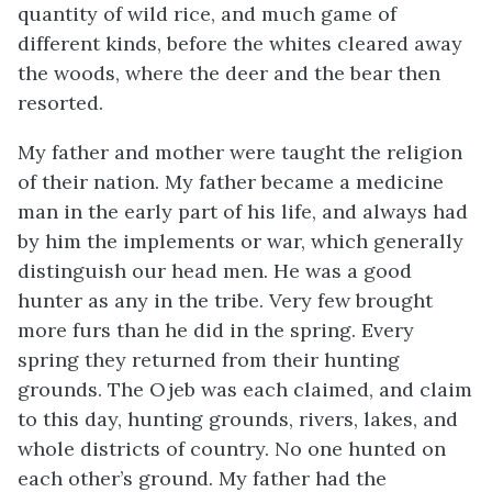
quantity of wild rice, and much game of
different kinds, before the whites cleared away
the woods, where the deer and the bear then
resorted.
My father and mother were taught the religion
of their nation. My father became a medicine
man in the early part of his life, and always had
by him the implements or war, which generally
distinguish our head men. He was a good
hunter as any in the tribe. Very few brought
more furs than he did in the spring. Every
spring they returned from their hunting
grounds. The Ojeb was each claimed, and claim
to this day, hunting grounds, rivers, lakes, and
whole districts of country. No one hunted on
each other’s ground. My father had the