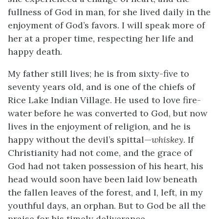
fullness of God in man, for she lived daily in the
enjoyment of God’s favors. I will speak more of
her at a proper time, respecting her life and
happy death.
My father still lives; he is from sixty-five to
seventy years old, and is one of the chiefs of
Rice Lake Indian Village. He used to love fire-
water before he was converted to God, but now
lives in the enjoyment of religion, and he is
happy without the devil’s spittal—
whiskey
. If
Christianity had not come, and the grace of
God had not taken possession of his heart, his
head would soon have been laid low beneath
the fallen leaves of the forest, and I, left, in my
youthful days, an orphan. But to God be all the
praise for his timely deliverance.