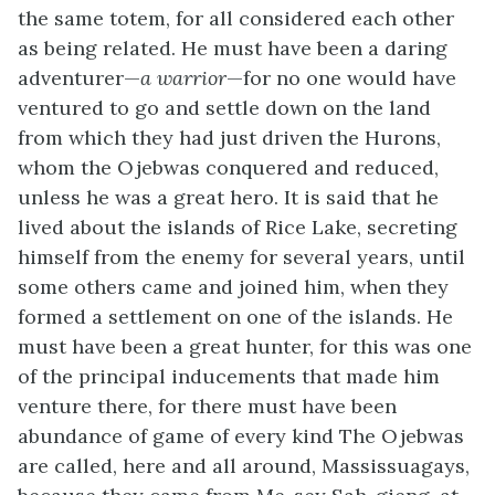
the same totem, for all considered each other
as being related. He must have been a daring
adventurer—
a warrior
—for no one would have
ventured to go and settle down on the land
from which they had just driven the Hurons,
whom the Ojebwas conquered and reduced,
unless he was a great hero. It is said that he
lived about the islands of Rice Lake, secreting
himself from the enemy for several years, until
some others came and joined him, when they
formed a settlement on one of the islands. He
must have been a great hunter, for this was one
of the principal inducements that made him
venture there, for there must have been
abundance of game of every kind The Ojebwas
are called, here and all around, Massissuagays,