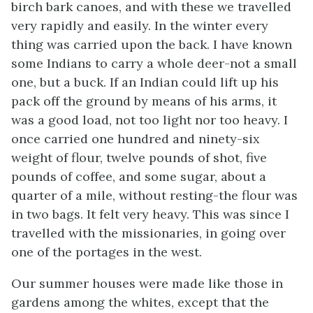
birch bark canoes, and with these we travelled
very rapidly and easily. In the winter every
thing was carried upon the back. I have known
some Indians to carry a whole deer-not a small
one, but a buck. If an Indian could lift up his
pack off the ground by means of his arms, it
was a good load, not too light nor too heavy. I
once carried one hundred and ninety-six
weight of flour, twelve pounds of shot, five
pounds of coffee, and some sugar, about a
quarter of a mile, without resting-the flour was
in two bags. It felt very heavy. This was since I
travelled with the missionaries, in going over
one of the portages in the west.
Our summer houses were made like those in
gardens among the whites, except that the