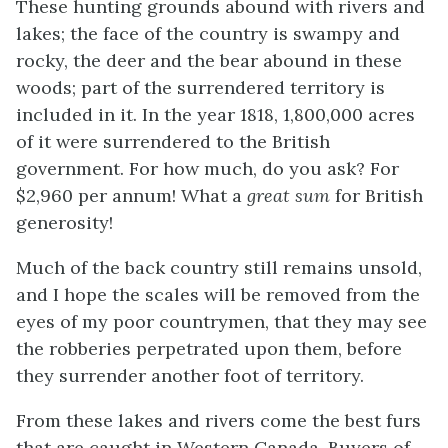
These hunting grounds abound with rivers and
lakes; the face of the country is swampy and
rocky, the deer and the bear abound in these
woods; part of the surrendered territory is
included in it. In the year 1818, 1,800,000 acres
of it were surrendered to the British
government. For how much, do you ask? For
$2,960 per annum! What a
great sum
for British
generosity!
Much of the back country still remains unsold,
and I hope the scales will be removed from the
eyes of my poor countrymen, that they may see
the robberies perpetrated upon them, before
they surrender another foot of territory.
From these lakes and rivers come the best furs
that are caught in Western Canada. Buyers of