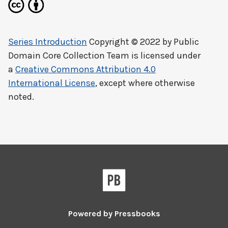
Series Introduction
Copyright © 2022 by
Public
Domain Core Collection Team
is licensed under
a
Creative Commons Attribution 4.0
International License
, except where otherwise
noted.
Powered by
Pressbooks