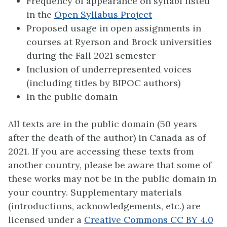
Frequency of appearance on syllabi listed
in the
Open Syllabus Project
Proposed usage in open assignments in
courses at Ryerson and Brock universities
during the Fall 2021 semester
Inclusion of underrepresented voices
(including titles by BIPOC authors)
In the public domain
All texts are in the public domain (50 years
after the death of the author) in Canada as of
2021. If you are accessing these texts from
another country, please be aware that some of
these works may not be in the public domain in
your country. Supplementary materials
(introductions, acknowledgements, etc.) are
licensed under a
Creative Commons CC BY 4.0