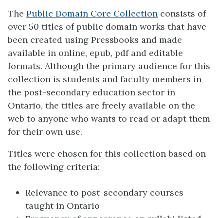
The
Public Domain Core Collection
consists of
over 50 titles of public domain works that have
been created using Pressbooks and made
available in online, epub, pdf and editable
formats. Although the primary audience for this
collection is students and faculty members in
the post-secondary education sector in
Ontario, the titles are freely available on the
web to anyone who wants to read or adapt them
for their own use.
Titles were chosen for this collection based on
the following criteria:
Relevance to post-secondary courses
taught in Ontario