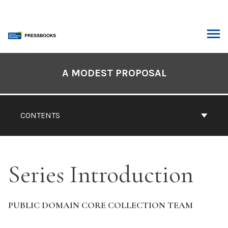
Skip
to
content
ARCH
Book
Contents
A MODEST PROPOSAL
Navigation
CONTENTS
Series Introduction
PUBLIC DOMAIN CORE COLLECTION TEAM