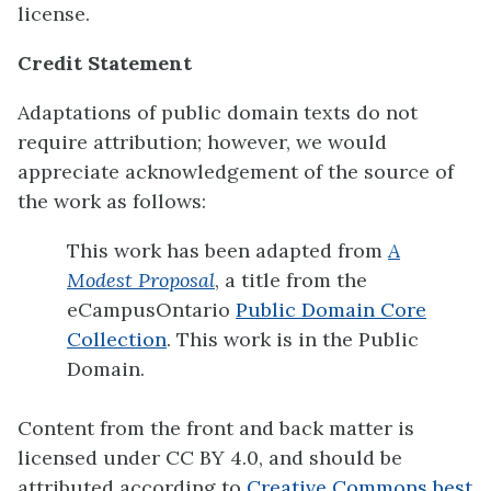
license.
Credit Statement
Adaptations of public domain texts do not
require attribution; however, we would
appreciate acknowledgement of the source of
the work as follows:
This work has been adapted from
A
Modest Proposal
, a title from the
eCampusOntario
Public Domain Core
Collection
. This work is in the Public
Domain.
Content from the front and back matter is
licensed under CC BY 4.0, and should be
attributed according to
Creative Commons best