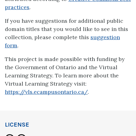
practices
.
If you have suggestions for additional public
domain titles that you would like to see in this
collection, please complete this
suggestion
form
.
This project is made possible with funding by
the Government of Ontario and the Virtual
Learning Strategy. To learn more about the
Virtual Learning Strategy visit:
https://vls.ecampusontario.ca/
.
LICENSE