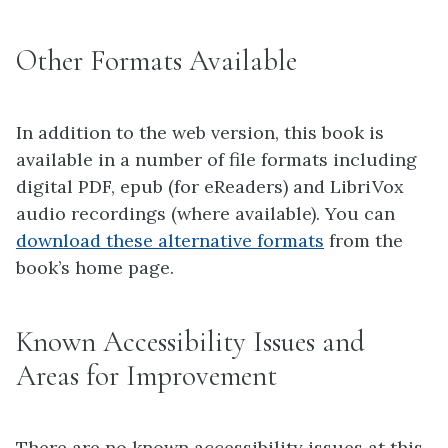
Other Formats Available
In addition to the web version, this book is
available in a number of file formats including
digital PDF, epub (for eReaders) and LibriVox
audio recordings (where available). You can
download these alternative formats
from the
book’s home page.
Known Accessibility Issues and
Areas for Improvement
There are no known accessibility issues at this