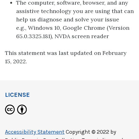
The computer, software, browser, and any
assistive technology you are using that can
help us diagnose and solve your issue
e.g., Windows 10, Google Chrome (Version
65.0.3325.181), NVDA screen reader
This statement was last updated on February
15, 2022.
LICENSE
Accessibility Statement
Copyright © 2022 by