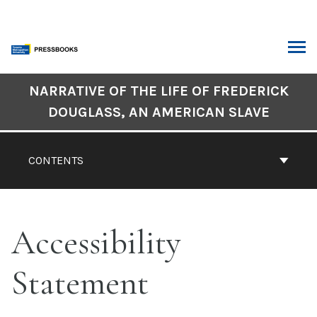
Skip
to
content
ARCH
Book
NARRATIVE OF THE LIFE OF FREDERICK
Contents
DOUGLASS, AN AMERICAN SLAVE
Navigation
CONTENTS
Accessibility
Statement