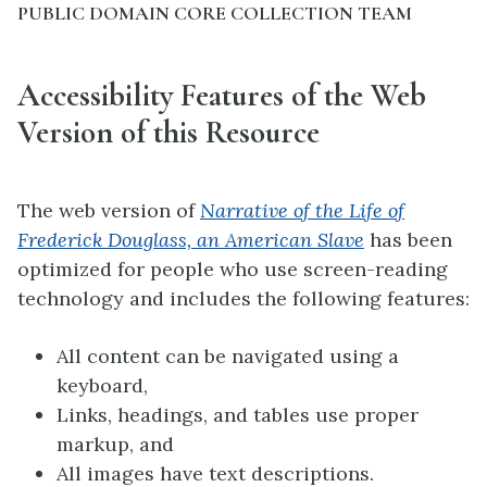
PUBLIC DOMAIN CORE COLLECTION TEAM
Accessibility Features of the Web
Version of this Resource
The web version of
Narrative of the Life of
Frederick Douglass, an American Slave
has been
optimized for people who use screen-reading
technology and includes the following features:
All content can be navigated using a
keyboard,
Links, headings, and tables use proper
markup, and
All images have text descriptions.