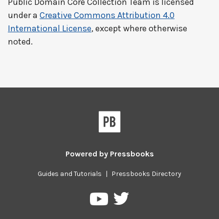
Public Domain Core Collection Team
is licensed
under a
Creative Commons Attribution 4.0
International License
, except where otherwise
noted.
Powered by
Pressbooks
Guides and Tutorials
|
Pressbooks Directory
Pressbooks
Pressbooks
on
on