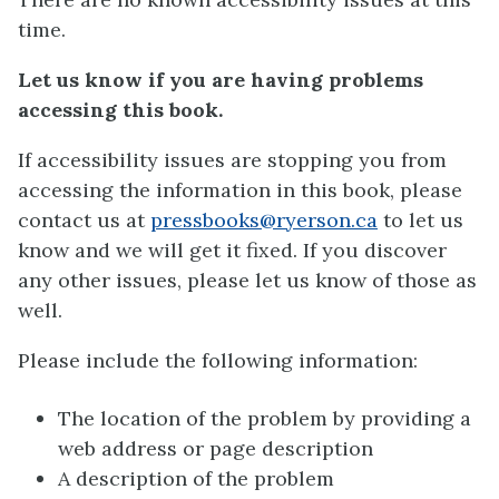
time.
Let us know if you are having problems
accessing this book.
If accessibility issues are stopping you from
accessing the information in this book, please
contact us at
pressbooks@ryerson.ca
to let us
know and we will get it fixed. If you discover
any other issues, please let us know of those as
well.
Please include the following information:
The location of the problem by providing a
web address or page description
A description of the problem