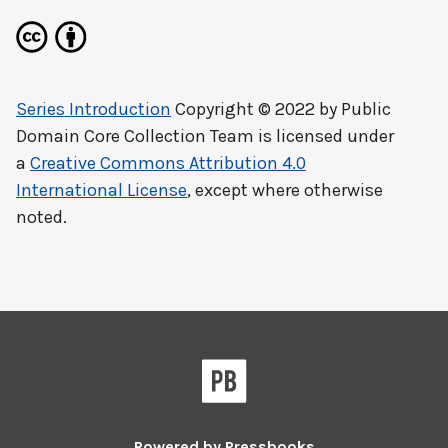
Series Introduction
Copyright © 2022 by
Public
Domain Core Collection Team
is licensed under
a
Creative Commons Attribution 4.0
International License
, except where otherwise
noted.
Powered by
Pressbooks