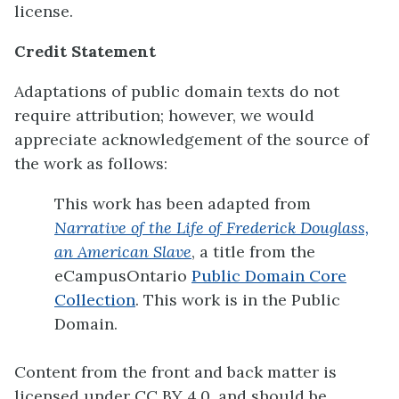
license.
Credit Statement
Adaptations of public domain texts do not
require attribution; however, we would
appreciate acknowledgement of the source of
the work as follows:
This work has been adapted from
Narrative of the Life of Frederick Douglass,
an American Slave
, a title from the
eCampusOntario
Public Domain Core
Collection
. This work is in the Public
Domain.
Content from the front and back matter is
licensed under CC BY 4.0, and should be