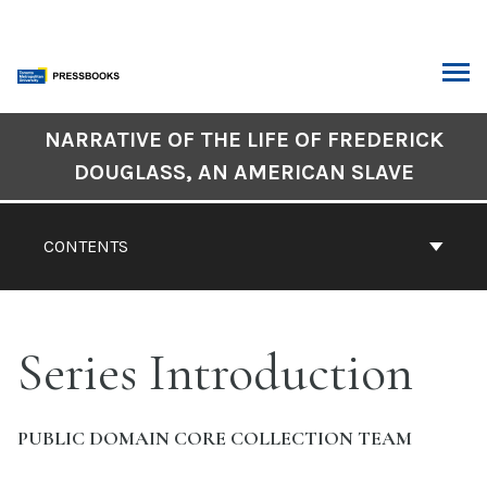
Skip
to
content
ARCH
Book
NARRATIVE OF THE LIFE OF FREDERICK
Contents
DOUGLASS, AN AMERICAN SLAVE
Navigation
CONTENTS
Series Introduction
PUBLIC DOMAIN CORE COLLECTION TEAM