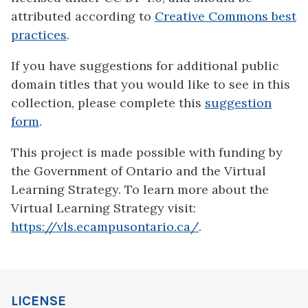
attributed according to
Creative Commons best
practices
.
If you have suggestions for additional public
domain titles that you would like to see in this
collection, please complete this
suggestion
form
.
This project is made possible with funding by
the Government of Ontario and the Virtual
Learning Strategy. To learn more about the
Virtual Learning Strategy visit:
https://vls.ecampusontario.ca/
.
LICENSE