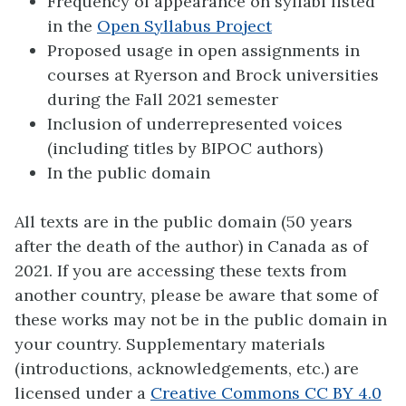
Frequency of appearance on syllabi listed
in the
Open Syllabus Project
Proposed usage in open assignments in
courses at Ryerson and Brock universities
during the Fall 2021 semester
Inclusion of underrepresented voices
(including titles by BIPOC authors)
In the public domain
All texts are in the public domain (50 years
after the death of the author) in Canada as of
2021. If you are accessing these texts from
another country, please be aware that some of
these works may not be in the public domain in
your country. Supplementary materials
(introductions, acknowledgements, etc.) are
licensed under a
Creative Commons CC BY 4.0