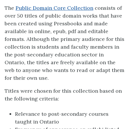
The
Public Domain Core Collection
consists of
over 50 titles of public domain works that have
been created using Pressbooks and made
available in online, epub, pdf and editable
formats. Although the primary audience for this
collection is students and faculty members in
the post-secondary education sector in
Ontario, the titles are freely available on the
web to anyone who wants to read or adapt them
for their own use.
Titles were chosen for this collection based on
the following criteria:
Relevance to post-secondary courses
taught in Ontario