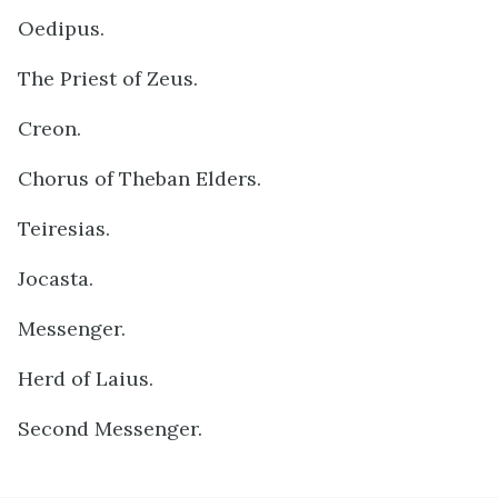
Oedipus.
The Priest of Zeus.
Creon.
Chorus of Theban Elders.
Teiresias.
Jocasta.
Messenger.
Herd of Laius.
Second Messenger.