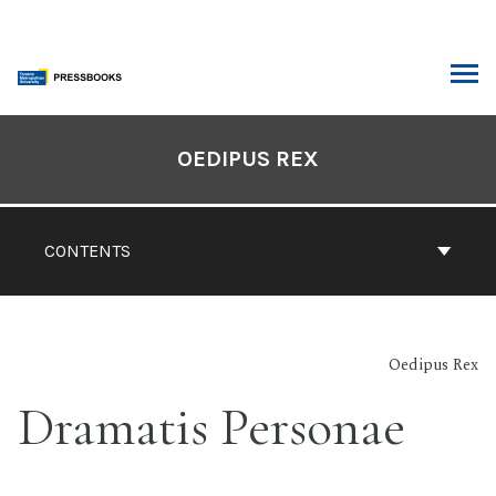
Skip
to
content
ARCH
Book
Contents
OEDIPUS REX
Navigation
CONTENTS
Oedipus Rex
Dramatis Personae