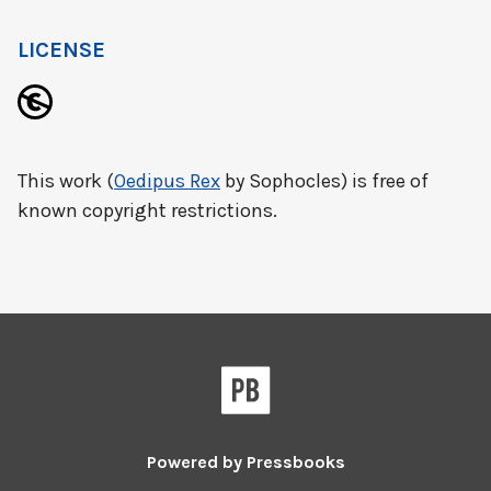
LICENSE
This work (
Oedipus Rex
by Sophocles) is free of
known copyright restrictions.
Powered by
Pressbooks