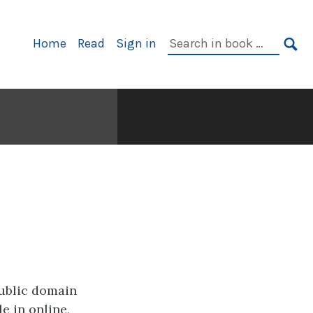
Primary
Search
Home
Read
Sign in
Navigation
in
SE
book:
public domain
e in online,