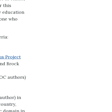
r this
y education
nyone who
ria:
us Project
and Brock
POC authors)
 author) in
country,
ic domain in