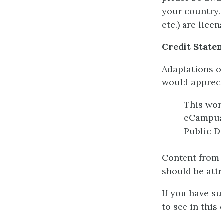
your country.
etc.) are lic
Credit State
Adaptations o
would appreci
This wo
eCampu
Public D
Content from 
should be att
If you have s
to see in this