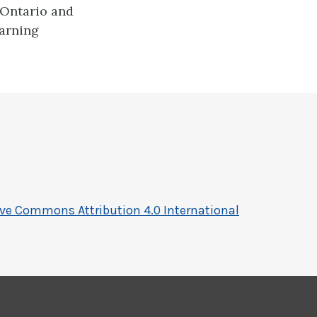
 Ontario and
earning
ive Commons Attribution 4.0 International