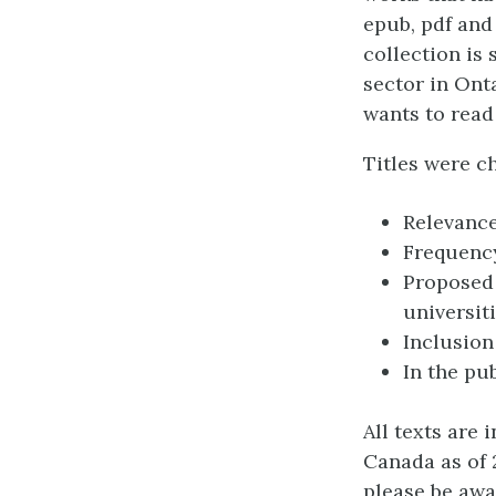
epub, pdf and
collection is
sector in Onta
wants to read
Titles were ch
Relevance
Frequency
Proposed 
universit
Inclusion
In the pu
All texts are 
Canada as of 
please be awa