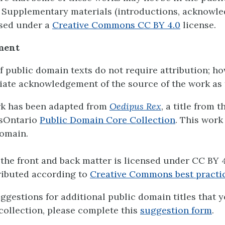
 Supplementary materials (introductions, acknowl
ensed under a
Creative Commons CC BY 4.0
license.
ment
f public domain texts do not require attribution; h
ate acknowledgement of the source of the work as 
rk has been adapted from
Oedipus Rex
, a title from t
sOntario
Public Domain Core Collection
. This work 
omain.
the front and back matter is licensed under CC BY 4
ributed according to
Creative Commons best practi
uggestions for additional public domain titles that 
 collection, please complete this
suggestion form
.