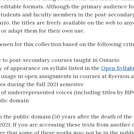
 editable formats. Although the primary audience fo
 students and faculty members in the post-secondar
rio, the titles are freely available on the web to a
 or adapt them for their own use.
osen for this collection based on the following crite
 to post-secondary courses taught in Ontario
 of appearance on syllabi listed in the
Open Syllab
usage in open assignments in courses at Ryerson 
ies during the Fall 2021 semester
 of underrepresented voices (including titles by BI
blic domain
in the public domain (50 years after the death of the
2021. If you are accessing these texts from another 
re that some of these works may not be in the publ