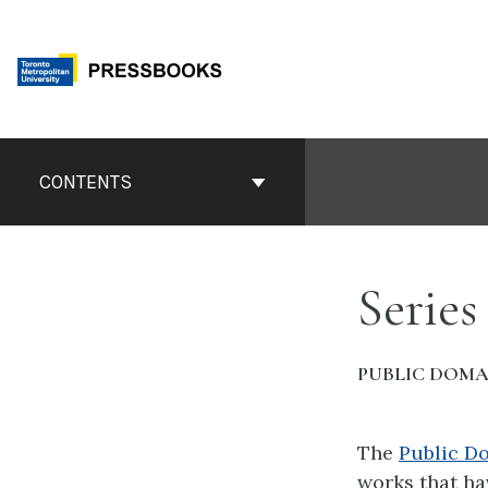
Skip
to
content
Book
Contents
CONTENTS
Navigation
Series
PUBLIC DOMA
The
Public D
works that ha