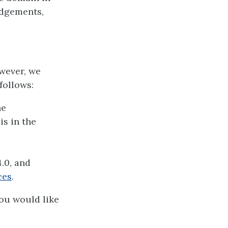
edgements,
owever, we
follows:
he
is in the
.0, and
ces
.
you would like