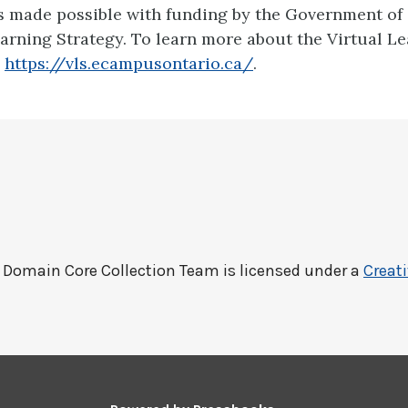
is made possible with funding by the Government of
earning Strategy. To learn more about the Virtual L
:
https://vls.ecampusontario.ca/
.
c Domain Core Collection Team
is licensed under a
Creat