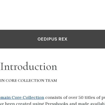
OEDIPUS REX
 Introduction
IN CORE COLLECTION TEAM
omain Core Collection
consists of over 50 titles of 
ve been created using Pressbooks and made availabl