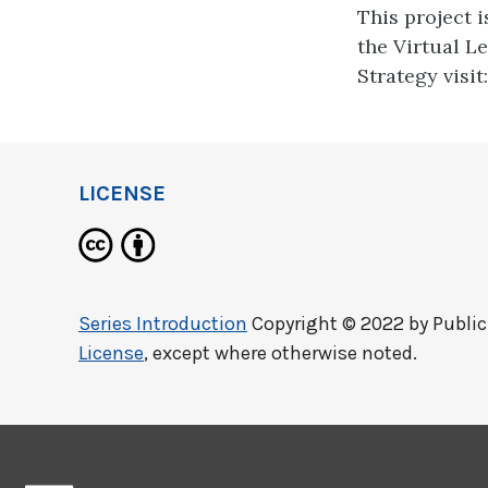
This project 
the Virtual L
Strategy visit
LICENSE
Series Introduction
Copyright © 2022 by
Publi
License
, except where otherwise noted.