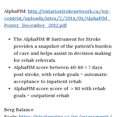
AlphaFIM:
http://ontariostrokenetwork.ca/wp-
content/uploads/sites/2/2014/01/AlphaFIM_
Poster_December_2012.pdf
The AlphaFIM ® Instrument for Stroke
provides a snapshot of the patient’s burden
of care and helps assist in decision making
for rehab referrals.
AlphaFIM score between 40-80 < 7 days
post stroke, with rehab goals = automatic
acceptance to inpatient rehab
AlphaFIM score score of > 80 with rehab
goals = outpatient rehab
Berg Balance
Scale:
https://strokengine.ca/en/assessments/