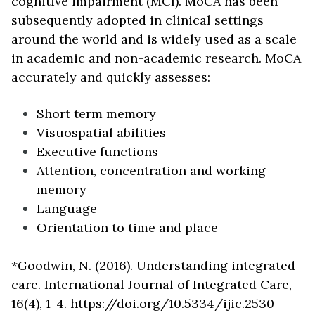
cognitive impairment (MCI). MoCA has been
subsequently adopted in clinical settings
around the world and is widely used as a scale
in academic and non-academic research. MoCA
accurately and quickly assesses:
Short term memory
Visuospatial abilities
Executive functions
Attention, concentration and working
memory
Language
Orientation to time and place
*Goodwin, N. (2016). Understanding integrated
care. International Journal of Integrated Care,
16(4), 1-4. https://doi.org/10.5334/ijic.2530