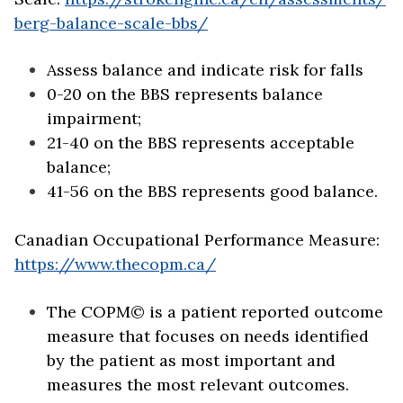
berg-balance-scale-bbs/
Assess balance and indicate risk for falls
0-20 on the BBS represents balance
impairment;
21-40 on the BBS represents acceptable
balance;
41-56 on the BBS represents good balance.
Canadian Occupational Performance Measure:
https://www.thecopm.ca/
The COPM© is a patient reported outcome
measure that focuses on needs identified
by the patient as most important and
measures the most relevant outcomes.