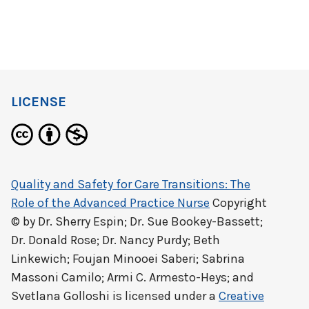
LICENSE
Quality and Safety for Care Transitions: The
Role of the Advanced Practice Nurse
Copyright
© by
Dr. Sherry Espin; Dr. Sue Bookey-Bassett;
Dr. Donald Rose; Dr. Nancy Purdy; Beth
Linkewich; Foujan Minooei Saberi; Sabrina
Massoni Camilo; Armi C. Armesto-Heys; and
Svetlana Golloshi
is licensed under a
Creative