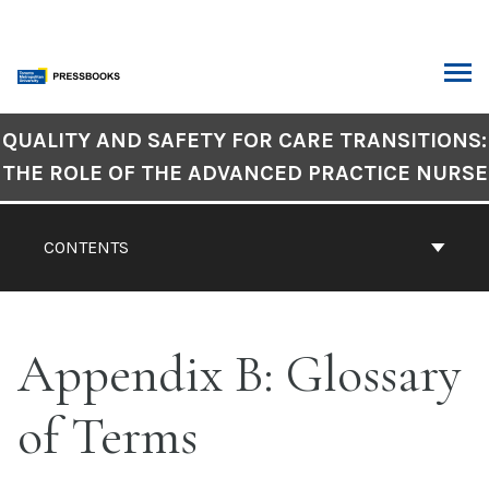
Skip
to
content
ARCH
Book
QUALITY AND SAFETY FOR CARE TRANSITIONS:
Contents
THE ROLE OF THE ADVANCED PRACTICE NURSE
Navigation
CONTENTS
Appendix B: Glossary
of Terms