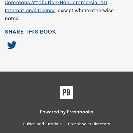
Commons Attribution-NonCommercial 4.0
International License
, except where otherwise
noted.
SHARE THIS BOOK
Powered by
Pressbooks
Guides and Tutorials
|
Pressbooks Directory