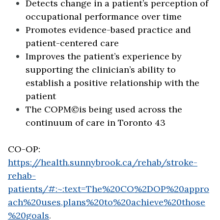
Detects change in a patient’s perception of
occupational performance over time
Promotes evidence-based practice and
patient-centered care
Improves the patient’s experience by
supporting the clinician’s ability to
establish a positive relationship with the
patient
The COPM©is being used across the
continuum of care in Toronto 43
CO-OP:
https://health.sunnybrook.ca/rehab/stroke-
rehab-
patients/#:~:text=The%20CO%2DOP%20appro
ach%20uses,plans%20to%20achieve%20those
%20goals
.