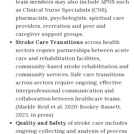
team members may also include APNS such
as Clinical Nurse Specialists (CNS),
pharmacists, psychologists, spiritual care
providers, recreation and peer and
caregiver support groups.
Stroke Care Transitions
across health
sectors require partnerships between acute
care and rehabilitation facilities,
community-based stroke rehabilitation and
community services. Safe care transitions
across sectors require ongoing, effective
interprofessional communication and
collaboration between healthcare teams.
(Markle-Reid et al. 2020; Bookey-Bassett,
2023, in press)
Quality and Safety
of stroke care includes
ongoing collecting and analysis of process