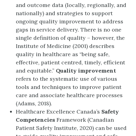
and outcome data (locally, regionally, and
nationally) and strategies to support
ongoing quality improvement to address
gaps in service delivery. There is no one
single definition of quality – however, the
Institute of Medicine (2001) describes
quality in healthcare as “being safe,
effective, patient centred, timely, efficient
and equitable.”
Quality improvement
refers to the systematic use of various
tools and techniques to improve patient
care and associate healthcare processes
(Adams, 2018).
Healthcare Excellence Canada’s
Safety
Competencies
Framework (Canadian
Patient Safety Institute, 2020) can be used