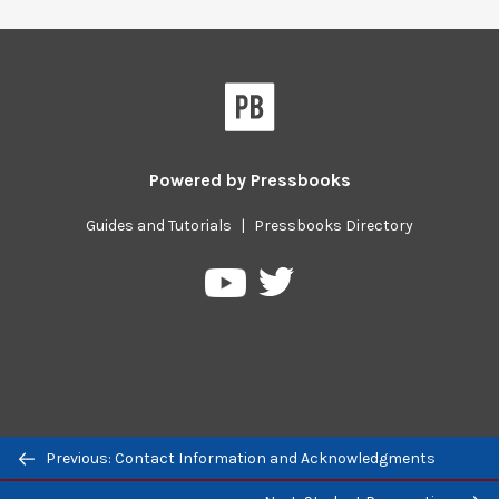
Powered by
Pressbooks
Guides and Tutorials
|
Pressbooks Directory
Pressbooks
Pressbooks
on
on
Twitter
YouTube
Previous/next
Previous: Contact Information and Acknowledgments
navigation