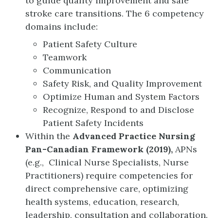
to guide quality improvement and safe
stroke care transitions. The 6 competency
domains include:
Patient Safety Culture
Teamwork
Communication
Safety Risk, and Quality Improvement
Optimize Human and System Factors
Recognize, Respond to and Disclose
Patient Safety Incidents
Within the
Advanced Practice Nursing
Pan-Canadian Framework (2019),
APNs
(e.g., Clinical Nurse Specialists, Nurse
Practitioners) require competencies for
direct comprehensive care, optimizing
health systems, education, research,
leadership, consultation and collaboration.