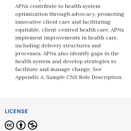
APNs contribute to health system
optimization through advocacy, promoting
innovative client care and facilitating
equitable, client-centred health care. APNs
implement improvements in health care,
including delivery structures and
processes. APNs also identify gaps in the
health system and develop strategies to
facilitate and manage change. See
Appendix A, Sample CNS Role Description.
LICENSE