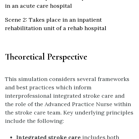
in an acute care hospital
Scene 2: Takes place in an inpatient
rehabilitation unit of a rehab hospital
Theoretical Perspective
This simulation considers several frameworks
and best practices which inform
interprofessional integrated stroke care and
the role of the Advanced Practice Nurse within
the stroke care team. Key underlying principles
include the following:
Integrated stroke care
includes both