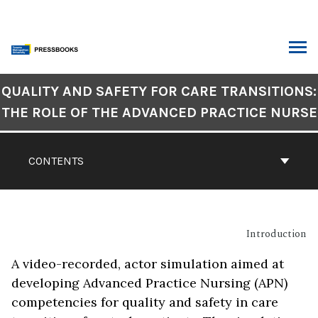
Skip
to
content
ARCH
Book
QUALITY AND SAFETY FOR CARE TRANSITIONS:
Contents
THE ROLE OF THE ADVANCED PRACTICE NURSE
Navigation
CONTENTS
Introduction
A video-recorded, actor simulation aimed at
developing Advanced Practice Nursing (APN)
competencies for quality and safety in care