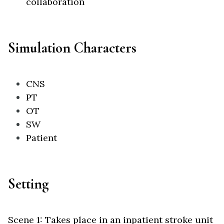
collaboration
Simulation Characters
CNS
PT
OT
SW
Patient
Setting
Scene 1: Takes place in an inpatient stroke unit