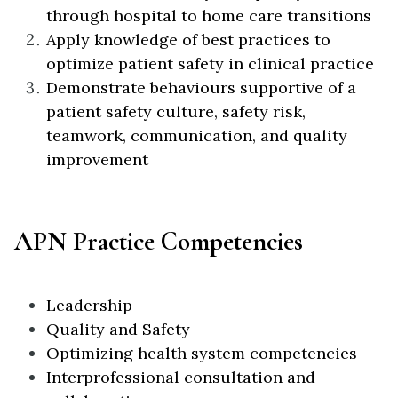
through hospital to home care transitions
Apply knowledge of best practices to
optimize patient safety in clinical practice
Demonstrate behaviours supportive of a
patient safety culture, safety risk,
teamwork, communication, and quality
improvement
APN Practice Competencies
Leadership
Quality and Safety
Optimizing health system competencies
Interprofessional consultation and