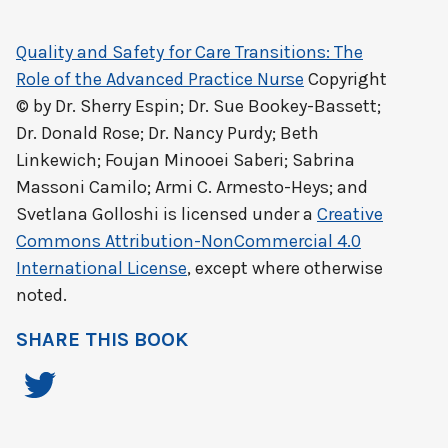
Quality and Safety for Care Transitions: The
Role of the Advanced Practice Nurse
Copyright
© by
Dr. Sherry Espin; Dr. Sue Bookey-Bassett;
Dr. Donald Rose; Dr. Nancy Purdy; Beth
Linkewich; Foujan Minooei Saberi; Sabrina
Massoni Camilo; Armi C. Armesto-Heys; and
Svetlana Golloshi
is licensed under a
Creative
Commons Attribution-NonCommercial 4.0
International License
, except where otherwise
noted.
SHARE THIS BOOK