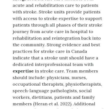
acute and rehabilitation care to patients
with stroke. Stroke units provide patients
with access to stroke expertise to support
patients through all phases of their stroke
journey from acute care in hospital to
rehabilitation and reintegration back into
the community. Strong evidence and best
practices for stroke care in Canada
indicate that a stroke unit should have a
dedicated interprofessional team with
expertise
in stroke care. Team members
should include: physicians, nurses,
occupational therapists, physiotherapists,
speech-language pathologists, social
workers, dietitians, patients and family
members (Heran et al. 2022). Additional