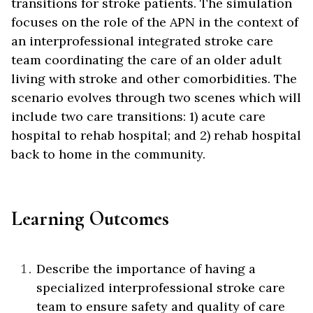
transitions for stroke patients. The simulation
focuses on the role of the APN in the context of
an interprofessional integrated stroke care
team coordinating the care of an older adult
living with stroke and other comorbidities. The
scenario evolves through two scenes which will
include two care transitions: 1) acute care
hospital to rehab hospital; and 2) rehab hospital
back to home in the community.
Learning Outcomes
Describe the importance of having a
specialized interprofessional stroke care
team to ensure safety and quality of care