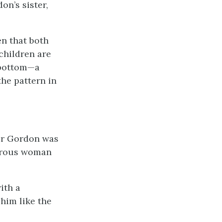
n’s sister,
en that both
 children are
e bottom—a
the pattern in
tor Gordon was
morous woman
ith a
 him like the