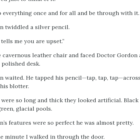
o everything once and for all and be through with it.
 twiddled a silver pencil.
tells me you are upset.”
he cavernous leather chair and faced Doctor Gordon
y polished desk.
 waited. He tapped his pencil—tap, tap, tap—across
his blotter.
were so long and thick they looked artificial. Black
reen, glacial pools.
’s features were so perfect he was almost pretty.
he minute I walked in through the door.