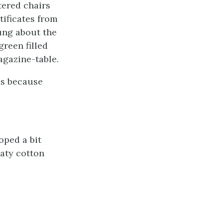
tered chairs
tificates from
ung about the
green filled
agazine-table.
was because
oped a bit
aty cotton