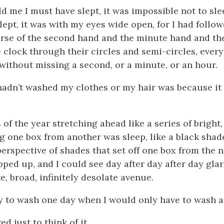
 me I must have slept, it was impossible not to slee
 slept, it was with my eyes wide open, for I had follo
rse of the second hand and the minute hand and th
 clock through their circles and semi-circles, every
 without missing a second, or a minute, or an hour.
hadn’t washed my clothes or my hair was because i
 of the year stretching ahead like a series of bright
g one box from another was sleep, like a black shade
perspective of shades that set off one box from the 
ped up, and I could see day after day after day gla
e, broad, infinitely desolate avenue.
ly to wash one day when I would only have to wash a
ed just to think of it.