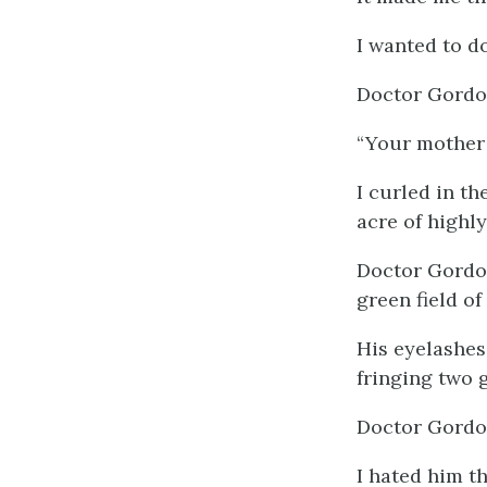
I wanted to d
Doctor Gordon
“Your mother 
I curled in t
acre of highl
Doctor Gordon
green field of 
His eyelashes 
fringing two g
Doctor Gordon
I hated him t