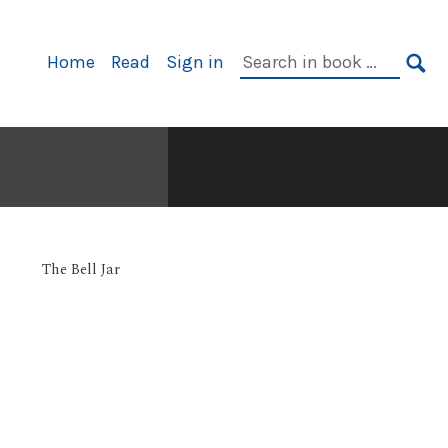
Primary
Search
Home
Read
Sign in
Navigation
in
SE
book:
The Bell Jar