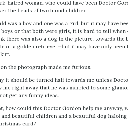
ark-haired woman, who could have been Doctor Gordo
ver the heads of two blond children.
ild was a boy and one was a girl, but it may have be
boys or that both were girls, it is hard to tell when
hink there was also a dog in the picture, towards th
ale or a golden retriever—but it may have only been 
kirt.
son the photograph made me furious.
why it should be turned half towards me unless Doc
ow me right away that he was married to some gla
 not get any funny ideas.
t, how could this Doctor Gordon help me anyway, w
e and beautiful children and a beautiful dog haloing
hristmas card?