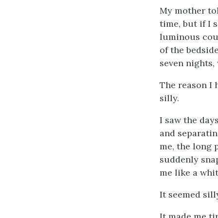
My mother told
time, but if I
luminous cou
of the bedside
seven nights,
The reason I 
silly.
I saw the days
and separatin
me, the long 
suddenly snap
me like a whit
It seemed sil
It made me tir