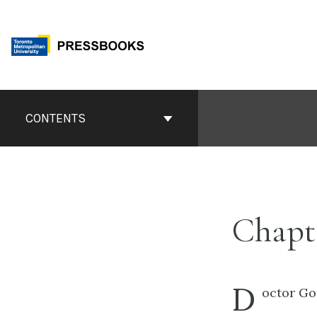
Skip
to
content
Book
Contents
CONTENTS
Navigation
Chapte
D
octor Go