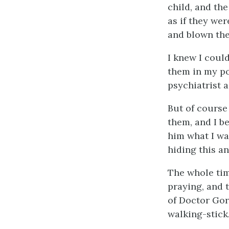
child, and the
as if they we
and blown th
I knew I couldn
them in my po
psychiatrist 
But of course
them, and I be
him what I wa
hiding this an
The whole tim
praying, and t
of Doctor Gord
walking-stick