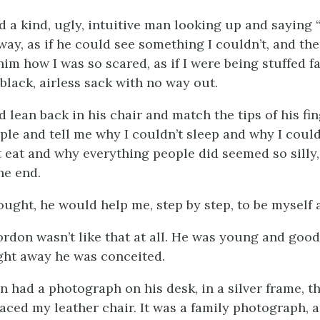
 a kind, ugly, intuitive man looking up and saying “
ay, as if he could see something I couldn’t, and the
him how I was so scared, as if I were being stuffed f
 black, airless sack with no way out.
 lean back in his chair and match the tips of his fi
eeple and tell me why I couldn’t sleep and why I coul
t eat and why everything people did seemed so silly
he end.
ought, he would help me, step by step, to be myself 
rdon wasn’t like that at all. He was young and good
ight away he was conceited.
 had a photograph on his desk, in a silver frame, th
faced my leather chair. It was a family photograph, 