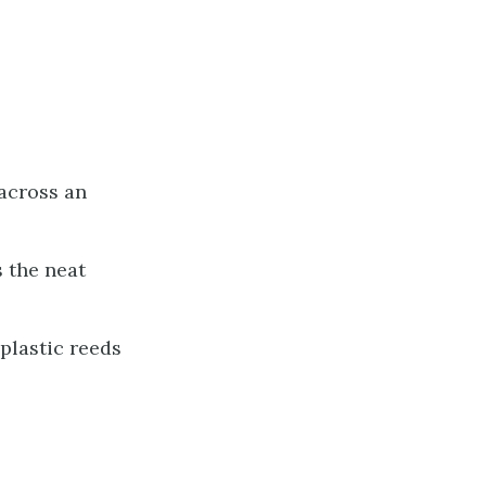
 across an
 the neat
 plastic reeds