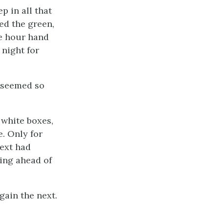
p in all that
wed the green,
e hour hand
 night for
t seemed so
, white boxes,
. Only for
next had
ring ahead of
gain the next.