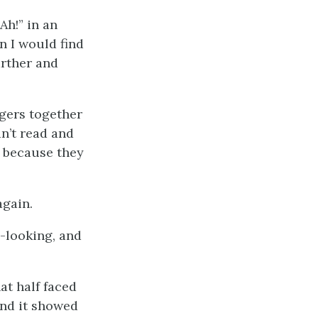
Ah!” in an
n I would find
arther and
ngers together
dn’t read and
, because they
again.
-looking, and
at half faced
and it showed