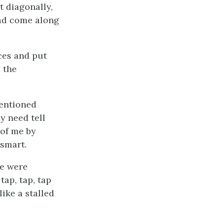
t diagonally,
had come along
eces and put
 the
mentioned
y need tell
 of me by
 smart.
he were
tap, tap, tap
ike a stalled