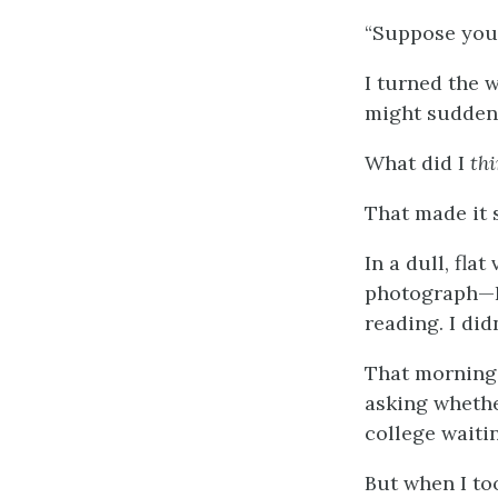
“Suppose you 
I turned the 
might suddenl
What did I
th
That made it 
In a dull, fla
photograph—I 
reading. I did
That morning I
asking whethe
college waiti
But when I to