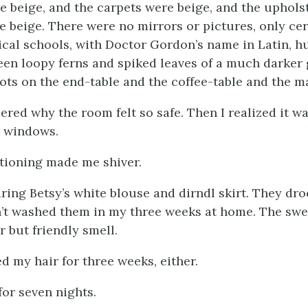
e beige, and the carpets were beige, and the uphols
e beige. There were no mirrors or pictures, only cer
ical schools, with Doctor Gordon’s name in Latin, h
reen loopy ferns and spiked leaves of a much darker 
ots on the end-table and the coffee-table and the m
dered why the room felt so safe. Then I realized it 
o windows.
tioning made me shiver.
aring Betsy’s white blouse and dirndl skirt. They dro
n’t washed them in my three weeks at home. The swe
r but friendly smell.
d my hair for three weeks, either.
 for seven nights.