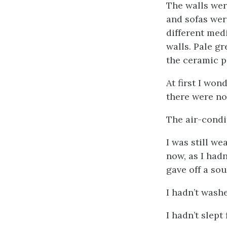
The walls wer
and sofas wer
different med
walls. Pale g
the ceramic p
At first I won
there were n
The air-condi
I was still we
now, as I had
gave off a sou
I hadn’t washe
I hadn’t slept