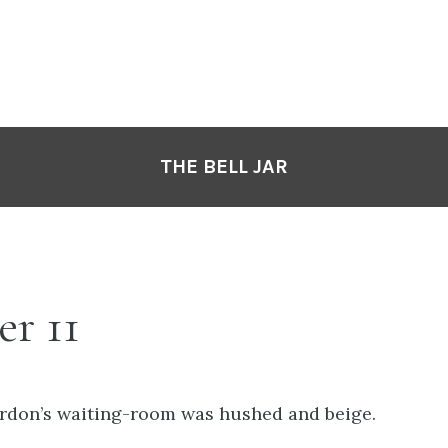
THE BELL JAR
r 11
rdon’s waiting-room was hushed and beige.