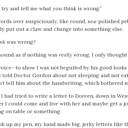
try and tell me what you think is wrong.”
words over suspiciously, like round, sea-polished pe
y put out a claw and change into something else.
ink
was wrong?
sound as if nothing was
really
wrong, I only thought
t voice—to show I was not beguiled by his good looks 
told Doctor Gordon about not sleeping and not ea
n’t tell him about the handwriting, which bothered m
 had tried to write a letter to Doreen, down in West
r I could come and live with her and maybe get a jo
ng on table or something.
ok up my pen, my hand made big, jerky letters like t