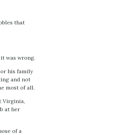
bbles that
 it was wrong.
or his family
ting and not
e most of all.
 Virginia,
b at her
hose of a