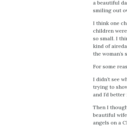
a beautiful d
smiling out o
I think one ch
children were 
so small. I t
kind of aired
the woman’s s
For some rea
I didn’t see 
trying to sh
and I’d better
Then I though
beautiful wif
angels on a C