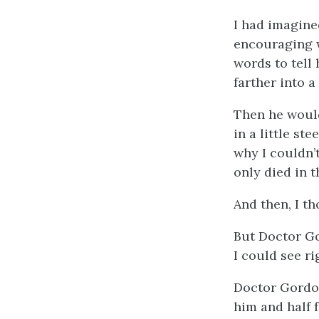
I had imagined
encouraging w
words to tell 
farther into a
Then he would
in a little st
why I couldn’
only died in t
And then, I th
But Doctor Go
I could see r
Doctor Gordon
him and half 