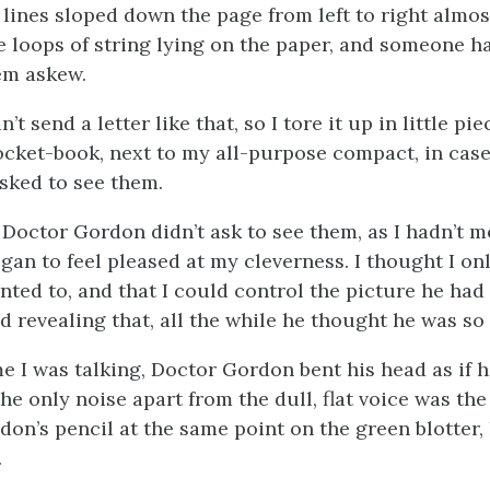
 lines sloped down the page from left to right almos
re loops of string lying on the paper, and someone 
em askew.
’t send a letter like that, so I tore it up in little pi
cket-book, next to my all-purpose compact, in case
asked to see them.
 Doctor Gordon didn’t ask to see them, as I hadn’t 
gan to feel pleased at my cleverness. I thought I onl
nted to, and that I could control the picture he had
d revealing that, all the while he thought he was so
e I was talking, Doctor Gordon bent his head as if 
he only noise apart from the dull, flat voice was the 
on’s pencil at the same point on the green blotter, l
.