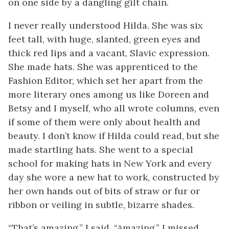
on one side by a dangling gilt chain.
I never really understood Hilda. She was six
feet tall, with huge, slanted, green eyes and
thick red lips and a vacant, Slavic expression.
She made hats. She was apprenticed to the
Fashion Editor, which set her apart from the
more literary ones among us like Doreen and
Betsy and I myself, who all wrote columns, even
if some of them were only about health and
beauty. I don’t know if Hilda could read, but she
made startling hats. She went to a special
school for making hats in New York and every
day she wore a new hat to work, constructed by
her own hands out of bits of straw or fur or
ribbon or veiling in subtle, bizarre shades.
“That’s amazing,” I said. “Amazing.” I missed