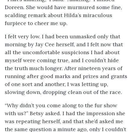
Doreen. She would have murmured some fine,
scalding remark about Hilda’s miraculous
furpiece to cheer me up.
I felt very low. I had been unmasked only that
morning by Jay Cee herself, and I felt now that
all the uncomfortable suspicions I had about
myself were coming true, and I couldn’t hide
the truth much longer. After nineteen years of
running after good marks and prizes and grants
of one sort and another, I was letting up,
slowing down, dropping clean out of the race.
“Why didn’t you come along to the fur show
with us?” Betsy asked. I had the impression she
was repeating herself, and that she’d asked me
the same question a minute ago, only I couldn’t