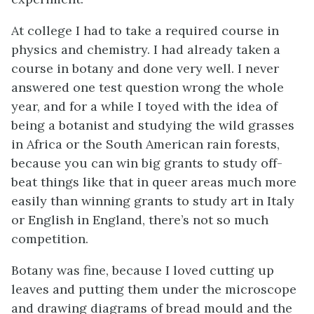
At college I had to take a required course in
physics and chemistry. I had already taken a
course in botany and done very well. I never
answered one test question wrong the whole
year, and for a while I toyed with the idea of
being a botanist and studying the wild grasses
in Africa or the South American rain forests,
because you can win big grants to study off-
beat things like that in queer areas much more
easily than winning grants to study art in Italy
or English in England, there’s not so much
competition.
Botany was fine, because I loved cutting up
leaves and putting them under the microscope
and drawing diagrams of bread mould and the