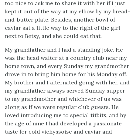
too nice to ask me to share it with her if I just
kept it out of the way at my elbow by my bread-
and-butter plate. Besides, another bowl of
caviar sat a little way to the right of the girl
next to Betsy, and she could eat that.
My grandfather and I had a standing joke. He
was the head waiter at a country club near my
home town, and every Sunday my grandmother
drove in to bring him home for his Monday off.
My brother and I alternated going with her, and
my grandfather always served Sunday supper
to my grandmother and whichever of us was
along as if we were regular club guests. He
loved introducing me to special titbits, and by
the age of nine I had developed a passionate
taste for cold vichyssoise and caviar and