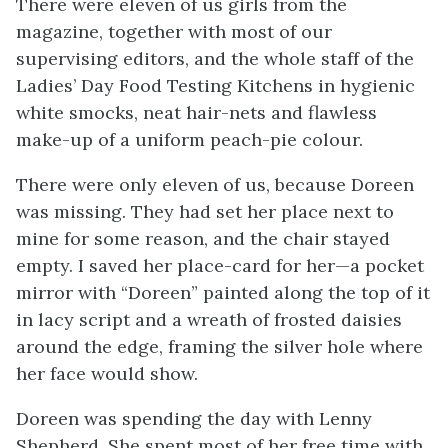
There were eleven of us girls from the
magazine, together with most of our
supervising editors, and the whole staff of the
Ladies’ Day Food Testing Kitchens in hygienic
white smocks, neat hair-nets and flawless
make-up of a uniform peach-pie colour.
There were only eleven of us, because Doreen
was missing. They had set her place next to
mine for some reason, and the chair stayed
empty. I saved her place-card for her—a pocket
mirror with “Doreen” painted along the top of it
in lacy script and a wreath of frosted daisies
around the edge, framing the silver hole where
her face would show.
Doreen was spending the day with Lenny
Shepherd. She spent most of her free time with