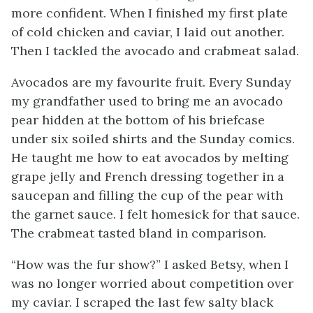
more confident. When I finished my first plate
of cold chicken and caviar, I laid out another.
Then I tackled the avocado and crabmeat salad.
Avocados are my favourite fruit. Every Sunday
my grandfather used to bring me an avocado
pear hidden at the bottom of his briefcase
under six soiled shirts and the Sunday comics.
He taught me how to eat avocados by melting
grape jelly and French dressing together in a
saucepan and filling the cup of the pear with
the garnet sauce. I felt homesick for that sauce.
The crabmeat tasted bland in comparison.
“How was the fur show?” I asked Betsy, when I
was no longer worried about competition over
my caviar. I scraped the last few salty black