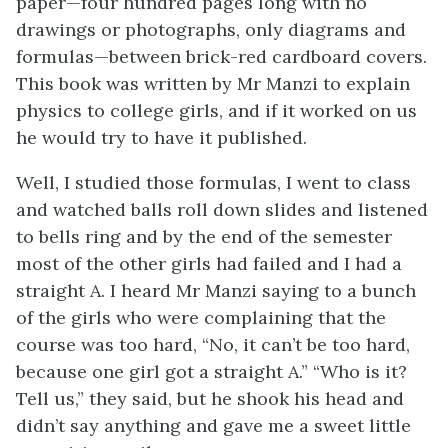
paper—four hundred pages long with no
drawings or photographs, only diagrams and
formulas—between brick-red cardboard covers.
This book was written by Mr Manzi to explain
physics to college girls, and if it worked on us
he would try to have it published.
Well, I studied those formulas, I went to class
and watched balls roll down slides and listened
to bells ring and by the end of the semester
most of the other girls had failed and I had a
straight A. I heard Mr Manzi saying to a bunch
of the girls who were complaining that the
course was too hard, “No, it can’t be too hard,
because one girl got a straight A.” “Who is it?
Tell us,” they said, but he shook his head and
didn’t say anything and gave me a sweet little