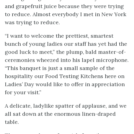
and grapefruit juice because they were trying
to reduce. Almost everybody I met in New York
was trying to reduce.
“I want to welcome the prettiest, smartest
bunch of young ladies our staff has yet had the
good luck to meet,” the plump, bald master-of-
ceremonies wheezed into his lapel microphone.
“This banquet is just a small sample of the
hospitality our Food Testing Kitchens here on
Ladies’ Day would like to offer in appreciation
for your visit.”
A delicate, ladylike spatter of applause, and we
all sat down at the enormous linen-draped
table.