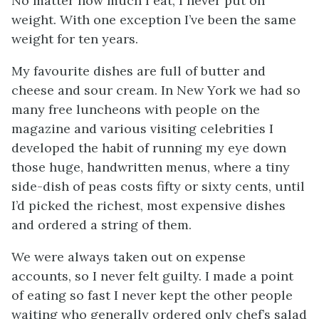
No matter how much I eat, I never put on
weight. With one exception I’ve been the same
weight for ten years.
My favourite dishes are full of butter and
cheese and sour cream. In New York we had so
many free luncheons with people on the
magazine and various visiting celebrities I
developed the habit of running my eye down
those huge, handwritten menus, where a tiny
side-dish of peas costs fifty or sixty cents, until
I’d picked the richest, most expensive dishes
and ordered a string of them.
We were always taken out on expense
accounts, so I never felt guilty. I made a point
of eating so fast I never kept the other people
waiting who generally ordered only chef’s salad