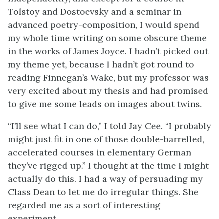
Tolstoy and Dostoevsky and a seminar in
advanced poetry-composition, I would spend
my whole time writing on some obscure theme
in the works of James Joyce. I hadn’t picked out
my theme yet, because I hadn’t got round to
reading Finnegan’s Wake, but my professor was
very excited about my thesis and had promised
to give me some leads on images about twins.
“I’ll see what I can do,” I told Jay Cee. “I probably
might just fit in one of those double-barrelled,
accelerated courses in elementary German
they’ve rigged up.” I thought at the time I might
actually do this. I had a way of persuading my
Class Dean to let me do irregular things. She
regarded me as a sort of interesting
experiment.