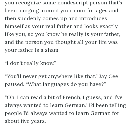
you recognize some nondescript person that’s
been hanging around your door for ages and
then suddenly comes up and introduces
himself as your real father and looks exactly
like you, so you know he really is your father,
and the person you thought all your life was
your father is a sham.
“I don’t really know.”
“You’ll never get anywhere like that.” Jay Cee
paused. “What languages do you have?”
“Oh, I can read a bit of French, I guess, and I’ve
always wanted to learn German.” I’d been telling
people I’d always wanted to learn German for
about five years.