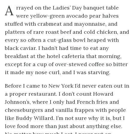
A
rrayed on the Ladies’ Day banquet table
were yellow-green avocado pear halves
stuffed with crabmeat and mayonnaise, and
platters of rare roast beef and cold chicken, and
every so often a cut-glass bowl heaped with
black caviar. I hadn’t had time to eat any
breakfast at the hotel cafeteria that morning,
except for a cup of over-stewed coffee so bitter
it made my nose curl, and I was starving.
Before I came to New York I’d never eaten out in
a proper restaurant. I don’t count Howard
Johnson’s, where I only had French fries and
cheeseburgers and vanilla frappes with people
like Buddy Willard. I’m not sure why it is, but I
love food more than just about anything else.