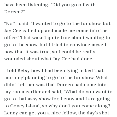
have been listening. “Did you go off with
Doreen?”
“No,” I said, “I wanted to go to the fur show, but
Jay Cee called up and made me come into the
office.” That wasn’t quite true about wanting to
go to the show, but I tried to convince myself
now that it was true, so I could be really
wounded about what Jay Cee had done.
I told Betsy how I had been lying in bed that
morning planning to go to the fur show. What I
didn’t tell her was that Doreen had come into
my room earlier and said, “What do you want to
go to that assy show for, Lenny and I are going
to Coney Island, so why don’t you come along?
Lenny can get you a nice fellow, the day’s shot