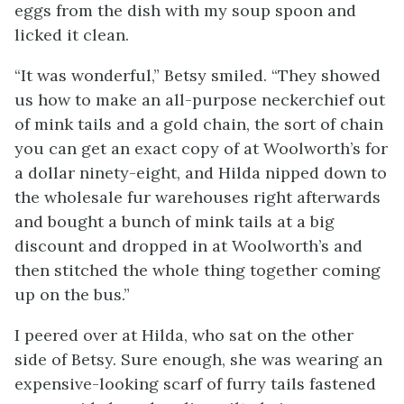
eggs from the dish with my soup spoon and
licked it clean.
“It was wonderful,” Betsy smiled. “They showed
us how to make an all-purpose neckerchief out
of mink tails and a gold chain, the sort of chain
you can get an exact copy of at Woolworth’s for
a dollar ninety-eight, and Hilda nipped down to
the wholesale fur warehouses right afterwards
and bought a bunch of mink tails at a big
discount and dropped in at Woolworth’s and
then stitched the whole thing together coming
up on the bus.”
I peered over at Hilda, who sat on the other
side of Betsy. Sure enough, she was wearing an
expensive-looking scarf of furry tails fastened