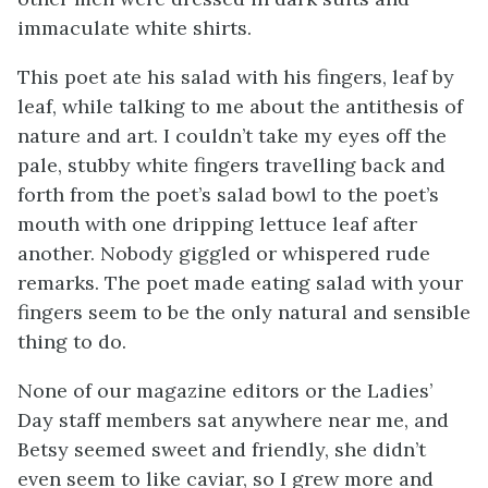
immaculate white shirts.
This poet ate his salad with his fingers, leaf by
leaf, while talking to me about the antithesis of
nature and art. I couldn’t take my eyes off the
pale, stubby white fingers travelling back and
forth from the poet’s salad bowl to the poet’s
mouth with one dripping lettuce leaf after
another. Nobody giggled or whispered rude
remarks. The poet made eating salad with your
fingers seem to be the only natural and sensible
thing to do.
None of our magazine editors or the Ladies’
Day staff members sat anywhere near me, and
Betsy seemed sweet and friendly, she didn’t
even seem to like caviar, so I grew more and