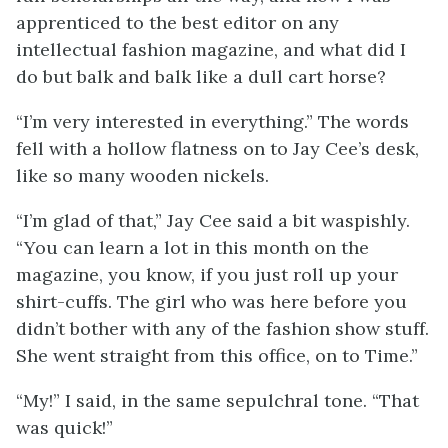
apprenticed to the best editor on any
intellectual fashion magazine, and what did I
do but balk and balk like a dull cart horse?
“I’m very interested in everything.” The words
fell with a hollow flatness on to Jay Cee’s desk,
like so many wooden nickels.
“I’m glad of that,” Jay Cee said a bit waspishly.
“You can learn a lot in this month on the
magazine, you know, if you just roll up your
shirt-cuffs. The girl who was here before you
didn’t bother with any of the fashion show stuff.
She went straight from this office, on to Time.”
“My!” I said, in the same sepulchral tone. “That
was quick!”