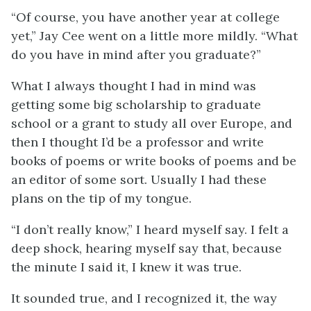
“Of course, you have another year at college
yet,” Jay Cee went on a little more mildly. “What
do you have in mind after you graduate?”
What I always thought I had in mind was
getting some big scholarship to graduate
school or a grant to study all over Europe, and
then I thought I’d be a professor and write
books of poems or write books of poems and be
an editor of some sort. Usually I had these
plans on the tip of my tongue.
“I don’t really know,” I heard myself say. I felt a
deep shock, hearing myself say that, because
the minute I said it, I knew it was true.
It sounded true, and I recognized it, the way