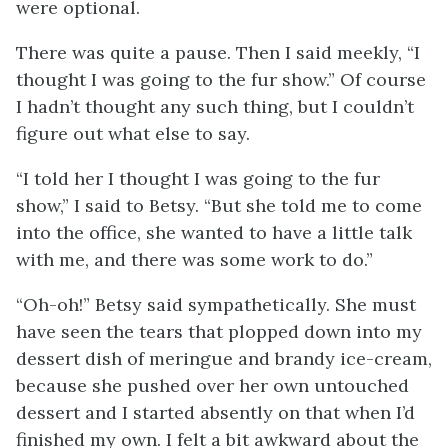
were optional.
There was quite a pause. Then I said meekly, “I
thought I was going to the fur show.” Of course
I hadn’t thought any such thing, but I couldn’t
figure out what else to say.
“I told her I thought I was going to the fur
show,” I said to Betsy. “But she told me to come
into the office, she wanted to have a little talk
with me, and there was some work to do.”
“Oh-oh!” Betsy said sympathetically. She must
have seen the tears that plopped down into my
dessert dish of meringue and brandy ice-cream,
because she pushed over her own untouched
dessert and I started absently on that when I’d
finished my own. I felt a bit awkward about the