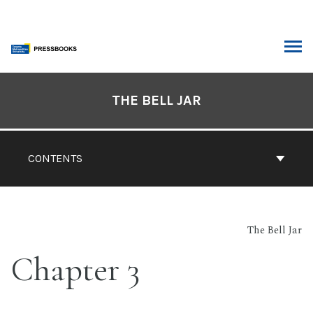
Skip
to
content
ARCH
Book
Contents
THE BELL JAR
Navigation
CONTENTS
The Bell Jar
Chapter 3