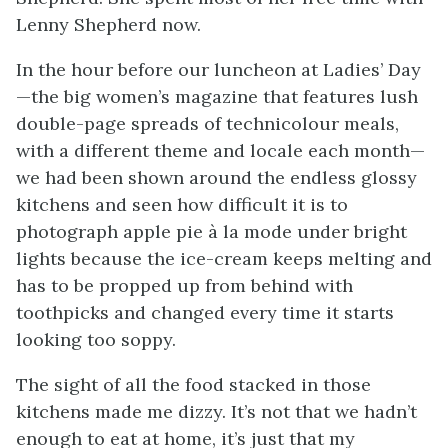
Lenny Shepherd now.
In the hour before our luncheon at Ladies’ Day
—the big women’s magazine that features lush
double-page spreads of technicolour meals,
with a different theme and locale each month—
we had been shown around the endless glossy
kitchens and seen how difficult it is to
photograph apple pie à la mode under bright
lights because the ice-cream keeps melting and
has to be propped up from behind with
toothpicks and changed every time it starts
looking too soppy.
The sight of all the food stacked in those
kitchens made me dizzy. It’s not that we hadn’t
enough to eat at home, it’s just that my