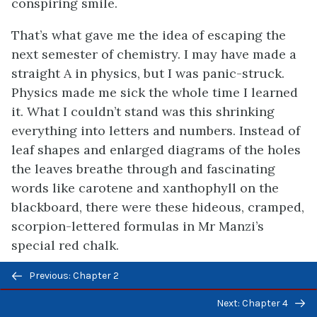
conspiring smile.
That’s what gave me the idea of escaping the
next semester of chemistry. I may have made a
straight A in physics, but I was panic-struck.
Physics made me sick the whole time I learned
it. What I couldn’t stand was this shrinking
everything into letters and numbers. Instead of
leaf shapes and enlarged diagrams of the holes
the leaves breathe through and fascinating
words like carotene and xanthophyll on the
blackboard, there were these hideous, cramped,
scorpion-lettered formulas in Mr Manzi’s
special red chalk.
Previous/next
I knew chemistry would be worse, because I’d
Previous: Chapter 2
navigation
seen a big chart of the ninety-odd elements
Next: Chapter 4
hung up in the chemistry lab, and all the