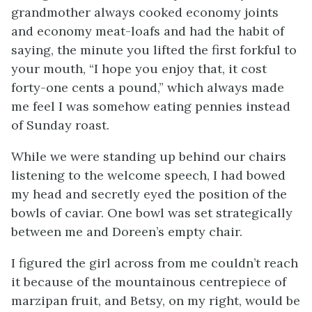
grandmother always cooked economy joints
and economy meat-loafs and had the habit of
saying, the minute you lifted the first forkful to
your mouth, “I hope you enjoy that, it cost
forty-one cents a pound,” which always made
me feel I was somehow eating pennies instead
of Sunday roast.
While we were standing up behind our chairs
listening to the welcome speech, I had bowed
my head and secretly eyed the position of the
bowls of caviar. One bowl was set strategically
between me and Doreen’s empty chair.
I figured the girl across from me couldn’t reach
it because of the mountainous centrepiece of
marzipan fruit, and Betsy, on my right, would be