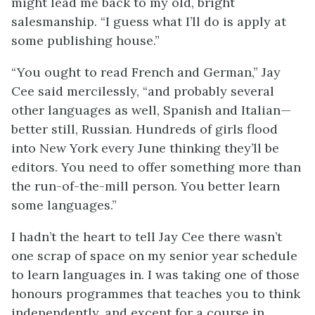
might lead me back to my old, bright
salesmanship. “I guess what I’ll do is apply at
some publishing house.”
“You ought to read French and German,” Jay
Cee said mercilessly, “and probably several
other languages as well, Spanish and Italian—
better still, Russian. Hundreds of girls flood
into New York every June thinking they’ll be
editors. You need to offer something more than
the run-of-the-mill person. You better learn
some languages.”
I hadn’t the heart to tell Jay Cee there wasn’t
one scrap of space on my senior year schedule
to learn languages in. I was taking one of those
honours programmes that teaches you to think
independently, and except for a course in