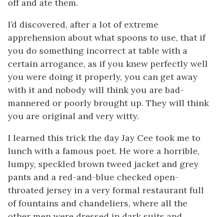
off and ate them.
I’d discovered, after a lot of extreme
apprehension about what spoons to use, that if
you do something incorrect at table with a
certain arrogance, as if you knew perfectly well
you were doing it properly, you can get away
with it and nobody will think you are bad-
mannered or poorly brought up. They will think
you are original and very witty.
I learned this trick the day Jay Cee took me to
lunch with a famous poet. He wore a horrible,
lumpy, speckled brown tweed jacket and grey
pants and a red-and-blue checked open-
throated jersey in a very formal restaurant full
of fountains and chandeliers, where all the
other men were dressed in dark suits and