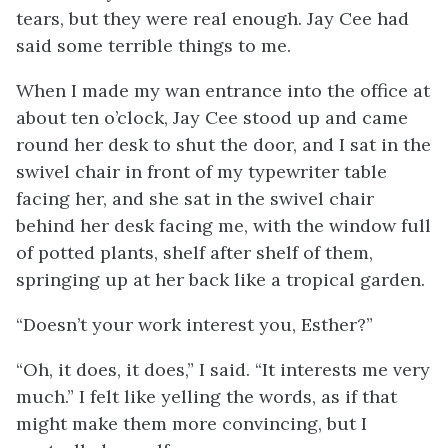
tears, but they were real enough. Jay Cee had
said some terrible things to me.
When I made my wan entrance into the office at
about ten o’clock, Jay Cee stood up and came
round her desk to shut the door, and I sat in the
swivel chair in front of my typewriter table
facing her, and she sat in the swivel chair
behind her desk facing me, with the window full
of potted plants, shelf after shelf of them,
springing up at her back like a tropical garden.
“Doesn’t your work interest you, Esther?”
“Oh, it does, it does,” I said. “It interests me very
much.” I felt like yelling the words, as if that
might make them more convincing, but I