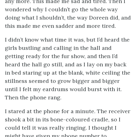
any more. This made me sad and tired. Then I
wondered why I couldn’t go the whole way
doing what I shouldn’t, the way Doreen did, and
this made me even sadder and more tired.
I didn’t know what time it was, but I’d heard the
girls bustling and calling in the hall and
getting ready for the fur show, and then I’d
heard the hall go still, and as I lay on my back
in bed staring up at the blank, white ceiling the
stillness seemed to grow bigger and bigger
until I felt my eardrums would burst with it.
Then the phone rang.
I stared at the phone for a minute. The receiver
shook a bit in its bone-coloured cradle, so I
could tell it was really ringing. I thought I
might have given my phone number to