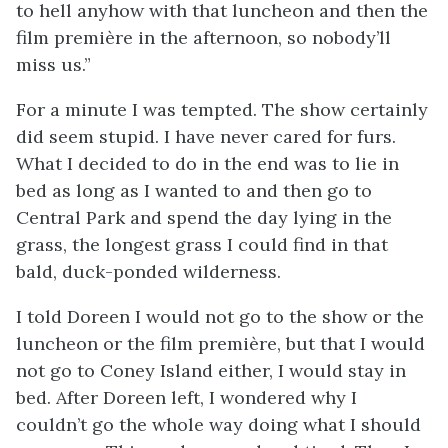
to hell anyhow with that luncheon and then the
film première in the afternoon, so nobody’ll
miss us.”
For a minute I was tempted. The show certainly
did seem stupid. I have never cared for furs.
What I decided to do in the end was to lie in
bed as long as I wanted to and then go to
Central Park and spend the day lying in the
grass, the longest grass I could find in that
bald, duck-ponded wilderness.
I told Doreen I would not go to the show or the
luncheon or the film première, but that I would
not go to Coney Island either, I would stay in
bed. After Doreen left, I wondered why I
couldn’t go the whole way doing what I should