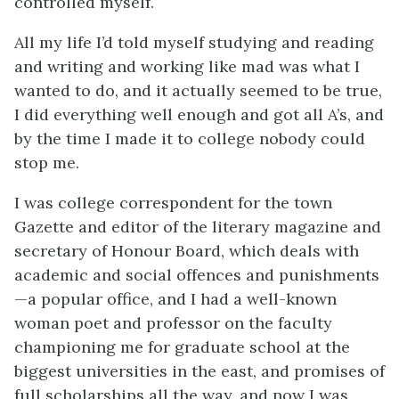
controlled myself.
All my life I’d told myself studying and reading
and writing and working like mad was what I
wanted to do, and it actually seemed to be true,
I did everything well enough and got all A’s, and
by the time I made it to college nobody could
stop me.
I was college correspondent for the town
Gazette and editor of the literary magazine and
secretary of Honour Board, which deals with
academic and social offences and punishments
—a popular office, and I had a well-known
woman poet and professor on the faculty
championing me for graduate school at the
biggest universities in the east, and promises of
full scholarships all the way, and now I was