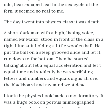
odd, heart-shaped leaf in the sex cycle of the
fern, it seemed so real to me.
The day I went into physics class it was death.
A short dark man with a high, lisping voice,
named Mr Manzi, stood in front of the class in a
tight blue suit holding a little wooden ball. He
put the ball on a steep grooved slide and let it
run down to the bottom. Then he started
talking about let a equal acceleration and let t
equal time and suddenly he was scribbling
letters and numbers and equals signs all over
the blackboard and my mind went dead.
I took the physics book back to my dormitory. It
was a huge book on porous mimeographed