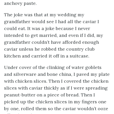
anchovy paste.
The joke was that at my wedding my
grandfather would see I had all the caviar I
could eat. It was a joke because I never
intended to get married, and even if I did, my
grandfather couldn’t have afforded enough
caviar unless he robbed the country club
kitchen and carried it off in a suitcase.
Under cover of the clinking of water goblets
and silverware and bone china, I paved my plate
with chicken slices. Then I covered the chicken
slices with caviar thickly as if I were spreading
peanut-butter on a piece of bread. Then I
picked up the chicken slices in my fingers one
by one, rolled them so the caviar wouldn’t ooze