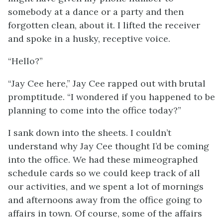
somebody at a dance or a party and then
forgotten clean, about it. I lifted the receiver
and spoke in a husky, receptive voice.
“Hello?”
“Jay Cee here,” Jay Cee rapped out with brutal
promptitude. “I wondered if you happened to be
planning to come into the office today?”
I sank down into the sheets. I couldn’t
understand why Jay Cee thought I’d be coming
into the office. We had these mimeographed
schedule cards so we could keep track of all
our activities, and we spent a lot of mornings
and afternoons away from the office going to
affairs in town. Of course, some of the affairs