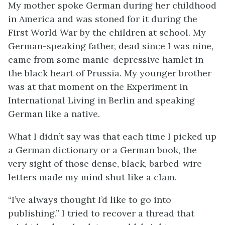
My mother spoke German during her childhood
in America and was stoned for it during the
First World War by the children at school. My
German-speaking father, dead since I was nine,
came from some manic-depressive hamlet in
the black heart of Prussia. My younger brother
was at that moment on the Experiment in
International Living in Berlin and speaking
German like a native.
What I didn’t say was that each time I picked up
a German dictionary or a German book, the
very sight of those dense, black, barbed-wire
letters made my mind shut like a clam.
“I’ve always thought I’d like to go into
publishing.” I tried to recover a thread that