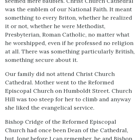
seemed mere baubles. Christ Church Cathedral
was the emblem of our National Faith. It meant
something to every Briton, whether he realized
it or not, whether he were Methodist,
Presbyterian, Roman Catholic, no matter what
he worshipped, even if he professed no religion
at all. There was something particularly British,
something secure about it.
Our family did not attend Christ Church
Cathedral. Mother went to the Reformed
Episcopal Church on Humboldt Street. Church
Hill was too steep for her to climb and anyway
she liked the evangelical service.
Bishop Cridge of the Reformed Episcopal
Church had once been Dean of the Cathedral,
but, long before I can remember, he and Bishop