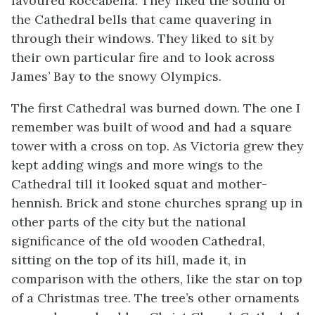
favoured Roccabella. They liked the sound of
the Cathedral bells that came quavering in
through their windows. They liked to sit by
their own particular fire and to look across
James’ Bay to the snowy Olympics.
The first Cathedral was burned down. The one I
remember was built of wood and had a square
tower with a cross on top. As Victoria grew they
kept adding wings and more wings to the
Cathedral till it looked squat and mother-
hennish. Brick and stone churches sprang up in
other parts of the city but the national
significance of the old wooden Cathedral,
sitting on the top of its hill, made it, in
comparison with the others, like the star on top
of a Christmas tree. The tree’s other ornaments