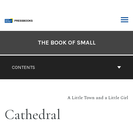
Skip
to
content
ARCH
Book
Contents
THE BOOK OF SMALL
Navigation
CONTENTS
A Little Town and a Little Girl
Cathedral