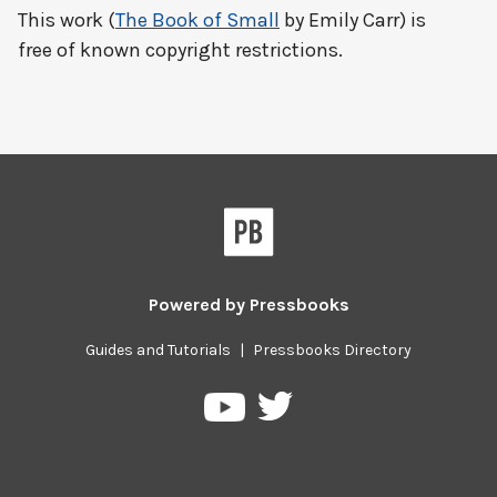
This work (
The Book of Small
by Emily Carr) is
free of known copyright restrictions.
Powered by
Pressbooks
Guides and Tutorials
|
Pressbooks Directory
Pressbooks
Pressbooks
on
on
Twitter
YouTube