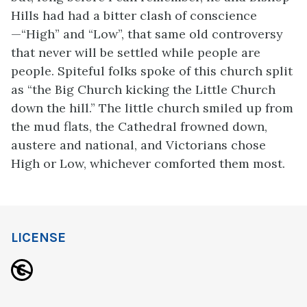
Hills had had a bitter clash of conscience
—“High” and “Low”, that same old controversy
that never will be settled while people are
people. Spiteful folks spoke of this church split
as “the Big Church kicking the Little Church
down the hill.” The little church smiled up from
the mud flats, the Cathedral frowned down,
austere and national, and Victorians chose
High or Low, whichever comforted them most.
LICENSE