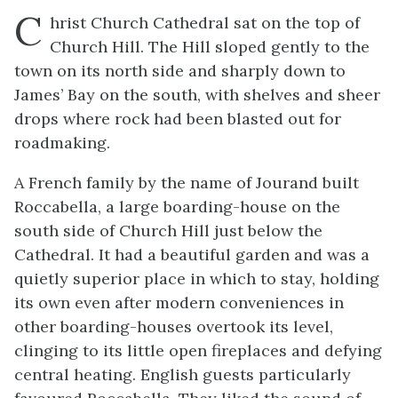
C
hrist Church Cathedral sat on the top of
Church Hill. The Hill sloped gently to the
town on its north side and sharply down to
James’ Bay on the south, with shelves and sheer
drops where rock had been blasted out for
roadmaking.
A French family by the name of Jourand built
Roccabella, a large boarding-house on the
south side of Church Hill just below the
Cathedral. It had a beautiful garden and was a
quietly superior place in which to stay, holding
its own even after modern conveniences in
other boarding-houses overtook its level,
clinging to its little open fireplaces and defying
central heating. English guests particularly