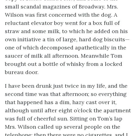
small scandal magazines of Broadway. Mrs.
Wilson was first concerned with the dog. A
reluctant elevator boy went for a box full of
straw and some milk, to which he added on his
own initiative a tin of large, hard dog biscuits—
one of which decomposed apathetically in the
saucer of milk all afternoon. Meanwhile Tom
brought out a bottle of whisky from a locked
bureau door.
I have been drunk just twice in my life, and the
second time was that afternoon; so everything
that happened has a dim, hazy cast over it,
although until after eight o’clock the apartment
was full of cheerful sun. Sitting on Tom’s lap
Mrs. Wilson called up several people on the
telephone; then there were no cigarettes, and I