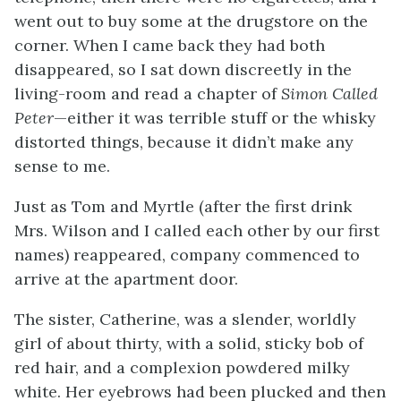
went out to buy some at the drugstore on the
corner. When I came back they had both
disappeared, so I sat down discreetly in the
living-room and read a chapter of
Simon Called
Peter
—either it was terrible stuff or the whisky
distorted things, because it didn’t make any
sense to me.
Just as Tom and Myrtle (after the first drink
Mrs. Wilson and I called each other by our first
names) reappeared, company commenced to
arrive at the apartment door.
The sister, Catherine, was a slender, worldly
girl of about thirty, with a solid, sticky bob of
red hair, and a complexion powdered milky
white. Her eyebrows had been plucked and then