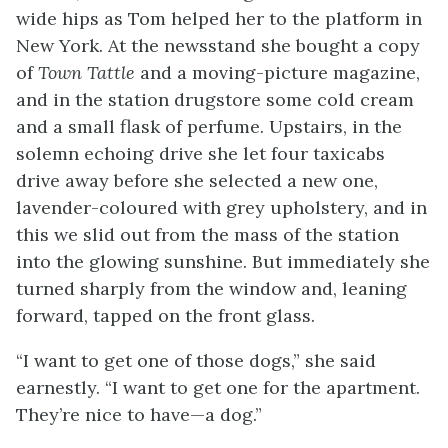
wide hips as Tom helped her to the platform in
New York. At the newsstand she bought a copy
of
Town Tattle
and a moving-picture magazine,
and in the station drugstore some cold cream
and a small flask of perfume. Upstairs, in the
solemn echoing drive she let four taxicabs
drive away before she selected a new one,
lavender-coloured with grey upholstery, and in
this we slid out from the mass of the station
into the glowing sunshine. But immediately she
turned sharply from the window and, leaning
forward, tapped on the front glass.
“I want to get one of those dogs,” she said
earnestly. “I want to get one for the apartment.
They’re nice to have—a dog.”