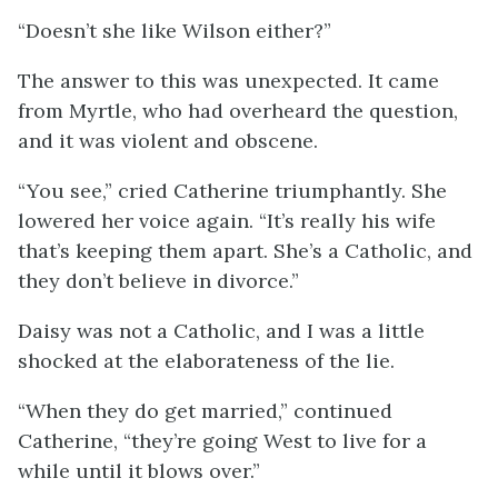
“Doesn’t she like Wilson either?”
The answer to this was unexpected. It came
from Myrtle, who had overheard the question,
and it was violent and obscene.
“You see,” cried Catherine triumphantly. She
lowered her voice again. “It’s really his wife
that’s keeping them apart. She’s a Catholic, and
they don’t believe in divorce.”
Daisy was not a Catholic, and I was a little
shocked at the elaborateness of the lie.
“When they do get married,” continued
Catherine, “they’re going West to live for a
while until it blows over.”