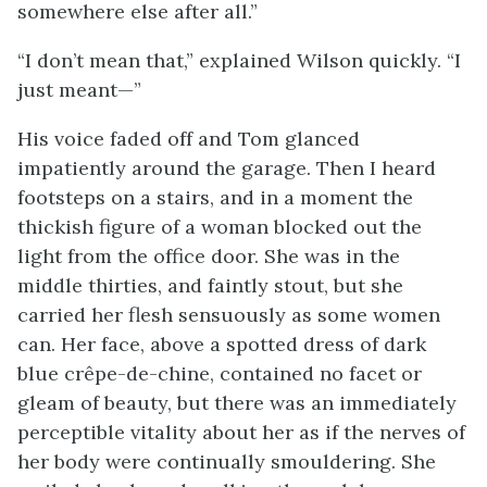
somewhere else after all.”
“I don’t mean that,” explained Wilson quickly. “I
just meant—”
His voice faded off and Tom glanced
impatiently around the garage. Then I heard
footsteps on a stairs, and in a moment the
thickish figure of a woman blocked out the
light from the office door. She was in the
middle thirties, and faintly stout, but she
carried her flesh sensuously as some women
can. Her face, above a spotted dress of dark
blue crêpe-de-chine, contained no facet or
gleam of beauty, but there was an immediately
perceptible vitality about her as if the nerves of
her body were continually smouldering. She