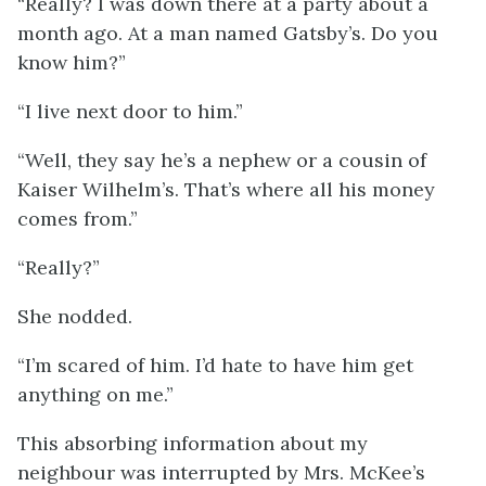
“Really? I was down there at a party about a
month ago. At a man named Gatsby’s. Do you
know him?”
“I live next door to him.”
“Well, they say he’s a nephew or a cousin of
Kaiser Wilhelm’s. That’s where all his money
comes from.”
“Really?”
She nodded.
“I’m scared of him. I’d hate to have him get
anything on me.”
This absorbing information about my
neighbour was interrupted by Mrs. McKee’s