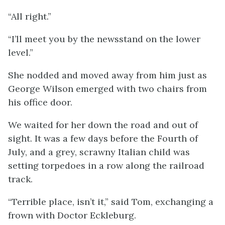
“All right.”
“I’ll meet you by the newsstand on the lower
level.”
She nodded and moved away from him just as
George Wilson emerged with two chairs from
his office door.
We waited for her down the road and out of
sight. It was a few days before the Fourth of
July, and a grey, scrawny Italian child was
setting torpedoes in a row along the railroad
track.
“Terrible place, isn’t it,” said Tom, exchanging a
frown with Doctor Eckleburg.