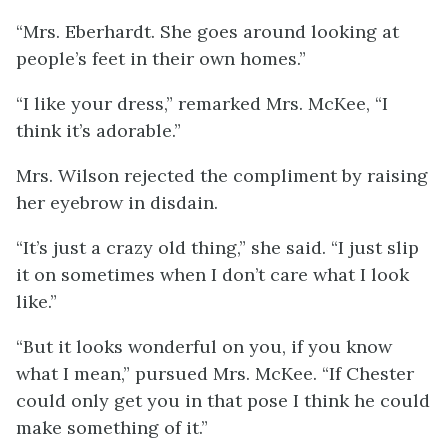
“Mrs. Eberhardt. She goes around looking at
people’s feet in their own homes.”
“I like your dress,” remarked Mrs. McKee, “I
think it’s adorable.”
Mrs. Wilson rejected the compliment by raising
her eyebrow in disdain.
“It’s just a crazy old thing,” she said. “I just slip
it on sometimes when I don’t care what I look
like.”
“But it looks wonderful on you, if you know
what I mean,” pursued Mrs. McKee. “If Chester
could only get you in that pose I think he could
make something of it.”