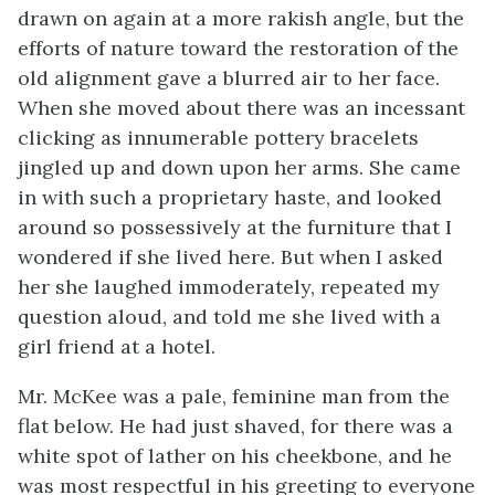
drawn on again at a more rakish angle, but the
efforts of nature toward the restoration of the
old alignment gave a blurred air to her face.
When she moved about there was an incessant
clicking as innumerable pottery bracelets
jingled up and down upon her arms. She came
in with such a proprietary haste, and looked
around so possessively at the furniture that I
wondered if she lived here. But when I asked
her she laughed immoderately, repeated my
question aloud, and told me she lived with a
girl friend at a hotel.
Mr. McKee was a pale, feminine man from the
flat below. He had just shaved, for there was a
white spot of lather on his cheekbone, and he
was most respectful in his greeting to everyone