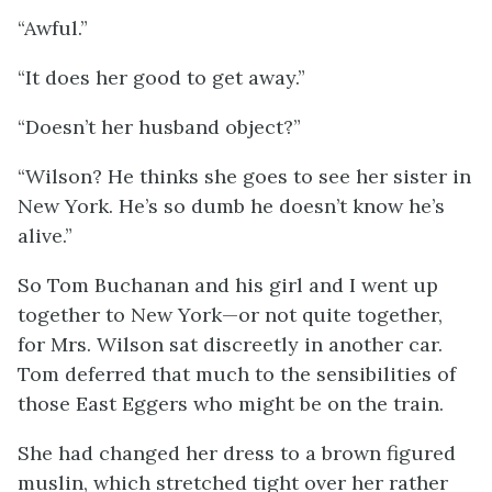
“Awful.”
“It does her good to get away.”
“Doesn’t her husband object?”
“Wilson? He thinks she goes to see her sister in
New York. He’s so dumb he doesn’t know he’s
alive.”
So Tom Buchanan and his girl and I went up
together to New York—or not quite together,
for Mrs. Wilson sat discreetly in another car.
Tom deferred that much to the sensibilities of
those East Eggers who might be on the train.
She had changed her dress to a brown figured
muslin, which stretched tight over her rather