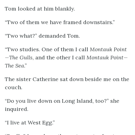
Tom looked at him blankly.
“Two of them we have framed downstairs.”
“Two what?” demanded Tom.
“Two studies. One of them I call
Montauk Point
—The Gulls
, and the other I call
Montauk Point—
The Sea
.”
The sister Catherine sat down beside me on the
couch.
“Do you live down on Long Island, too?” she
inquired.
“I live at West Egg.”