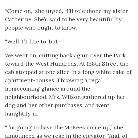
“Come on,” she urged. “I’ll telephone my sister
Catherine. She’s said to be very beautiful by
people who ought to know.”
“Well, I’d like to, but—”
We went on, cutting back again over the Park
toward the West Hundreds. At 158th Street the
cab stopped at one slice in a long white cake of
apartment-houses. Throwing a regal
homecoming glance around the
neighbourhood, Mrs. Wilson gathered up her
dog and her other purchases, and went
haughtily in.
“I’m going to have the McKees come up,” she
announced as we rose in the elevator. “And, of