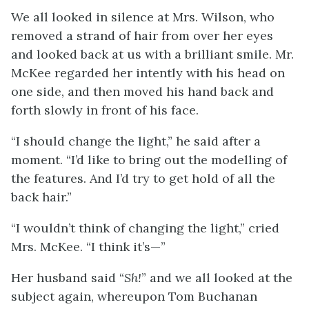
We all looked in silence at Mrs. Wilson, who
removed a strand of hair from over her eyes
and looked back at us with a brilliant smile. Mr.
McKee regarded her intently with his head on
one side, and then moved his hand back and
forth slowly in front of his face.
“I should change the light,” he said after a
moment. “I’d like to bring out the modelling of
the features. And I’d try to get hold of all the
back hair.”
“I wouldn’t think of changing the light,” cried
Mrs. McKee. “I think it’s—”
Her husband said “
Sh!
” and we all looked at the
subject again, whereupon Tom Buchanan