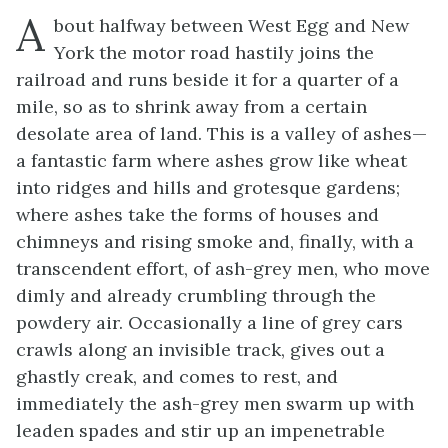
A
bout halfway between West Egg and New
York the motor road hastily joins the
railroad and runs beside it for a quarter of a
mile, so as to shrink away from a certain
desolate area of land. This is a valley of ashes—
a fantastic farm where ashes grow like wheat
into ridges and hills and grotesque gardens;
where ashes take the forms of houses and
chimneys and rising smoke and, finally, with a
transcendent effort, of ash-grey men, who move
dimly and already crumbling through the
powdery air. Occasionally a line of grey cars
crawls along an invisible track, gives out a
ghastly creak, and comes to rest, and
immediately the ash-grey men swarm up with
leaden spades and stir up an impenetrable