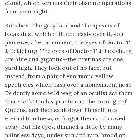
cloud, which screens their obscure operations
from your sight.
But above the grey land and the spasms of
bleak dust which drift endlessly over it, you
perceive, after a moment, the eyes of Doctor T.
J. Eckleburg. The eyes of Doctor T. J. Eckleburg
are blue and gigantic—their retinas are one
yard high. They look out of no face, but,
instead, from a pair of enormous yellow
spectacles which pass over a nonexistent nose.
Evidently some wild wag of an oculist set them
there to fatten his practice in the borough of
Queens, and then sank down himself into
eternal blindness, or forgot them and moved
away. But his eyes, dimmed a little by many
paintless days, under sun and rain, brood on