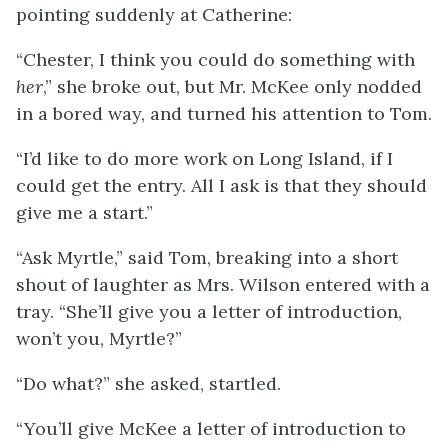
pointing suddenly at Catherine:
“Chester, I think you could do something with
her
,” she broke out, but Mr. McKee only nodded
in a bored way, and turned his attention to Tom.
“I’d like to do more work on Long Island, if I
could get the entry. All I ask is that they should
give me a start.”
“Ask Myrtle,” said Tom, breaking into a short
shout of laughter as Mrs. Wilson entered with a
tray. “She’ll give you a letter of introduction,
won’t you, Myrtle?”
“Do what?” she asked, startled.
“You’ll give McKee a letter of introduction to