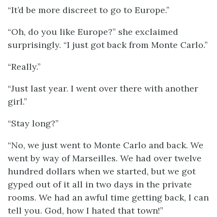
“It’d be more discreet to go to Europe.”
“Oh, do you like Europe?” she exclaimed
surprisingly. “I just got back from Monte Carlo.”
“Really.”
“Just last year. I went over there with another
girl.”
“Stay long?”
“No, we just went to Monte Carlo and back. We
went by way of Marseilles. We had over twelve
hundred dollars when we started, but we got
gyped out of it all in two days in the private
rooms. We had an awful time getting back, I can
tell you. God, how I hated that town!”