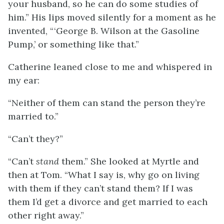
your husband, so he can do some studies of
him.” His lips moved silently for a moment as he
invented, “ ‘George B. Wilson at the Gasoline
Pump,’ or something like that.”
Catherine leaned close to me and whispered in
my ear:
“Neither of them can stand the person they’re
married to.”
“Can’t they?”
“Can’t
stand
them.” She looked at Myrtle and
then at Tom. “What I say is, why go on living
with them if they can’t stand them? If I was
them I’d get a divorce and get married to each
other right away.”