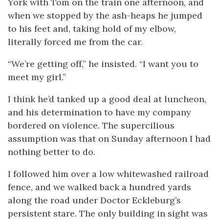
York with Tom on the train one afternoon, and
when we stopped by the ash-heaps he jumped
to his feet and, taking hold of my elbow,
literally forced me from the car.
“We’re getting off,” he insisted. “I want you to
meet my girl.”
I think he’d tanked up a good deal at luncheon,
and his determination to have my company
bordered on violence. The supercilious
assumption was that on Sunday afternoon I had
nothing better to do.
I followed him over a low whitewashed railroad
fence, and we walked back a hundred yards
along the road under Doctor Eckleburg’s
persistent stare. The only building in sight was