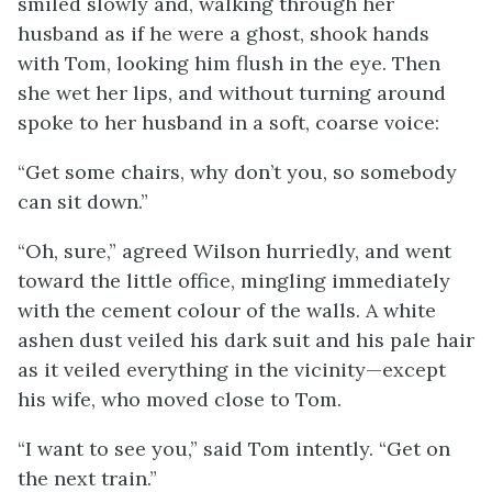
smiled slowly and, walking through her
husband as if he were a ghost, shook hands
with Tom, looking him flush in the eye. Then
she wet her lips, and without turning around
spoke to her husband in a soft, coarse voice:
“Get some chairs, why don’t you, so somebody
can sit down.”
“Oh, sure,” agreed Wilson hurriedly, and went
toward the little office, mingling immediately
with the cement colour of the walls. A white
ashen dust veiled his dark suit and his pale hair
as it veiled everything in the vicinity—except
his wife, who moved close to Tom.
“I want to see you,” said Tom intently. “Get on
the next train.”