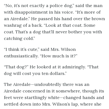
“No, it’s not exactly a police dog,” said the man
with disappointment in his voice. “It’s more of
an Airedale.” He passed his hand over the brown
washrag of a back. “Look at that coat. Some
coat. That’s a dog that’ll never bother you with
catching cold.”
“I think it’s cute,” said Mrs. Wilson
enthusiastically. “How much is it?”
“That dog?” He looked at it admiringly. “That
dog will cost you ten dollars.”
The Airedale—undoubtedly there was an
Airedale concerned in it somewhere, though its
feet were startlingly white—changed hands and
settled down into Mrs. Wilson’s lap, where she