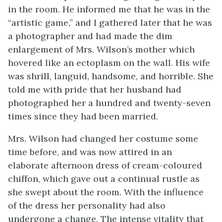
in the room. He informed me that he was in the
“artistic game,” and I gathered later that he was
a photographer and had made the dim
enlargement of Mrs. Wilson’s mother which
hovered like an ectoplasm on the wall. His wife
was shrill, languid, handsome, and horrible. She
told me with pride that her husband had
photographed her a hundred and twenty-seven
times since they had been married.
Mrs. Wilson had changed her costume some
time before, and was now attired in an
elaborate afternoon dress of cream-coloured
chiffon, which gave out a continual rustle as
she swept about the room. With the influence
of the dress her personality had also
undergone a change. The intense vitality that