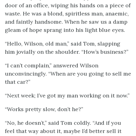
door of an office, wiping his hands on a piece of
waste. He was a blond, spiritless man, anaemic,
and faintly handsome. When he saw us a damp
gleam of hope sprang into his light blue eyes.
“Hello, Wilson, old man,” said Tom, slapping
him jovially on the shoulder. “How’s business?”
“I can’t complain,” answered Wilson
unconvincingly. “When are you going to sell me
that car?”
“Next week; I’ve got my man working on it now.”
“Works pretty slow, don’t he?”
“No, he doesn’t,” said Tom coldly. “And if you
feel that way about it, maybe I’d better sell it