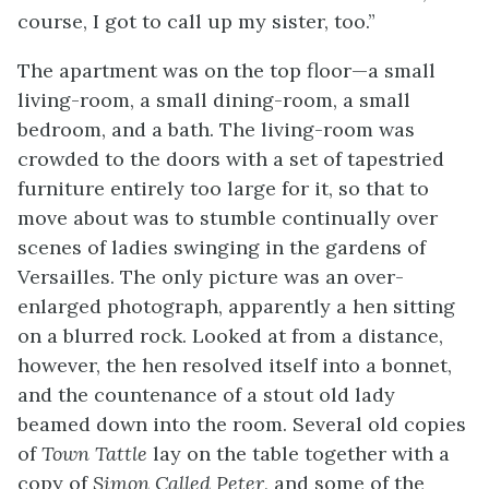
course, I got to call up my sister, too.”
The apartment was on the top floor—a small
living-room, a small dining-room, a small
bedroom, and a bath. The living-room was
crowded to the doors with a set of tapestried
furniture entirely too large for it, so that to
move about was to stumble continually over
scenes of ladies swinging in the gardens of
Versailles. The only picture was an over-
enlarged photograph, apparently a hen sitting
on a blurred rock. Looked at from a distance,
however, the hen resolved itself into a bonnet,
and the countenance of a stout old lady
beamed down into the room. Several old copies
of
Town Tattle
lay on the table together with a
copy of
Simon Called Peter
, and some of the