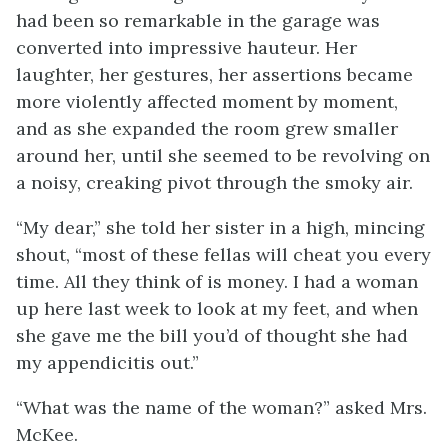
had been so remarkable in the garage was
converted into impressive hauteur. Her
laughter, her gestures, her assertions became
more violently affected moment by moment,
and as she expanded the room grew smaller
around her, until she seemed to be revolving on
a noisy, creaking pivot through the smoky air.
“My dear,” she told her sister in a high, mincing
shout, “most of these fellas will cheat you every
time. All they think of is money. I had a woman
up here last week to look at my feet, and when
she gave me the bill you’d of thought she had
my appendicitis out.”
“What was the name of the woman?” asked Mrs.
McKee.