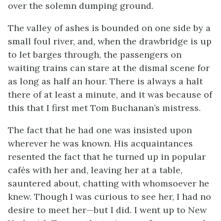
over the solemn dumping ground.
The valley of ashes is bounded on one side by a
small foul river, and, when the drawbridge is up
to let barges through, the passengers on
waiting trains can stare at the dismal scene for
as long as half an hour. There is always a halt
there of at least a minute, and it was because of
this that I first met Tom Buchanan’s mistress.
The fact that he had one was insisted upon
wherever he was known. His acquaintances
resented the fact that he turned up in popular
cafés with her and, leaving her at a table,
sauntered about, chatting with whomsoever he
knew. Though I was curious to see her, I had no
desire to meet her—but I did. I went up to New