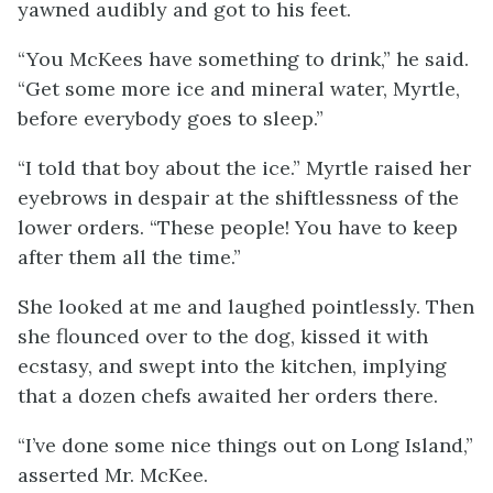
yawned audibly and got to his feet.
“You McKees have something to drink,” he said.
“Get some more ice and mineral water, Myrtle,
before everybody goes to sleep.”
“I told that boy about the ice.” Myrtle raised her
eyebrows in despair at the shiftlessness of the
lower orders. “These people! You have to keep
after them all the time.”
She looked at me and laughed pointlessly. Then
she flounced over to the dog, kissed it with
ecstasy, and swept into the kitchen, implying
that a dozen chefs awaited her orders there.
“I’ve done some nice things out on Long Island,”
asserted Mr. McKee.