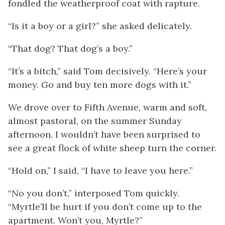
fondled the weatherproof coat with rapture.
“Is it a boy or a girl?” she asked delicately.
“That dog? That dog’s a boy.”
“It’s a bitch,” said Tom decisively. “Here’s your
money. Go and buy ten more dogs with it.”
We drove over to Fifth Avenue, warm and soft,
almost pastoral, on the summer Sunday
afternoon. I wouldn’t have been surprised to
see a great flock of white sheep turn the corner.
“Hold on,” I said, “I have to leave you here.”
“No you don’t,” interposed Tom quickly.
“Myrtle’ll be hurt if you don’t come up to the
apartment. Won’t you, Myrtle?”