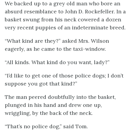
We backed up to a grey old man who bore an
absurd resemblance to John D. Rockefeller. In a
basket swung from his neck cowered a dozen
very recent puppies of an indeterminate breed.
“What kind are they?” asked Mrs. Wilson
eagerly, as he came to the taxi-window.
“All kinds. What kind do you want, lady?”
“I’d like to get one of those police dogs; I don’t
suppose you got that kind?”
The man peered doubtfully into the basket,
plunged in his hand and drew one up,
wriggling, by the back of the neck.
“That’s no police dog,” said Tom.