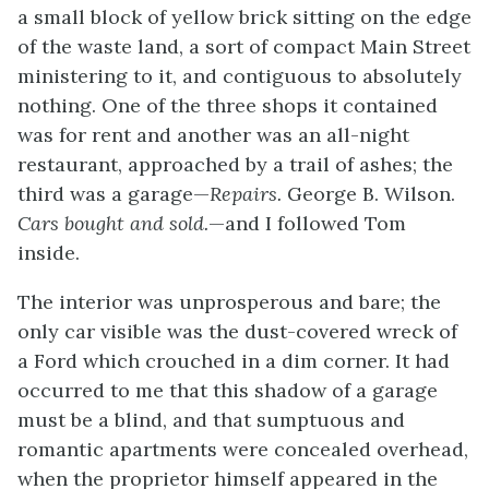
a small block of yellow brick sitting on the edge
of the waste land, a sort of compact Main Street
ministering to it, and contiguous to absolutely
nothing. One of the three shops it contained
was for rent and another was an all-night
restaurant, approached by a trail of ashes; the
third was a garage—
Repairs.
George B. Wilson.
Cars bought and sold.
—and I followed Tom
inside.
The interior was unprosperous and bare; the
only car visible was the dust-covered wreck of
a Ford which crouched in a dim corner. It had
occurred to me that this shadow of a garage
must be a blind, and that sumptuous and
romantic apartments were concealed overhead,
when the proprietor himself appeared in the