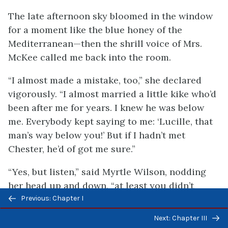
The late afternoon sky bloomed in the window
for a moment like the blue honey of the
Mediterranean—then the shrill voice of Mrs.
McKee called me back into the room.
“I almost made a mistake, too,” she declared
vigorously. “I almost married a little kike who’d
been after me for years. I knew he was below
me. Everybody kept saying to me: ‘Lucille, that
man’s way below you!’ But if I hadn’t met
Chester, he’d of got me sure.”
“Yes, but listen,” said Myrtle Wilson, nodding
her head up and down, “at least you didn’t
Previous/next
marry him.”
Previous: Chapter I
navigation
Next: Chapter III
“I know I didn’t.”