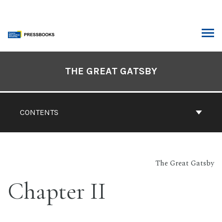
Skip
to
content
ARCH
Book
Contents
THE GREAT GATSBY
Navigation
CONTENTS
The Great Gatsby
Chapter II