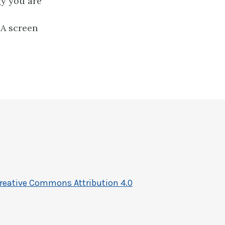
gy you are
DA screen
reative Commons Attribution 4.0