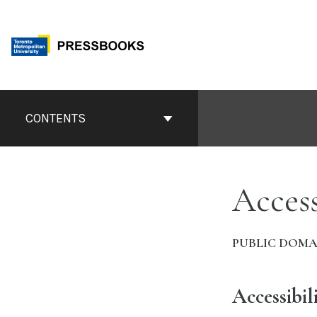
Skip
to
content
Book
Contents
CONTENTS
Navigation
Access
PUBLIC DOMA
Accessibil