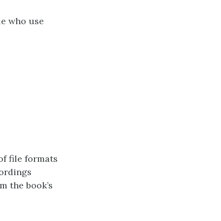
le who use
of file formats
cordings
m the book’s