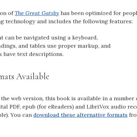
ion of
The Great Gatsby
has been optimized for peop
g technology and includes the following features:
nt can be navigated using a keyboard,
adings, and tables use proper markup, and
s have text descriptions.
mats Available
 the web version, this book is available in a number 
ital PDF, epub (for eReaders) and LibriVox audio re
ble). You can
download these alternative formats
fro