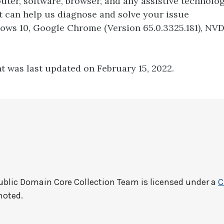
ter, software, browser, and any assistive technolo
t can help us diagnose and solve your issue
dows 10, Google Chrome (Version 65.0.3325.181), NV
t was last updated on February 15, 2022.
ublic Domain Core Collection Team
is licensed under a
C
noted.