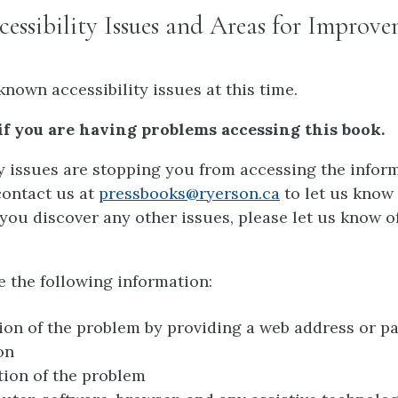
ssibility Issues and Areas for Improv
known accessibility issues at this time.
if you are having problems accessing this book.
ty issues are stopping you from accessing the inform
contact us at
pressbooks@ryerson.ca
to let us know
If you discover any other issues, please let us know o
e the following information:
ion of the problem by providing a web address or p
on
tion of the problem