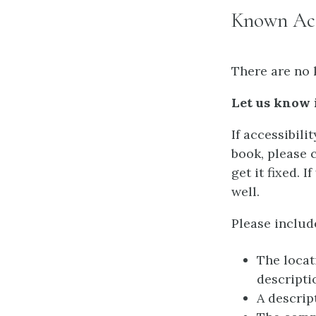
Known Acce
There are no 
Let us know 
If accessibili
book, please 
get it fixed. 
well.
Please includ
The locat
descripti
A descrip