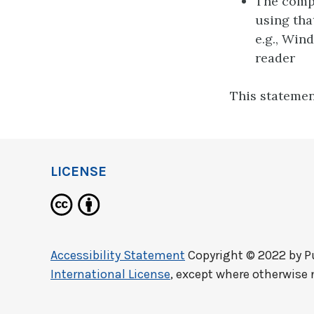
The compu
using tha
e.g., Win
reader
This statemen
LICENSE
Accessibility Statement
Copyright © 2022 by
P
International License
, except where otherwise 