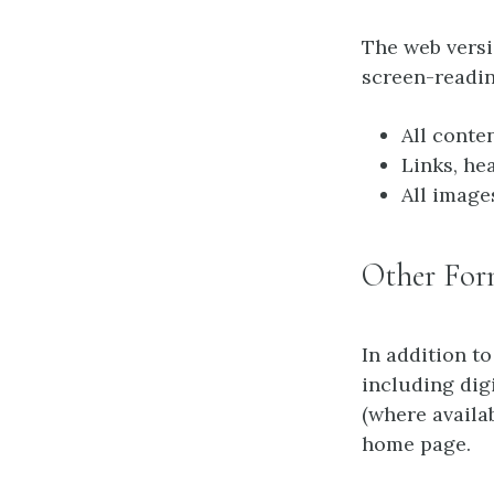
The web vers
screen-readin
All conte
Links, he
All image
Other For
In addition to
including dig
(where availa
home page.