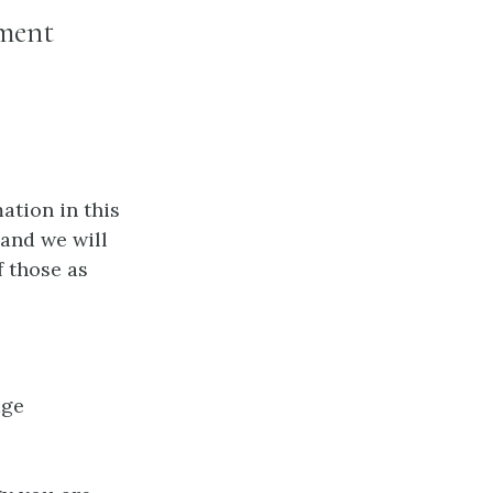
ement
ation in this
 and we will
f those as
age