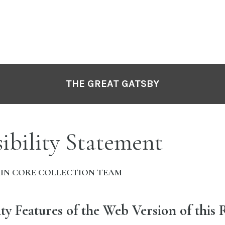
THE GREAT GATSBY
ibility Statement
IN CORE COLLECTION TEAM
ity Features of the Web Version of this