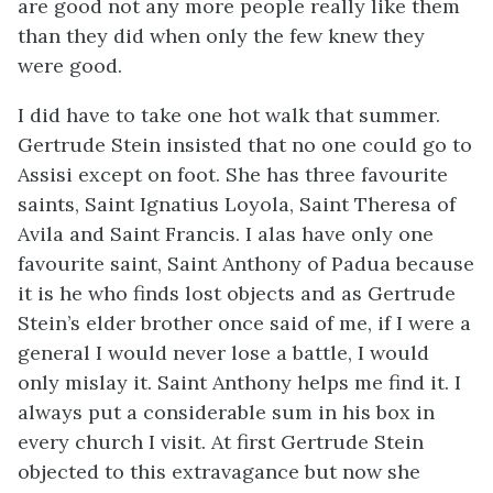
are good not any more people really like them
than they did when only the few knew they
were good.
I did have to take one hot walk that summer.
Gertrude Stein insisted that no one could go to
Assisi except on foot. She has three favourite
saints, Saint Ignatius Loyola, Saint Theresa of
Avila and Saint Francis. I alas have only one
favourite saint, Saint Anthony of Padua because
it is he who finds lost objects and as Gertrude
Stein’s elder brother once said of me, if I were a
general I would never lose a battle, I would
only mislay it. Saint Anthony helps me find it. I
always put a considerable sum in his box in
every church I visit. At first Gertrude Stein
objected to this extravagance but now she