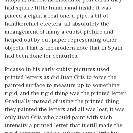
had square little frames and inside it was
placed a cigar, a real one, a pipe, a bit of
handkerchief etcetera, all absolutely the
arrangement of many a cubist picture and
helped out by cut paper representing other
objects. That is the modern note that in Spain
had been done for centuries.
Picasso in his early cubist pictures used
printed letters as did Juan Gris to force the
painted surface to measure up to something
rigid, and the rigid thing was the printed letter.
Gradually instead of using the printed thing
they painted the letters and all was lost, it was
only Juan Gris who could paint with such
intensity a printed letter that it still made the