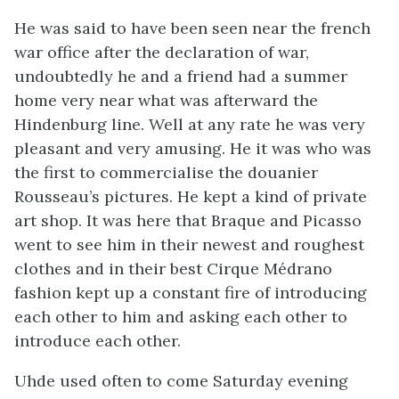
He was said to have been seen near the french
war office after the declaration of war,
undoubtedly he and a friend had a summer
home very near what was afterward the
Hindenburg line. Well at any rate he was very
pleasant and very amusing. He it was who was
the first to commercialise the douanier
Rousseau’s pictures. He kept a kind of private
art shop. It was here that Braque and Picasso
went to see him in their newest and roughest
clothes and in their best Cirque Médrano
fashion kept up a constant fire of introducing
each other to him and asking each other to
introduce each other.
Uhde used often to come Saturday evening