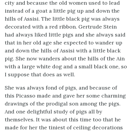
city and because the old women used to lead
instead of a goat a little pig up and down the
hills of Assisi. The little black pig was always
decorated with a red ribbon. Gertrude Stein
had always liked little pigs and she always said
that in her old age she expected to wander up
and down the hills of Assisi with a little black
pig. She now wanders about the hills of the Ain
with a large white dog and a small black one, so
I suppose that does as well.
She was always fond of pigs, and because of
this Picasso made and gave her some charming
drawings of the prodigal son among the pigs.
And one delightful study of pigs all by
themselves. It was about this time too that he
made for her the tiniest of ceiling decorations