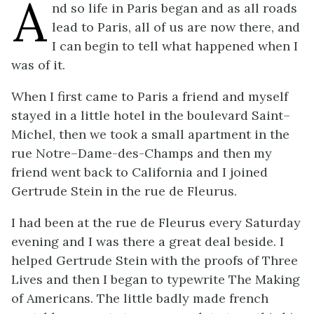
A
nd so life in Paris began and as all roads
lead to Paris, all of us are now there, and
I can begin to tell what happened when I
was of it.
When I first came to Paris a friend and myself
stayed in a little hotel in the boulevard Saint–
Michel, then we took a small apartment in the
rue Notre–Dame-des-Champs and then my
friend went back to California and I joined
Gertrude Stein in the rue de Fleurus.
I had been at the rue de Fleurus every Saturday
evening and I was there a great deal beside. I
helped Gertrude Stein with the proofs of Three
Lives and then I began to typewrite The Making
of Americans. The little badly made french