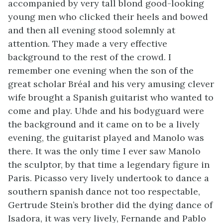
accompanied by very tall blond good-looking
young men who clicked their heels and bowed
and then all evening stood solemnly at
attention. They made a very effective
background to the rest of the crowd. I
remember one evening when the son of the
great scholar Bréal and his very amusing clever
wife brought a Spanish guitarist who wanted to
come and play. Uhde and his bodyguard were
the background and it came on to be a lively
evening, the guitarist played and Manolo was
there. It was the only time I ever saw Manolo
the sculptor, by that time a legendary figure in
Paris. Picasso very lively undertook to dance a
southern spanish dance not too respectable,
Gertrude Stein’s brother did the dying dance of
Isadora, it was very lively, Fernande and Pablo