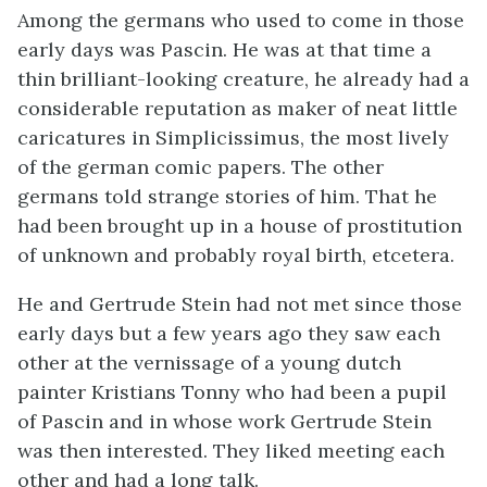
Among the germans who used to come in those
early days was Pascin. He was at that time a
thin brilliant-looking creature, he already had a
considerable reputation as maker of neat little
caricatures in Simplicissimus, the most lively
of the german comic papers. The other
germans told strange stories of him. That he
had been brought up in a house of prostitution
of unknown and probably royal birth, etcetera.
He and Gertrude Stein had not met since those
early days but a few years ago they saw each
other at the vernissage of a young dutch
painter Kristians Tonny who had been a pupil
of Pascin and in whose work Gertrude Stein
was then interested. They liked meeting each
other and had a long talk.