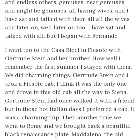
and endless others, geniuses, near geniuses
and might be geniuses, all having wives, and I
have sat and talked with them all all the wives
and later on, well later on too, I have sat and
talked with all. But I began with Fernande.
I went too to the Casa Ricci in Fiesole with
Gertrude Stein and her brother. How well I
remember the first summer I stayed with them.
We did charming things. Gertrude Stein and I
took a Fiesole cab, I think it was the only one
and drove in this old cab all the way to Siena.
Gertrude Stein had once walked it with a friend
but in those hot italian days I preferred a cab. It
was a charming trip. Then another time we
went to Rome and we brought back a beautiful
black renaissance plate. Maddalena, the old