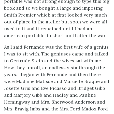
portable was not strong enough to type this big
book and so we bought a large and imposing
Smith Premier which at first looked very much
out of place in the atelier but soon we were all
used to it and it remained until I had an
american portable, in short until after the war.
As I said Fernande was the first wife of a genius
I was to sit with. The geniuses came and talked
to Gertrude Stein and the wives sat with me.
How they unroll, an endless vista through the
years. I began with Fernande and then there
were Madame Matisse and Marcelle Braque and
Josette Gris and Eve Picasso and Bridget Gibb
and Marjory Gibb and Hadley and Pauline
Hemingway and Mrs. Sherwood Anderson and
Mrs. Bravig Imbs and the Mrs. Ford Madox Ford