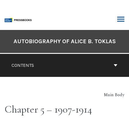
Skip
to
content
ARCH
Book
Contents
AUTOBIOGRAPHY OF ALICE B. TOKLAS
Navigation
CONTENTS
Main Body
Chapter 5 – 1907-1914