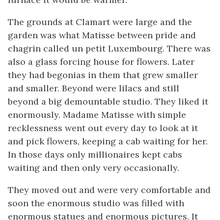
The grounds at Clamart were large and the
garden was what Matisse between pride and
chagrin called un petit Luxembourg. There was
also a glass forcing house for flowers. Later
they had begonias in them that grew smaller
and smaller. Beyond were lilacs and still
beyond a big demountable studio. They liked it
enormously. Madame Matisse with simple
recklessness went out every day to look at it
and pick flowers, keeping a cab waiting for her.
In those days only millionaires kept cabs
waiting and then only very occasionally.
They moved out and were very comfortable and
soon the enormous studio was filled with
enormous statues and enormous pictures. It