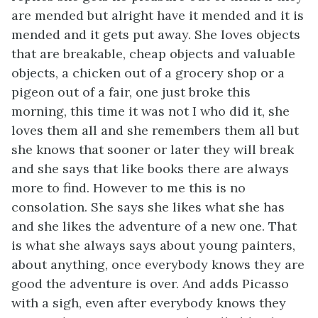
are mended but alright have it mended and it is
mended and it gets put away. She loves objects
that are breakable, cheap objects and valuable
objects, a chicken out of a grocery shop or a
pigeon out of a fair, one just broke this
morning, this time it was not I who did it, she
loves them all and she remembers them all but
she knows that sooner or later they will break
and she says that like books there are always
more to find. However to me this is no
consolation. She says she likes what she has
and she likes the adventure of a new one. That
is what she always says about young painters,
about anything, once everybody knows they are
good the adventure is over. And adds Picasso
with a sigh, even after everybody knows they