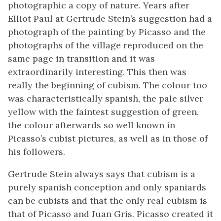
photographic a copy of nature. Years after
Elliot Paul at Gertrude Stein’s suggestion had a
photograph of the painting by Picasso and the
photographs of the village reproduced on the
same page in transition and it was
extraordinarily interesting. This then was
really the beginning of cubism. The colour too
was characteristically spanish, the pale silver
yellow with the faintest suggestion of green,
the colour afterwards so well known in
Picasso’s cubist pictures, as well as in those of
his followers.
Gertrude Stein always says that cubism is a
purely spanish conception and only spaniards
can be cubists and that the only real cubism is
that of Picasso and Juan Gris. Picasso created it