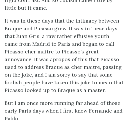
rigid contrast. And so cubism came little by
little but it came.
It was in these days that the intimacy between
Braque and Picasso grew. It was in these days
that Juan Gris, a raw rather effusive youth
came from Madrid to Paris and began to call
Picasso cher maitre to Picasso’s great
annoyance. It was apropos of this that Picasso
used to address Braque as cher maitre, passing
on the joke, and I am sorry to say that some
foolish people have taken this joke to mean that
Picasso looked up to Braque as a master.
But I am once more running far ahead of those
early Paris days when I first knew Fernande and
Pablo.