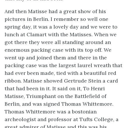
And then Matisse had a great show of his
pictures in Berlin. I remember so well one
spring day, it was a lovely day and we were to
lunch at Clamart with the Matisses. When we
got there they were all standing around an
enormous packing case with its top off. We
went up and joined them and there in the
packing case was the largest laurel wreath that
had ever been made, tied with a beautiful red
ribbon. Matisse showed Gertrude Stein a card
that had been in it. It said on it, To Henri
Matisse, Triumphant on the Battlefield of
Berlin, and was signed Thomas Whittemore.
Thomas Whittemore was a bostonian
archeologist and professor at Tufts College, a
great admirer of Matisse and this was his