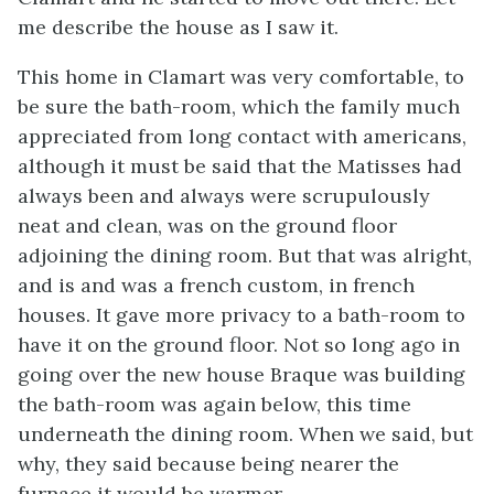
me describe the house as I saw it.
This home in Clamart was very comfortable, to
be sure the bath-room, which the family much
appreciated from long contact with americans,
although it must be said that the Matisses had
always been and always were scrupulously
neat and clean, was on the ground floor
adjoining the dining room. But that was alright,
and is and was a french custom, in french
houses. It gave more privacy to a bath-room to
have it on the ground floor. Not so long ago in
going over the new house Braque was building
the bath-room was again below, this time
underneath the dining room. When we said, but
why, they said because being nearer the
furnace it would be warmer.