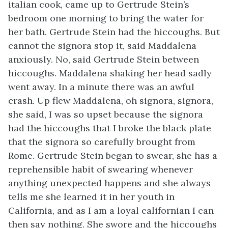
italian cook, came up to Gertrude Stein’s
bedroom one morning to bring the water for
her bath. Gertrude Stein had the hiccoughs. But
cannot the signora stop it, said Maddalena
anxiously. No, said Gertrude Stein between
hiccoughs. Maddalena shaking her head sadly
went away. In a minute there was an awful
crash. Up flew Maddalena, oh signora, signora,
she said, I was so upset because the signora
had the hiccoughs that I broke the black plate
that the signora so carefully brought from
Rome. Gertrude Stein began to swear, she has a
reprehensible habit of swearing whenever
anything unexpected happens and she always
tells me she learned it in her youth in
California, and as I am a loyal californian I can
then say nothing. She swore and the hiccoughs