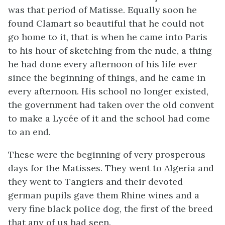
was that period of Matisse. Equally soon he
found Clamart so beautiful that he could not
go home to it, that is when he came into Paris
to his hour of sketching from the nude, a thing
he had done every afternoon of his life ever
since the beginning of things, and he came in
every afternoon. His school no longer existed,
the government had taken over the old convent
to make a Lycée of it and the school had come
to an end.
These were the beginning of very prosperous
days for the Matisses. They went to Algeria and
they went to Tangiers and their devoted
german pupils gave them Rhine wines and a
very fine black police dog, the first of the breed
that any of us had seen.