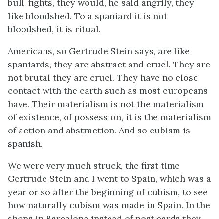
bull-fights, they would, he said angrily, they
like bloodshed. To a spaniard it is not
bloodshed, it is ritual.
Americans, so Gertrude Stein says, are like
spaniards, they are abstract and cruel. They are
not brutal they are cruel. They have no close
contact with the earth such as most europeans
have. Their materialism is not the materialism
of existence, of possession, it is the materialism
of action and abstraction. And so cubism is
spanish.
We were very much struck, the first time
Gertrude Stein and I went to Spain, which was a
year or so after the beginning of cubism, to see
how naturally cubism was made in Spain. In the
shops in Barcelona instead of post cards they