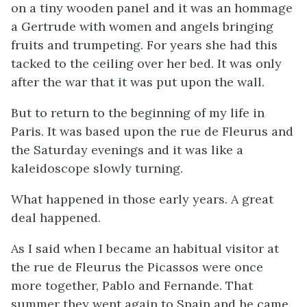
on a tiny wooden panel and it was an hommage
a Gertrude with women and angels bringing
fruits and trumpeting. For years she had this
tacked to the ceiling over her bed. It was only
after the war that it was put upon the wall.
But to return to the beginning of my life in
Paris. It was based upon the rue de Fleurus and
the Saturday evenings and it was like a
kaleidoscope slowly turning.
What happened in those early years. A great
deal happened.
As I said when I became an habitual visitor at
the rue de Fleurus the Picassos were once
more together, Pablo and Fernande. That
summer they went again to Spain and he came