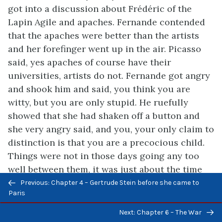
got into a discussion about Frédéric of the
Lapin Agile and apaches. Fernande contended
that the apaches were better than the artists
and her forefinger went up in the air. Picasso
said, yes apaches of course have their
universities, artists do not. Fernande got angry
and shook him and said, you think you are
witty, but you are only stupid. He ruefully
showed that she had shaken off a button and
she very angry said, and you, your only claim to
distinction is that you are a precocious child.
Things were not in those days going any too
well between them, it was just about the time
Previous/next
that they were quitting the rue Ravignan to live
Previous: Chapter 4 – Gertrude Stein before she came to
navigation
Paris
in an apartment in the boulevard Clichy, where
they were to have a servant and to be
Next: Chapter 6 – The War