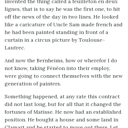
invented the thing called a feuilleton en deux
lignes, that is to say he was the first one, to hit
off the news of the day in two lines. He looked
like a caricature of Uncle Sam made french and
he had been painted standing in front of a
curtain in a circus picture by Toulouse–
Lautrec.
And now the Bernheims, how or wherefor I do
not know, taking Fénéon into their employ,
were going to connect themselves with the new
generation of painters.
Something happened, at any rate this contract
did not last long, but for all that it changed the
fortunes of Matisse. He now had an established
position. He bought a house and some land in
Clamart and he started to move out there. Let