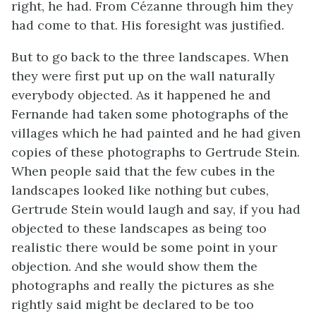
right, he had. From Cézanne through him they
had come to that. His foresight was justified.
But to go back to the three landscapes. When
they were first put up on the wall naturally
everybody objected. As it happened he and
Fernande had taken some photographs of the
villages which he had painted and he had given
copies of these photographs to Gertrude Stein.
When people said that the few cubes in the
landscapes looked like nothing but cubes,
Gertrude Stein would laugh and say, if you had
objected to these landscapes as being too
realistic there would be some point in your
objection. And she would show them the
photographs and really the pictures as she
rightly said might be declared to be too