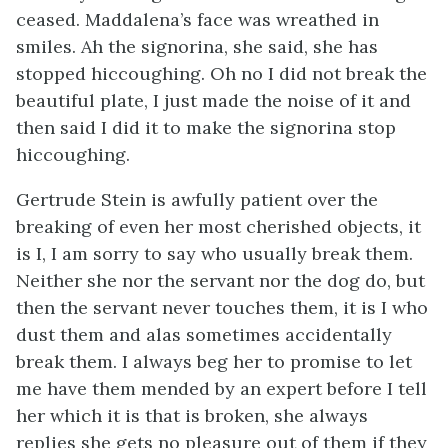
ceased. Maddalena’s face was wreathed in
smiles. Ah the signorina, she said, she has
stopped hiccoughing. Oh no I did not break the
beautiful plate, I just made the noise of it and
then said I did it to make the signorina stop
hiccoughing.
Gertrude Stein is awfully patient over the
breaking of even her most cherished objects, it
is I, I am sorry to say who usually break them.
Neither she nor the servant nor the dog do, but
then the servant never touches them, it is I who
dust them and alas sometimes accidentally
break them. I always beg her to promise to let
me have them mended by an expert before I tell
her which it is that is broken, she always
replies she gets no pleasure out of them if they