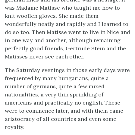
was Madame Matisse who taught me how to
knit woollen gloves. She made them
wonderfully neatly and rapidly and I learned to
do so too. Then Matisse went to live in Nice and
in one way and another, although remaining
perfectly good friends, Gertrude Stein and the
Matisses never see each other.
The Saturday evenings in those early days were
frequented by many hungarians, quite a
number of germans, quite a few mixed
nationalities, a very thin sprinkling of
americans and practically no english. These
were to commence later, and with them came
aristocracy of all countries and even some
royalty.