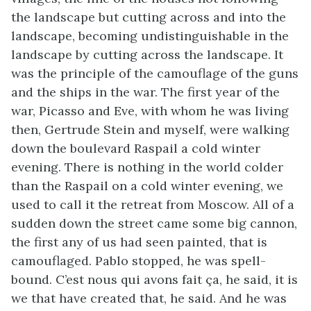
the landscape but cutting across and into the
landscape, becoming undistinguishable in the
landscape by cutting across the landscape. It
was the principle of the camouflage of the guns
and the ships in the war. The first year of the
war, Picasso and Eve, with whom he was living
then, Gertrude Stein and myself, were walking
down the boulevard Raspail a cold winter
evening. There is nothing in the world colder
than the Raspail on a cold winter evening, we
used to call it the retreat from Moscow. All of a
sudden down the street came some big cannon,
the first any of us had seen painted, that is
camouflaged. Pablo stopped, he was spell-
bound. C’est nous qui avons fait ça, he said, it is
we that have created that, he said. And he was