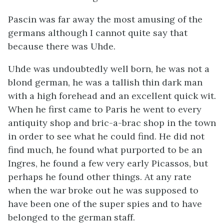
Pascin was far away the most amusing of the
germans although I cannot quite say that
because there was Uhde.
Uhde was undoubtedly well born, he was not a
blond german, he was a tallish thin dark man
with a high forehead and an excellent quick wit.
When he first came to Paris he went to every
antiquity shop and bric-a-brac shop in the town
in order to see what he could find. He did not
find much, he found what purported to be an
Ingres, he found a few very early Picassos, but
perhaps he found other things. At any rate
when the war broke out he was supposed to
have been one of the super spies and to have
belonged to the german staff.