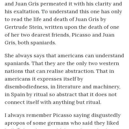
and Juan Gris permeated it with his clarity and
his exaltation. To understand this one has only
to read the life and death of Juan Gris by
Gertrude Stein, written upon the death of one
of her two dearest friends, Picasso and Juan
Gris, both spaniards.
She always says that americans can understand
spaniards. That they are the only two western
nations that can realise abstraction. That in
americans it expresses itself by
disembodiedness, in literature and machinery,
in Spain by ritual so abstract that it does not
connect itself with anything but ritual.
I always remember Picasso saying disgustedly
apropos of some germans who said they liked