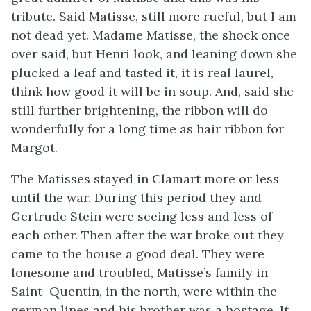
tribute. Said Matisse, still more rueful, but I am
not dead yet. Madame Matisse, the shock once
over said, but Henri look, and leaning down she
plucked a leaf and tasted it, it is real laurel,
think how good it will be in soup. And, said she
still further brightening, the ribbon will do
wonderfully for a long time as hair ribbon for
Margot.
The Matisses stayed in Clamart more or less
until the war. During this period they and
Gertrude Stein were seeing less and less of
each other. Then after the war broke out they
came to the house a good deal. They were
lonesome and troubled, Matisse’s family in
Saint–Quentin, in the north, were within the
german lines and his brother was a hostage. It