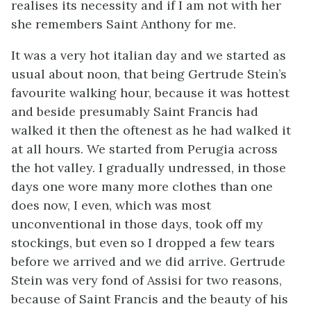
realises its necessity and if I am not with her
she remembers Saint Anthony for me.
It was a very hot italian day and we started as
usual about noon, that being Gertrude Stein’s
favourite walking hour, because it was hottest
and beside presumably Saint Francis had
walked it then the oftenest as he had walked it
at all hours. We started from Perugia across
the hot valley. I gradually undressed, in those
days one wore many more clothes than one
does now, I even, which was most
unconventional in those days, took off my
stockings, but even so I dropped a few tears
before we arrived and we did arrive. Gertrude
Stein was very fond of Assisi for two reasons,
because of Saint Francis and the beauty of his