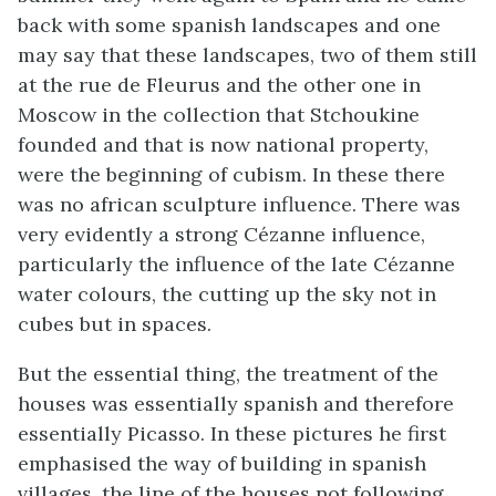
back with some spanish landscapes and one
may say that these landscapes, two of them still
at the rue de Fleurus and the other one in
Moscow in the collection that Stchoukine
founded and that is now national property,
were the beginning of cubism. In these there
was no african sculpture influence. There was
very evidently a strong Cézanne influence,
particularly the influence of the late Cézanne
water colours, the cutting up the sky not in
cubes but in spaces.
But the essential thing, the treatment of the
houses was essentially spanish and therefore
essentially Picasso. In these pictures he first
emphasised the way of building in spanish
villages, the line of the houses not following