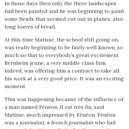
In those days then only the three landscapes
had been painted and he was beginning to paint
some heads that seemed cut out in planes, also
long loaves of bread.
At this time Matisse, the school still going on,
was really beginning to be fairly well known, so
much so that to everybody’s great excitement
Bernheim jeune, a very middle class firm
indeed, was offering him a contract to take all
his work at a very good price. It was an exciting
moment.
This was happening because of the influence of
a man named Fénéon. Il est très fin, said
Matisse, much impressed by Fénéon. Fénéon
was a journalist, a french journalist who had