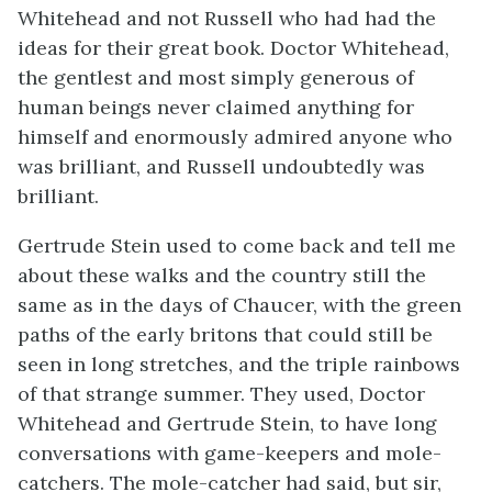
Whitehead and not Russell who had had the
ideas for their great book. Doctor Whitehead,
the gentlest and most simply generous of
human beings never claimed anything for
himself and enormously admired anyone who
was brilliant, and Russell undoubtedly was
brilliant.
Gertrude Stein used to come back and tell me
about these walks and the country still the
same as in the days of Chaucer, with the green
paths of the early britons that could still be
seen in long stretches, and the triple rainbows
of that strange summer. They used, Doctor
Whitehead and Gertrude Stein, to have long
conversations with game-keepers and mole-
catchers. The mole-catcher had said, but sir,