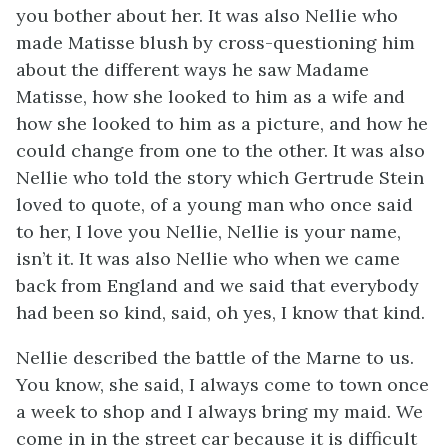
you bother about her. It was also Nellie who
made Matisse blush by cross-questioning him
about the different ways he saw Madame
Matisse, how she looked to him as a wife and
how she looked to him as a picture, and how he
could change from one to the other. It was also
Nellie who told the story which Gertrude Stein
loved to quote, of a young man who once said
to her, I love you Nellie, Nellie is your name,
isn’t it. It was also Nellie who when we came
back from England and we said that everybody
had been so kind, said, oh yes, I know that kind.
Nellie described the battle of the Marne to us.
You know, she said, I always come to town once
a week to shop and I always bring my maid. We
come in in the street car because it is difficult