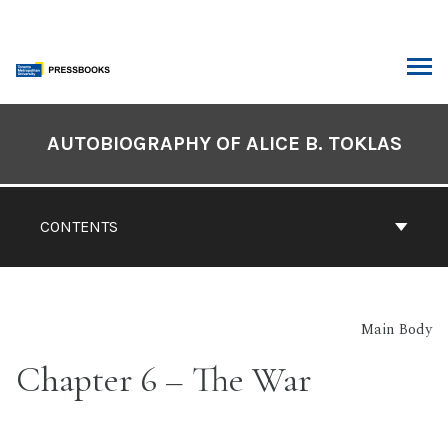
Skip
to
content
ARCH
Book
Contents
AUTOBIOGRAPHY OF ALICE B. TOKLAS
Navigation
CONTENTS
Main Body
Chapter 6 – The War