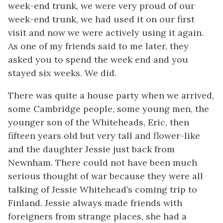
week-end trunk, we were very proud of our
week-end trunk, we had used it on our first
visit and now we were actively using it again.
As one of my friends said to me later, they
asked you to spend the week end and you
stayed six weeks. We did.
There was quite a house party when we arrived,
some Cambridge people, some young men, the
younger son of the Whiteheads, Eric, then
fifteen years old but very tall and flower-like
and the daughter Jessie just back from
Newnham. There could not have been much
serious thought of war because they were all
talking of Jessie Whitehead’s coming trip to
Finland. Jessie always made friends with
foreigners from strange places, she had a