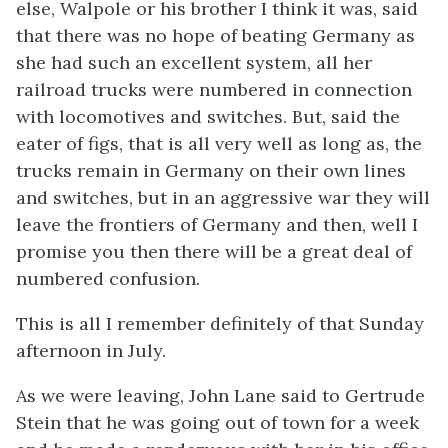
else, Walpole or his brother I think it was, said
that there was no hope of beating Germany as
she had such an excellent system, all her
railroad trucks were numbered in connection
with locomotives and switches. But, said the
eater of figs, that is all very well as long as, the
trucks remain in Germany on their own lines
and switches, but in an aggressive war they will
leave the frontiers of Germany and then, well I
promise you then there will be a great deal of
numbered confusion.
This is all I remember definitely of that Sunday
afternoon in July.
As we were leaving, John Lane said to Gertrude
Stein that he was going out of town for a week