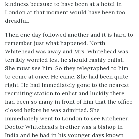
kindness because to have been at a hotel in
London at that moment would have been too
dreadful.
Then one day followed another and it is hard to
remember just what happened. North
Whitehead was away and Mrs. Whitehead was
terribly worried lest he should rashly enlist.
She must see him. So they telegraphed to him
to come at once. He came. She had been quite
right. He had immediately gone to the nearest
recruiting station to enlist and luckily there
had been so many in front of him that the office
closed before he was admitted. She
immediately went to London to see Kitchener.
Doctor Whitehead’s brother was a bishop in
India and he had in his younger days known