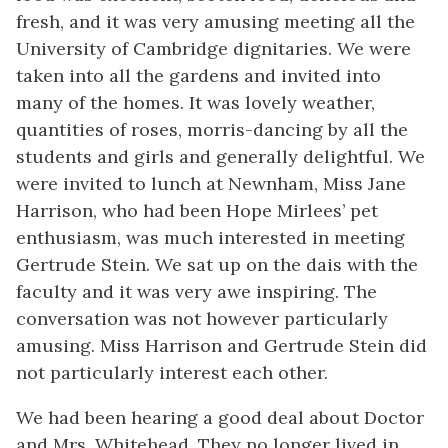
fresh, and it was very amusing meeting all the
University of Cambridge dignitaries. We were
taken into all the gardens and invited into
many of the homes. It was lovely weather,
quantities of roses, morris-dancing by all the
students and girls and generally delightful. We
were invited to lunch at Newnham, Miss Jane
Harrison, who had been Hope Mirlees’ pet
enthusiasm, was much interested in meeting
Gertrude Stein. We sat up on the dais with the
faculty and it was very awe inspiring. The
conversation was not however particularly
amusing. Miss Harrison and Gertrude Stein did
not particularly interest each other.
We had been hearing a good deal about Doctor
and Mrs. Whitehead. They no longer lived in