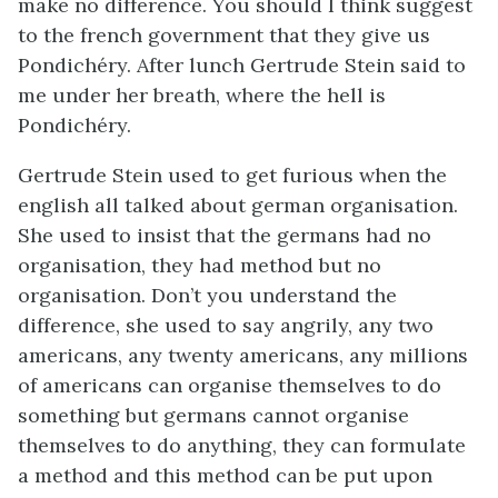
make no difference. You should I think suggest
to the french government that they give us
Pondichéry. After lunch Gertrude Stein said to
me under her breath, where the hell is
Pondichéry.
Gertrude Stein used to get furious when the
english all talked about german organisation.
She used to insist that the germans had no
organisation, they had method but no
organisation. Don’t you understand the
difference, she used to say angrily, any two
americans, any twenty americans, any millions
of americans can organise themselves to do
something but germans cannot organise
themselves to do anything, they can formulate
a method and this method can be put upon