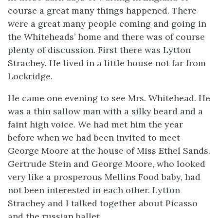
course a great many things happened. There
were a great many people coming and going in
the Whiteheads’ home and there was of course
plenty of discussion. First there was Lytton
Strachey. He lived in a little house not far from
Lockridge.
He came one evening to see Mrs. Whitehead. He
was a thin sallow man with a silky beard and a
faint high voice. We had met him the year
before when we had been invited to meet
George Moore at the house of Miss Ethel Sands.
Gertrude Stein and George Moore, who looked
very like a prosperous Mellins Food baby, had
not been interested in each other. Lytton
Strachey and I talked together about Picasso
and the russian ballet.