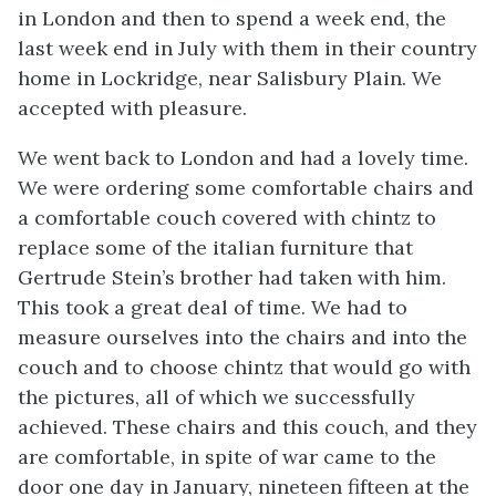
in London and then to spend a week end, the
last week end in July with them in their country
home in Lockridge, near Salisbury Plain. We
accepted with pleasure.
We went back to London and had a lovely time.
We were ordering some comfortable chairs and
a comfortable couch covered with chintz to
replace some of the italian furniture that
Gertrude Stein’s brother had taken with him.
This took a great deal of time. We had to
measure ourselves into the chairs and into the
couch and to choose chintz that would go with
the pictures, all of which we successfully
achieved. These chairs and this couch, and they
are comfortable, in spite of war came to the
door one day in January, nineteen fifteen at the