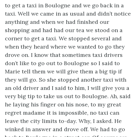
to get a taxi in Boulogne and we go back in a
taxi. Well we came in as usual and didn’t notice
anything and when we had finished our
shopping and had had our tea we stood on a
corner to get a taxi. We stopped several and
when they heard where we wanted to go they
drove on. I know that sometimes taxi drivers
don’t like to go out to Boulogne so I said to
Marie tell them we will give them a big tip if
they will go. So she stopped another taxi with
an old driver and I said to him, I will give you a
very big tip to take us out to Boulogne. Ah, said
he laying his finger on his nose, to my great
regret madame it is impossible, no taxi can
leave the city limits to-day. Why, I asked. He
winked in answer and drove off. We had to go