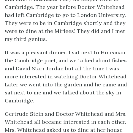
Cambridge. The year before Doctor Whitehead
had left Cambridge to go to London University.
They were to be in Cambridge shortly and they
were to dine at the Mirlees’. They did and I met
my third genius.
It was a pleasant dinner. I sat next to Housman,
the Cambridge poet, and we talked about fishes
and David Starr Jordan but all the time I was
more interested in watching Doctor Whitehead.
Later we went into the garden and he came and
sat next to me and we talked about the sky in
Cambridge.
Gertrude Stein and Doctor Whitehead and Mrs.
Whitehead all became interested in each other.
Mrs. Whitehead asked us to dine at her house