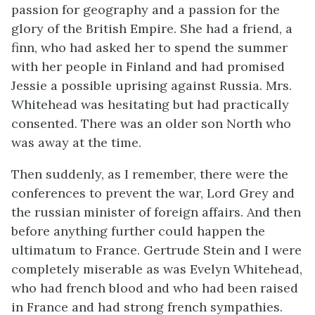
passion for geography and a passion for the
glory of the British Empire. She had a friend, a
finn, who had asked her to spend the summer
with her people in Finland and had promised
Jessie a possible uprising against Russia. Mrs.
Whitehead was hesitating but had practically
consented. There was an older son North who
was away at the time.
Then suddenly, as I remember, there were the
conferences to prevent the war, Lord Grey and
the russian minister of foreign affairs. And then
before anything further could happen the
ultimatum to France. Gertrude Stein and I were
completely miserable as was Evelyn Whitehead,
who had french blood and who had been raised
in France and had strong french sympathies.