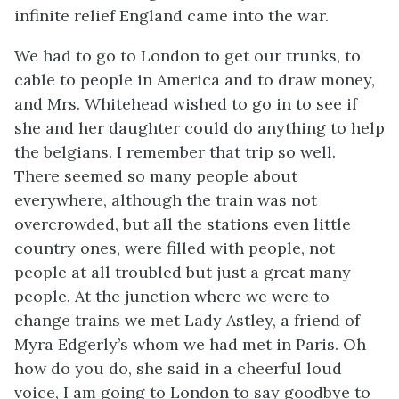
infinite relief England came into the war.
We had to go to London to get our trunks, to
cable to people in America and to draw money,
and Mrs. Whitehead wished to go in to see if
she and her daughter could do anything to help
the belgians. I remember that trip so well.
There seemed so many people about
everywhere, although the train was not
overcrowded, but all the stations even little
country ones, were filled with people, not
people at all troubled but just a great many
people. At the junction where we were to
change trains we met Lady Astley, a friend of
Myra Edgerly’s whom we had met in Paris. Oh
how do you do, she said in a cheerful loud
voice, I am going to London to say goodbye to