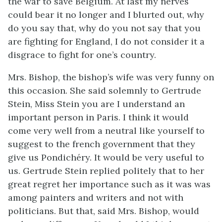
the war to save Belgium. At last my nerves
could bear it no longer and I blurted out, why
do you say that, why do you not say that you
are fighting for England, I do not consider it a
disgrace to fight for one’s country.
Mrs. Bishop, the bishop’s wife was very funny on
this occasion. She said solemnly to Gertrude
Stein, Miss Stein you are I understand an
important person in Paris. I think it would
come very well from a neutral like yourself to
suggest to the french government that they
give us Pondichéry. It would be very useful to
us. Gertrude Stein replied politely that to her
great regret her importance such as it was was
among painters and writers and not with
politicians. But that, said Mrs. Bishop, would