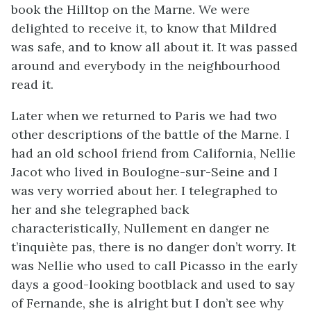
book the Hilltop on the Marne. We were
delighted to receive it, to know that Mildred
was safe, and to know all about it. It was passed
around and everybody in the neighbourhood
read it.
Later when we returned to Paris we had two
other descriptions of the battle of the Marne. I
had an old school friend from California, Nellie
Jacot who lived in Boulogne-sur-Seine and I
was very worried about her. I telegraphed to
her and she telegraphed back
characteristically, Nullement en danger ne
t’inquiète pas, there is no danger don’t worry. It
was Nellie who used to call Picasso in the early
days a good-looking bootblack and used to say
of Fernande, she is alright but I don’t see why