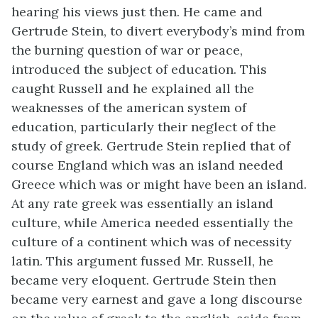
hearing his views just then. He came and
Gertrude Stein, to divert everybody’s mind from
the burning question of war or peace,
introduced the subject of education. This
caught Russell and he explained all the
weaknesses of the american system of
education, particularly their neglect of the
study of greek. Gertrude Stein replied that of
course England which was an island needed
Greece which was or might have been an island.
At any rate greek was essentially an island
culture, while America needed essentially the
culture of a continent which was of necessity
latin. This argument fussed Mr. Russell, he
became very eloquent. Gertrude Stein then
became very earnest and gave a long discourse