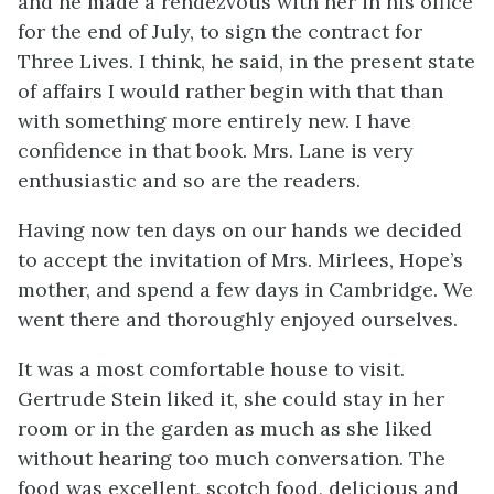
and he made a rendezvous with her in his office
for the end of July, to sign the contract for
Three Lives. I think, he said, in the present state
of affairs I would rather begin with that than
with something more entirely new. I have
confidence in that book. Mrs. Lane is very
enthusiastic and so are the readers.
Having now ten days on our hands we decided
to accept the invitation of Mrs. Mirlees, Hope’s
mother, and spend a few days in Cambridge. We
went there and thoroughly enjoyed ourselves.
It was a most comfortable house to visit.
Gertrude Stein liked it, she could stay in her
room or in the garden as much as she liked
without hearing too much conversation. The
food was excellent, scotch food, delicious and