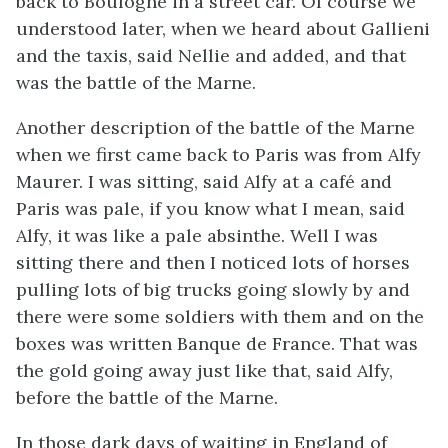
back to Boulogne in a street car. Of course we
understood later, when we heard about Gallieni
and the taxis, said Nellie and added, and that
was the battle of the Marne.
Another description of the battle of the Marne
when we first came back to Paris was from Alfy
Maurer. I was sitting, said Alfy at a café and
Paris was pale, if you know what I mean, said
Alfy, it was like a pale absinthe. Well I was
sitting there and then I noticed lots of horses
pulling lots of big trucks going slowly by and
there were some soldiers with them and on the
boxes was written Banque de France. That was
the gold going away just like that, said Alfy,
before the battle of the Marne.
In those dark days of waiting in England of