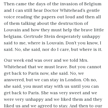
Then came the days of the invasion of Belgium
and I can still hear Doctor Whitehead’s gentle
voice reading the papers out loud and then all
of them talking about the destruction of
Louvain and how they must help the brave little
belgians. Gertrude Stein desperately unhappy
said to me, where is Louvain. Don’t you know, I
said. No, she said, nor do I care, but where is it.
Our week end was over and we told Mrs.
Whitehead that we must leave. But you cannot
get back to Paris now, she said. No, we
answered, but we can stay in London. Oh no,
she said, you must stay with us until you can
get back to Paris. She was very sweet and we
were very unhappy and we liked them and they
liked us and we agreed to stay. And then to our