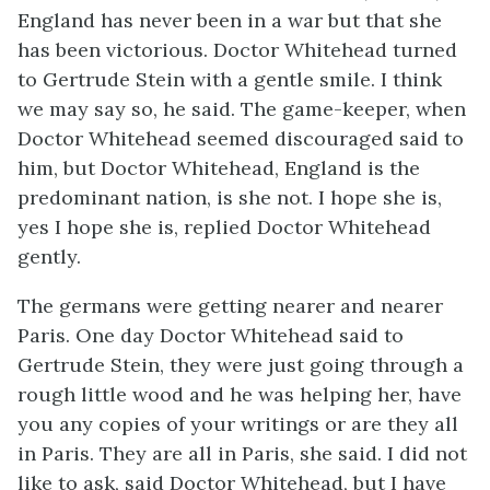
England has never been in a war but that she
has been victorious. Doctor Whitehead turned
to Gertrude Stein with a gentle smile. I think
we may say so, he said. The game-keeper, when
Doctor Whitehead seemed discouraged said to
him, but Doctor Whitehead, England is the
predominant nation, is she not. I hope she is,
yes I hope she is, replied Doctor Whitehead
gently.
The germans were getting nearer and nearer
Paris. One day Doctor Whitehead said to
Gertrude Stein, they were just going through a
rough little wood and he was helping her, have
you any copies of your writings or are they all
in Paris. They are all in Paris, she said. I did not
like to ask, said Doctor Whitehead, but I have