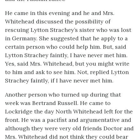
He came in this evening and he and Mrs.
Whitehead discussed the possibility of
rescuing Lytton Strachey’s sister who was lost
in Germany. She suggested that he apply to a
certain person who could help him. But, said
Lytton Strachey faintly, I have never met him.
Yes, said Mrs. Whitehead, but you might write
to him and ask to see him. Not, replied Lytton
Strachey faintly, if I have never met him.
Another person who turned up during that
week was Bertrand Russell. He came to
Lockridge the day North Whitehead left for the
front. He was a pacifist and argumentative and
although they were very old friends Doctor and
Mrs. Whitehead did not think they could bear