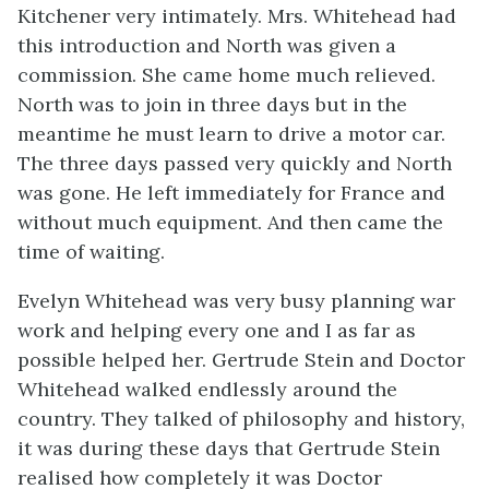
Kitchener very intimately. Mrs. Whitehead had
this introduction and North was given a
commission. She came home much relieved.
North was to join in three days but in the
meantime he must learn to drive a motor car.
The three days passed very quickly and North
was gone. He left immediately for France and
without much equipment. And then came the
time of waiting.
Evelyn Whitehead was very busy planning war
work and helping every one and I as far as
possible helped her. Gertrude Stein and Doctor
Whitehead walked endlessly around the
country. They talked of philosophy and history,
it was during these days that Gertrude Stein
realised how completely it was Doctor