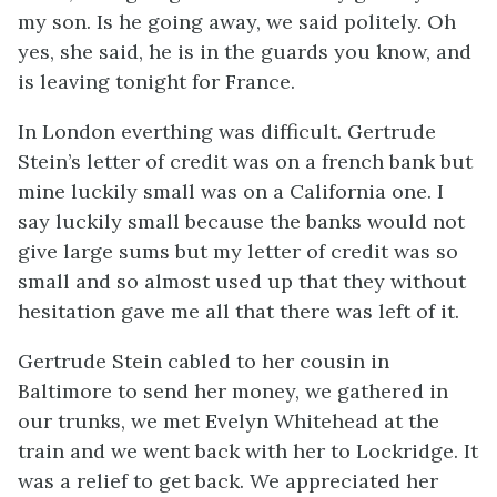
my son. Is he going away, we said politely. Oh
yes, she said, he is in the guards you know, and
is leaving tonight for France.
In London everthing was difficult. Gertrude
Stein’s letter of credit was on a french bank but
mine luckily small was on a California one. I
say luckily small because the banks would not
give large sums but my letter of credit was so
small and so almost used up that they without
hesitation gave me all that there was left of it.
Gertrude Stein cabled to her cousin in
Baltimore to send her money, we gathered in
our trunks, we met Evelyn Whitehead at the
train and we went back with her to Lockridge. It
was a relief to get back. We appreciated her