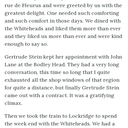
rue de Fleurus and were greeted by us with the
greatest delight. One needed such comforting
and such comfort in those days. We dined with
the Whiteheads and liked them more than ever
and they liked us more than ever and were kind
enough to say so.
Gertrude Stein kept her appointment with John
Lane at the Bodley Head. They had a very long
conversation, this time so long that I quite
exhausted all the shop windows of that region
for quite a distance, but finally Gertrude Stein
came out with a contract. It was a gratifying
climax.
Then we took the train to Lockridge to spend
the week end with the Whiteheads. We had a