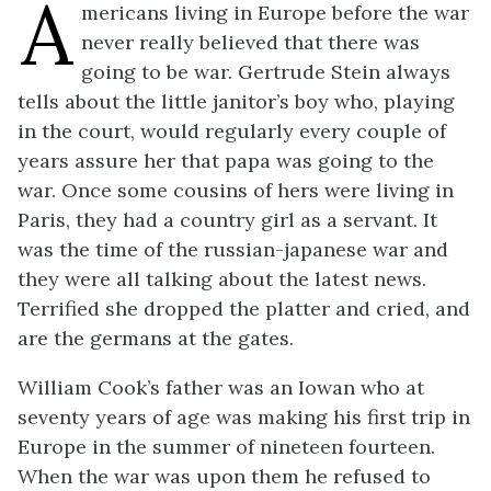
A
mericans living in Europe before the war
never really believed that there was
going to be war. Gertrude Stein always
tells about the little janitor’s boy who, playing
in the court, would regularly every couple of
years assure her that papa was going to the
war. Once some cousins of hers were living in
Paris, they had a country girl as a servant. It
was the time of the russian-japanese war and
they were all talking about the latest news.
Terrified she dropped the platter and cried, and
are the germans at the gates.
William Cook’s father was an Iowan who at
seventy years of age was making his first trip in
Europe in the summer of nineteen fourteen.
When the war was upon them he refused to