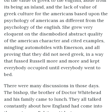
on the value of greek to the english, aside from
its being an island, and the lack of value of
greek culture for the americans based upon the
psychology of americans as different from the
psychology of the english. She grew very
eloquent on the disembodied abstract quality
of the american character and cited examples,
mingling automobiles with Emerson, and all
proving that they did not need greek, in a way
that fussed Russell more and more and kept
everybody occupied until everybody went to
bed.
There were many discussions in those days.
The bishop, the brother of Doctor Whitehead
and his family came to lunch. They all talked
constantly about how England had come into