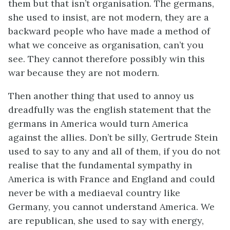
them but that isn’t organisation. The germans,
she used to insist, are not modern, they are a
backward people who have made a method of
what we conceive as organisation, can’t you
see. They cannot therefore possibly win this
war because they are not modern.
Then another thing that used to annoy us
dreadfully was the english statement that the
germans in America would turn America
against the allies. Don’t be silly, Gertrude Stein
used to say to any and all of them, if you do not
realise that the fundamental sympathy in
America is with France and England and could
never be with a mediaeval country like
Germany, you cannot understand America. We
are republican, she used to say with energy,