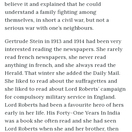
believe it and explained that he could
understand a family fighting among
themselves, in short a civil war, but not a
serious war with one’s neighbours.
Gertrude Stein in 1913 and 1914 had been very
interested reading the newspapers. She rarely
read french newspapers, she never read
anything in french, and she always read the
Herald. That winter she added the Daily Mail.
She liked to read about the suffragettes and
she liked to read about Lord Roberts’ campaign
for compulsory military service in England.
Lord Roberts had been a favourite hero of hers
early in her life. His Forty–One Years In India
was a book she often read and she had seen
Lord Roberts when she and her brother, then