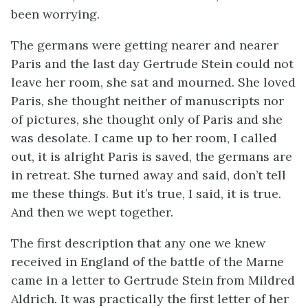
been worrying.
The germans were getting nearer and nearer
Paris and the last day Gertrude Stein could not
leave her room, she sat and mourned. She loved
Paris, she thought neither of manuscripts nor
of pictures, she thought only of Paris and she
was desolate. I came up to her room, I called
out, it is alright Paris is saved, the germans are
in retreat. She turned away and said, don’t tell
me these things. But it’s true, I said, it is true.
And then we wept together.
The first description that any one we knew
received in England of the battle of the Marne
came in a letter to Gertrude Stein from Mildred
Aldrich. It was practically the first letter of her