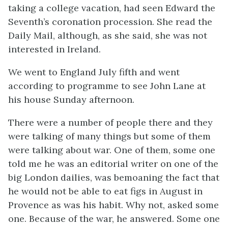
taking a college vacation, had seen Edward the
Seventh’s coronation procession. She read the
Daily Mail, although, as she said, she was not
interested in Ireland.
We went to England July fifth and went
according to programme to see John Lane at
his house Sunday afternoon.
There were a number of people there and they
were talking of many things but some of them
were talking about war. One of them, some one
told me he was an editorial writer on one of the
big London dailies, was bemoaning the fact that
he would not be able to eat figs in August in
Provence as was his habit. Why not, asked some
one. Because of the war, he answered. Some one