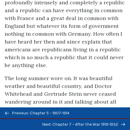
profoundly intensely and completely a republic
and a republic can have everything in common
with France and a great deal in common with
England but whatever its form of government
nothing in common with Germany. How often I
have heard her then and since explain that
americans are republicans living in a republic
which is so much a republic that it could never
be anything else.
The long summer wore on. It was beautiful
weather and beautiful country, and Doctor
Whitehead and Gertrude Stein never ceased
wandering around in it and talking about all
things.
Previous/next
Previous: Chapter 5 – 1907-1914
navigation
From time to time we went to London. We went
Next: Chapter 7 – After the War 1919-1932