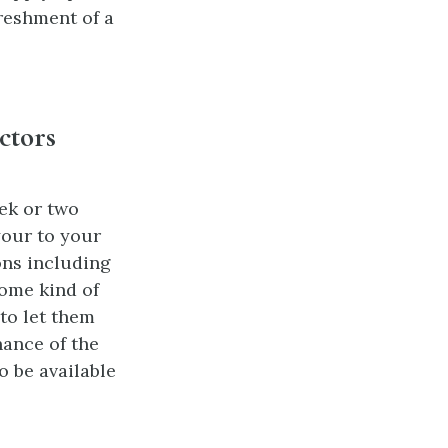
reshment of a
ctors
ek or two
your to your
ons including
ome kind of
to let them
nance of the
o be available