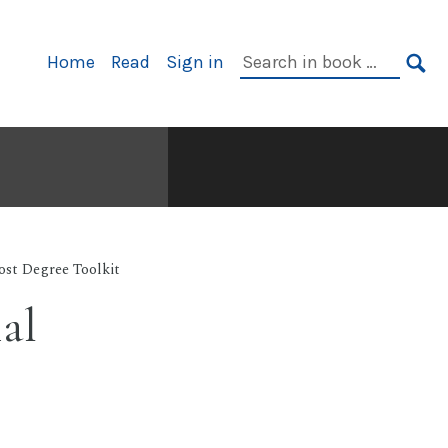
Primary
Search
Home
Read
Sign in
Navigation
in
SE
book:
ost Degree Toolkit
al