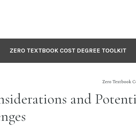
ZERO TEXTBOOK COST DEGREE TOOLKIT
Zero Textbook C
siderations and Potenti
enges