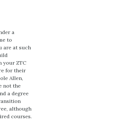
nder a
me to
u are at such
uild
sh your ZTC
e for their
le Allen,
e not the
nd a degree
ransition
ree, although
uired courses.