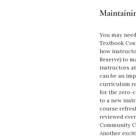
Maintaini
You may need 
Textbook Cost
how instructo
Reserve) to m
instructors a
can be an imp
curriculum re
for the zero-
to a new inst
course refres
reviewed ever
Community Col
Another excit