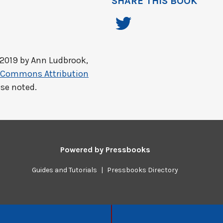
SHARE THIS BOOK
 2019 by
Ann Ludbrook,
e Commons Attribution
ise noted.
Powered by
Pressbooks
Guides and Tutorials
|
Pressbooks Directory