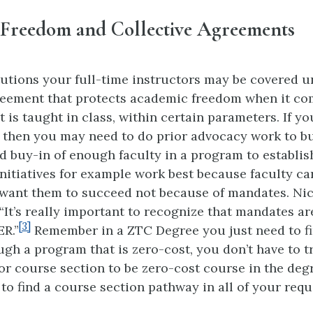
Freedom and Collective Agreements
tutions your full-time instructors may be covered u
reement that protects academic freedom when it co
is taught in class, within certain parameters. If yo
n then you may need to do prior advocacy work to b
 buy-in of enough faculty in a program to establi
nitiatives for example work best because faculty car
want them to succeed not because of mandates. Nico
“It’s really important to recognize that mandates ar
[3]
R.”
Remember in a ZTC Degree you just need to fi
gh a program that is zero-cost, you don’t have to t
or course section to be zero-cost course in the deg
 to find a course section pathway in all of your req