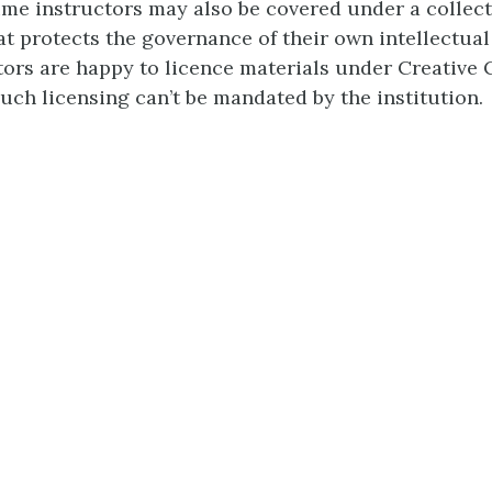
-time instructors may also be covered under a collect
t protects the governance of their own intellectual
tors are happy to licence materials under Creativ
such licensing can’t be mandated by the institution.