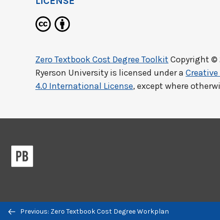
LICENSE
Zero Textbook Cost Degree Toolkit
Copyright ©
Ryerson University
is licensed under a
Creativ
4.0 International License
, except where otherw
Previous/next
Previous: Zero Textbook Cost Degree Workplan