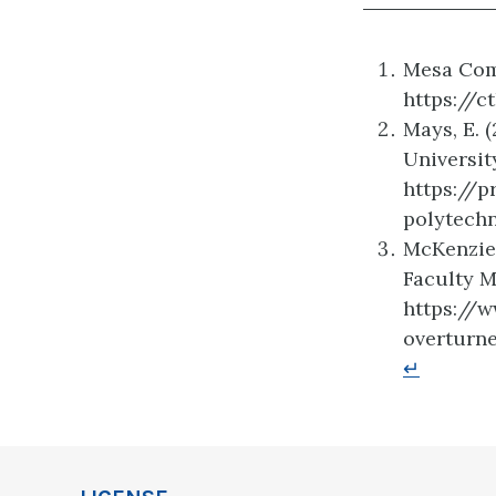
Mesa Comm
https://
Mays, E. 
Universit
https://
polytech
McKenzie,
Faculty M
https://
overturn
↵