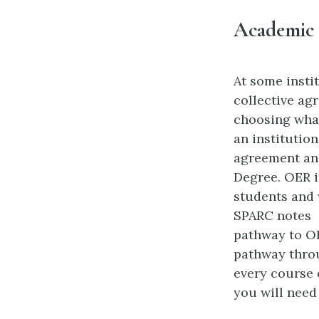
Academic 
At some insti
collective ag
choosing what 
an institutio
agreement and
Degree. OER i
students and 
SPARC notes
pathway to OE
pathway throu
every course 
you will need