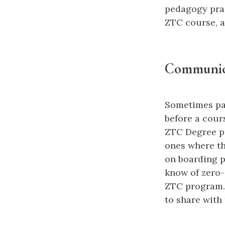
pedagogy prac
ZTC course, a
Communica
Sometimes par
before a cour
ZTC Degree pr
ones where th
on boarding p
know of zero-
ZTC program. 
to share with