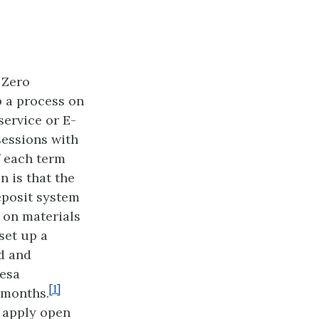
 Zero
p a process on
service or E-
sessions with
f each term
n is that the
eposit system
 on materials
set up a
d and
Mesa
[1]
 months.
o apply open