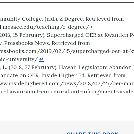
unity College. (n.d.). Z Degree. Retrieved from
ctl.mesacc.edu/teaching/z-degree/
↵
(2018, 15 February). Supercharged OER at Kwantlen 
y. Pressbooks News. Retrieved from
pressbooks.com/2019/02/15/supercharged-oer-at-k
nic-university/
↵
 L. (2018, 27 February). Hawaii Legislators Abandon 
andate on OER. Inside Higher Ed. Retrieved from
www.insidehighered.com/news/2018/02/27/oer-man
ed-hawaii-amid-concern-about-infringement-acad