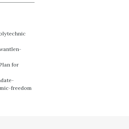
Polytechnic
wantlen-
Plan for
date-
emic-freedom