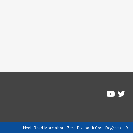
Pre
Pressbo
on
on
Twi
YouTub
Next: Read More about Zero Textbook Cost Degrees