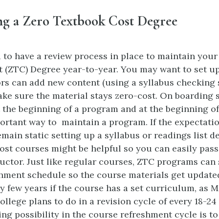
ng a Zero Textbook Cost Degree
to have a review process in place to maintain your
 (ZTC) Degree year-to-year. You may want to set u
rs can add new content (using a syllabus checking 
ake sure the material stays zero-cost. On boarding 
t the beginning of a program and at the beginning o
ortant way to maintain a program. If the expectatio
main static setting up a syllabus or readings list d
cost courses might be helpful so you can easily pass
ructor. Just like regular courses, ZTC programs can 
hment schedule so the course materials get update
y few years if the course has a set curriculum, as 
lege plans to do in a revision cycle of every 18-24
ing possibility in the course refreshment cycle is t