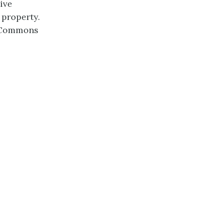
ive
 property.
e Commons