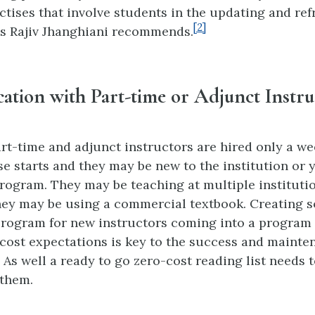
tises that involve students in the updating and ref
[2]
s Rajiv Jhanghiani recommends.
tion with Part-time or Adjunct Instru
t-time and adjunct instructors are hired only a we
se starts and they may be new to the institution or 
ogram. They may be teaching at multiple instituti
ey may be using a commercial textbook. Creating s
rogram for new instructors coming into a program 
cost expectations is key to the success and mainte
As well a ready to go zero-cost reading list needs t
 them.