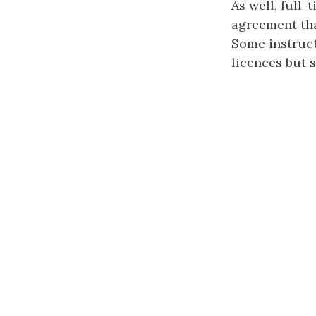
As well, full
agreement tha
Some instruc
licences but 