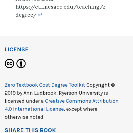
https://ctl.mesacc.edu/teaching/z-
degree/
↵
LICENSE
Zero Textbook Cost Degree Toolkit
Copyright ©
2019 by
Ann Ludbrook, Ryerson University
is
licensed under a
Creative Commons Attribution
4.0 International License
, except where
otherwise noted.
SHARE THIS BOOK