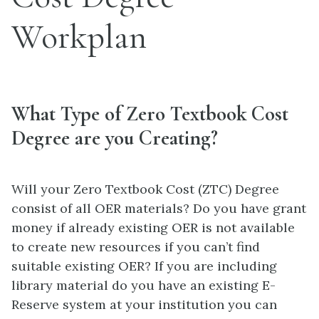
Workplan
What Type of Zero Textbook Cost
Degree are you Creating?
Will your Zero Textbook Cost (ZTC) Degree
consist of all OER materials? Do you have grant
money if already existing OER is not available
to create new resources if you can’t find
suitable existing OER? If you are including
library material do you have an existing E-
Reserve system at your institution you can