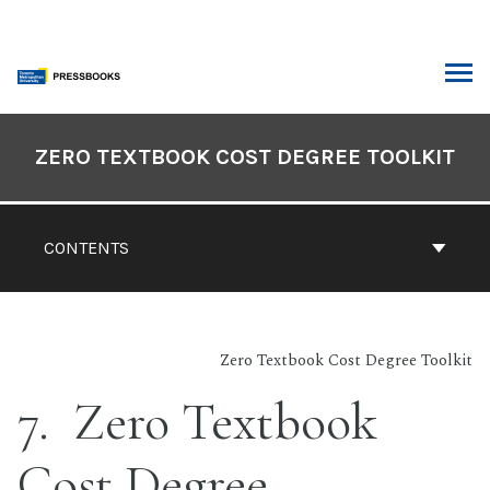
Skip
to
content
ARCH
Book
Contents
ZERO TEXTBOOK COST DEGREE TOOLKIT
Navigation
CONTENTS
Zero Textbook Cost Degree Toolkit
7
Zero Textbook
Cost Degree