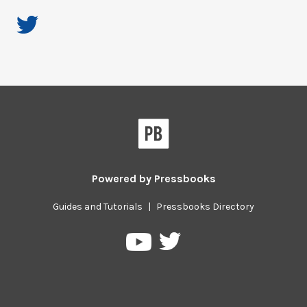
Powered by
Pressbooks
Guides and Tutorials
|
Pressbooks Directory
Pressbooks
Pressbooks
on
on
Twitter
YouTube