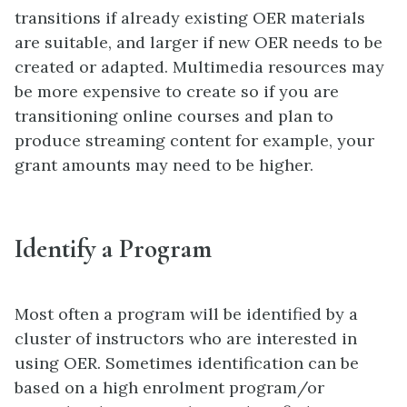
transitions if already existing OER materials
are suitable, and larger if new OER needs to be
created or adapted. Multimedia resources may
be more expensive to create so if you are
transitioning online courses and plan to
produce streaming content for example, your
grant amounts may need to be higher.
Identify a Program
Most often a program will be identified by a
cluster of instructors who are interested in
using OER. Sometimes identification can be
based on a high enrolment program/or