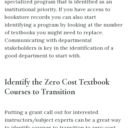
specialized program that is identified as an
institutional priority. If you have access to
bookstore records you can also start
identifying a program by looking at the number
of textbooks you might need to replace.
Communicating with departmental
stakeholders is key in the identification of a
good department to start with.
Identify the Zero Cost Textbook
Courses to Transition
Putting a grant call out for interested
instructors/subject experts can be a great way
to identify courses to transition to zero-cost.