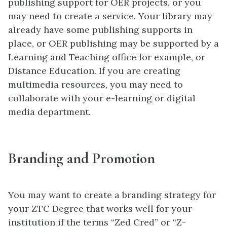
publishing support for OER projects, or you
may need to create a service. Your library may
already have some publishing supports in
place, or OER publishing may be supported by a
Learning and Teaching office for example, or
Distance Education. If you are creating
multimedia resources, you may need to
collaborate with your e-learning or digital
media department.
Branding and Promotion
You may want to create a branding strategy for
your ZTC Degree that works well for your
institution if the terms “Zed Cred” or “Z-