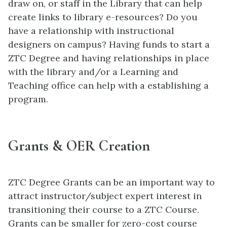
draw on, or staff in the Library that can help
create links to library e-resources? Do you
have a relationship with instructional
designers on campus? Having funds to start a
ZTC Degree and having relationships in place
with the library and/or a Learning and
Teaching office can help with a establishing a
program.
Grants & OER Creation
ZTC Degree Grants can be an important way to
attract instructor/subject expert interest in
transitioning their course to a ZTC Course.
Grants can be smaller for zero-cost course