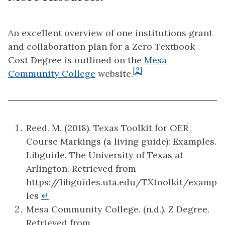
An excellent overview of one institutions grant
and collaboration plan for a Zero Textbook
Cost Degree is outlined on the
Mesa
[2]
Community College
website.
Reed. M. (2018). Texas Toolkit for OER
Course Markings (a living guide): Examples.
Libguide. The University of Texas at
Arlington. Retrieved from
https://libguides.uta.edu/TXtoolkit/examp
les
↵
Mesa Community College. (n.d.). Z Degree.
Retrieved from