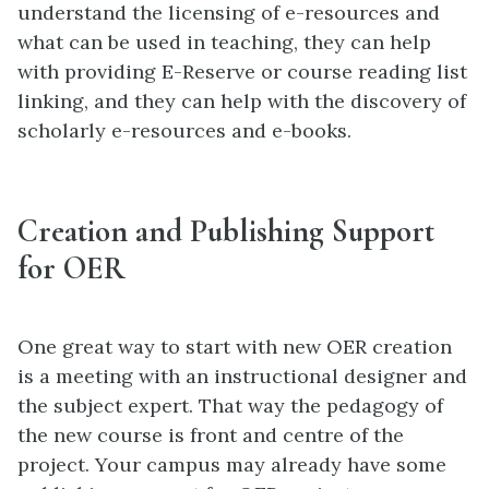
understand the licensing of e-resources and
what can be used in teaching, they can help
with providing E-Reserve or course reading list
linking, and they can help with the discovery of
scholarly e-resources and e-books.
Creation and Publishing Support
for OER
One great way to start with new OER creation
is a meeting with an instructional designer and
the subject expert. That way the pedagogy of
the new course is front and centre of the
project. Your campus may already have some