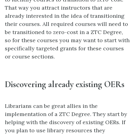
That way you attract instructors that are
already interested in the idea of transitioning
their courses. All required courses will need to
be transitioned to zero-cost in a ZTC Degree,
so for these courses you may want to start with
specifically targeted grants for these courses
or course sections.
Discovering already existing OERs
Librarians can be great allies in the
implementation of a ZTC Degree. They start by
helping with the discovery of existing OERs. If
you plan to use library resources they