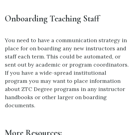
Onboarding Teaching Staff
You need to have a communication strategy in
place for on boarding any new instructors and
staff each term. This could be automated, or
sent out by academic or program coordinators.
If you have a wide-spread institutional
program you may want to place information
about ZTC Degree programs in any instructor
handbooks or other larger on boarding
documents.
More Resources: