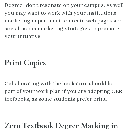
Degree” don’t resonate on your campus. As well
you may want to work with your institutions
marketing department to create web pages and
social media marketing strategies to promote
your initiative.
Print Copies
Collaborating with the bookstore should be
part of your work plan if you are adopting OER
textbooks, as some students prefer print.
Zero Textbook Degree Marking in