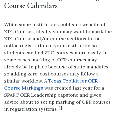
Course Calendars
While some institutions publish a website of
ZTC Courses, ideally you may want to mark the
ZTC Course and/or course sections in the
online registration of your institution so
students can find ZTC courses more easily. In
some cases marking of OER courses may
already be in place because of state mandates
so adding zero-cost courses may follow a
similar workflow. A
Texas Toolkit for OER
Course Markings
was created last year for a
SPARC OER Leadership capstone and gives
advice about to set up marking of OER courses
[1]
in registration systems.