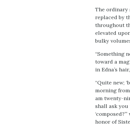
The ordinary 
replaced by 
throughout th
elevated upon
bulky volume
“Something ne
toward a magn
in Edna’s hair
“Quite new; ‘b
morning from 
am twenty-nin
shall ask you
‘composed?’” 
honor of Siste