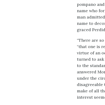
pompano and i
name who form
man admitted 
name to decor
graced Perdid
“There are so
“that one is 
virtue of an o
turned to ask
to the standa
answered Mons
under the cir
disagreeable 
make of all th
interest seem