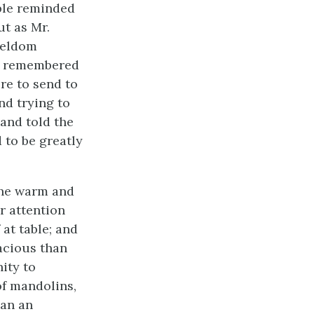
ople reminded
t as Mr.
seldom
he remembered
re to send to
nd trying to
and told the
 to be greatly
the warm and
r attention
at table; and
acious than
ity to
of mandolins,
han an