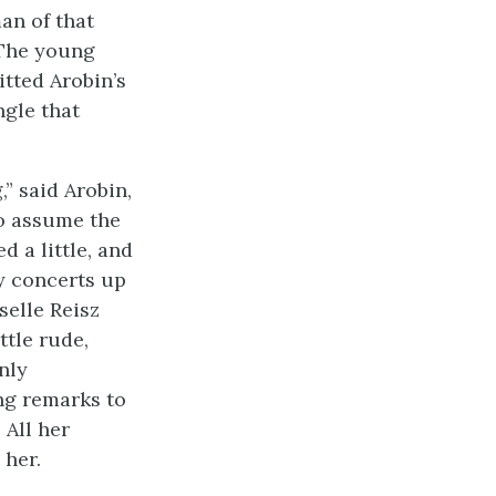
an of that
 The young
tted Arobin’s
ngle that
” said Arobin,
to assume the
d a little, and
y concerts up
selle Reisz
ttle rude,
nly
ng remarks to
 All her
 her.