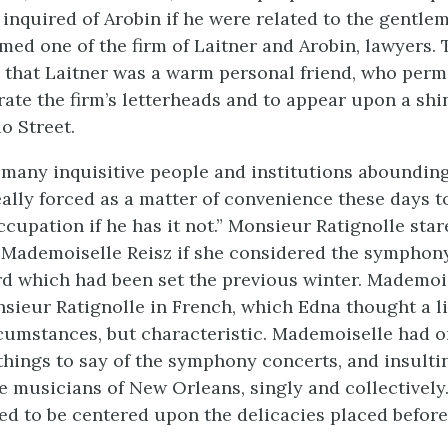
nquired of Arobin if he were related to the gentlem
ed one of the firm of Laitner and Arobin, lawyers.
that Laitner was a warm personal friend, who permi
ate the firm’s letterheads and to appear upon a shi
o Street.
 many inquisitive people and institutions abounding,
really forced as a matter of convenience these days 
ccupation if he has it not.” Monsieur Ratignolle stare
 Mademoiselle Reisz if she considered the symphon
rd which had been set the previous winter. Mademoi
ieur Ratignolle in French, which Edna thought a li
cumstances, but characteristic. Mademoiselle had o
things to say of the symphony concerts, and insulti
e musicians of New Orleans, singly and collectively.
ed to be centered upon the delicacies placed before