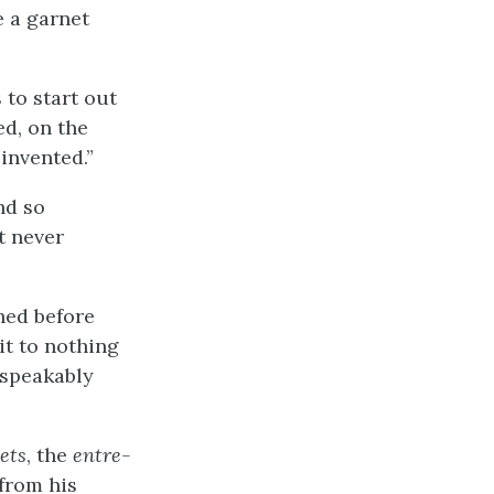
e a garnet
 to start out
ed, on the
invented.”
nd so
t never
hed before
it to nothing
nspeakably
ets
, the
entre-
 from his