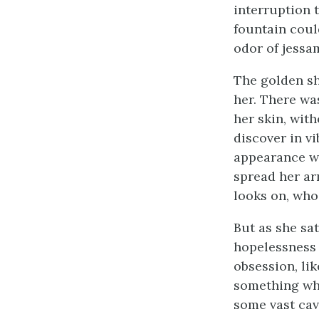
interruption 
fountain coul
odor of jessa
The golden sh
her. There was
her skin, wit
discover in vi
appearance wh
spread her ar
looks on, who
But as she sat
hopelessness 
obsession, li
something whi
some vast cav