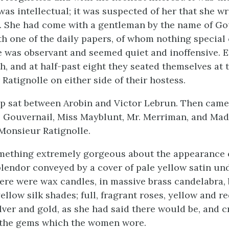
was intellectual; it was suspected of her that she w
. She had come with a gentleman by the name of Go
h one of the daily papers, of whom nothing special 
e was observant and seemed quiet and inoffensive. E
h, and at half-past eight they seated themselves at t
Ratignolle on either side of their hostess.
p sat between Arobin and Victor Lebrun. Then came
 Gouvernail, Miss Mayblunt, Mr. Merriman, and Ma
 Monsieur Ratignolle.
ething extremely gorgeous about the appearance of
plendor conveyed by a cover of pale yellow satin und
ere were wax candles, in massive brass candelabra,
ellow silk shades; full, fragrant roses, yellow and r
lver and gold, as she had said there would be, and c
e the gems which the women wore.