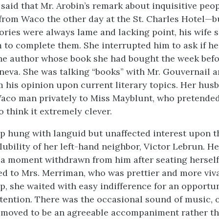
said that Mr. Arobin’s remark about inquisitive pe
from Waco the other day at the St. Charles Hotel—bu
ories were always lame and lacking point, his wife 
 to complete them. She interrupted him to ask if 
he author whose book she had bought the week befo
eneva. She was talking “books” with Mr. Gouvernail a
 his opinion upon current literary topics. Her husb
Waco man privately to Miss Mayblunt, who pretended
 think it extremely clever.
p hung with languid but unaffected interest upon 
ubility of her left-hand neighbor, Victor Lebrun. He
 a moment withdrawn from him after seating herself 
d to Mrs. Merriman, who was prettier and more viv
, she waited with easy indifference for an opportun
ttention. There was the occasional sound of music, 
removed to be an agreeable accompaniment rather t