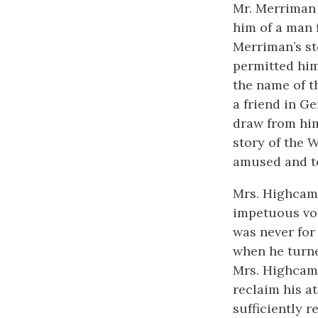
Mr. Merriman 
him of a man 
Merriman’s st
permitted him
the name of t
a friend in G
draw from him
story of the 
amused and to
Mrs. Highcam
impetuous vol
was never for
when he turne
Mrs. Highcamp
reclaim his a
sufficiently 