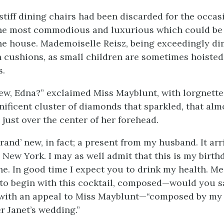
stiff dining chairs had been discarded for the occas
the most commodious and luxurious which could be 
e house. Mademoiselle Reisz, being exceedingly di
 cushions, as small children are sometimes hoisted
s.
w, Edna?” exclaimed Miss Mayblunt, with lorgnette
ificent cluster of diamonds that sparkled, that alm
, just over the center of her forehead.
rand’ new, in fact; a present from my husband. It arr
New York. I may as well admit that this is my birthd
e. In good time I expect you to drink my health. Me
 to begin with this cocktail, composed—would you s
with an appeal to Miss Mayblunt—“composed by my 
r Janet’s wedding.”