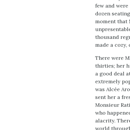
few and were 
dozen seating
moment that 
unpresentabl
thousand regr
made a cozy, 
There were Mr
thirties; her
a good deal a
extremely po
was Alcée Aro
sent her a fre
Monsieur Rati
who happened 
alacrity. The
world through