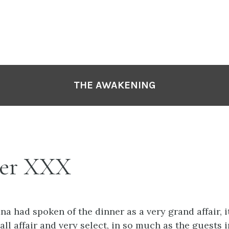
THE AWAKENING
er XXX
a had spoken of the dinner as a very grand affair, i
all affair and very select, in so much as the guests 