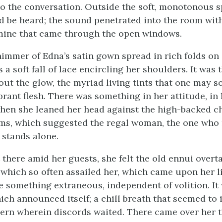
to the conversation. Outside the soft, monotonous s
d be heard; the sound penetrated into the room wit
mine that came through the open windows.
immer of Edna’s satin gown spread in rich folds on 
 a soft fall of lace encircling her shoulders. It was 
hout the glow, the myriad living tints that one may 
brant flesh. There was something in her attitude, in
en she leaned her head against the high-backed c
ms, which suggested the regal woman, the one who 
 stands alone.
 there amid her guests, she felt the old ennui overt
which so often assailed her, which came upon her l
ke something extraneous, independent of volition. It
ch announced itself; a chill breath that seemed to 
ern wherein discords waited. There came over her 