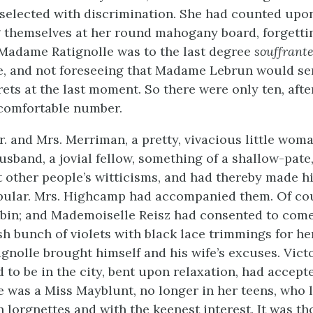
selected with discrimination. She had counted upo
 themselves at her round mahogany board, forgettin
Madame Ratignolle was to the last degree
souffrant
e, and not foreseeing that Madame Lebrun would se
ets at the last moment. So there were only ten, after
comfortable number.
. and Mrs. Merriman, a pretty, vivacious little woma
 husband, a jovial fellow, something of a shallow-pat
t other people’s witticisms, and had thereby made h
pular. Mrs. Highcamp had accompanied them. Of cou
bin; and Mademoiselle Reisz had consented to com
sh bunch of violets with black lace trimmings for her
gnolle brought himself and his wife’s excuses. Vict
to be in the city, bent upon relaxation, had accept
re was a Miss Mayblunt, no longer in her teens, who 
 lorgnettes and with the keenest interest. It was t