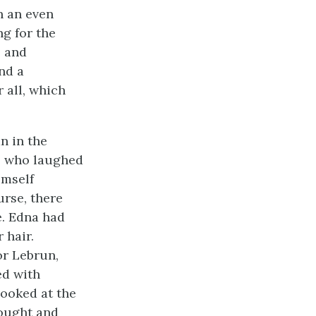
n an even
g for the
e
and
nd a
 all, which
n in the
e, who laughed
imself
rse, there
e. Edna had
 hair.
or Lebrun,
ed with
looked at the
hought and