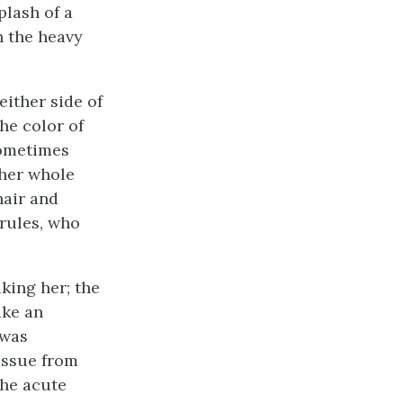
plash of a
h the heavy
either side of
the color of
sometimes
 her whole
hair and
rules, who
aking her; the
ike an
 was
issue from
the acute