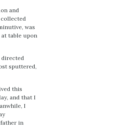
ion and
collected
minutive, was
 at table upon
 directed
ost sputtered,
ived this
ay, and that I
anwhile, I
ay
father in