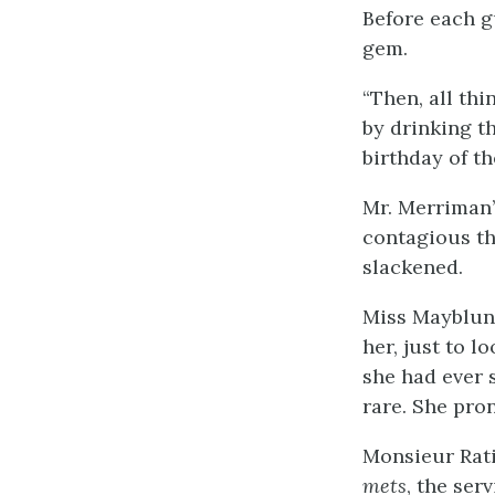
Before each g
gem.
“Then, all thi
by drinking t
birthday of 
Mr. Merriman’
contagious th
slackened.
Miss Mayblunt
her, just to 
she had ever 
rare. She pron
Monsieur Rati
mets
, the ser