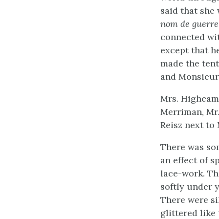
said that she 
nom de guerre
connected wit
except that h
made the tent
and Monsieur 
Mrs. Highcam
Merriman, Mr.
Reisz next to
There was som
an effect of s
lace-work. Th
softly under y
There were si
glittered lik