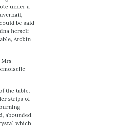
rote under a
uvernail,
could be said,
dna herself
able, Arobin
 Mrs.
demoiselle
 the table,
er strips of
 burning
ed, abounded.
rystal which