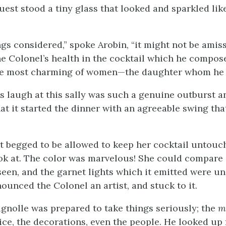
uest stood a tiny glass that looked and sparkled lik
ngs considered,” spoke Arobin, “it might not be amiss
he Colonel’s health in the cocktail which he compos
the most charming of women—the daughter whom he 
s laugh at this sally was such a genuine outburst a
at it started the dinner with an agreeable swing tha
 begged to be allowed to keep her cocktail untouc
look at. The color was marvelous! She could compare 
seen, and the garnet lights which it emitted were u
ounced the Colonel an artist, and stuck to it.
gnolle was prepared to take things seriously; the
m
vice, the decorations, even the people. He looked up