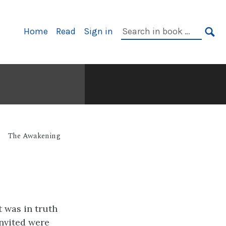
Primary
Search
Home
Read
Sign in
Navigation
in
SE
book:
The Awakening
t was in truth
invited were