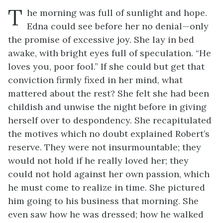
T
he morning was full of sunlight and hope.
Edna could see before her no denial—only
the promise of excessive joy. She lay in bed
awake, with bright eyes full of speculation. “He
loves you, poor fool.” If she could but get that
conviction firmly fixed in her mind, what
mattered about the rest? She felt she had been
childish and unwise the night before in giving
herself over to despondency. She recapitulated
the motives which no doubt explained Robert’s
reserve. They were not insurmountable; they
would not hold if he really loved her; they
could not hold against her own passion, which
he must come to realize in time. She pictured
him going to his business that morning. She
even saw how he was dressed; how he walked