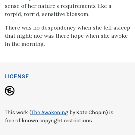
sense of her nature’s requirements like a
torpid, torrid, sensitive blossom.
There was no despondency when she fell asleep
that night; nor was there hope when she awoke
in the morning.
LICENSE
This work (
The Awakening
by Kate Chopin) is
free of known copyright restrictions.