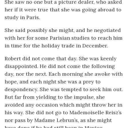
She saw no one but a picture dealer, who asked
her if it were true that she was going abroad to
study in Paris.
She said possibly she might, and he negotiated
with her for some Parisian studies to reach him
in time for the holiday trade in December.
Robert did not come that day. She was keenly
disappointed. He did not come the following
day, nor the next. Each morning she awoke with
hope, and each night she was a prey to
despondency. She was tempted to seek him out.
But far from yielding to the impulse, she
avoided any occasion which might throw her in
his way. She did not go to Mademoiselle Reisz’s
nor pass by Madame Lebrun’s, as she might
have done if he had still been in Mexico.