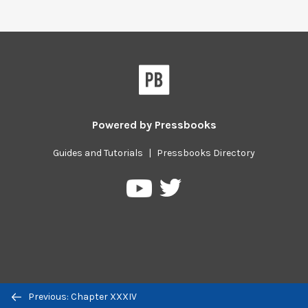
Powered by
Pressbooks
Guides and Tutorials
|
Pressbooks Directory
Pressbooks
Pressbooks
on
on
Twitter
YouTube
Previous/next
Previous: Chapter XXXIV