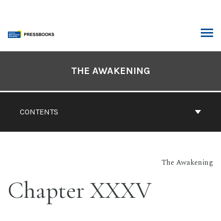
Skip
to
content
ARCH
Book
Contents
THE AWAKENING
Navigation
CONTENTS
The Awakening
Chapter XXXV