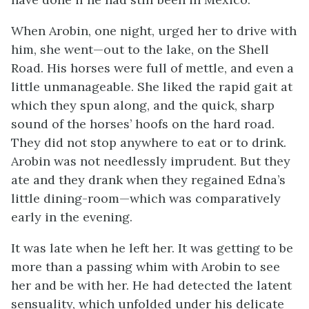
When Arobin, one night, urged her to drive with
him, she went—out to the lake, on the Shell
Road. His horses were full of mettle, and even a
little unmanageable. She liked the rapid gait at
which they spun along, and the quick, sharp
sound of the horses’ hoofs on the hard road.
They did not stop anywhere to eat or to drink.
Arobin was not needlessly imprudent. But they
ate and they drank when they regained Edna’s
little dining-room—which was comparatively
early in the evening.
It was late when he left her. It was getting to be
more than a passing whim with Arobin to see
her and be with her. He had detected the latent
sensuality, which unfolded under his delicate