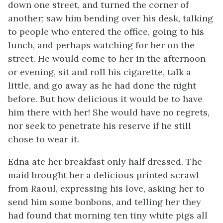
down one street, and turned the corner of
another; saw him bending over his desk, talking
to people who entered the office, going to his
lunch, and perhaps watching for her on the
street. He would come to her in the afternoon
or evening, sit and roll his cigarette, talk a
little, and go away as he had done the night
before. But how delicious it would be to have
him there with her! She would have no regrets,
nor seek to penetrate his reserve if he still
chose to wear it.
Edna ate her breakfast only half dressed. The
maid brought her a delicious printed scrawl
from Raoul, expressing his love, asking her to
send him some bonbons, and telling her they
had found that morning ten tiny white pigs all