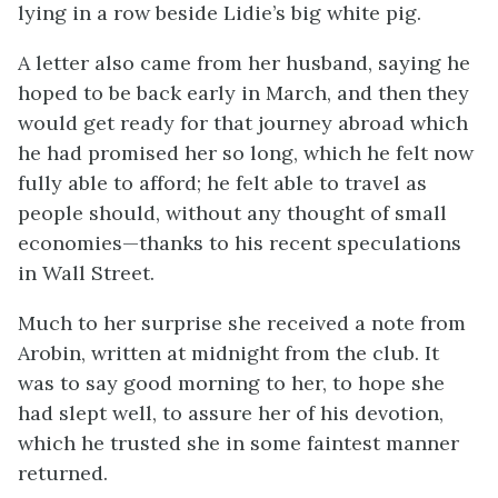
lying in a row beside Lidie’s big white pig.
A letter also came from her husband, saying he
hoped to be back early in March, and then they
would get ready for that journey abroad which
he had promised her so long, which he felt now
fully able to afford; he felt able to travel as
people should, without any thought of small
economies—thanks to his recent speculations
in Wall Street.
Much to her surprise she received a note from
Arobin, written at midnight from the club. It
was to say good morning to her, to hope she
had slept well, to assure her of his devotion,
which he trusted she in some faintest manner
returned.