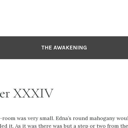
THE AWAKENING
er XXXIV
g-room was very small. Edna’s round mahogany wou
led it. As it was there was but a step or two from the 