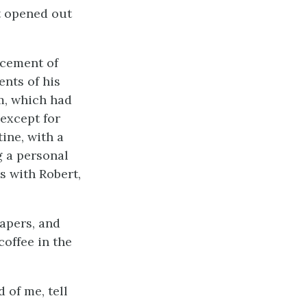
at opened out
ncement of
ents of his
im, which had
 except for
ine, with a
g a personal
s with Robert,
apers, and
offee in the
 of me, tell