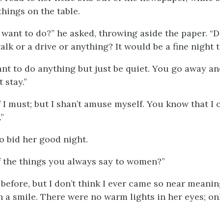
things on the table.
want to do?” he asked, throwing aside the paper. “
alk or a drive or anything? It would be a fine night t
want to do anything but just be quiet. You go away 
 stay.”
if I must; but I shan’t amuse myself. You know that I
”
o bid her good night.
of the things you always say to women?”
t before, but I don’t think I ever came so near meaning
 a smile. There were no warm lights in her eyes; on