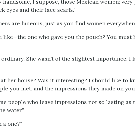
y handsome, I suppose, those Mexican women; very 
ck eyes and their lace scarfs.”
hers are hideous, just as you find women everywhere
e like—the one who gave you the pouch? You must
”
 ordinary. She wasn’t of the slightest importance. I 
 at her house? Was it interesting? I should like to 
ple you met, and the impressions they made on you.
me people who leave impressions not so lasting as t
he water.”
 a one?”