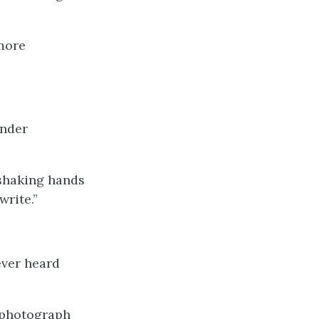
 more
ender
 shaking hands
write.”
ever heard
t photograph