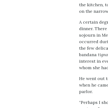
the kitchen, t
on the narrow
A certain deg
dinner. There 
sojourn in Me
occurred duri
the few delic
bandana
tign
interest in ev
whom she had
He went out t
when he came 
parlor.
“Perhaps I sho