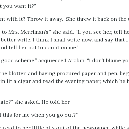
t you want it?”
t with it? Throw it away.” She threw it back on the 
 to Mrs. Merriman’s,” she said. “If you see her, tell h
better write. I think I shall write now, and say that 
 and tell her not to count on me.”
 good scheme,” acquiesced Arobin. “I don’t blame you
he blotter, and having procured paper and pen, beg
in lit a cigar and read the evening paper, which he 
ate?” she asked. He told her.
l this for me when you go out?”
e read to her little bits out of the newspaper, while 