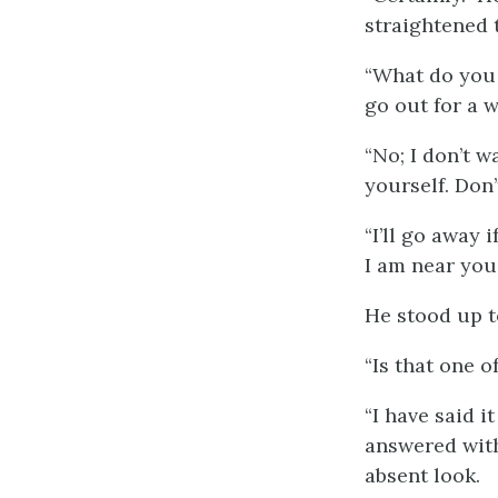
straightened 
“What do you 
go out for a w
“No; I don’t 
yourself. Don’t
“I’ll go away 
I am near you.
He stood up t
“Is that one 
“I have said i
answered with
absent look.