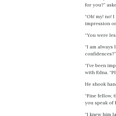
for you?” ask
“Oh! my! no! I
impression on
“You were les
“I am always 
confidences?”
“I’ve been im
with Edna. “P
He shook han
“Fine fellow,
you speak of 
“I knew him l