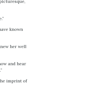
picturesque,
.”
 have known
knew her well
know and hear
”
he imprint of