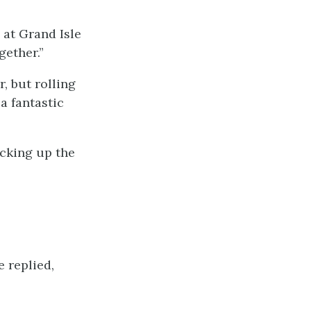
 at Grand Isle
ether.”
r, but rolling
a fantastic
icking up the
e replied,