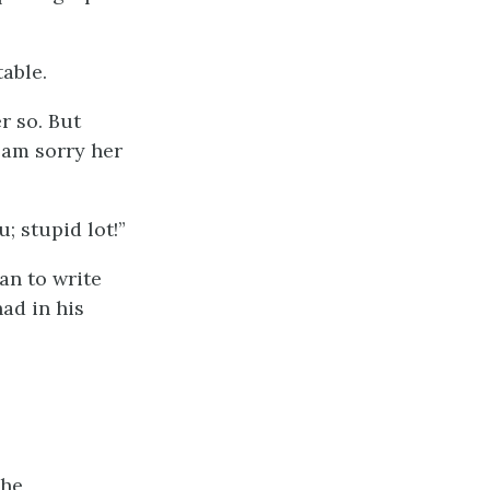
table.
er so. But
I am sorry her
; stupid lot!”
an to write
had in his
she