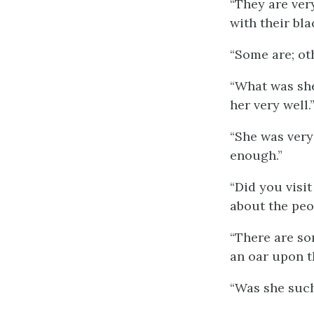
“They are ver
with their bla
“Some are; ot
“What was sh
her very well.
“She was very
enough.”
“Did you visit
about the peo
“There are so
an oar upon t
“Was she such