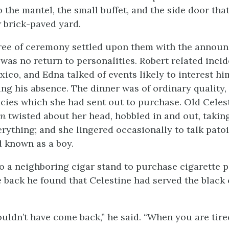
o the mantel, the small buffet, and the side door th
 brick-paved yard.
ree of ceremony settled upon them with the annou
was no return to personalities. Robert related incid
xico, and Edna talked of events likely to interest h
ng his absence. The dinner was of ordinary quality,
acies which she had sent out to purchase. Old Celest
on
twisted about her head, hobbled in and out, takin
erything; and she lingered occasionally to talk patoi
 known as a boy.
o a neighboring cigar stand to purchase cigarette p
back he found that Celestine had served the black c
uldn’t have come back,” he said. “When you are tired