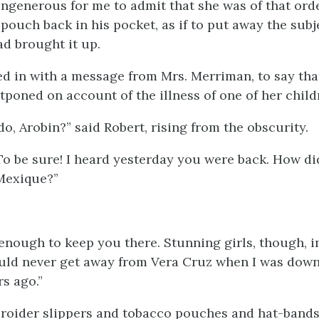
ungenerous for me to admit that she was of that orde
pouch back in his pocket, as if to put away the subj
ad brought it up.
d in with a message from Mrs. Merriman, to say tha
tponed on account of the illness of one of her child
o, Arobin?” said Robert, rising from the obscurity.
To be sure! I heard yesterday you were back. How di
Mexique?”
 enough to keep you there. Stunning girls, though, i
uld never get away from Vera Cruz when I was down
s ago.”
roider slippers and tobacco pouches and hat-bands