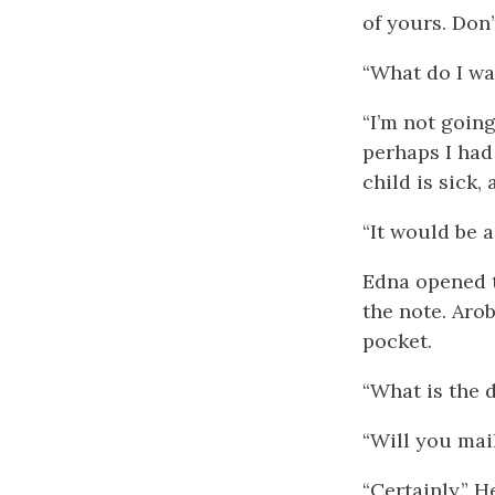
of yours. Don’
“What do I wan
“I’m not going
perhaps I had 
child is sick,
“It would be a
Edna opened t
the note. Arob
pocket.
“What is the d
“Will you mai
“Certainly.” H