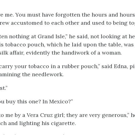
re me. You must have forgotten the hours and hours
rew accustomed to each other and used to being tog
ten nothing at Grand Isle,” he said, not looking at he
is tobacco pouch, which he laid upon the table, was 
ilk affair, evidently the handiwork of a woman.
carry your tobacco in a rubber pouch,” said Edna, p
amining the needlework.
st.”
u buy this one? In Mexico?”
to me by a Vera Cruz girl; they are very generous,” h
ch and lighting his cigarette.