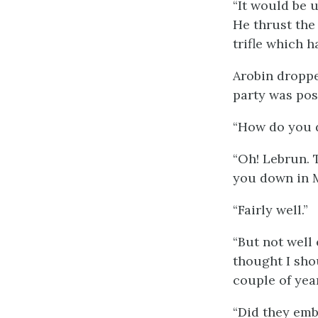
“It would be 
He thrust the 
trifle which h
Arobin droppe
party was pos
“How do you d
“Oh! Lebrun. 
you down in 
“Fairly well.”
“But not well
thought I sho
couple of year
“Did they emb