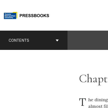
Skip
to
content
Book
Contents
CONTENTS
Navigation
Chapt
T
he dinin
almost fil