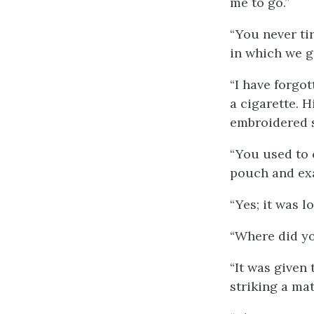
me to go.”
“You never ti
in which we g
“I have forgot
a cigarette. H
embroidered s
“You used to 
pouch and ex
“Yes; it was lo
“Where did yo
“It was given 
striking a mat