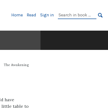
Primary
Search
Home
Read
Sign in
Navigation
in
SE
book:
The Awakening
ld have
little table to