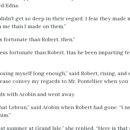
ed Edna.
 didn’t get so deep in their regard. I fear they made
 me than I made on them.”
s fortunate than Robert, then.”
less fortunate than Robert. Has he been imparting t
posing myself long enough,” said Robert, rising, and
lease convey my regards to Mr. Pontellier when you 
ds with Arobin and went away.
 that Lebrun,” said Arobin when Robert had gone. “I n
him.”
ast summer at Grand Isle,” she replied. “Here is tha