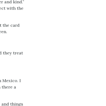
r and kind.”
ect with the
t the card
ren.
d they treat
n Mexico. I
 there a
 and things