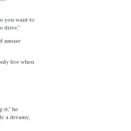
Do you want to
o drive.”
and amuse
 only live when
 it,” he
ly a dreamy,