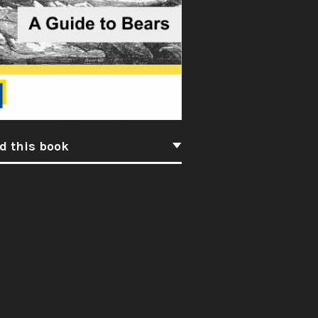
d this book