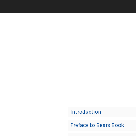
Book
Introduction
Contents
Preface to Bears Book
Navigation