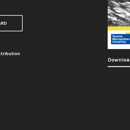
ARD
tribution
Downloa