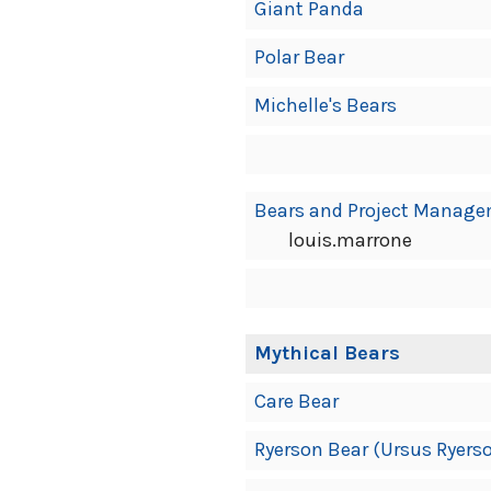
Giant Panda
Polar Bear
Michelle's Bears
Bears and Project Manag
louis.marrone
Mythical Bears
Care Bear
Ryerson Bear (Ursus Ryers