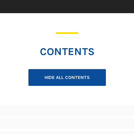
CONTENTS
HIDE ALL CONTENTS