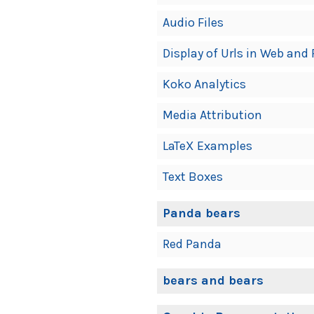
Audio Files
Display of Urls in Web and 
Koko Analytics
Media Attribution
LaTeX Examples
Text Boxes
Panda bears
Red Panda
bears and bears