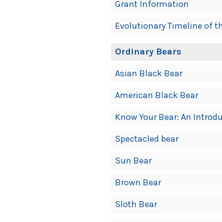
Grant Information
Evolutionary Timeline of t
Ordinary Bears
Asian Black Bear
American Black Bear
Know Your Bear: An Introdu
Spectacled bear
Sun Bear
Brown Bear
Sloth Bear