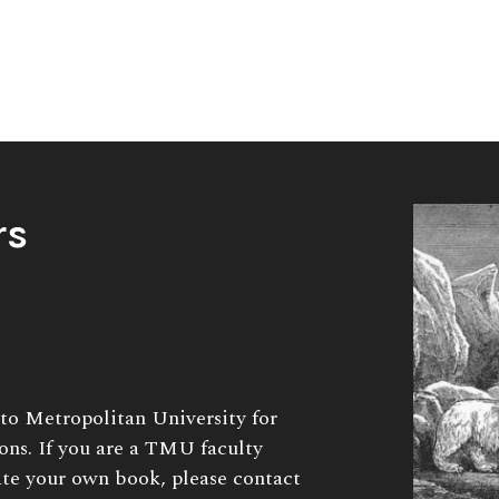
rs
to Metropolitan University for
ions. If you are a TMU faculty
te your own book, please contact