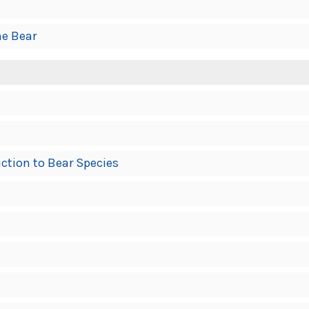
he Bear
ction to Bear Species