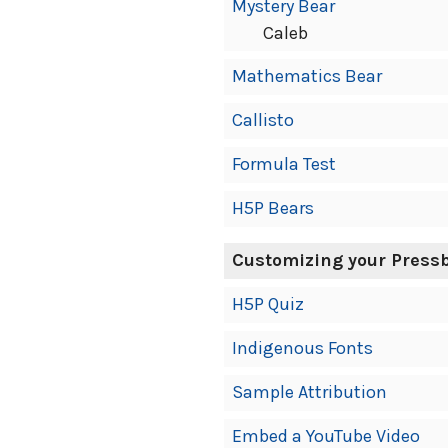
Mystery Bear
Caleb
Mathematics Bear
Callisto
Formula Test
H5P Bears
Customizing your Press
H5P Quiz
Indigenous Fonts
Sample Attribution
Embed a YouTube Video