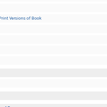
Print Versions of Book