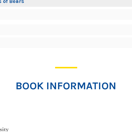
 of Bears
BOOK INFORMATION
sity