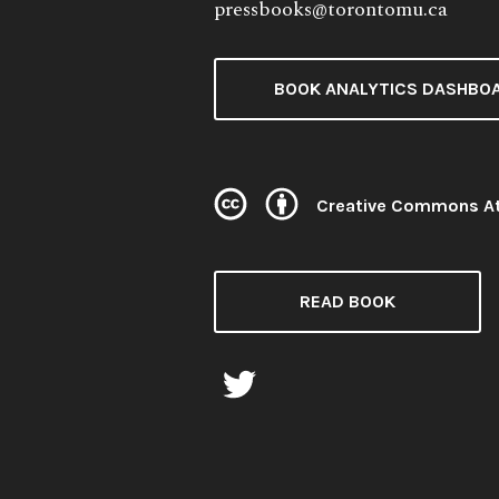
pressbooks@torontomu.ca
BOOK ANALYTICS DASHBO
Creative Commons At
License:
READ BOOK