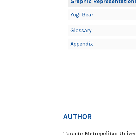
Graphic Representations
Yogi Bear
Glossary
Appendix
AUTHOR
Toronto Metropolitan Univer