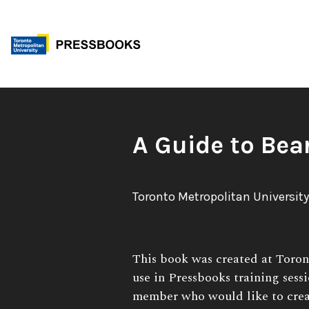
Skip
to
content
Book
A Guide to Bea
Title:
Author:
Toronto Metropolitan University
Book
This book was created at Toron
Description:
use in Pressbooks training sess
member who would like to crea