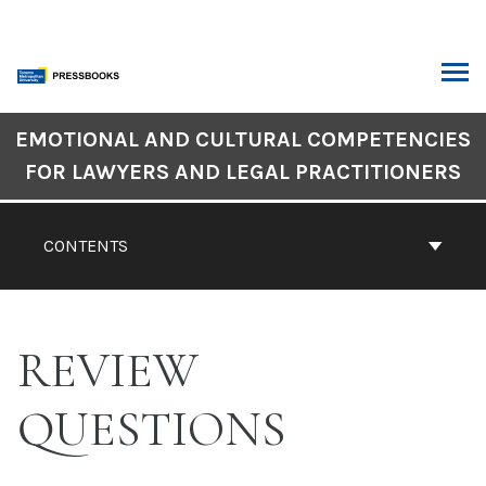
Skip
to
content
ARCH
Book
EMOTIONAL AND CULTURAL COMPETENCIES
Contents
FOR LAWYERS AND LEGAL PRACTITIONERS
Navigation
CONTENTS
REVIEW
QUESTIONS