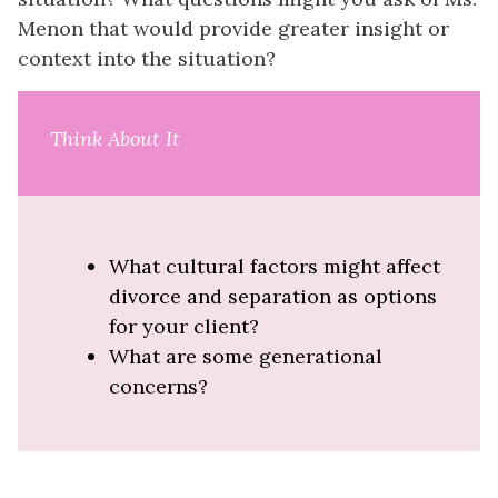
Menon that would provide greater insight or
context into the situation?
Think About It
What cultural factors might affect
divorce and separation as options
for your client?
What are some generational
concerns?