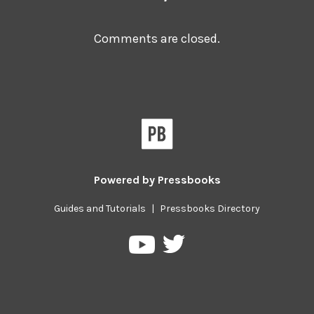
Comments are closed.
Powered by
Pressbooks
Guides and Tutorials
|
Pressbooks Directory
Pressbooks
Pressbooks
on
on
Twitter
YouTube