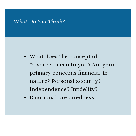
What Do You Think?
What does the concept of
“divorce” mean to you? Are your
primary concerns financial in
nature? Personal security?
Independence? Infidelity?
Emotional preparedness