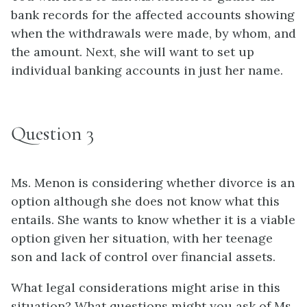
bank records for the affected accounts showing
when the withdrawals were made, by whom, and
the amount. Next, she will want to set up
individual banking accounts in just her name.
Question 3
Ms. Menon is considering whether divorce is an
option although she does not know what this
entails. She wants to know whether it is a viable
option given her situation, with her teenage
son and lack of control over financial assets.
What legal considerations might arise in this
situation? What questions might you ask of Ms.