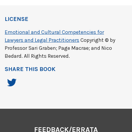
LICENSE
Emotional and Cultural Competencies for
Lawyers and Legal Practitioners
Copyright © by
Professor Sari Graben; Page Macrae; and Nico
Bedard. All Rights Reserved.
SHARE THIS BOOK
FEEDBACK/ERRATA