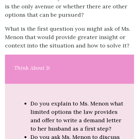
is the only avenue or whether there are other
options that can be pursued?
What is the first question you might ask of Ms.
Menon that would provide greater insight or
context into the situation and how to solve it?
Think About It
Do you explain to Ms. Menon what
limited options the law provides
and offer to write a demand letter
to her husband as a first step?
Do you ask Ms. Menon to discuss