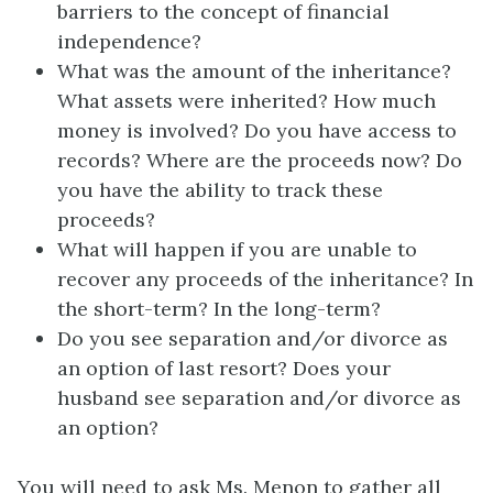
barriers to the concept of financial
independence?
What was the amount of the inheritance?
What assets were inherited? How much
money is involved? Do you have access to
records? Where are the proceeds now? Do
you have the ability to track these
proceeds?
What will happen if you are unable to
recover any proceeds of the inheritance? In
the short-term? In the long-term?
Do you see separation and/or divorce as
an option of last resort? Does your
husband see separation and/or divorce as
an option?
You will need to ask Ms. Menon to gather all