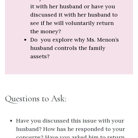
it with her husband or have you
discussed it with her husband to
see if he will voluntarily return
the money?
Do you explore why Ms. Menon’s
husband controls the family
assets?
Questions to Ask:
Have you discussed this issue with your
husband? How has he responded to your
concerns? Have you asked him to return