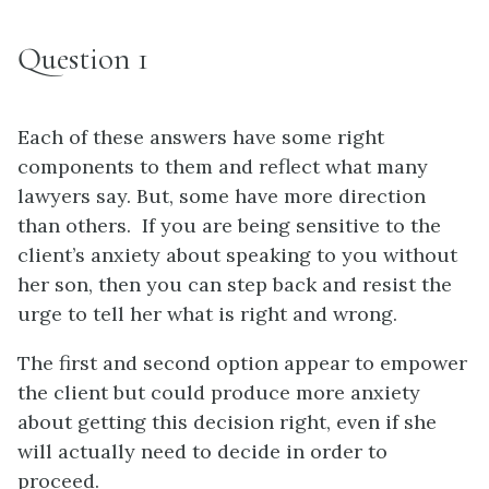
Question 1
Each of these answers have some right
components to them and reflect what many
lawyers say. But, some have more direction
than others. If you are being sensitive to the
client’s anxiety about speaking to you without
her son, then you can step back and resist the
urge to tell her what is right and wrong.
The first and second option appear to empower
the client but could produce more anxiety
about getting this decision right, even if she
will actually need to decide in order to
proceed.