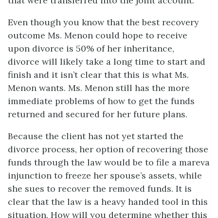
that were transferred into the joint account.
Even though you know that the best recovery
outcome Ms. Menon could hope to receive
upon divorce is 50% of her inheritance,
divorce will likely take a long time to start and
finish and it isn’t clear that this is what Ms.
Menon wants. Ms. Menon still has the more
immediate problems of how to get the funds
returned and secured for her future plans.
Because the client has not yet started the
divorce process, her option of recovering those
funds through the law would be to file a mareva
injunction to freeze her spouse’s assets, while
she sues to recover the removed funds. It is
clear that the law is a heavy handed tool in this
situation. How will you determine whether this