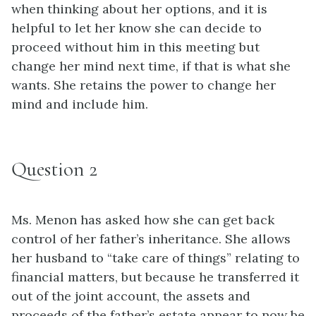
when thinking about her options, and it is
helpful to let her know she can decide to
proceed without him in this meeting but
change her mind next time, if that is what she
wants. She retains the power to change her
mind and include him.
Question 2
Ms. Menon has asked how she can get back
control of her father’s inheritance. She allows
her husband to “take care of things” relating to
financial matters, but because he transferred it
out of the joint account, the assets and
proceeds of the father’s estate appear to now be