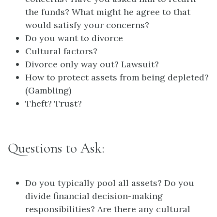
the funds? What might he agree to that
would satisfy your concerns?
Do you want to divorce
Cultural factors?
Divorce only way out? Lawsuit?
How to protect assets from being depleted?
(Gambling)
Theft? Trust?
Questions to Ask:
Do you typically pool all assets? Do you
divide financial decision-making
responsibilities? Are there any cultural