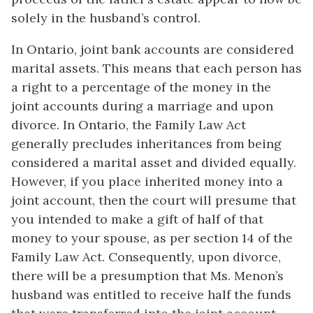
solely in the husband’s control.
In Ontario, joint bank accounts are considered
marital assets. This means that each person has
a right to a percentage of the money in the
joint accounts during a marriage and upon
divorce. In Ontario, the Family Law Act
generally precludes inheritances from being
considered a marital asset and divided equally.
However, if you place inherited money into a
joint account, then the court will presume that
you intended to make a gift of half of that
money to your spouse, as per section 14 of the
Family Law Act. Consequently, upon divorce,
there will be a presumption that Ms. Menon’s
husband was entitled to receive half the funds