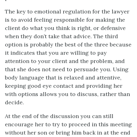
The key to emotional regulation for the lawyer
is to avoid feeling responsible for making the
client do what you think is right, or defensive
when they don’t take that advice. The third
option is probably the best of the three because
it indicates that you are willing to pay
attention to your client and the problem, and
that she does not need to persuade you. Using
body language that is relaxed and attentive,
keeping good eye contact and providing her
with options allows you to discuss, rather than
decide.
At the end of the discussion you can still
encourage her to try to proceed in this meeting
without her son or bring him back in at the end