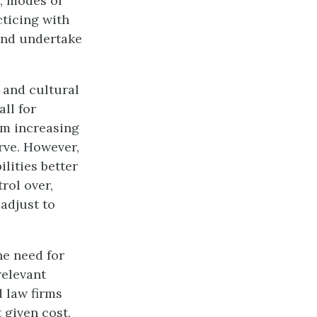
y, modes of
ticing with
and undertake
 and cultural
all for
om increasing
erve. However,
lities better
rol over,
 adjust to
he need for
relevant
 law firms
 given cost,