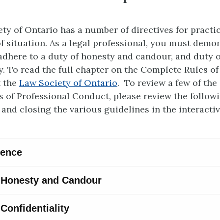
ty of Ontario has a number of directives for practi
of situation. As a legal professional, you must demo
dhere to a duty of honesty and candour, and duty o
ty. To read the full chapter on the Complete Rules of
t the
Law Society of Ontario
. To review a few of the 
s of Professional Conduct, please review the followi
and closing the various guidelines in the interacti