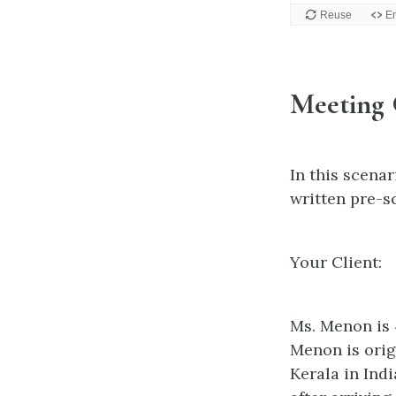
Meeting
In this scenar
written pre-s
Your Client:
Ms. Menon is 
Menon is orig
Kerala in Ind