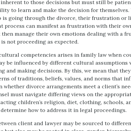
inherent to those decisions but must still be patien
ility to learn and make the decision for themselves. 
 is going through the divorce, their frustration or l
t process can manifest as frustration with their ow
then manage their own emotions dealing with a fru
t is not proceeding as expected.
cultural competencies arises in family law when co
may be influenced by different cultural assumptions
 and making decisions. By this, we mean that they
erns of traditions, beliefs, values, and norms that in
n whether divorce arrangements meet a client’s nee
sel must navigate differing views on the appropria
cting children’s religion, diet, clothing, schools, a
d determine how to address it in legal proceedings.
etween client and lawyer may be sourced to differen