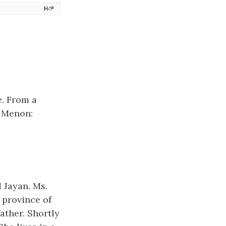
e. From a
a Menon:
 Jayan. Ms.
 province of
ather. Shortly