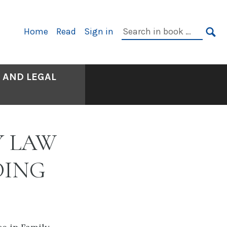
Primary
Search
Home
Read
Sign in
Navigation
in
SE
book:
 AND LEGAL
Y LAW
DING