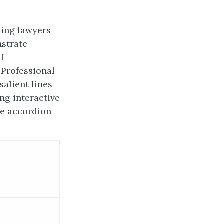
cing lawyers
nstrate
f
 Professional
salient lines
ng interactive
ve accordion