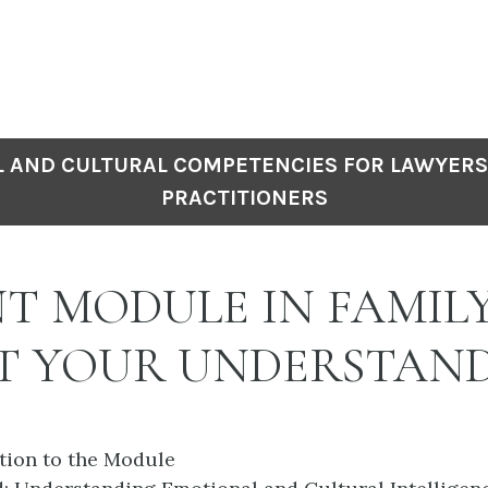
 AND CULTURAL COMPETENCIES FOR LAWYERS
PRACTITIONERS
NT MODULE IN FAMIL
ST YOUR UNDERSTAN
ction to the Module