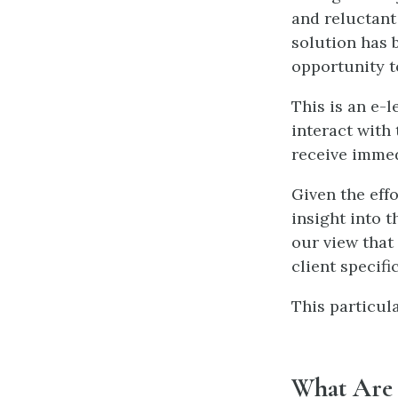
and reluctant
solution has 
opportunity t
This is an e-
interact with 
receive immed
Given the eff
insight into t
our view that 
client specifi
This particula
What Are Y