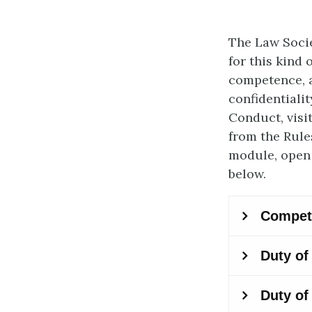
The Law Socie
for this kind 
competence, a
confidentiali
Conduct, visi
from the Rule
module, open 
below.