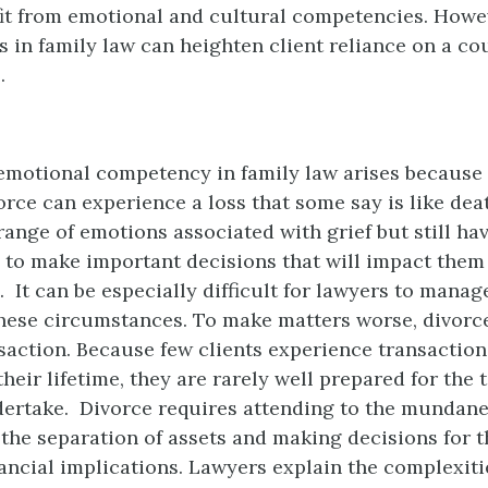
it from emotional and cultural competencies. Howe
 in family law can heighten client reliance on a co
.
emotional competency in family law arises because 
orce can experience a loss that some say is like deat
range of emotions associated with grief but still ha
y to make important decisions that will impact them 
. It can be especially difficult for lawyers to manag
hese circumstances. To make matters worse, divorce
saction. Because few clients experience transactio
their lifetime, they are rarely well prepared for the 
rtake. Divorce requires attending to the mundane 
he separation of assets and making decisions for t
nancial implications. Lawyers explain the complexit