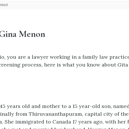
 Gina Menon
io, you are a lawyer working in a family law practic
creening process, here is what you know about Git
45 years old and mother to a 15 year-old son, named
inally from Thiruvananthapuram, capital city of the
ia. She immigrated to Canada 17 years ago, with her f