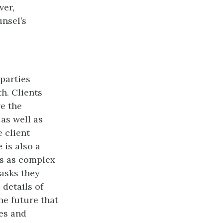
ver,
unsel’s
parties
h. Clients
ve the
as well as
e client
 is also a
ns as complex
tasks they
details of
he future that
ies and