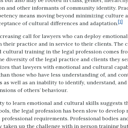
s but also may be rooted in class, gender, hierarch
 and other informants of community identity. Prac
petency means moving beyond minimizing culture 
[1]
eptance of cultural differences and adaptation.
ncreasing call for lawyers who can deploy emotional
n their practice and in service to their clients. The c
 cultural training in the legal profession comes fr
he diversity of the legal practice and clients they s
nizes that lawyers with emotional and cultural capabi
 than those who have less understanding of, and cont
 as well as an inability to identify, understand, and
nsions of others’ behaviour.
ity to learn emotional and cultural skills suggests t
ools, the legal profession has been slow to develop 
professional requirements. Professional bodies and
y taken up the challenge with in person training but