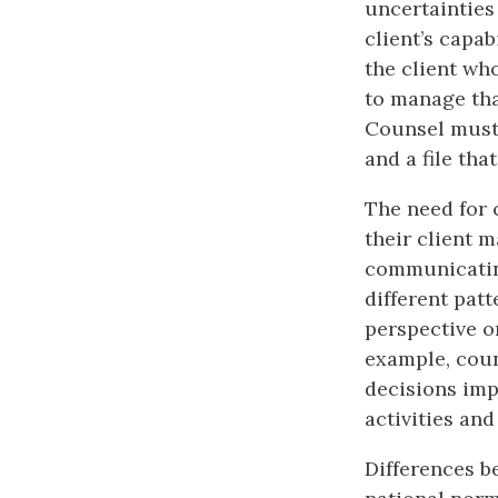
uncertainties 
client’s capab
the client who
to manage tha
Counsel must 
and a file tha
The need for 
their client 
communicating
different patt
perspective o
example, coun
decisions impa
activities an
Differences b