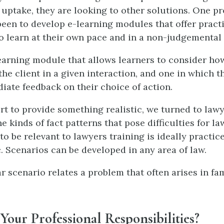
 uptake, they are looking to other solutions. One p
been to develop e-learning modules that offer practi
o learn at their own pace and in a non-judgemental
learning module that allows learners to consider how
the client in a given interaction, and one in which t
iate feedback on their choice of action.
ort to provide something realistic, we turned to lawy
he kinds of fact patterns that pose difficulties for law
to be relevant to lawyers training is ideally practic
c. Scenarios can be developed in any area of law.
r scenario relates a problem that often arises in fam
our Professional Responsibilities?