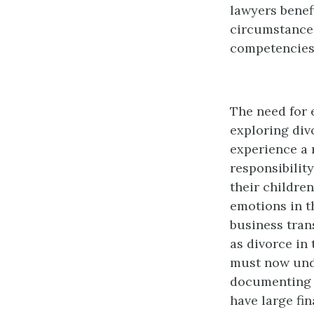
lawyers benef
circumstances
competencies
The need for 
exploring div
experience a 
responsibilit
their children
emotions in t
business tran
as divorce in 
must now unde
documenting t
have large fi