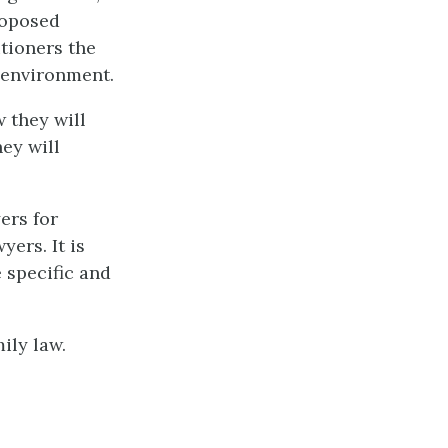
roposed
tioners the
 environment.
 they will
hey will
ers for
yers. It is
e specific and
ily law.