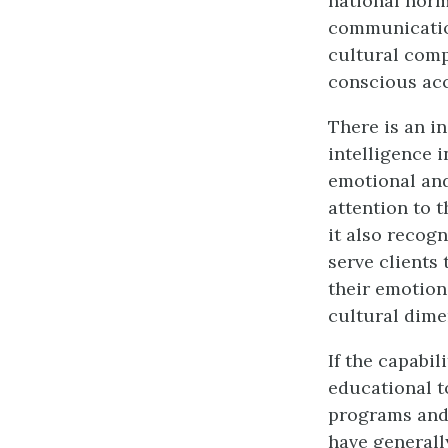
national norm
communication
cultural com
conscious acc
There is an i
intelligence i
emotional and
attention to t
it also recog
serve clients
their emotions
cultural dime
If the capabil
educational t
programs and 
have generall