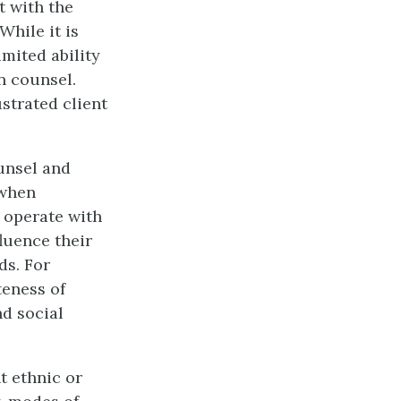
t with the
While it is
imited ability
n counsel.
strated client
unsel and
 when
 operate with
fluence their
ds. For
teness of
nd social
t ethnic or