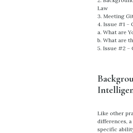
2. Background
Law
3. Meeting G
4. Issue #1 –
a. What are Y
b. What are t
5. Issue #2 –
Backgrou
Intellige
Like other pr
differences, 
specific abili