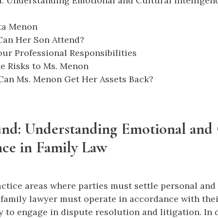
: Understanding Emotional and Cultural Intelligenc
ita Menon
 Can Her Son Attend?
our Professional Responsibilities
he Risks to Ms. Menon
 Can Ms. Menon Get Her Assets Back?
nd: Understanding Emotional and 
nce in Family Law
actice areas where parties must settle personal and 
a family lawyer must operate in accordance with their
ty to engage in dispute resolution and litigation. In 