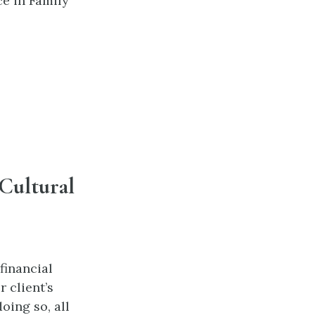
e in Family
Cultural
financial
 client’s
doing so, all